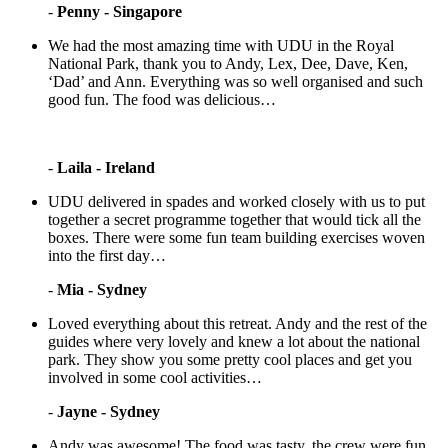
-
Penny - Singapore
We had the most amazing time with UDU in the Royal
National Park, thank you to Andy, Lex, Dee, Dave, Ken,
‘Dad’ and Ann. Everything was so well organised and such
good fun. The food was delicious…
-
Laila - Ireland
UDU delivered in spades and worked closely with us to put
together a secret programme together that would tick all the
boxes. There were some fun team building exercises woven
into the first day…
-
Mia - Sydney
Loved everything about this retreat. Andy and the rest of the
guides where very lovely and knew a lot about the national
park. They show you some pretty cool places and get you
involved in some cool activities…
-
Jayne - Sydney
Andy was awesome! The food was tasty, the crew were fun