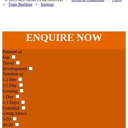
•
Team Building
•
Sitemap
Unique Team Building
-
Adelaide St
,
Brisbane
,
QLD
4000
Australia
.
Phone:
07 3186 1026
ENQUIRE
NOW
Purpose
all
Fun
Travel
Development
Duration
all
1-2 Hrs
1/2 Day
Evening
1 Day
2-3 Days
Extended
Group Size
all
5-20
20-50