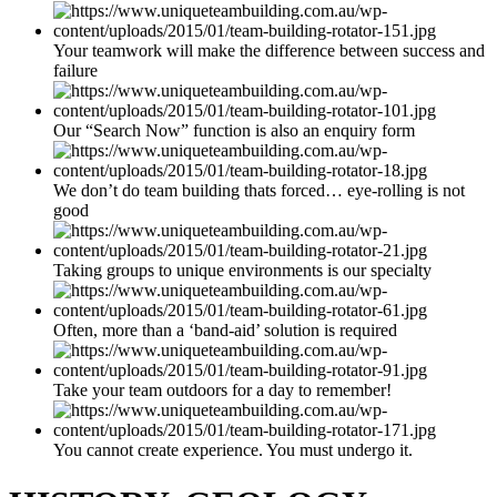
Your teamwork will make the difference between success and
failure
Our “Search Now” function is also an enquiry form
We don’t do team building thats forced… eye-rolling is not
good
Taking groups to unique environments is our specialty
Often, more than a ‘band-aid’ solution is required
Take your team outdoors for a day to remember!
You cannot create experience. You must undergo it.