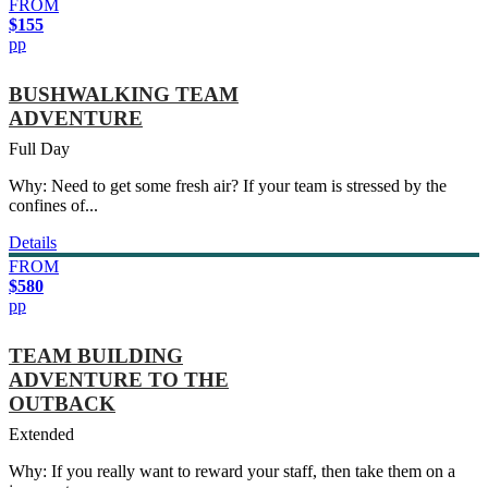
FROM
$155
pp
BUSHWALKING TEAM
ADVENTURE
Full Day
Why: Need to get some fresh air? If your team is stressed by the
confines of...
Details
FROM
$580
pp
TEAM BUILDING
ADVENTURE TO THE
OUTBACK
Extended
Why: If you really want to reward your staff, then take them on a