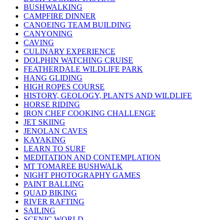
BUSHWALKING
CAMPFIRE DINNER
CANOEING TEAM BUILDING
CANYONING
CAVING
CULINARY EXPERIENCE
DOLPHIN WATCHING CRUISE
FEATHERDALE WILDLIFE PARK
HANG GLIDING
HIGH ROPES COURSE
HISTORY, GEOLOGY, PLANTS AND WILDLIFE
HORSE RIDING
IRON CHEF COOKING CHALLENGE
JET SKIING
JENOLAN CAVES
KAYAKING
LEARN TO SURF
MEDITATION AND CONTEMPLATION
MT TOMAREE BUSHWALK
NIGHT PHOTOGRAPHY GAMES
PAINT BALLING
QUAD BIKING
RIVER RAFTING
SAILING
SCENIC WORLD