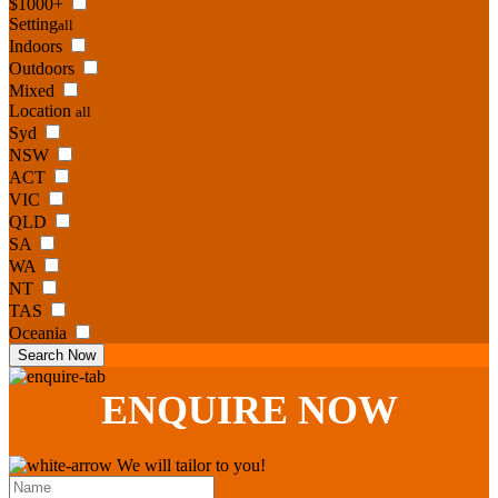
$1000+
Setting
all
Indoors
Outdoors
Mixed
Location
all
Syd
NSW
ACT
VIC
QLD
SA
WA
NT
TAS
Oceania
Search Now
ENQUIRE
NOW
We will tailor to you!