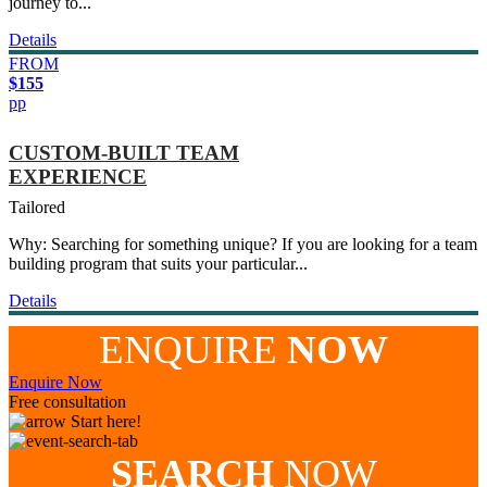
journey to...
Details
FROM
$155
pp
CUSTOM-BUILT TEAM
EXPERIENCE
Tailored
Why: Searching for something unique? If you are looking for a team
building program that suits your particular...
Details
ENQUIRE
NOW
Enquire Now
Free consultation
Start here!
SEARCH
NOW