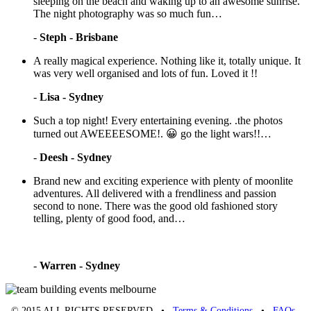
sleeping on the beach and waking up to an awesome sunrise.
The night photography was so much fun…
-
Steph - Brisbane
A really magical experience. Nothing like it, totally unique. It
was very well organised and lots of fun. Loved it !!
-
Lisa - Sydney
Such a top night! Every entertaining evening. .the photos
turned out AWEEEESOME!. 😀 go the light wars!!…
-
Deesh - Sydney
Brand new and exciting experience with plenty of moonlite
adventures. All delivered with a frendliness and passion
second to none. There was the good old fashioned story
telling, plenty of good food, and…
-
Warren - Sydney
© 2015 ALL RIGHTS RESERVED •
Terms & Conditions
•
FAQs