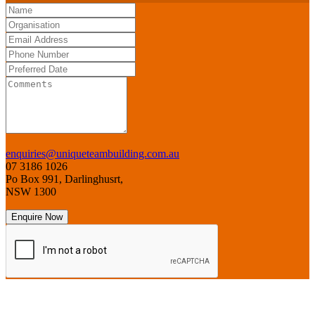
enquiries@uniqueteambuilding.com.au
07 3186 1026
Po Box 991, Darlinghusrt,
NSW 1300