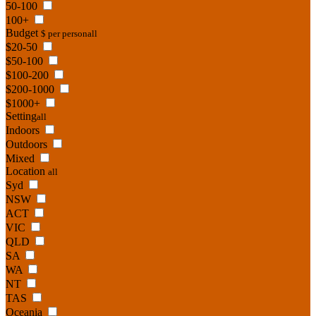
50-100
100+
Budget
$ per person
all
$20-50
$50-100
$100-200
$200-1000
$1000+
Setting
all
Indoors
Outdoors
Mixed
Location
all
Syd
NSW
ACT
VIC
QLD
SA
WA
NT
TAS
Oceania