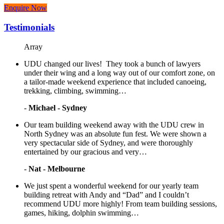
Enquire Now
Testimonials
Array
UDU changed our lives! They took a bunch of lawyers
under their wing and a long way out of our comfort zone, on
a tailor-made weekend experience that included canoeing,
trekking, climbing, swimming…
-
Michael - Sydney
Our team building weekend away with the UDU crew in
North Sydney was an absolute fun fest. We were shown a
very spectacular side of Sydney, and were thoroughly
entertained by our gracious and very…
-
Nat - Melbourne
We just spent a wonderful weekend for our yearly team
building retreat with Andy and “Dad” and I couldn’t
recommend UDU more highly! From team building sessions,
games, hiking, dolphin swimming…