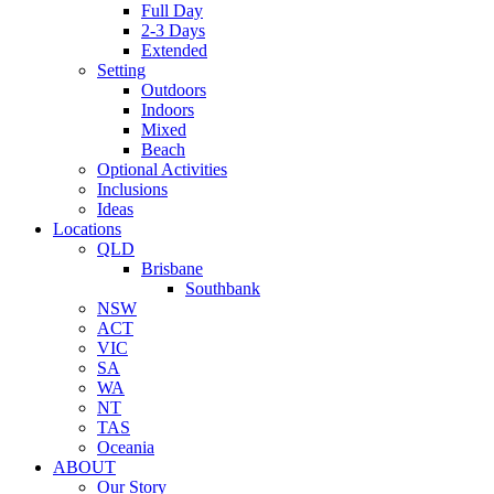
Full Day
2-3 Days
Extended
Setting
Outdoors
Indoors
Mixed
Beach
Optional Activities
Inclusions
Ideas
Locations
QLD
Brisbane
Southbank
NSW
ACT
VIC
SA
WA
NT
TAS
Oceania
ABOUT
Our Story