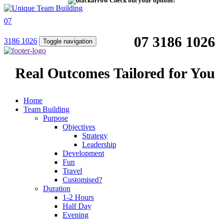
Check out your options!
07
07 3186 1026
3186 1026
Toggle navigation
Real Outcomes Tailored for You
Home
Team Building
Purpose
Objectives
Strategy
Leadership
Development
Fun
Travel
Customised?
Duration
1-2 Hours
Half Day
Evening