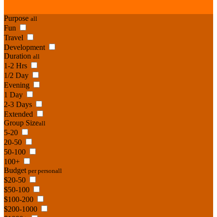
Purpose
all
Fun
Travel
Development
Duration
all
1-2 Hrs
1/2 Day
Evening
1 Day
2-3 Days
Extended
Group Size
all
5-20
20-50
50-100
100+
Budget
per person
all
$20-50
$50-100
$100-200
$200-1000