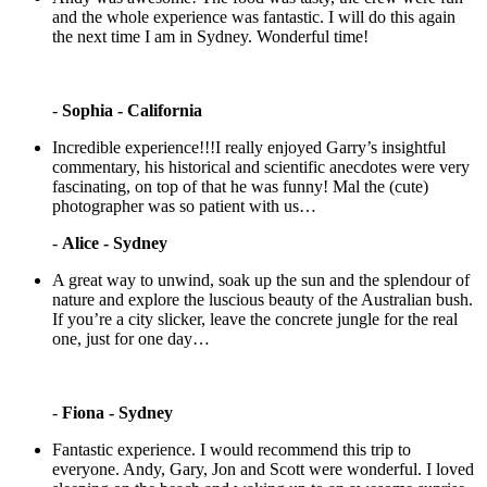
and the whole experience was fantastic. I will do this again
the next time I am in Sydney. Wonderful time!
-
Sophia - California
Incredible experience!!!I really enjoyed Garry’s insightful
commentary, his historical and scientific anecdotes were very
fascinating, on top of that he was funny! Mal the (cute)
photographer was so patient with us…
-
Alice - Sydney
A great way to unwind, soak up the sun and the splendour of
nature and explore the luscious beauty of the Australian bush.
If you’re a city slicker, leave the concrete jungle for the real
one, just for one day…
-
Fiona - Sydney
Fantastic experience. I would recommend this trip to
everyone. Andy, Gary, Jon and Scott were wonderful. I loved