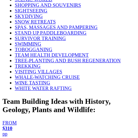
SHOPPING AND SOUVENIRS
SIGHTSEEING
SKYDIVING
SNOW RETREATS
SPAS, MASSAGES AND PAMPERING
STAND UP PADDLEBOARDING
SURVIVOR TRAINING
SWIMMING
TOBOGGANING
TEAM HEALTH DEVELOPMENT
TREE-PLANTING AND BUSH REGENERATION
TREKKING
VISITING VILLAGES
WHALE-WATCHING CRUISE
WINE TASTING
WHITE WATER RAFTING
Team Building Ideas with History,
Geology, Plants and Wildlife:
FROM
$310
pp