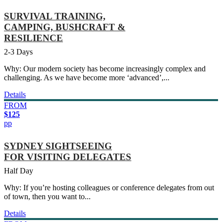
SURVIVAL TRAINING,
CAMPING, BUSHCRAFT &
RESILIENCE
2-3 Days
Why: Our modern society has become increasingly complex and
challenging. As we have become more ‘advanced’,...
Details
FROM
$125
pp
SYDNEY SIGHTSEEING
FOR VISITING DELEGATES
Half Day
Why: If you’re hosting colleagues or conference delegates from out
of town, then you want to...
Details