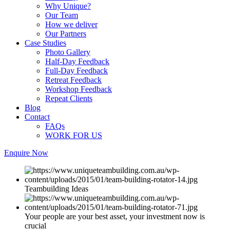
Why Unique?
Our Team
How we deliver
Our Partners
Case Studies
Photo Gallery
Half-Day Feedback
Full-Day Feedback
Retreat Feedback
Workshop Feedback
Repeat Clients
Blog
Contact
FAQs
WORK FOR US
Enquire Now
Teambuilding Ideas
Your people are your best asset, your investment now is
crucial