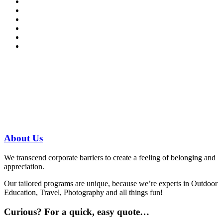
Have a specific question?
Speak with
us today!
07 3186 1026
About
Us
We transcend corporate barriers to create a feeling of belonging and
appreciation.
Our tailored programs are unique, because we’re experts in Outdoor
Education, Travel, Photography and all things fun!
Curious?
For a quick, easy quote…