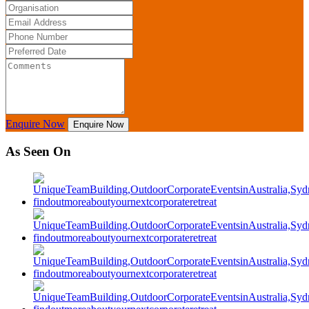
Enquire Now
Enquire Now
As Seen On