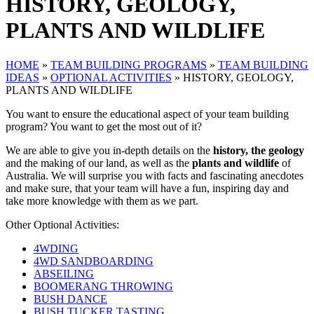
HISTORY, GEOLOGY,
PLANTS AND WILDLIFE
HOME
»
TEAM BUILDING PROGRAMS
»
TEAM BUILDING
IDEAS
»
OPTIONAL ACTIVITIES
»
HISTORY, GEOLOGY,
PLANTS AND WILDLIFE
You want to ensure the educational aspect of your team building
program? You want to get the most out of it?
We are able to give you in-depth details on the
history, the geology
and the making of our land, as well as the
plants and wildlife
of
Australia. We will surprise you with facts and fascinating anecdotes
and make sure, that your team will have a fun, inspiring day and
take more knowledge with them as we part.
Other Optional Activities:
4WDING
4WD SANDBOARDING
ABSEILING
BOOMERANG THROWING
BUSH DANCE
BUSH TUCKER TASTING