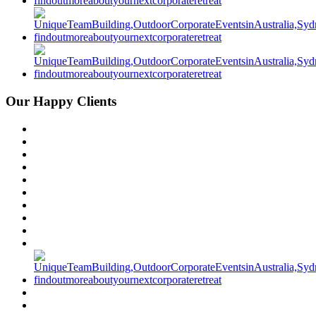
Our Happy Clients