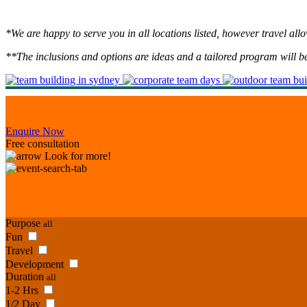
*We are happy to serve you in all locations listed, however travel al
**The inclusions and options are ideas and a tailored program will b
Enquire Now
Free consultation
Look for more!
Purpose
all
Fun
Travel
Development
Duration
all
1-2 Hrs
1/2 Day