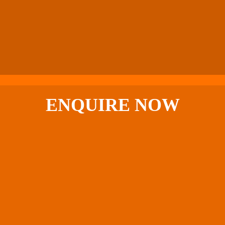
ENQUIRE
NOW