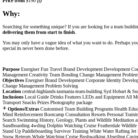
Price from
$190 pp
Why:
Searching for something unique? If you are looking for a team buildin
delivering them from start to finish
.
You may only have a vague idea of what you want to do. Perhaps you h
special its never been done before.
Purpose
Energiser
Fun
Travel
Brand Development
Development
Cor
Management
Creativity
Team Bonding
Change Management
Problem
Objectives
Energiser
Brand Development
Corporate Identity Develo
Change Management
Problem Solving
Location
central-highlands-tasmania-team-building
Syd
Hobart & Su
Inclusions
Local Guide
Drinks
Features
LEDs and Equipment
All M
Transport
Snacks
Prizes
Photography package
+
Options/Extras
Customised Team Building Programs
Health Educ
Mind
Reinforcement
Bootcamp
Consultation
Resorts
Personal Traini
Search
Swimming
History, Geology, Plants and Wildlife
Meditation 
Sandboarding
4wding
Dolphin Watching Cruise
Featherdale Wildlife
Stand Up Paddleboarding
Survivor Training
White Water Rafting
Jet
Snow Retreats
Whale Watching Cruise
Bushwalking
Abseiling
Cavi