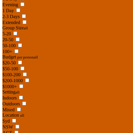
Evening
1 Day
2-3 Days
Extended
Group Size
all
5-20
20-50
50-100
100+
Budget
per person
all
$20-50
$50-100
$100-200
$200-1000
$1000+
Setting
all
Indoors
Outdoors
Mixed
Location
all
Syd
NSW
ACT