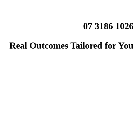
07 3186 1026
Real Outcomes Tailored for You