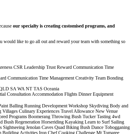
ecause
our specialty is creating customised programs, and
ou would like to go all out and reward your team with something so
reness
CSR
Leadership
Trust
Reward
Communication
Time
ard
Communication
Time Management
Creativity
Team Bonding
QLD
SA
WA
NT
TAS
Oceania
itial Consultation
Accommodation
Flights
Dinner
Equipment
Paint Balling
Running
Development Workshop
Skydiving
Body and
g Villages
Culinary Experiences
Travel Allowance
New Venue
lored Programs
Boomerang Throwing
Bush Tucker Tasting
4wd
nd Bush Regeneration
Horseriding
Kayaking
Learn to Surf
Sailing
s
Sightseeing
Jenolan Caves
Quad Biking
Bush Dance
Tobogganing
 Building Activities
Iron Chef Cooking Challenge
Mt Tomaree