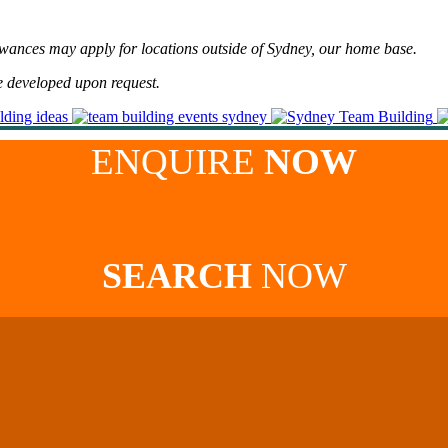
lowances may apply for locations outside of Sydney, our home base.
e developed upon request.
ENQUIRE
NOW
SEARCH
NOW