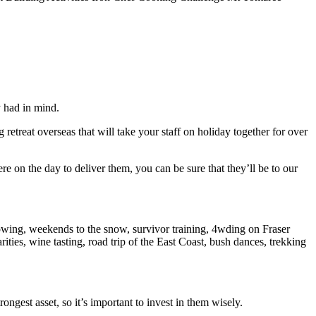
y had in mind.
etreat overseas that will take your staff on holiday together for over
 on the day to deliver them, you can be sure that they’ll be to our
owing, weekends to the snow, survivor training, 4wding on Fraser
rities, wine tasting, road trip of the East Coast, bush dances, trekking
ngest asset, so it’s important to invest in them wisely.