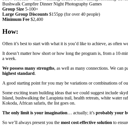
Bushwalk
Campfire Dinner
Night Photography Games
Group Size
5-100+
Large Group Discounts
$155pp (for over 40 people)
Minimum Fee
$2,400
How:
Often it’s best to start with what it is you’d like to achieve, as often
It doesn’t matter how short or how long the program is, from a 10-min
a week.
We possess many strengths
, as well as many connections. We can pa
highest standard
.
A good starting point for you may be variations or combinations of ou
Some exciting team building ideas that we could suggest include skyd
Island, bushwalking the Larapinta trail, health retreats, white water ra
Kokoda, African safaris, the list goes on.
The only limit is your imagination
… actually; it’s
probably your b
So we’ll always present you the
most cost-effective solution
to ensur