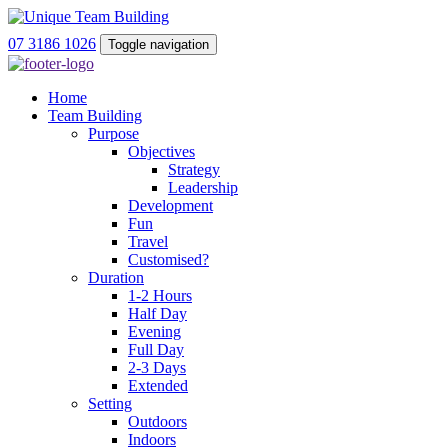
07 3186 1026
Toggle navigation
Home
Team Building
Purpose
Objectives
Strategy
Leadership
Development
Fun
Travel
Customised?
Duration
1-2 Hours
Half Day
Evening
Full Day
2-3 Days
Extended
Setting
Outdoors
Indoors