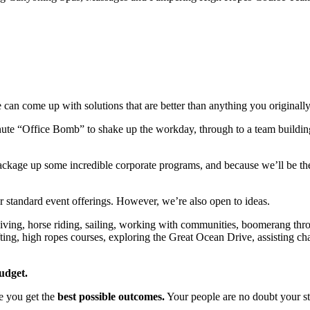
 we can come up with solutions that are better than anything you originall
ute “Office Bomb” to shake up the workday, through to a team building r
ckage up some incredible corporate programs, and because we’ll be there
r standard event offerings. However, we’re also open to ideas.
iving, horse riding, sailing, working with communities, boomerang thr
fting, high ropes courses, exploring the Great Ocean Drive, assisting cha
udget.
e you get the
best possible outcomes.
Your people are no doubt your stro