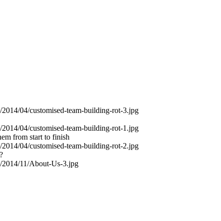
em from start to finish
?