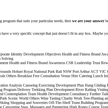
g program that suits your particular needs, then
we are your answer
b
ave a very specific concept that just doesn’t fit in any box. Maybe y
porate Identity Development
Objectives
Health and Fitness
Brand Awa
 Solving
pment
Health and Fitness
Brand Awareness
CSR
Leadership
Trust
Rew
rrounds
Hobart
Royal National Park
Bali
NSW
Port Arthur
ACT
VIC
eals
Others
Breakfast
Free Consultation
Venue Hire
Catering
Lunch
In
ation
Analysis
Canoeing
Exercising
Development Plan
Hang Gliding
ng
Program Delivery
Trekking
Plan Development
River Rafting
Visitin
and Contemplation
Team Health Development
Consultancy
Further Tai
 Park
Scenic World
Others
Wine Tasting
Charity Work
Tree-Planting a
 Skiing
Shopping and Souvenirs
Off-The-Shelf Team Building Program
ng
Canyoning
Spas, Massages and Pampering
High Ropes Course
Team