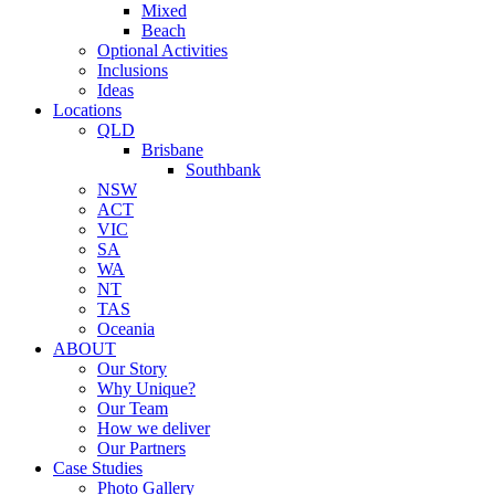
Mixed
Beach
Optional Activities
Inclusions
Ideas
Locations
QLD
Brisbane
Southbank
NSW
ACT
VIC
SA
WA
NT
TAS
Oceania
ABOUT
Our Story
Why Unique?
Our Team
How we deliver
Our Partners
Case Studies
Photo Gallery