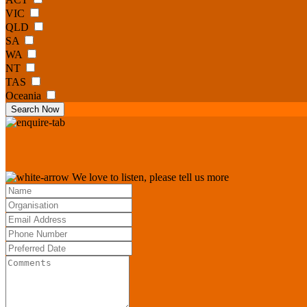
VIC
QLD
SA
WA
NT
TAS
Oceania
Search Now
We love to listen, please tell us more