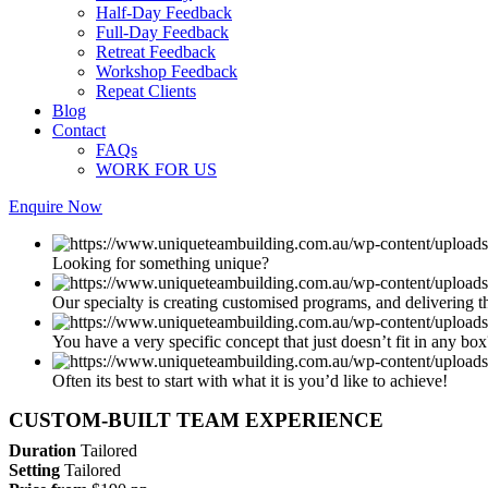
Half-Day Feedback
Full-Day Feedback
Retreat Feedback
Workshop Feedback
Repeat Clients
Blog
Contact
FAQs
WORK FOR US
Enquire Now
Looking for something unique?
Our specialty is creating customised programs, and delivering th
You have a very specific concept that just doesn’t fit in any box
Often its best to start with what it is you’d like to achieve!
CUSTOM-BUILT TEAM EXPERIENCE
Duration
Tailored
Setting
Tailored