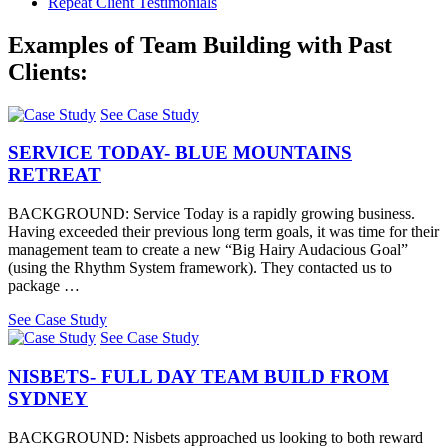
Repeat Client Testimonials
Examples of Team Building with Past
Clients:
See Case Study
SERVICE TODAY- BLUE MOUNTAINS
RETREAT
BACKGROUND: Service Today is a rapidly growing business.
Having exceeded their previous long term goals, it was time for their
management team to create a new “Big Hairy Audacious Goal”
(using the Rhythm System framework). They contacted us to
package …
See Case Study
See Case Study
NISBETS- FULL DAY TEAM BUILD FROM
SYDNEY
BACKGROUND: Nisbets approached us looking to both reward