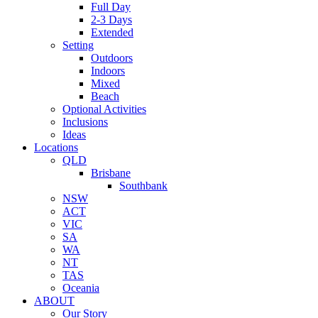
Full Day
2-3 Days
Extended
Setting
Outdoors
Indoors
Mixed
Beach
Optional Activities
Inclusions
Ideas
Locations
QLD
Brisbane
Southbank
NSW
ACT
VIC
SA
WA
NT
TAS
Oceania
ABOUT
Our Story