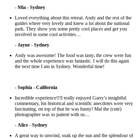
-
Mia - Sydney
Loved everything about this retreat. Andy and the rest of the
guides where very lovely and knew a lot about the national
park. They show you some pretty cool places and get you
involved in some cool activities…
-
Jayne - Sydney
Andy was awesome! The food was tasty, the crew were fun
and the whole experience was fantastic. I will do this again
the next time I am in Sydney. Wonderful time!
-
Sophia - California
Incredible experience!!!I really enjoyed Garry’s insightful
commentary, his historical and scientific anecdotes were very
fascinating, on top of that he was funny! Mal the (cute)
photographer was so patient with us…
-
Alice - Sydney
A great way to unwind, soak up the sun and the splendour of