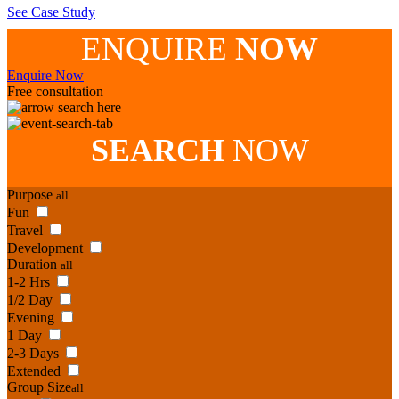
See Case Study
ENQUIRE
NOW
Enquire Now
Free consultation
search here
SEARCH
NOW
Purpose
all
Fun
Travel
Development
Duration
all
1-2 Hrs
1/2 Day
Evening
1 Day
2-3 Days
Extended
Group Size
all