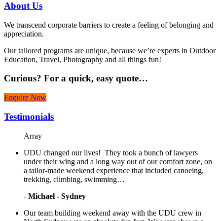
About
Us
We transcend corporate barriers to create a feeling of belonging and
appreciation.
Our tailored programs are unique, because we’re experts in Outdoor
Education, Travel, Photography and all things fun!
Curious?
For a quick, easy quote…
Enquire Now
Testimonials
Array
UDU changed our lives! They took a bunch of lawyers
under their wing and a long way out of our comfort zone, on
a tailor-made weekend experience that included canoeing,
trekking, climbing, swimming…
-
Michael - Sydney
Our team building weekend away with the UDU crew in