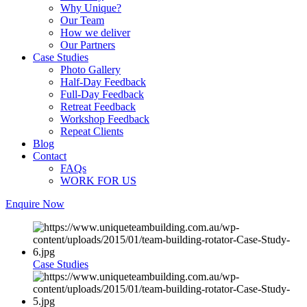
Why Unique?
Our Team
How we deliver
Our Partners
Case Studies
Photo Gallery
Half-Day Feedback
Full-Day Feedback
Retreat Feedback
Workshop Feedback
Repeat Clients
Blog
Contact
FAQs
WORK FOR US
Enquire Now
Case Studies