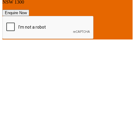
NSW 1300