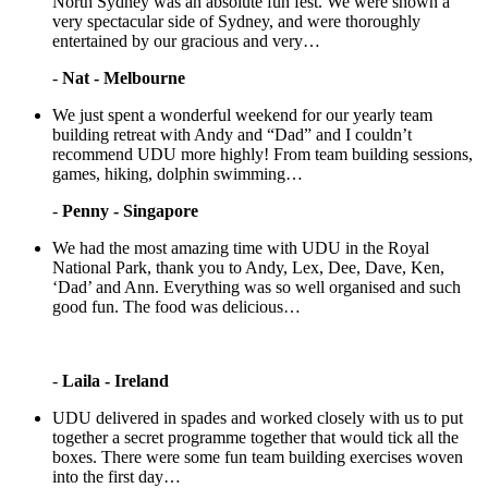
North Sydney was an absolute fun fest. We were shown a
very spectacular side of Sydney, and were thoroughly
entertained by our gracious and very…
-
Nat - Melbourne
We just spent a wonderful weekend for our yearly team
building retreat with Andy and “Dad” and I couldn’t
recommend UDU more highly! From team building sessions,
games, hiking, dolphin swimming…
-
Penny - Singapore
We had the most amazing time with UDU in the Royal
National Park, thank you to Andy, Lex, Dee, Dave, Ken,
‘Dad’ and Ann. Everything was so well organised and such
good fun. The food was delicious…
-
Laila - Ireland
UDU delivered in spades and worked closely with us to put
together a secret programme together that would tick all the
boxes. There were some fun team building exercises woven
into the first day…