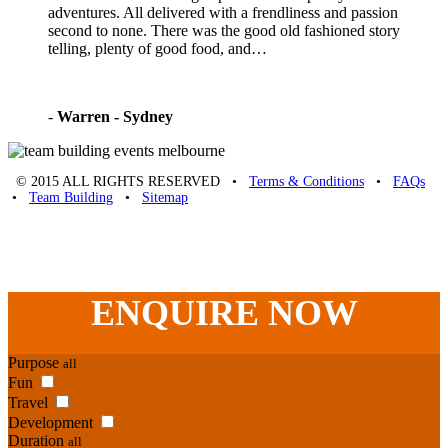
adventures. All delivered with a frendliness and passion
second to none. There was the good old fashioned story
telling, plenty of good food, and…
-
Warren - Sydney
© 2015 ALL RIGHTS RESERVED •
Terms & Conditions
•
FAQs
•
Team Building
•
Sitemap
Unique Team Building
-
Adelaide St
,
Brisbane
,
QLD
4000
Australia
.
Phone:
07 3186 1026
ENQUIRE
NOW
Purpose
all
Fun
Travel
Development
Duration
all