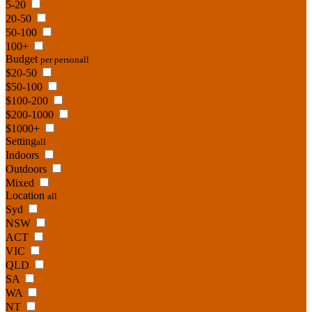
5-20
20-50
50-100
100+
Budget
per person
all
$20-50
$50-100
$100-200
$200-1000
$1000+
Setting
all
Indoors
Outdoors
Mixed
Location
all
Syd
NSW
ACT
VIC
QLD
SA
WA
NT