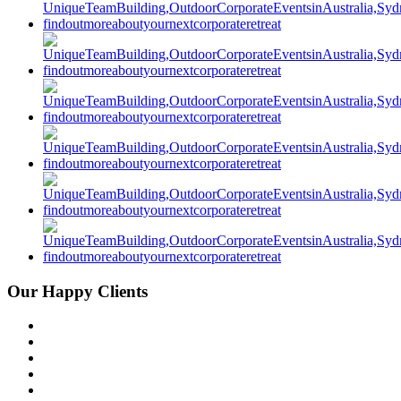
Our Happy Clients