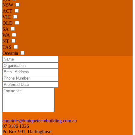
NSW
ACT
VIC
QLD
SA
WA
NT
TAS
Oceania
enquiries@uniqueteambuilding.com.au
07 3186 1026
Po Box 991, Darlinghusrt,