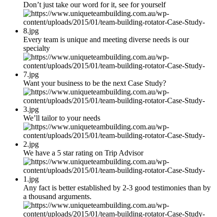
Don’t just take our word for it, see for yourself
Every team is unique and meeting diverse needs is our
specialty
Want your business to be the next Case Study?
We’ll tailor to your needs
We have a 5 star rating on Trip Advisor
Any fact is better established by 2-3 good testimonies than by
a thousand arguments.