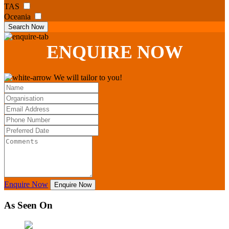
TAS
Oceania
Search Now
ENQUIRE
NOW
We will tailor to you!
Enquire Now
Enquire Now
As Seen On