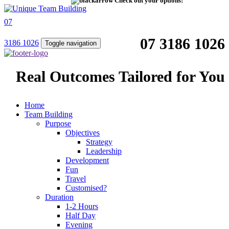
Check out your options!
07
07 3186 1026
3186 1026
Toggle navigation
Real Outcomes Tailored for You
Home
Team Building
Purpose
Objectives
Strategy
Leadership
Development
Fun
Travel
Customised?
Duration
1-2 Hours
Half Day
Evening