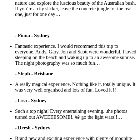
nature and explore the luscious beauty of the Australian bush.
If you’re a city slicker, leave the concrete jungle for the real
one, just for one day…
-
Fiona - Sydney
Fantastic experience. I would recommend this trip to
everyone. Andy, Gary, Jon and Scott were wonderful. I loved
sleeping on the beach and waking up to an awesome sunrise.
The night photography was so much fun…
-
Steph - Brisbane
A really magical experience. Nothing like it, totally unique. It
was very well organised and lots of fun. Loved it !!
-
Lisa - Sydney
Such a top night! Every entertaining evening. .the photos
turned out AWEEEESOME!. 😀 go the light wars!!…
-
Deesh - Sydney
Brand new and exciting experience with plenty of moonlite