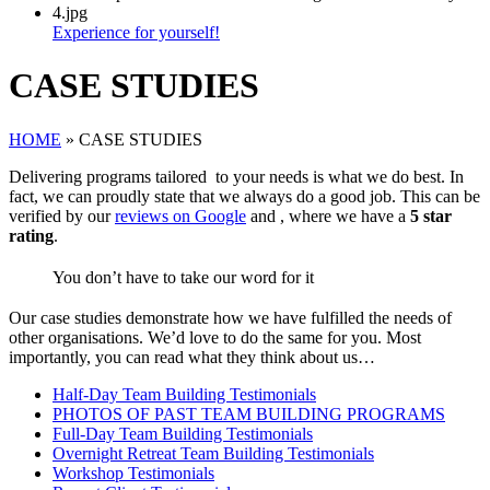
Experience for yourself!
CASE STUDIES
HOME
»
CASE STUDIES
Delivering programs tailored to your needs is what we do best. In
fact, we can proudly state that we always do a good job. This can be
verified by our
reviews on Google
and , where we have a
5 star
rating
.
You
don’t
have to take our word for it
Our case studies demonstrate how we have fulfilled the needs of
other organisations. We’d love to do the same for you. Most
importantly, you can read what they think about us…
Half-Day Team Building Testimonials
PHOTOS OF PAST TEAM BUILDING PROGRAMS
Full-Day Team Building Testimonials
Overnight Retreat Team Building Testimonials
Workshop Testimonials