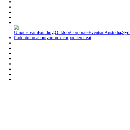
Have a specific question?
Speak with
us today!
07 3186 1026