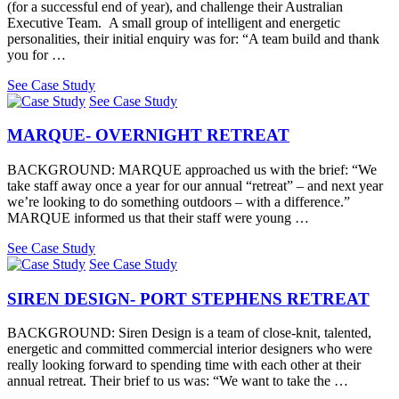
(for a successful end of year), and challenge their Australian
Executive Team. A small group of intelligent and energetic
personalities, their initial enquiry was for: “A team build and thank
you for …
See Case Study
See Case Study
MARQUE- OVERNIGHT RETREAT
BACKGROUND: MARQUE approached us with the brief: “We
take staff away once a year for our annual “retreat” – and next year
we’re looking to do something outdoors – with a difference.”
MARQUE informed us that their staff were young …
See Case Study
See Case Study
SIREN DESIGN- PORT STEPHENS RETREAT
BACKGROUND: Siren Design is a team of close-knit, talented,
energetic and committed commercial interior designers who were
really looking forward to spending time with each other at their
annual retreat. Their brief to us was: “We want to take the …