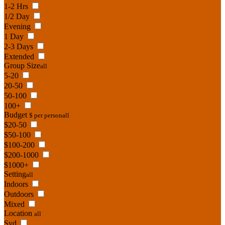
1-2 Hrs
1/2 Day
Evening
1 Day
2-3 Days
Extended
Group Size
all
5-20
20-50
50-100
100+
Budget
$ per person
all
$20-50
$50-100
$100-200
$200-1000
$1000+
Setting
all
Indoors
Outdoors
Mixed
Location
all
Syd