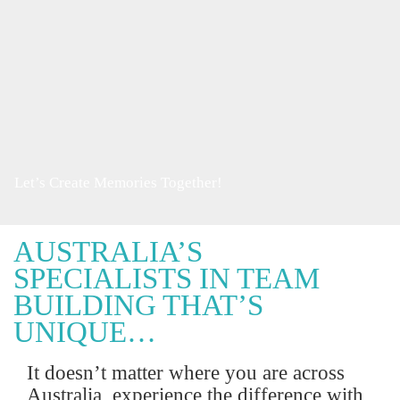
Let’s Create Memories Together!
AUSTRALIA’S
SPECIALISTS IN TEAM
BUILDING THAT’S
UNIQUE…
It doesn’t matter where you are across
Australia, experience the difference with