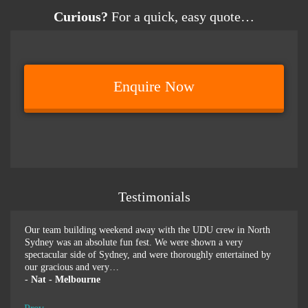
Curious?
For a quick, easy quote…
Enquire Now
Testimonials
er
Our team building weekend away with the UDU crew in North
We ju
or-
Sydney was an absolute fun fest. We were shown a very
retre
spectacular side of Sydney, and were thoroughly entertained by
more 
our gracious and very…
swim
-
Nat - Melbourne
-
Pen