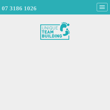
07 3186 1026
Togg
navig