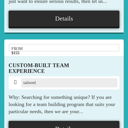
just want to ensure serious results, then let us...
Details
FROM
$155
pp
CUSTOM-BUILT TEAM
EXPERIENCE
tailored
Why: Searching for something unique? If you are
looking for a team building program that suits your
particular needs, then we are your...