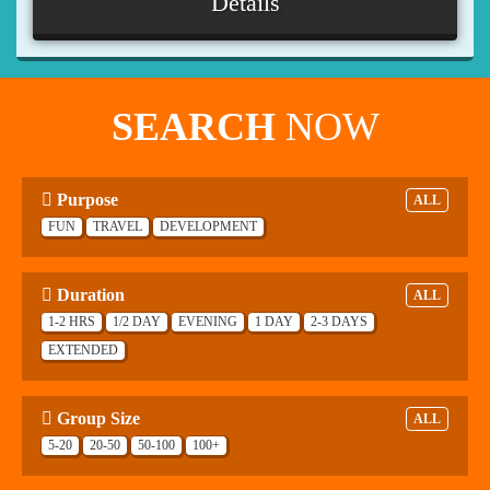
Details
SEARCH
NOW
Purpose
ALL
FUN
TRAVEL
DEVELOPMENT
Duration
ALL
1-2 HRS
1/2 DAY
EVENING
1 DAY
2-3 DAYS
EXTENDED
Group Size
ALL
5-20
20-50
50-100
100+