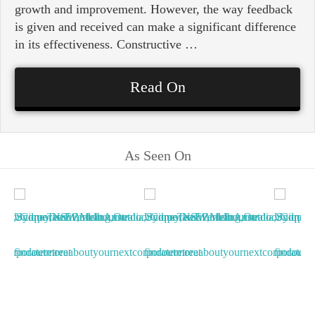
growth and improvement. However, the way feedback
is given and received can make a significant difference
in its effectiveness. Constructive …
Read On
As Seen On