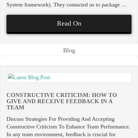
System framework). They contacted us to package …
Read On
Blog
CONSTRUCTIVE CRITICISM: HOW TO
GIVE AND RECEIVE FEEDBACK IN A
TEAM
Discuss Strategies For Providing And Accepting
Constructive Criticism To Enhance Team Performance.
In any team environment, feedback is crucial for