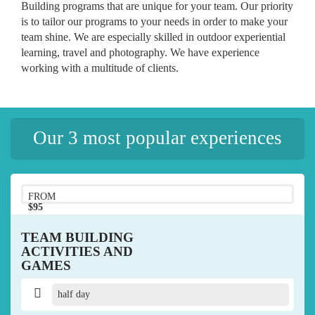
Building programs that are unique for your team. Our priority
is to tailor our programs to your needs in order to make your
team shine. We are especially skilled in outdoor experiential
learning, travel and photography. We have experience
working with a multitude of clients.
Our 3 most popular experiences
FROM
$95
pp
TEAM BUILDING
ACTIVITIES AND
GAMES
half day