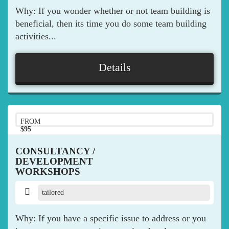
Why: If you wonder whether or not team building is
beneficial, then its time you do some team building
activities...
Details
FROM
$95
pp
CONSULTANCY /
DEVELOPMENT
WORKSHOPS
tailored
Why: If you have a specific issue to address or you