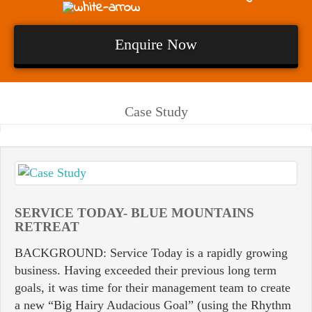
Enquire Now
Case Study
SERVICE TODAY- BLUE MOUNTAINS
RETREAT
BACKGROUND: Service Today is a rapidly growing
business. Having exceeded their previous long term
goals, it was time for their management team to create
a new “Big Hairy Audacious Goal” (using the Rhythm