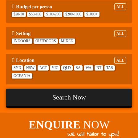
Budget
per person
ALL
$20-50
$50-100
$100-200
$200-1000
$1000+
Setting
ALL
INDOORS
OUTDOORS
MIXED
Location
ALL
SYD
NSW
ACT
VIC
QLD
SA
WA
NT
TAS
OCEANIA
Search Now
ENQUIRE
NOW
We will tailor to you!