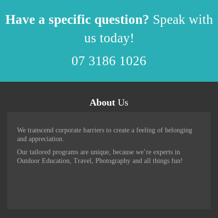
Have a specific question?
Speak with
us today!
07 3186 1026
About
Us
We transcend corporate barriers to create a feeling of belonging
and appreciation.
Our tailored programs are unique, because we’re experts in
Outdoor Education, Travel, Photography and all things fun!