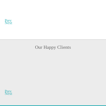
Prev
Next
Our Happy Clients
Prev
Next