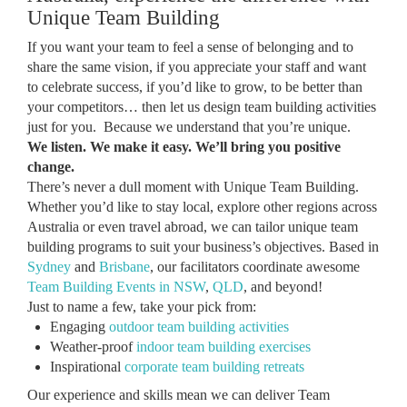
Unique Team Building
If you want your team to feel a sense of belonging and to
share the same vision, if you appreciate your staff and want
to celebrate success, if you’d like to grow, to be better than
your competitors… then let us design team building activities
just for you. Because we understand that you’re unique.
We listen. We make it easy. We’ll bring you positive
change.
There’s never a dull moment with Unique Team Building.
Whether you’d like to stay local, explore other regions across
Australia or even travel abroad, we can tailor unique team
building programs to suit your business’s objectives. Based in
Sydney
and
Brisbane
, our facilitators coordinate awesome
Team Building Events in NSW
,
QLD
, and beyond!
Just to name a few, take your pick from:
Engaging
outdoor team building activities
Weather-proof
indoor team building exercises
Inspirational
corporate team building retreats
Our experience and skills mean we can deliver Team