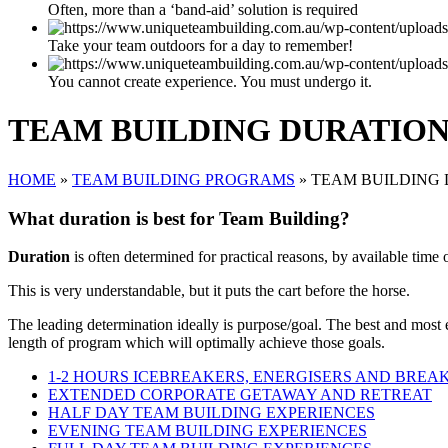
Often, more than a ‘band-aid’ solution is required
Take your team outdoors for a day to remember!
You cannot create experience. You must undergo it.
TEAM BUILDING DURATIO
HOME
»
TEAM BUILDING PROGRAMS
»
TEAM BUILDING
What duration is best for Team Building?
Duration
is often determined for practical reasons, by available time 
This is very understandable, but it puts the cart before the horse.
The leading determination ideally is purpose/goal. The best and most
length of program which will optimally achieve those goals.
1-2 HOURS ICEBREAKERS, ENERGISERS AND BREA
EXTENDED CORPORATE GETAWAY AND RETREAT
HALF DAY TEAM BUILDING EXPERIENCES
EVENING TEAM BUILDING EXPERIENCES