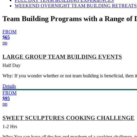
FULL DAY TEAM BUILDING EXPERIENCES
WEEKEND OVERNIGHT TEAM BUILDING RETREATS
Team Building Programs with a Range of 
FROM
$65
pp
LARGE GROUP TEAM BUILDING EVENTS
Half Day
Why: If you wonder whether or not team building is beneficial, then it
Details
FROM
$95
pp
SWEET SCULPTURES COOKING CHALLENGE
1-2 Hrs
Why: You can have all the fun and mayhem of a cooking challenge, in