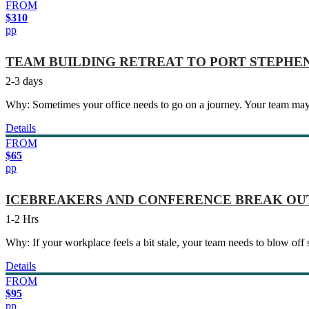
FROM
$310
pp
TEAM BUILDING RETREAT TO PORT STEPHE
2-3 days
Why: Sometimes your office needs to go on a journey. Your team may
Details
FROM
$65
pp
ICEBREAKERS AND CONFERENCE BREAK OU
1-2 Hrs
Why: If your workplace feels a bit stale, your team needs to blow off
Details
FROM
$95
pp