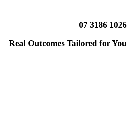
07 3186 1026
Real Outcomes Tailored for You