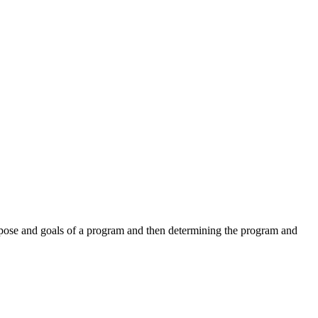
urpose and goals of a program and then determining the program and