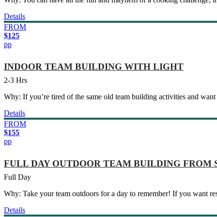
Details
FROM
$125
pp
INDOOR TEAM BUILDING WITH LIGHT
2-3 Hrs
Why: If you’re tired of the same old team building activities and want a
Details
FROM
$155
pp
FULL DAY OUTDOOR TEAM BUILDING FROM
Full Day
Why: Take your team outdoors for a day to remember! If you want resu
Details