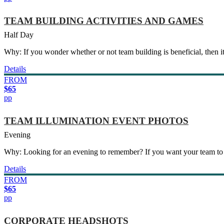
TEAM BUILDING ACTIVITIES AND GAMES
Half Day
Why: If you wonder whether or not team building is beneficial, then it
Details
FROM
$65
pp
TEAM ILLUMINATION EVENT PHOTOS
Evening
Why: Looking for an evening to remember? If you want your team to
Details
FROM
$65
pp
CORPORATE HEADSHOTS