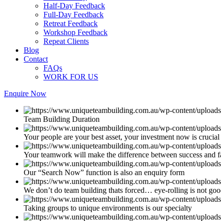
Half-Day Feedback
Full-Day Feedback
Retreat Feedback
Workshop Feedback
Repeat Clients
Blog
Contact
FAQs
WORK FOR US
Enquire Now
Team Building Duration
Your people are your best asset, your investment now is crucial
Your teamwork will make the difference between success and f
Our “Search Now” function is also an enquiry form
We don’t do team building thats forced… eye-rolling is not go
Taking groups to unique environments is our specialty