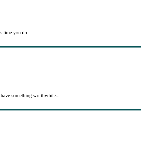
s time you do...
 have something worthwhile...