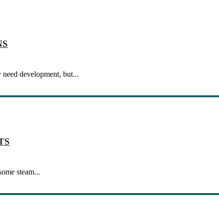
NS
 need development, but...
TS
 some steam...