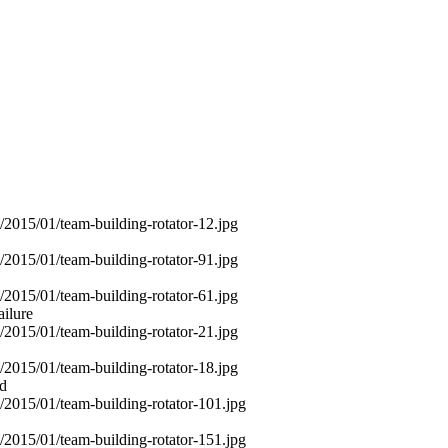
ailure
od