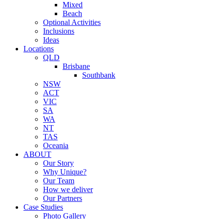
Mixed
Beach
Optional Activities
Inclusions
Ideas
Locations
QLD
Brisbane
Southbank
NSW
ACT
VIC
SA
WA
NT
TAS
Oceania
ABOUT
Our Story
Why Unique?
Our Team
How we deliver
Our Partners
Case Studies
Photo Gallery