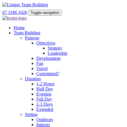
07 3186 1026
Toggle navigation
Home
Team Building
Purpose
Objectives
Strategy
Leadership
Development
Fun
Travel
Customised?
Duration
1-2 Hours
Half Day
Evening
Full Day
2-3 Days
Extended
Setting
Outdoors
Indoors