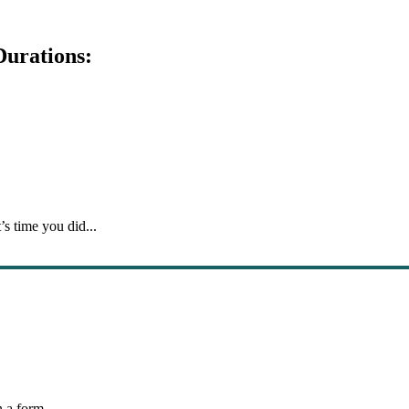
Durations:
’s time you did...
 a form...