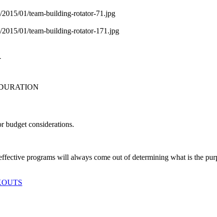
N
 DURATION
or budget considerations.
 effective programs will always come out of determining what is the p
KOUTS