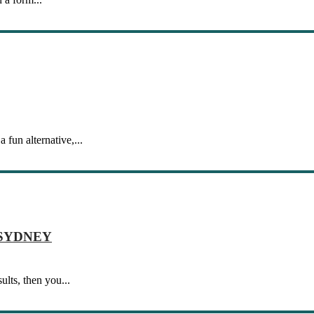
 fun alternative,...
 SYDNEY
lts, then you...