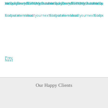
Prev
Next
Our Happy Clients