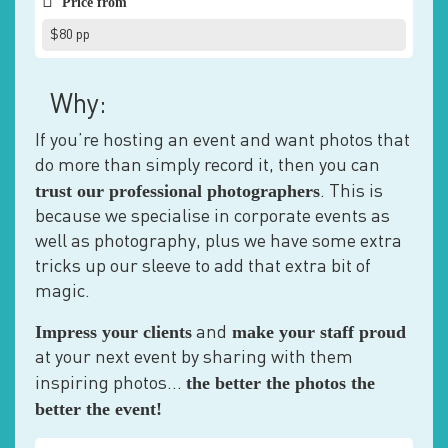
Price from
$80 pp
Why:
If you’re hosting an event and want photos that
do more than simply record it, then you can
trust our professional photographers
. This is
because we specialise in corporate events as
well as photography, plus we have some extra
tricks up our sleeve to add that extra bit of
magic.
Impress your clients
make your staff proud
and
at your next event by sharing with them
the better the photos the
inspiring photos…
better the event!