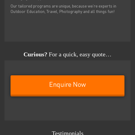
Our tailored programs are unique, because we’re experts in
Outdoor Education, Travel, Photography and all things fun!
Curious?
For a quick, easy quote…
Enquire Now
Testimonials