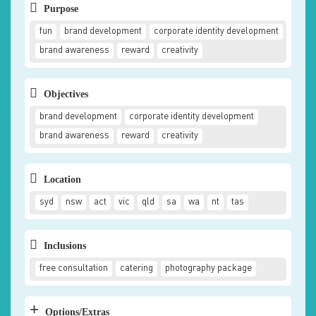
Purpose
fun
brand development
corporate identity development
brand awareness
reward
creativity
Objectives
brand development
corporate identity development
brand awareness
reward
creativity
Location
syd
nsw
act
vic
qld
sa
wa
nt
tas
Inclusions
free consultation
catering
photography package
+
Options/Extras