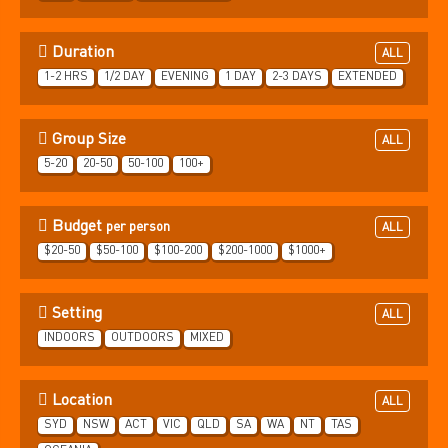
Duration
ALL
1-2 HRS
1/2 DAY
EVENING
1 DAY
2-3 DAYS
EXTENDED
Group Size
ALL
5-20
20-50
50-100
100+
Budget
per person
ALL
$20-50
$50-100
$100-200
$200-1000
$1000+
Setting
ALL
INDOORS
OUTDOORS
MIXED
Location
ALL
SYD
NSW
ACT
VIC
QLD
SA
WA
NT
TAS