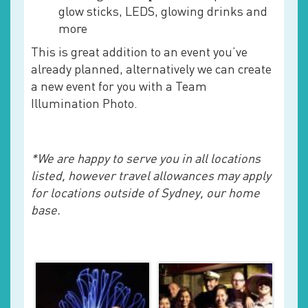
glow sticks, LEDS, glowing drinks and
more
This is great addition to an event you’ve
already planned, alternatively we can create
a new event for you with a Team
Illumination Photo.
*We are happy to serve you in all locations
listed, however travel allowances may apply
for locations outside of Sydney, our home
base.