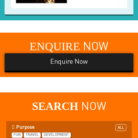
ENQUIRE
NOW
Enquire Now
SEARCH
NOW
Purpose
ALL
FUN
TRAVEL
DEVELOPMENT