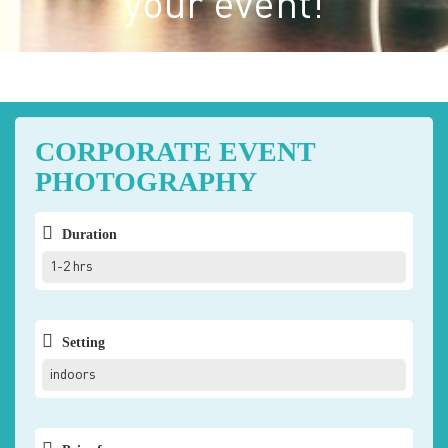
your event!
CORPORATE EVENT
PHOTOGRAPHY
Duration
1-2 hrs
Setting
indoors