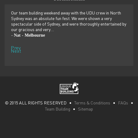
er
Our team building weekend away with the UDU crew in North
We ju
ilor-
Sydney was an absolute fun fest. We were shown a very
retre
,
spectacular side of Sydney, and were thoroughly entertained by
more 
our gracious and very…
dolp
Nat - Melbourne
Pen
-
-
Prev
Next
© 2015 ALL RIGHTS RESERVED •
Terms & Conditions
•
FAQs
•
Team Building
•
Sitemap