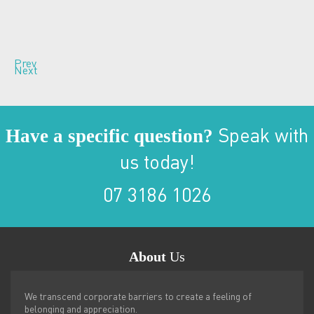
Prev
Next
Have a specific question?
Speak with
us today!
07 3186 1026
About
Us
We transcend corporate barriers to create a feeling of
belonging and appreciation.