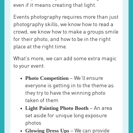
even if it means creating that light.
Events photography requires more than just
photography skills, we know how to read a
crowd, we know how to make a groups smile
for their photo, and how to be in the right
place at the right time.
What’s more, we can add some extra magic
to your event:
Photo Competition
– We’ll ensure
everyone is getting in to the theme as
they try to have the winning photo
taken of them
Light Painting Photo Booth
– An area
set aside for unique long exposure
photos
Glowing Dress Ups
– We can provide