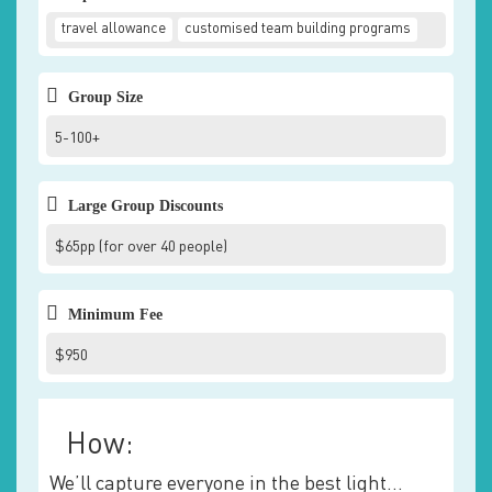
travel allowance
customised team building programs
Group Size
5-100+
Large Group Discounts
$65pp (for over 40 people)
Minimum Fee
$950
How:
We’ll capture everyone in the best light…