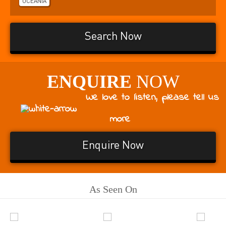
OCEANIA
Search Now
ENQUIRE
NOW
We love to listen, please tell us
more
Enquire Now
As Seen On