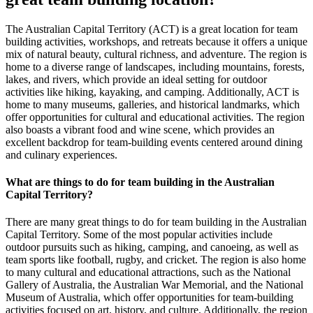
The Australian Capital Territory (ACT) is a great location for team
building activities, workshops, and retreats because it offers a unique
mix of natural beauty, cultural richness, and adventure. The region is
home to a diverse range of landscapes, including mountains, forests,
lakes, and rivers, which provide an ideal setting for outdoor
activities like hiking, kayaking, and camping. Additionally, ACT is
home to many museums, galleries, and historical landmarks, which
offer opportunities for cultural and educational activities. The region
also boasts a vibrant food and wine scene, which provides an
excellent backdrop for team-building events centered around dining
and culinary experiences.
What are things to do for team building in the Australian
Capital Territory?
There are many great things to do for team building in the Australian
Capital Territory. Some of the most popular activities include
outdoor pursuits such as hiking, camping, and canoeing, as well as
team sports like football, rugby, and cricket. The region is also home
to many cultural and educational attractions, such as the National
Gallery of Australia, the Australian War Memorial, and the National
Museum of Australia, which offer opportunities for team-building
activities focused on art, history, and culture. Additionally, the region