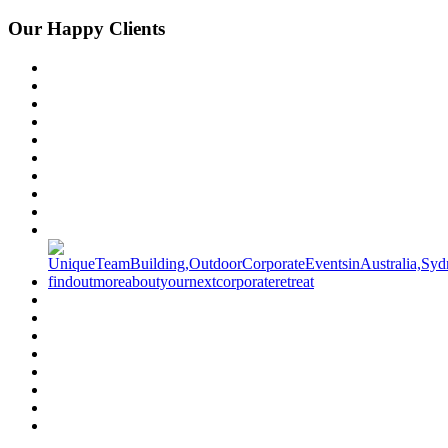
Our Happy Clients