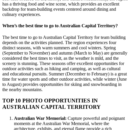
has a thriving food and wine scene, which provides an excellent
backdrop for team-building events centered around dining and
culinary experiences.
When’s the best time to go to Australian Capital Territory?
The best time to go to Australian Capital Territory for team building
depends on the activities planned. The region experiences four
distinct seasons, with warm summers and cool winters. Spring
(September to November) and autumn (March to May) are generally
considered the best times to visit, as the weather is mild, and the
scenery is stunning. These seasons offer excellent opportunities for
outdoor activities such as hiking and camping, as well as cultural
and educational pursuits. Summer (December to February) is a great
time for water sports and other outdoor activities, while winter (June
to August) provides opportunities for skiing and snowboarding in
the nearby mountains.
TOP 10 PHOTO OPPORTUNITIES IN
AUSTRALIAN CAPITAL TERRITORY
Australian War Memorial:
Capture powerful and poignant
moments at the Australian War Memorial, where the
architecture, exhibits, and eternal flame provide a rich