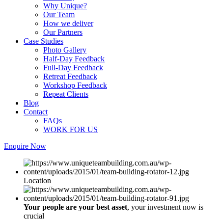
Why Unique?
Our Team
How we deliver
Our Partners
Case Studies
Photo Gallery
Half-Day Feedback
Full-Day Feedback
Retreat Feedback
Workshop Feedback
Repeat Clients
Blog
Contact
FAQs
WORK FOR US
Enquire Now
Location
Your people are your best asset
, your investment now is
crucial