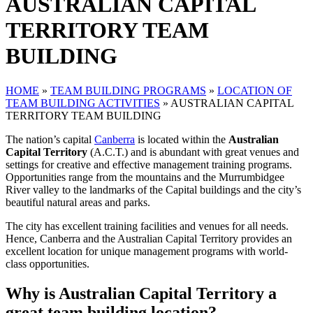
AUSTRALIAN CAPITAL
TERRITORY TEAM
BUILDING
HOME
»
TEAM BUILDING PROGRAMS
»
LOCATION OF
TEAM BUILDING ACTIVITIES
»
AUSTRALIAN CAPITAL
TERRITORY TEAM BUILDING
The nation’s capital
Canberra
is located within the
Australian
Capital Territory
(A.C.T.) and is abundant with great venues and
settings for creative and effective management training programs.
Opportunities range from the mountains and the Murrumbidgee
River valley to the landmarks of the Capital buildings and the city’s
beautiful natural areas and parks.
The city has excellent training facilities and venues for all needs.
Hence, Canberra and the Australian Capital Territory provides an
excellent location for unique management programs with world-
class opportunities.
Why is Australian Capital Territory a
great team building location?