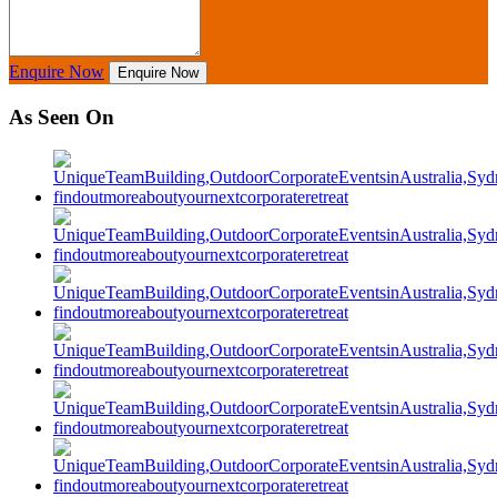
Enquire Now
Enquire Now
As Seen On