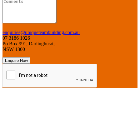
enquiries@uniqueteambuilding.com.au
07 3186 1026
Po Box 991, Darlinghusrt,
NSW 1300