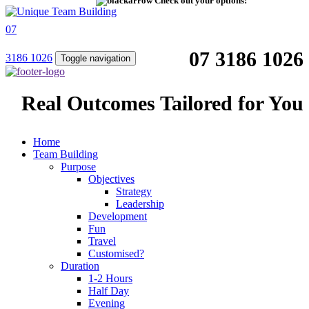
Check out your options!
07
07 3186 1026
3186 1026
Toggle navigation
Real Outcomes Tailored for You
Home
Team Building
Purpose
Objectives
Strategy
Leadership
Development
Fun
Travel
Customised?
Duration
1-2 Hours
Half Day
Evening