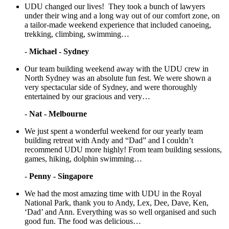
UDU changed our lives! They took a bunch of lawyers
under their wing and a long way out of our comfort zone, on
a tailor-made weekend experience that included canoeing,
trekking, climbing, swimming…
-
Michael - Sydney
Our team building weekend away with the UDU crew in
North Sydney was an absolute fun fest. We were shown a
very spectacular side of Sydney, and were thoroughly
entertained by our gracious and very…
-
Nat - Melbourne
We just spent a wonderful weekend for our yearly team
building retreat with Andy and “Dad” and I couldn’t
recommend UDU more highly! From team building sessions,
games, hiking, dolphin swimming…
-
Penny - Singapore
We had the most amazing time with UDU in the Royal
National Park, thank you to Andy, Lex, Dee, Dave, Ken,
‘Dad’ and Ann. Everything was so well organised and such
good fun. The food was delicious…