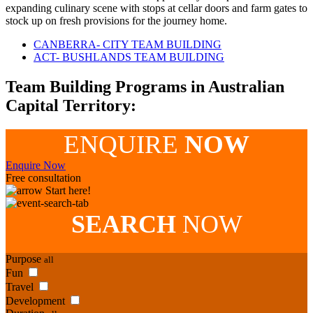
expanding culinary scene with stops at cellar doors and farm gates to
stock up on fresh provisions for the journey home.
CANBERRA- CITY TEAM BUILDING
ACT- BUSHLANDS TEAM BUILDING
Team Building Programs in Australian
Capital Territory:
ENQUIRE
NOW
Enquire Now
Free consultation
Start here!
SEARCH
NOW
Purpose
all
Fun
Travel
Development