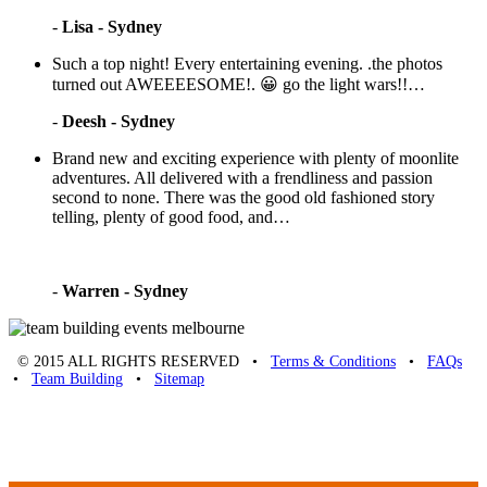
-
Lisa - Sydney
Such a top night! Every entertaining evening. .the photos
turned out AWEEEESOME!. 😀 go the light wars!!…
-
Deesh - Sydney
Brand new and exciting experience with plenty of moonlite
adventures. All delivered with a frendliness and passion
second to none. There was the good old fashioned story
telling, plenty of good food, and…
-
Warren - Sydney
© 2015 ALL RIGHTS RESERVED •
Terms & Conditions
•
FAQs
•
Team Building
•
Sitemap
Unique Team Building
-
Adelaide St
,
Brisbane
,
QLD
4000
Australia
.
Phone:
07 3186 1026