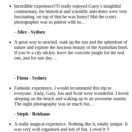
Incredible experience!!!I really enjoyed Garry’s insightful
commentary, his historical and scientific anecdotes were very
fascinating, on top of that he was funny! Mal the (cute)
photographer was so patient with us…
-
Alice - Sydney
A great way to unwind, soak up the sun and the splendour of
nature and explore the luscious beauty of the Australian bush.
If you’re a city slicker, leave the concrete jungle for the real
one, just for one day…
-
Fiona - Sydney
Fantastic experience. I would recommend this trip to
everyone. Andy, Gary, Jon and Scott were wonderful. I loved
sleeping on the beach and waking up to an awesome sunrise.
The night photography was so much fun…
-
Steph - Brisbane
A really magical experience. Nothing like it, totally unique. It
was very well organised and lots of fun. Loved it !!