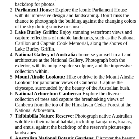
backdrop for photos.
Parliament House:
Explore the iconic Parliament House
with its impressive design and landscaping. Don’t miss the
chance to photograph the building against the changing colors
of the sky during sunrise or sunset.
Lake Burley Griffin:
Enjoy stunning waterfront views and
capture reflections of notable landmarks, such as the National
Carillon and Captain Cook Memorial, along the shores of
Lake Burley Griffin.
National Gallery of Australia:
Immerse yourself in art and
architecture at the National Gallery. Photograph both the
exterior, with its unique spider sculpture, and the impressive
collection within.
Mount Ainslie Lookout:
Hike or drive to the Mount Ainslie
Lookout for panoramic views of Canberra. Capture the
cityscape, surrounded by the beauty of the Australian bush.
National Arboretum Canberra:
Explore the diverse
collection of trees and capture the breathtaking views of
Canberra from the top of the Himalayan Cedar Forest at the
National Arboretum.
Tidbinbilla Nature Reserve:
Photograph native Australian
wildlife in their natural habitat, including kangaroos, koalas,
and emus, against the backdrop of the reserve’s picturesque
landscapes.
Australian National Botanic Gardens:
Discover the beauty