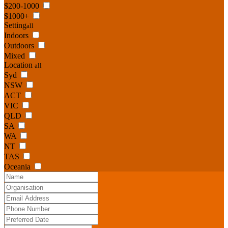
$200-1000
$1000+
Setting
all
Indoors
Outdoors
Mixed
Location
all
Syd
NSW
ACT
VIC
QLD
SA
WA
NT
TAS
Oceania