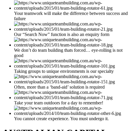
Your teamwork will make the difference between success and
failure
Our “Search Now” function is also an enquiry form
We don’t do team building thats forced… eye-rolling is not
good
Taking groups to unique environments is our specialty
Often, more than a ‘band-aid’ solution is required
Take your team outdoors for a day to remember!
You cannot create experience. You must undergo it.