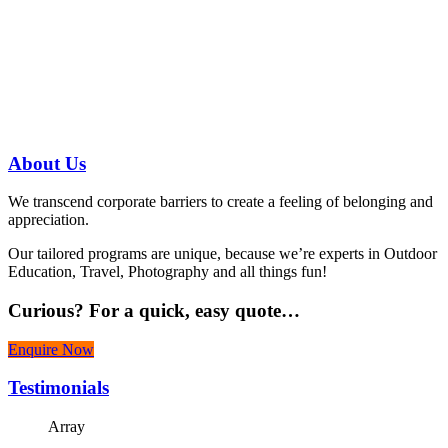
Have a specific question?
Speak with
us today!
07 3186 1026
About
Us
We transcend corporate barriers to create a feeling of belonging and
appreciation.
Our tailored programs are unique, because we’re experts in Outdoor
Education, Travel, Photography and all things fun!
Curious?
For a quick, easy quote…
Enquire Now
Testimonials
Array