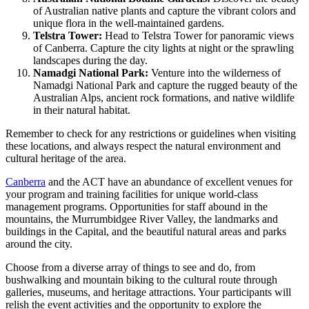
of Australian native plants and capture the vibrant colors and
unique flora in the well-maintained gardens.
Telstra Tower:
Head to Telstra Tower for panoramic views
of Canberra. Capture the city lights at night or the sprawling
landscapes during the day.
Namadgi National Park:
Venture into the wilderness of
Namadgi National Park and capture the rugged beauty of the
Australian Alps, ancient rock formations, and native wildlife
in their natural habitat.
Remember to check for any restrictions or guidelines when visiting
these locations, and always respect the natural environment and
cultural heritage of the area.
Canberra
and the ACT have an abundance of excellent venues for
your program and training facilities for unique world-class
management programs. Opportunities for staff abound in the
mountains, the Murrumbidgee River Valley, the landmarks and
buildings in the Capital, and the beautiful natural areas and parks
around the city.
Choose from a diverse array of things to see and do, from
bushwalking and mountain biking to the cultural route through
galleries, museums, and heritage attractions. Your participants will
relish the event activities and the opportunity to explore the