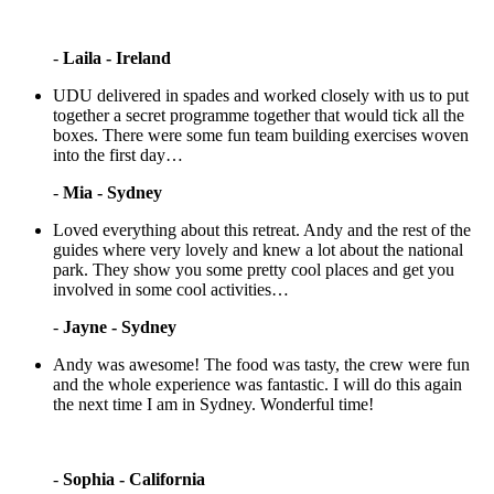
-
Laila - Ireland
UDU delivered in spades and worked closely with us to put
together a secret programme together that would tick all the
boxes. There were some fun team building exercises woven
into the first day…
-
Mia - Sydney
Loved everything about this retreat. Andy and the rest of the
guides where very lovely and knew a lot about the national
park. They show you some pretty cool places and get you
involved in some cool activities…
-
Jayne - Sydney
Andy was awesome! The food was tasty, the crew were fun
and the whole experience was fantastic. I will do this again
the next time I am in Sydney. Wonderful time!
-
Sophia - California