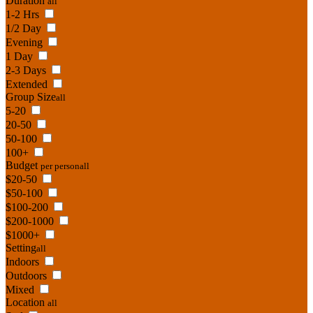
Duration
all
1-2 Hrs
1/2 Day
Evening
1 Day
2-3 Days
Extended
Group Size
all
5-20
20-50
50-100
100+
Budget
per person
all
$20-50
$50-100
$100-200
$200-1000
$1000+
Setting
all
Indoors
Outdoors
Mixed
Location
all