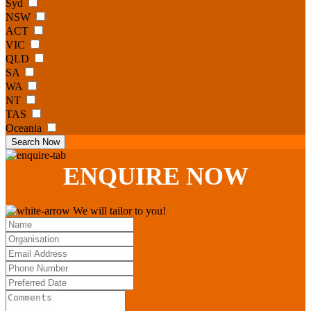
Syd
NSW
ACT
VIC
QLD
SA
WA
NT
TAS
Oceania
Search Now
ENQUIRE
NOW
We will tailor to you!