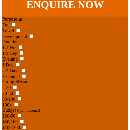
ENQUIRE
NOW
Purpose
all
Fun
Travel
Development
Duration
all
1-2 Hrs
1/2 Day
Evening
1 Day
2-3 Days
Extended
Group Size
all
5-20
20-50
50-100
100+
Budget
$ per person
all
$20-50
$50-100
$100-200