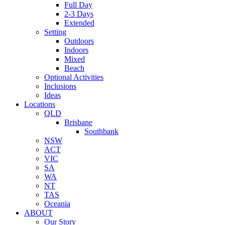
Full Day
2-3 Days
Extended
Setting
Outdoors
Indoors
Mixed
Beach
Optional Activities
Inclusions
Ideas
Locations
QLD
Brisbane
Southbank
NSW
ACT
VIC
SA
WA
NT
TAS
Oceania
ABOUT
Our Story