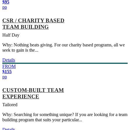
$95
pp
CSR / CHARITY BASED
TEAM BUILDING
Half Day
Why: Nothing beats giving. For our charity based programs, all we
seek to gain is the...
Details
FROM
$155
pp
CUSTOM-BUILT TEAM
EXPERIENCE
Tailored
Why: Searching for something unique? If you are looking for a team
building program that suits your particular...
Details