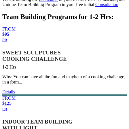
Unique Team Building Program in your free initial
Consultation
.
Team Building Programs for 1-2 Hrs:
FROM
$95
pp
SWEET SCULPTURES
COOKING CHALLENGE
1-2 Hrs
Why: You can have all the fun and mayhem of a cooking challenge,
in a form...
Details
FROM
$125
pp
INDOOR TEAM BUILDING
WITH LIGHT