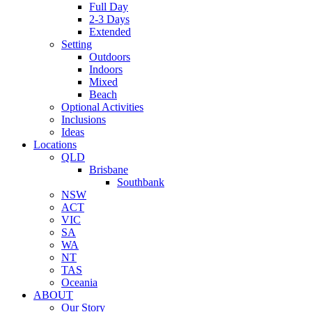
Full Day
2-3 Days
Extended
Setting
Outdoors
Indoors
Mixed
Beach
Optional Activities
Inclusions
Ideas
Locations
QLD
Brisbane
Southbank
NSW
ACT
VIC
SA
WA
NT
TAS
Oceania
ABOUT
Our Story