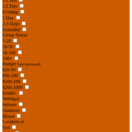
1-2 Hrs
1/2 Day
Evening
1 Day
2-3 Days
Extended
Group Size
all
5-20
20-50
50-100
100+
Budget
$ per person
all
$20-50
$50-100
$100-200
$200-1000
$1000+
Setting
all
Indoors
Outdoors
Mixed
Location
all
Syd