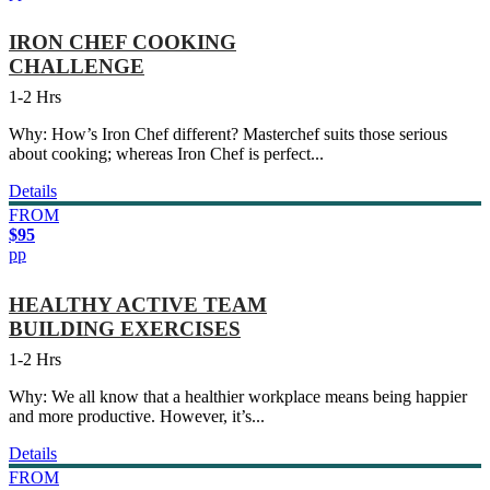
IRON CHEF COOKING
CHALLENGE
1-2 Hrs
Why: How’s Iron Chef different? Masterchef suits those serious
about cooking; whereas Iron Chef is perfect...
Details
FROM
$95
pp
HEALTHY ACTIVE TEAM
BUILDING EXERCISES
1-2 Hrs
Why: We all know that a healthier workplace means being happier
and more productive. However, it’s...
Details
FROM