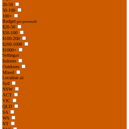
20-50
50-100
100+
Budget
per person
all
$20-50
$50-100
$100-200
$200-1000
$1000+
Setting
all
Indoors
Outdoors
Mixed
Location
all
Syd
NSW
ACT
VIC
QLD
SA
WA
NT