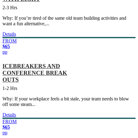
2-3 Hrs
Why: If you’re tired of the same old team building activities and
want a fun alternative,...
Details
FROM
$65
pp
ICEBREAKERS AND
CONFERENCE BREAK
OUTS
1-2 Hrs
Why: If your workplace feels a bit stale, your team needs to blow
off some steam...
Details
FROM
$65
pp