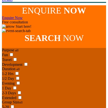
ENQUIRE
NOW
Enquire Now
Free consultation
Start here!
SEARCH
NOW
Purpose
all
Fun
Travel
Development
Duration
all
1-2 Hrs
1/2 Day
Evening
1 Day
2-3 Days
Extended
Group Size
all
5-20