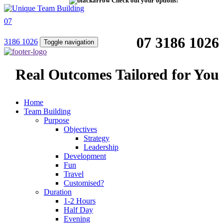
Check out your options!
07
07 3186 1026
3186 1026
Toggle navigation
Real Outcomes Tailored for You
Home
Team Building
Purpose
Objectives
Strategy
Leadership
Development
Fun
Travel
Customised?
Duration
1-2 Hours
Half Day
Evening