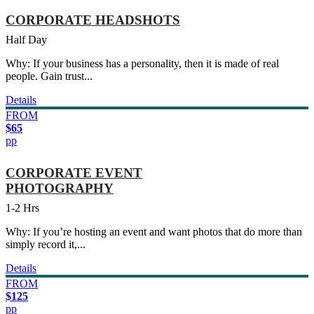
CORPORATE HEADSHOTS
Half Day
Why: If your business has a personality, then it is made of real
people. Gain trust...
Details
FROM
$65
pp
CORPORATE EVENT
PHOTOGRAPHY
1-2 Hrs
Why: If you’re hosting an event and want photos that do more than
simply record it,...
Details
FROM
$125
pp