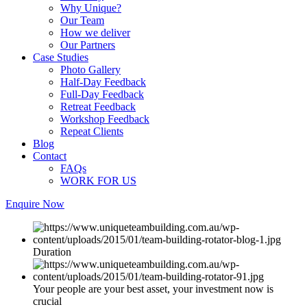
Why Unique?
Our Team
How we deliver
Our Partners
Case Studies
Photo Gallery
Half-Day Feedback
Full-Day Feedback
Retreat Feedback
Workshop Feedback
Repeat Clients
Blog
Contact
FAQs
WORK FOR US
Enquire Now
Duration
Your people are your best asset, your investment now is
crucial