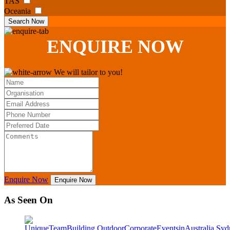
TAS
Oceania
Search Now
ENQUIRE
NOW
We will tailor to you!
Enquire Now
Enquire Now
As Seen On