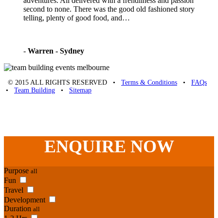
adventures. All delivered with a frendliness and passion
second to none. There was the good old fashioned story
telling, plenty of good food, and…
-
Warren - Sydney
© 2015 ALL RIGHTS RESERVED •
Terms & Conditions
•
FAQs
•
Team Building
•
Sitemap
Unique Team Building
-
Adelaide St
,
Brisbane
,
QLD
4000
Australia
.
Phone:
07 3186 1026
ENQUIRE
NOW
Purpose
all
Fun
Travel
Development
Duration
all