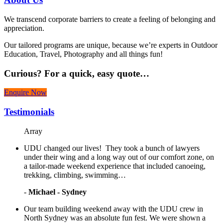
We transcend corporate barriers to create a feeling of belonging and
appreciation.
Our tailored programs are unique, because we’re experts in Outdoor
Education, Travel, Photography and all things fun!
Curious?
For a quick, easy quote…
Enquire Now
Testimonials
Array
UDU changed our lives! They took a bunch of lawyers
under their wing and a long way out of our comfort zone, on
a tailor-made weekend experience that included canoeing,
trekking, climbing, swimming…
-
Michael - Sydney
Our team building weekend away with the UDU crew in
North Sydney was an absolute fun fest. We were shown a