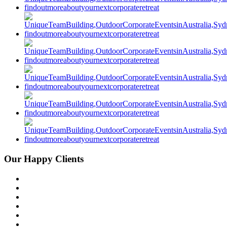
Our Happy Clients