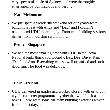
very spectacular side of Sydney, and were thoroughly
entertained by our gracious and very…
-
Nat - Melbourne
We just spent a wonderful weekend for our yearly team
building retreat with Andy and “Dad” and I couldn’t
recommend UDU more highly! From team building sessions,
games, hiking, dolphin swimming…
-
Penny - Singapore
We had the most amazing time with UDU in the Royal
National Park, thank you to Andy, Lex, Dee, Dave, Ken,
‘Dad’ and Ann. Everything was so well organised and such
good fun. The food was delicious…
-
Laila - Ireland
UDU delivered in spades and worked closely with us to put
together a secret programme together that would tick all the
boxes. There were some fun team building exercises woven
into the first day…