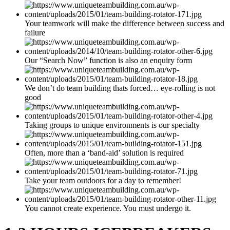
Your teamwork will make the difference between success and
failure
Our “Search Now” function is also an enquiry form
We don’t do team building thats forced… eye-rolling is not
good
Taking groups to unique environments is our specialty
Often, more than a ‘band-aid’ solution is required
Take your team outdoors for a day to remember!
You cannot create experience. You must undergo it.