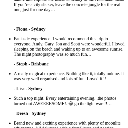
If you’re a city slicker, leave the concrete jungle for the real
one, just for one day…
-
Fiona - Sydney
Fantastic experience. I would recommend this trip to
everyone. Andy, Gary, Jon and Scott were wonderful. I loved
sleeping on the beach and waking up to an awesome sunrise.
The night photography was so much fun…
-
Steph - Brisbane
A really magical experience. Nothing like it, totally unique. It
was very well organised and lots of fun. Loved it !!
-
Lisa - Sydney
Such a top night! Every entertaining evening. .the photos
turned out AWEEEESOME!. 😀 go the light wars!!…
-
Deesh - Sydney
Brand new and exciting experience with plenty of moonlite