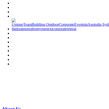
Have a specific question?
Speak with
us today!
07 3186 1026
About
Us