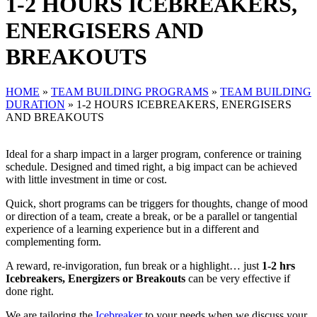
1-2 HOURS ICEBREAKERS,
ENERGISERS AND
BREAKOUTS
HOME
»
TEAM BUILDING PROGRAMS
»
TEAM BUILDING
DURATION
»
1-2 HOURS ICEBREAKERS, ENERGISERS
AND BREAKOUTS
Ideal for a sharp impact in a larger program, conference or training
schedule. Designed and timed right, a big impact can be achieved
with little investment in time or cost.
Quick, short programs can be triggers for thoughts, change of mood
or direction of a team, create a break, or be a parallel or tangential
experience of a learning experience but in a different and
complementing form.
A reward, re-invigoration, fun break or a highlight… just
1-2 hrs
Icebreakers, Energizers or Breakouts
can be very effective if
done right.
We are tailoring the
Icebreaker
to your needs when we discuss your