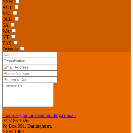
NSW
ACT
VIC
QLD
SA
WA
NT
TAS
Oceania
enquiries@uniqueteambuilding.com.au
07 3186 1026
Po Box 991, Darlinghusrt,
NSW 1300