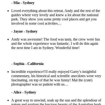
-
Mia - Sydney
Loved everything about this retreat. Andy and the rest of the
guides where very lovely and knew a lot about the national
park. They show you some pretty cool places and get you
involved in some cool activities…
-
Jayne - Sydney
Andy was awesome! The food was tasty, the crew were fun
and the whole experience was fantastic. I will do this again
the next time I am in Sydney. Wonderful time!
-
Sophia - California
Incredible experience!!!I really enjoyed Garry’s insightful
commentary, his historical and scientific anecdotes were very
fascinating, on top of that he was funny! Mal the (cute)
photographer was so patient with us…
-
Alice - Sydney
A great way to unwind, soak up the sun and the splendour of
nature and explore the luscious beauty of the Australian bush.