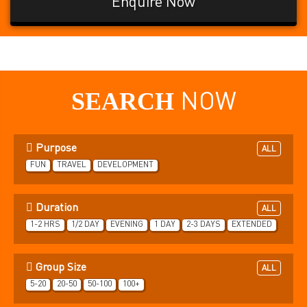
Enquire Now
SEARCH
NOW
Purpose
ALL
FUN
TRAVEL
DEVELOPMENT
Duration
ALL
1-2 HRS
1/2 DAY
EVENING
1 DAY
2-3 DAYS
EXTENDED
Group Size
ALL
5-20
20-50
50-100
100+