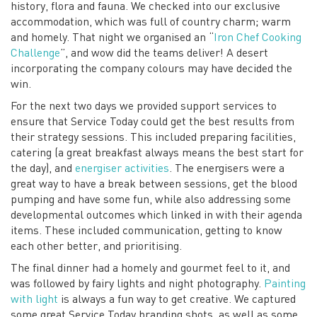
history, flora and fauna. We checked into our exclusive
accommodation, which was full of country charm; warm
and homely. That night we organised an “
Iron Chef Cooking
Challenge
”, and wow did the teams deliver! A desert
incorporating the company colours may have decided the
win.
For the next two days we provided support services to
ensure that Service Today could get the best results from
their strategy sessions. This included preparing facilities,
catering (a great breakfast always means the best start for
the day), and
energiser activities
. The energisers were a
great way to have a break between sessions, get the blood
pumping and have some fun, while also addressing some
developmental outcomes which linked in with their agenda
items. These included communication, getting to know
each other better, and prioritising.
The final dinner had a homely and gourmet feel to it, and
was followed by fairy lights and night photography.
Painting
with light
is always a fun way to get creative. We captured
some great Service Today branding shots, as well as some