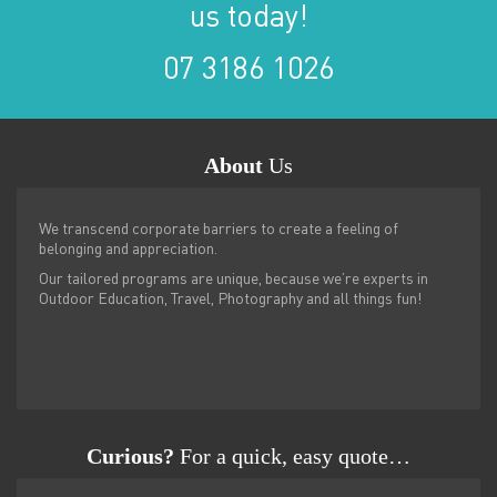
us today!
07 3186 1026
About
Us
We transcend corporate barriers to create a feeling of
belonging and appreciation.
Our tailored programs are unique, because we’re experts in
Outdoor Education, Travel, Photography and all things fun!
Curious?
For a quick, easy quote…