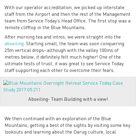
With our operator accreditation, we picked up interstate
staff from the Airport and then the rest of the Management
team from Service Today’s Head Office. The first stop was a
remote clifftop in the Blue Mountains.
After morning tea and intros, we were straight into the
abseiling
. Starting small, the team was soon conquering
25m vertical drops- although with the valley 100ms of
metres below, it definitely felt much higher! One of the
ultimate tests of trust, it was great to see Service Today
staff supporting each other to overcome their fears.
Abseiling- Team Building with a view!
We then continued with an exploration of the Blue
Mountains, getting a best of the sights by visiting some key
lookouts and learning about the Darug culture, local