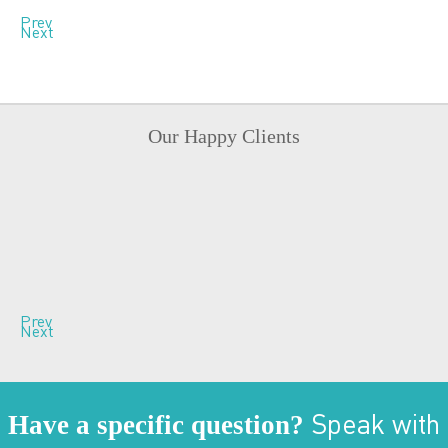
Prev
Next
Our Happy Clients
Prev
Next
Have a specific question?
Speak with