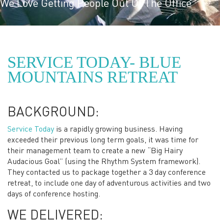
We Love Getting People Out Of The Office
SERVICE TODAY- BLUE
MOUNTAINS RETREAT
BACKGROUND:
Service Today
is a rapidly growing business. Having
exceeded their previous long term goals, it was time for
their management team to create a new “Big Hairy
Audacious Goal” (using the Rhythm System framework).
They contacted us to package together a 3 day conference
retreat, to include one day of adventurous activities and two
days of conference hosting.
WE DELIVERED: