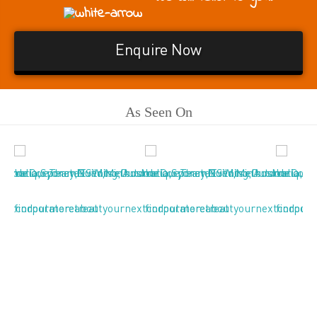
Enquire Now
As Seen On