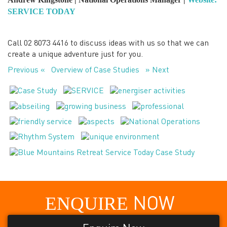
SERVICE TODAY
Call 02 8073 4416 to discuss ideas with us so that we can
create a unique adventure just for you.
Previous «
Overview of Case Studies
» Next
ENQUIRE
NOW