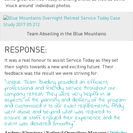
‘muck around’ individual photos.
Team Abseiling in the Blue Mountains
RESPONSE:
It was a real honour to assist Service Today as they set
their sights towards a new and exciting future. Their
feedback was the result we were striving for:
“Unique Team Building provided an efficient,
professional and friendly service throughout our
company retreat. They were very helpful in all
aspects of the planning and delivery of the program
and customised it to our exact requirements. Andy
went above and beyond what was required to
ensure all staff enjoyed their experience and the
event was delivered smoothly.”
Andrew Kingstone | National Operations Manager |
Website: