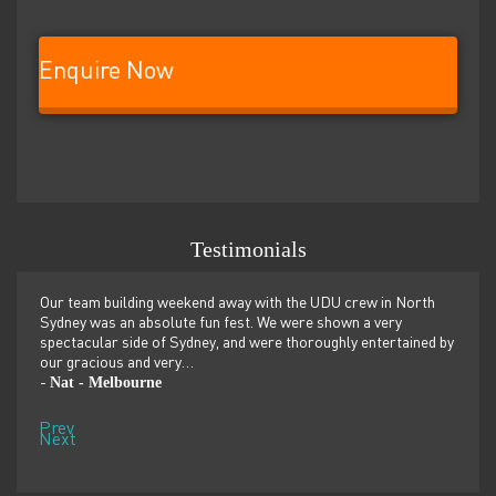
Enquire Now
Testimonials
er
Our team building weekend away with the UDU crew in North
We ju
ilor-
Sydney was an absolute fun fest. We were shown a very
retre
,
spectacular side of Sydney, and were thoroughly entertained by
more 
our gracious and very…
dolp
Nat - Melbourne
Pen
-
-
Prev
Next