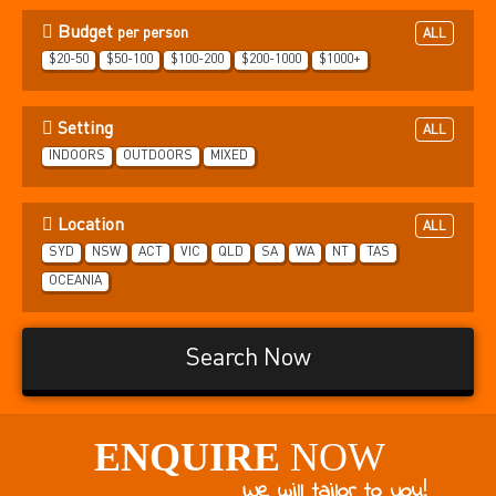
Budget
per person
ALL
$20-50
$50-100
$100-200
$200-1000
$1000+
Setting
ALL
INDOORS
OUTDOORS
MIXED
Location
ALL
SYD
NSW
ACT
VIC
QLD
SA
WA
NT
TAS
OCEANIA
Search Now
ENQUIRE
NOW
We will tailor to you!