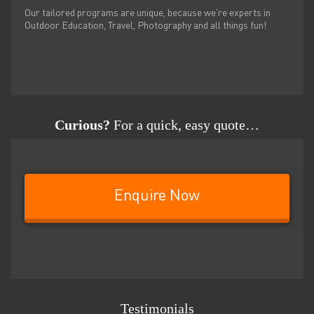
Our tailored programs are unique, because we’re experts in
Outdoor Education, Travel, Photography and all things fun!
Curious?
For a quick, easy quote…
Enquire Now
Testimonials