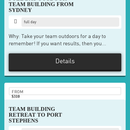
TEAM BUILDING FROM
SYDNEY
full day
Why: Take your team outdoors for a day to
remember! If you want results, then you...
Details
FROM
$310
pp
TEAM BUILDING
RETREAT TO PORT
STEPHENS