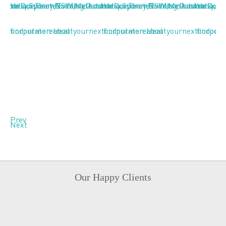
Prev
Next
Our Happy Clients