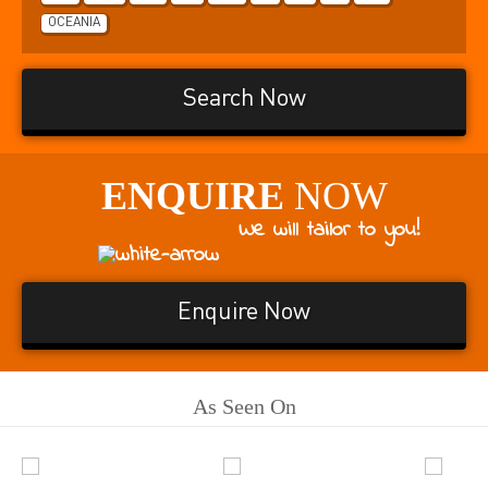
OCEANIA
Search Now
ENQUIRE
NOW
We will tailor to you!
Enquire Now
As Seen On