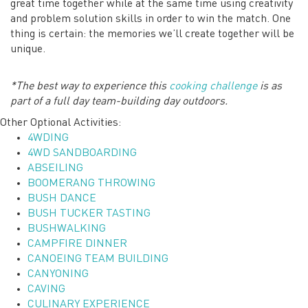
great time together while at the same time using creativity
and problem solution skills in order to win the match. One
thing is certain: the memories we’ll create together will be
unique.
*The best way to experience this
cooking challenge
is as
part of a full day team-building day outdoors.
Other Optional Activities:
4WDING
4WD SANDBOARDING
ABSEILING
BOOMERANG THROWING
BUSH DANCE
BUSH TUCKER TASTING
BUSHWALKING
CAMPFIRE DINNER
CANOEING TEAM BUILDING
CANYONING
CAVING
CULINARY EXPERIENCE