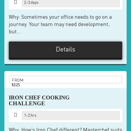
2-3 days
Why: Sometimes your office needs to go on a
journey. Your team may need development,
but...
Details
FROM
$125
pp
IRON CHEF COOKING
CHALLENGE
1-2 hrs
Why: How’s Iron Chef different? Masterchef suits