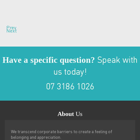
Prev
Next
Have a specific question?
Speak with
us today!
07 3186 1026
About
Us
We transcend corporate barriers to create a feeling of
belonging and appreciation.