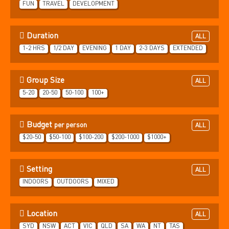
FUN
TRAVEL
DEVELOPMENT
Duration
ALL
1-2 HRS
1/2 DAY
EVENING
1 DAY
2-3 DAYS
EXTENDED
Group Size
ALL
5-20
20-50
50-100
100+
Budget
per person
ALL
$20-50
$50-100
$100-200
$200-1000
$1000+
Setting
ALL
INDOORS
OUTDOORS
MIXED
Location
ALL
SYD
NSW
ACT
VIC
QLD
SA
WA
NT
TAS