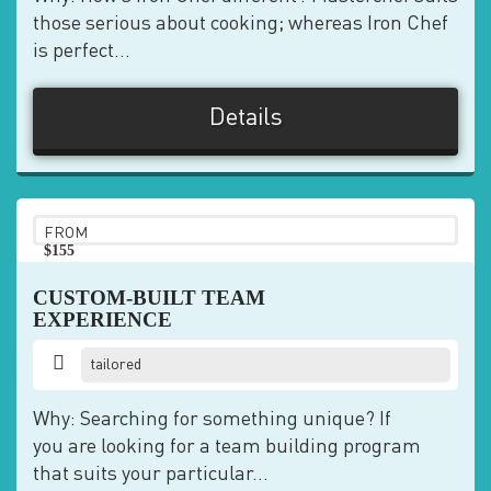
those serious about cooking; whereas Iron Chef
is perfect...
Details
FROM
$155
pp
CUSTOM-BUILT TEAM
EXPERIENCE
tailored
Why: Searching for something unique? If
you are looking for a team building program
that suits your particular...