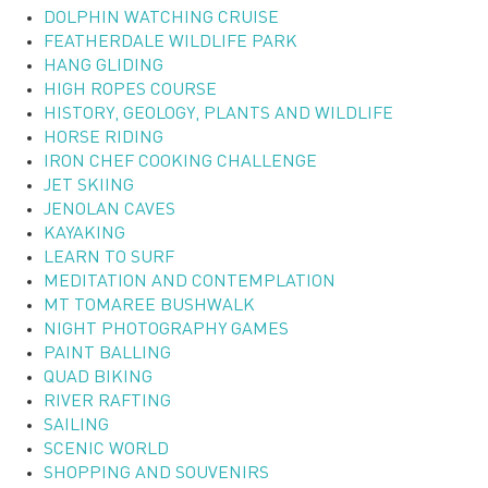
DOLPHIN WATCHING CRUISE
FEATHERDALE WILDLIFE PARK
HANG GLIDING
HIGH ROPES COURSE
HISTORY, GEOLOGY, PLANTS AND WILDLIFE
HORSE RIDING
IRON CHEF COOKING CHALLENGE
JET SKIING
JENOLAN CAVES
KAYAKING
LEARN TO SURF
MEDITATION AND CONTEMPLATION
MT TOMAREE BUSHWALK
NIGHT PHOTOGRAPHY GAMES
PAINT BALLING
QUAD BIKING
RIVER RAFTING
SAILING
SCENIC WORLD
SHOPPING AND SOUVENIRS