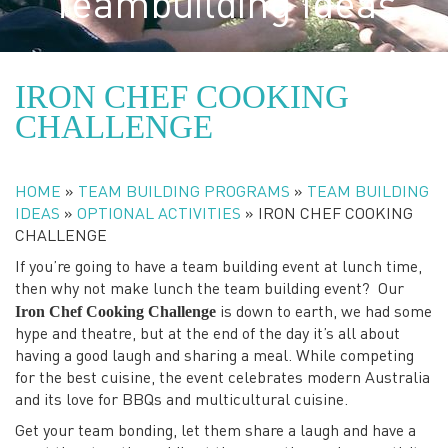
Teambuilding Ideas
IRON CHEF COOKING
CHALLENGE
HOME
»
TEAM BUILDING PROGRAMS
»
TEAM BUILDING
IDEAS
»
OPTIONAL ACTIVITIES
»
IRON CHEF COOKING
CHALLENGE
If you’re going to have a team building event at lunch time,
then why not make lunch the team building event? Our
Iron Chef Cooking Challenge
is down to earth, we had some
hype and theatre, but at the end of the day it’s all about
having a good laugh and sharing a meal. While competing
for the best cuisine, the event celebrates modern Australia
and its love for BBQs and multicultural cuisine.
Get your team bonding, let them share a laugh and have a