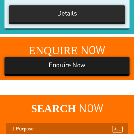
Details
ENQUIRE
NOW
Enquire Now
SEARCH
NOW
Purpose
ALL