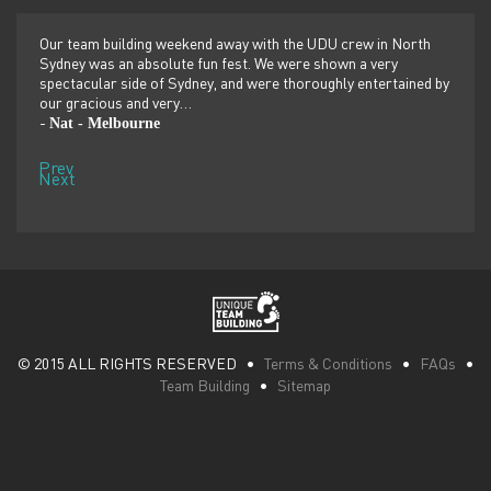
er
Our team building weekend away with the UDU crew in North
We ju
ilor-
Sydney was an absolute fun fest. We were shown a very
retre
,
spectacular side of Sydney, and were thoroughly entertained by
more 
our gracious and very…
dolp
Nat - Melbourne
Pen
-
-
Prev
Next
© 2015 ALL RIGHTS RESERVED •
Terms & Conditions
•
FAQs
•
Team Building
•
Sitemap