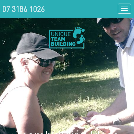
07 3186 1026
Togg
navi