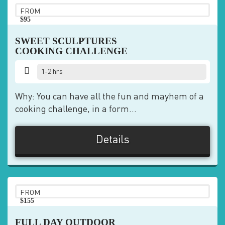
FROM
$95
pp
SWEET SCULPTURES
COOKING CHALLENGE
1-2 hrs
Why: You can have all the fun and mayhem of a
cooking challenge, in a form...
Details
FROM
$155
pp
FULL DAY OUTDOOR