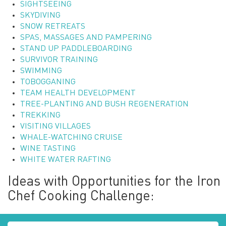
SIGHTSEEING
SKYDIVING
SNOW RETREATS
SPAS, MASSAGES AND PAMPERING
STAND UP PADDLEBOARDING
SURVIVOR TRAINING
SWIMMING
TOBOGGANING
TEAM HEALTH DEVELOPMENT
TREE-PLANTING AND BUSH REGENERATION
TREKKING
VISITING VILLAGES
WHALE-WATCHING CRUISE
WINE TASTING
WHITE WATER RAFTING
Ideas with Opportunities for the Iron
Chef Cooking Challenge: