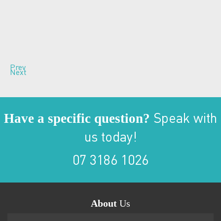
Prev
Next
Have a specific question?
Speak with
us today!
07 3186 1026
About
Us