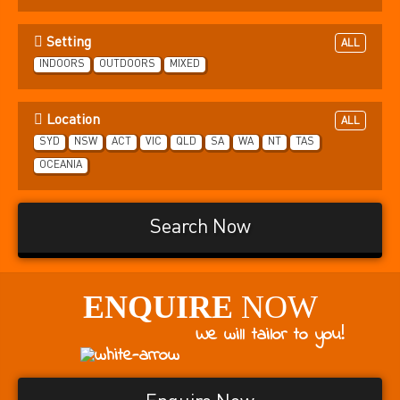
Setting
ALL
INDOORS
OUTDOORS
MIXED
Location
ALL
SYD
NSW
ACT
VIC
QLD
SA
WA
NT
TAS
OCEANIA
Search Now
ENQUIRE
NOW
We will tailor to you!