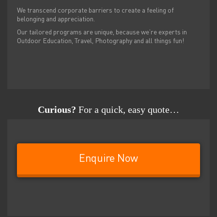
We transcend corporate barriers to create a feeling of
belonging and appreciation.
Our tailored programs are unique, because we’re experts in
Outdoor Education, Travel, Photography and all things fun!
Curious?
For a quick, easy quote…
Enquire Now