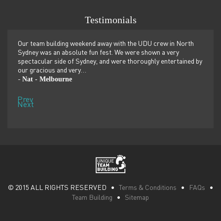
Testimonials
er
Our team building weekend away with the UDU crew in North
We ju
ilor-
Sydney was an absolute fun fest. We were shown a very
retre
,
spectacular side of Sydney, and were thoroughly entertained by
more 
our gracious and very…
dolp
Nat - Melbourne
Pen
-
-
Prev
Next
© 2015 ALL RIGHTS RESERVED •
Terms & Conditions
•
FAQs
•
Team Building
•
Sitemap