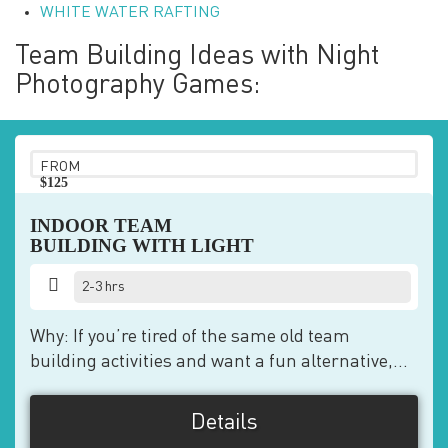
WHITE WATER RAFTING
Team Building Ideas with Night
Photography Games:
FROM
$125
pp
INDOOR TEAM
BUILDING WITH LIGHT
2-3 hrs
Why: If you’re tired of the same old team
building activities and want a fun alternative,...
Details