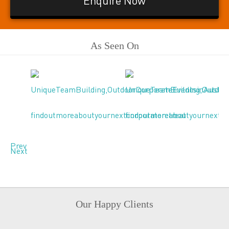
Enquire Now
As Seen On
Prev
Next
Our Happy Clients