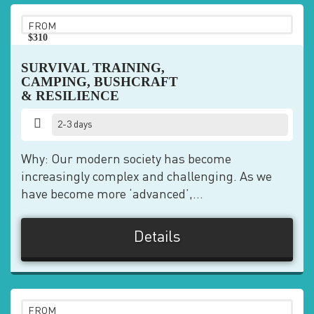
FROM
$310
pp
SURVIVAL TRAINING,
CAMPING, BUSHCRAFT
& RESILIENCE
2-3 days
Why: Our modern society has become
increasingly complex and challenging. As we
have become more ‘advanced’,...
Details
FROM