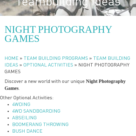
Teambuilding Ideas
NIGHT PHOTOGRAPHY
GAMES
HOME
»
TEAM BUILDING PROGRAMS
»
TEAM BUILDING
IDEAS
»
OPTIONAL ACTIVITIES
»
NIGHT PHOTOGRAPHY
GAMES
Night Photography
Discover a new world with our unique
Games
.
Other Optional Activities:
4WDING
4WD SANDBOARDING
ABSEILING
BOOMERANG THROWING
BUSH DANCE