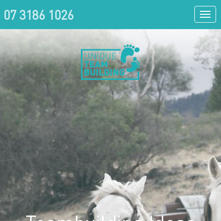
07 3186 1026
Togg
navi