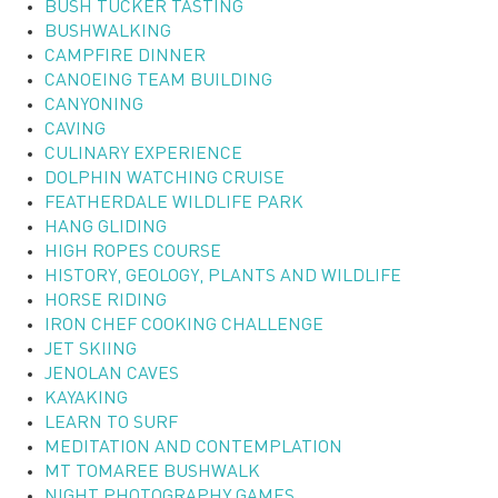
BUSH TUCKER TASTING
BUSHWALKING
CAMPFIRE DINNER
CANOEING TEAM BUILDING
CANYONING
CAVING
CULINARY EXPERIENCE
DOLPHIN WATCHING CRUISE
FEATHERDALE WILDLIFE PARK
HANG GLIDING
HIGH ROPES COURSE
HISTORY, GEOLOGY, PLANTS AND WILDLIFE
HORSE RIDING
IRON CHEF COOKING CHALLENGE
JET SKIING
JENOLAN CAVES
KAYAKING
LEARN TO SURF
MEDITATION AND CONTEMPLATION
MT TOMAREE BUSHWALK
NIGHT PHOTOGRAPHY GAMES