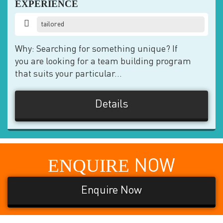
EXPERIENCE
tailored
Why: Searching for something unique? If
you are looking for a team building program
that suits your particular...
Details
ENQUIRE
NOW
Enquire Now