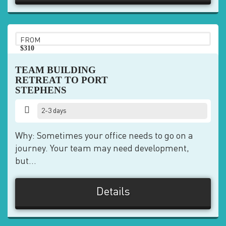
FROM
$310
pp
TEAM BUILDING
RETREAT TO PORT
STEPHENS
2-3 days
Why: Sometimes your office needs to go on a
journey. Your team may need development,
but...
Details