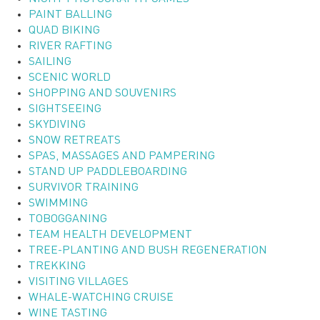
PAINT BALLING
QUAD BIKING
RIVER RAFTING
SAILING
SCENIC WORLD
SHOPPING AND SOUVENIRS
SIGHTSEEING
SKYDIVING
SNOW RETREATS
SPAS, MASSAGES AND PAMPERING
STAND UP PADDLEBOARDING
SURVIVOR TRAINING
SWIMMING
TOBOGGANING
TEAM HEALTH DEVELOPMENT
TREE-PLANTING AND BUSH REGENERATION
TREKKING
VISITING VILLAGES
WHALE-WATCHING CRUISE
WINE TASTING