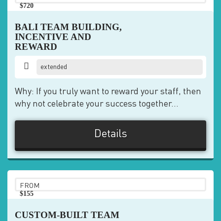
$720
pp
BALI TEAM BUILDING,
INCENTIVE AND
REWARD
extended
Why: If you truly want to reward your staff, then
why not celebrate your success together...
Details
FROM
$155
pp
CUSTOM-BUILT TEAM