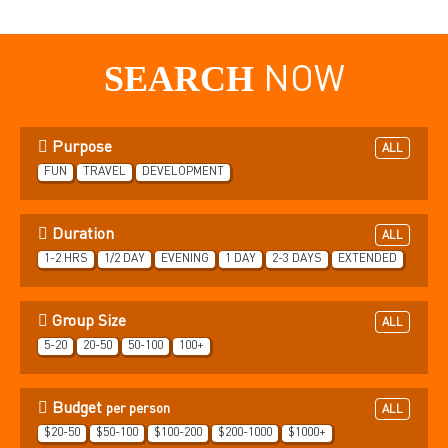
SEARCH
NOW
Purpose
ALL
FUN
TRAVEL
DEVELOPMENT
Duration
ALL
1-2 HRS
1/2 DAY
EVENING
1 DAY
2-3 DAYS
EXTENDED
Group Size
ALL
5-20
20-50
50-100
100+
Budget
per person
ALL
$20-50
$50-100
$100-200
$200-1000
$1000+