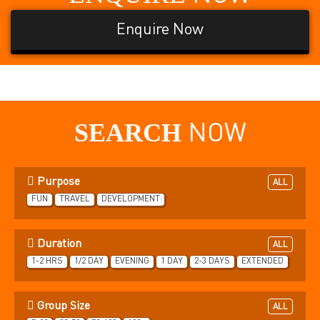
Enquire Now
SEARCH
NOW
Purpose
ALL
FUN
TRAVEL
DEVELOPMENT
Duration
ALL
1-2 HRS
1/2 DAY
EVENING
1 DAY
2-3 DAYS
EXTENDED
Group Size
ALL