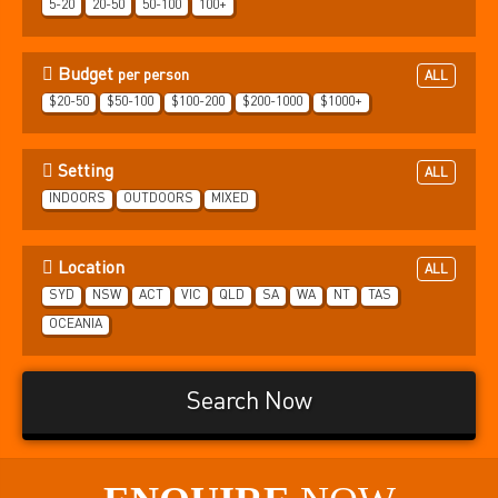
5-20
20-50
50-100
100+
Budget
per person
ALL
$20-50
$50-100
$100-200
$200-1000
$1000+
Setting
ALL
INDOORS
OUTDOORS
MIXED
Location
ALL
SYD
NSW
ACT
VIC
QLD
SA
WA
NT
TAS
OCEANIA
Search Now