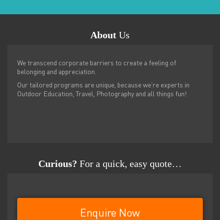
About
Us
We transcend corporate barriers to create a feeling of
belonging and appreciation.
Our tailored programs are unique, because we’re experts in
Outdoor Education, Travel, Photography and all things fun!
Curious?
For a quick, easy quote…
Enquire Now