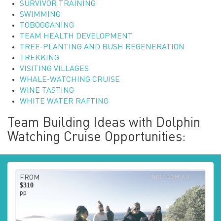
SURVIVOR TRAINING
SWIMMING
TOBOGGANING
TEAM HEALTH DEVELOPMENT
TREE-PLANTING AND BUSH REGENERATION
TREKKING
VISITING VILLAGES
WHALE-WATCHING CRUISE
WINE TASTING
WHITE WATER RAFTING
Team Building Ideas with Dolphin
Watching Cruise Opportunities:
FROM
$310
pp