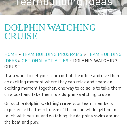
Teambuilding Ideas
DOLPHIN WATCHING
CRUISE
HOME
»
TEAM BUILDING PROGRAMS
»
TEAM BUILDING
IDEAS
»
OPTIONAL ACTIVITIES
»
DOLPHIN WATCHING
CRUISE
If you want to get your team out of the office and give them
an exciting moment where they can relax and share an
exciting moment together, one way to do so is to take them
on a boat and take them to a dolphin-watching cruise.
dolphin-watching cruise
On such a
your team members
experience the fresh breeze of the ocean while getting in
touch with nature and watching the dolphins swim around
the boat and play.