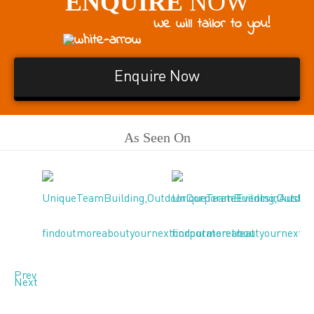
ENQUIRE
NOW
We will tailor to you!
Enquire Now
As Seen On
Prev
Next