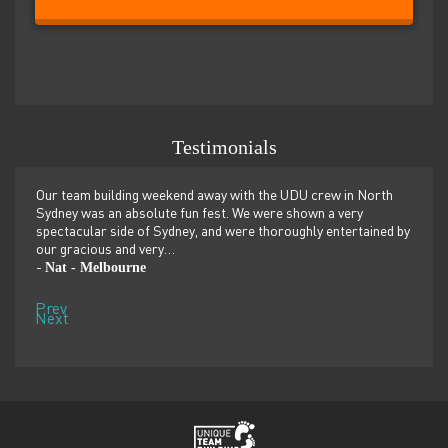
Testimonials
er
Our team building weekend away with the UDU crew in North
We ju
ilor-
Sydney was an absolute fun fest. We were shown a very
retre
,
spectacular side of Sydney, and were thoroughly entertained by
more 
our gracious and very…
dolp
Nat - Melbourne
Pen
-
-
Prev
Next