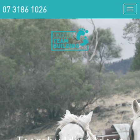
07 3186 1026
Togg
navi