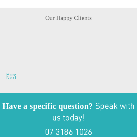
Our Happy Clients
Prev
Next
Have a specific question?
Speak with
us today!
07 3186 1026