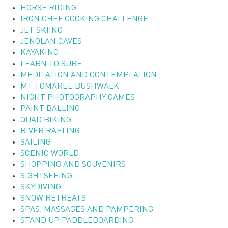
HORSE RIDING
IRON CHEF COOKING CHALLENGE
JET SKIING
JENOLAN CAVES
KAYAKING
LEARN TO SURF
MEDITATION AND CONTEMPLATION
MT TOMAREE BUSHWALK
NIGHT PHOTOGRAPHY GAMES
PAINT BALLING
QUAD BIKING
RIVER RAFTING
SAILING
SCENIC WORLD
SHOPPING AND SOUVENIRS
SIGHTSEEING
SKYDIVING
SNOW RETREATS
SPAS, MASSAGES AND PAMPERING
STAND UP PADDLEBOARDING