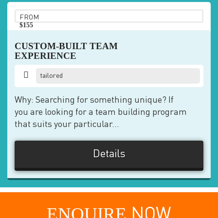
FROM
$155
pp
CUSTOM-BUILT TEAM
EXPERIENCE
tailored
Why: Searching for something unique? If
you are looking for a team building program
that suits your particular...
Details
ENQUIRE
NOW