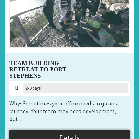
TEAM BUILDING
RETREAT TO PORT
STEPHENS
2-3 days
Why: Sometimes your office needs to go on a
journey. Your team may need development,
but...
Details