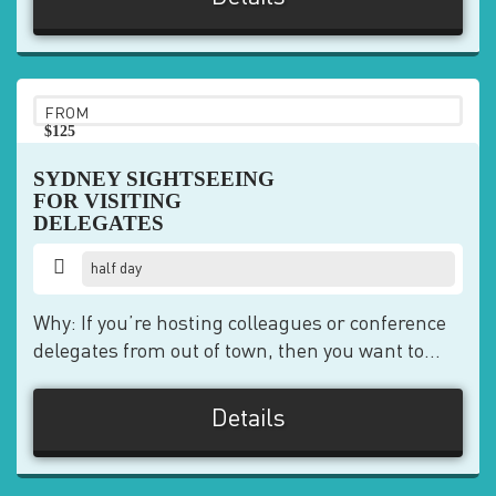
FROM
$125
pp
SYDNEY SIGHTSEEING
FOR VISITING
DELEGATES
half day
Why: If you’re hosting colleagues or conference
delegates from out of town, then you want to...
Details