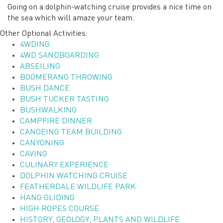
Going on a dolphin-watching cruise provides a nice time on
the sea which will amaze your team.
Other Optional Activities:
4WDING
4WD SANDBOARDING
ABSEILING
BOOMERANG THROWING
BUSH DANCE
BUSH TUCKER TASTING
BUSHWALKING
CAMPFIRE DINNER
CANOEING TEAM BUILDING
CANYONING
CAVING
CULINARY EXPERIENCE
DOLPHIN WATCHING CRUISE
FEATHERDALE WILDLIFE PARK
HANG GLIDING
HIGH ROPES COURSE
HISTORY, GEOLOGY, PLANTS AND WILDLIFE