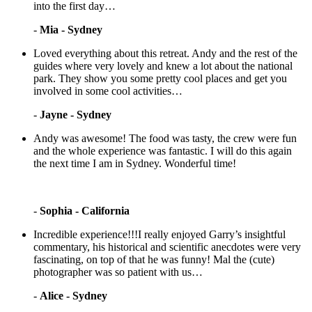
into the first day…
-
Mia - Sydney
Loved everything about this retreat. Andy and the rest of the
guides where very lovely and knew a lot about the national
park. They show you some pretty cool places and get you
involved in some cool activities…
-
Jayne - Sydney
Andy was awesome! The food was tasty, the crew were fun
and the whole experience was fantastic. I will do this again
the next time I am in Sydney. Wonderful time!
-
Sophia - California
Incredible experience!!!I really enjoyed Garry’s insightful
commentary, his historical and scientific anecdotes were very
fascinating, on top of that he was funny! Mal the (cute)
photographer was so patient with us…
-
Alice - Sydney