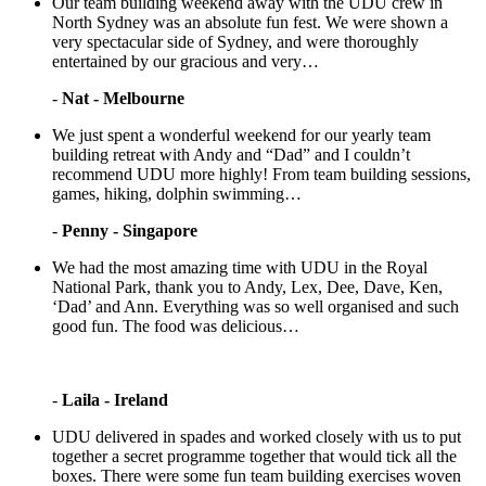
Our team building weekend away with the UDU crew in
North Sydney was an absolute fun fest. We were shown a
very spectacular side of Sydney, and were thoroughly
entertained by our gracious and very…
-
Nat - Melbourne
We just spent a wonderful weekend for our yearly team
building retreat with Andy and “Dad” and I couldn’t
recommend UDU more highly! From team building sessions,
games, hiking, dolphin swimming…
-
Penny - Singapore
We had the most amazing time with UDU in the Royal
National Park, thank you to Andy, Lex, Dee, Dave, Ken,
‘Dad’ and Ann. Everything was so well organised and such
good fun. The food was delicious…
-
Laila - Ireland
UDU delivered in spades and worked closely with us to put
together a secret programme together that would tick all the
boxes. There were some fun team building exercises woven