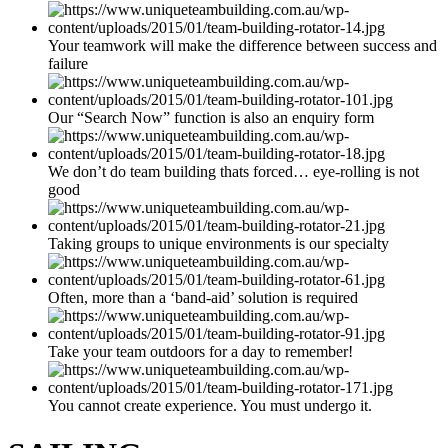
Your teamwork will make the difference between success and
failure
Our “Search Now” function is also an enquiry form
We don’t do team building thats forced… eye-rolling is not
good
Taking groups to unique environments is our specialty
Often, more than a ‘band-aid’ solution is required
Take your team outdoors for a day to remember!
You cannot create experience. You must undergo it.