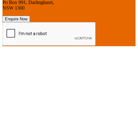
Po Box 991, Darlinghusrt,
NSW 1300