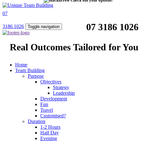
Check out your options!
07
07 3186 1026
3186 1026
Toggle navigation
Real Outcomes Tailored for You
Home
Team Building
Purpose
Objectives
Strategy
Leadership
Development
Fun
Travel
Customised?
Duration
1-2 Hours
Half Day
Evening