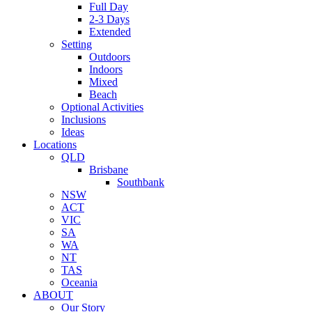
Full Day
2-3 Days
Extended
Setting
Outdoors
Indoors
Mixed
Beach
Optional Activities
Inclusions
Ideas
Locations
QLD
Brisbane
Southbank
NSW
ACT
VIC
SA
WA
NT
TAS
Oceania
ABOUT
Our Story