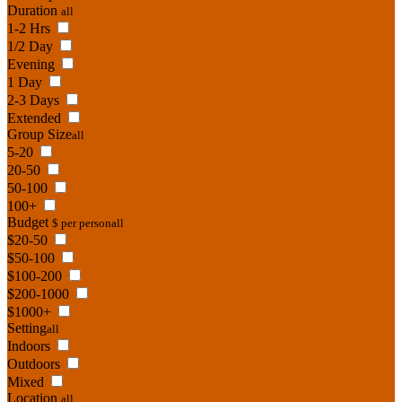
Duration
all
1-2 Hrs
1/2 Day
Evening
1 Day
2-3 Days
Extended
Group Size
all
5-20
20-50
50-100
100+
Budget
$ per person
all
$20-50
$50-100
$100-200
$200-1000
$1000+
Setting
all
Indoors
Outdoors
Mixed
Location
all