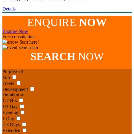
Details
ENQUIRE
NOW
Enquire Now
Free consultation
Start here!
SEARCH
NOW
Purpose
all
Fun
Travel
Development
Duration
all
1-2 Hrs
1/2 Day
Evening
1 Day
2-3 Days
Extended