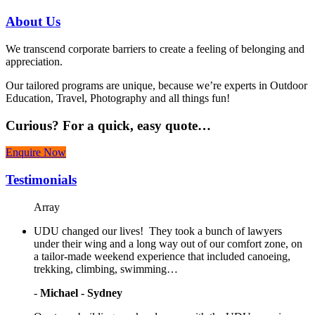
About
Us
We transcend corporate barriers to create a feeling of belonging and
appreciation.
Our tailored programs are unique, because we’re experts in Outdoor
Education, Travel, Photography and all things fun!
Curious?
For a quick, easy quote…
Enquire Now
Testimonials
Array
UDU changed our lives! They took a bunch of lawyers
under their wing and a long way out of our comfort zone, on
a tailor-made weekend experience that included canoeing,
trekking, climbing, swimming…
-
Michael - Sydney