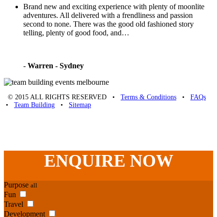
Brand new and exciting experience with plenty of moonlite
adventures. All delivered with a frendliness and passion
second to none. There was the good old fashioned story
telling, plenty of good food, and…
-
Warren - Sydney
© 2015 ALL RIGHTS RESERVED •
Terms & Conditions
•
FAQs
•
Team Building
•
Sitemap
Unique Team Building
-
Adelaide St
,
Brisbane
,
QLD
4000
Australia
.
Phone:
07 3186 1026
ENQUIRE
NOW
Purpose
all
Fun
Travel
Development