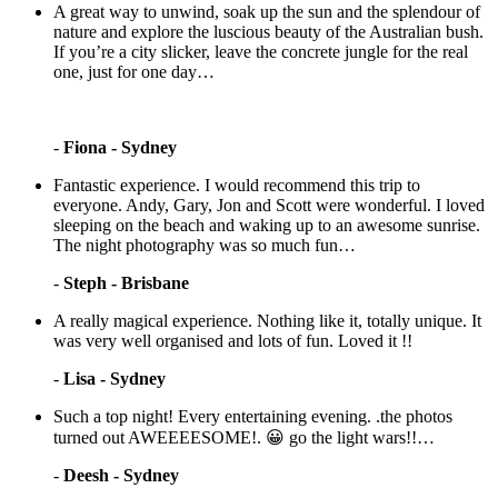
A great way to unwind, soak up the sun and the splendour of
nature and explore the luscious beauty of the Australian bush.
If you’re a city slicker, leave the concrete jungle for the real
one, just for one day…
-
Fiona - Sydney
Fantastic experience. I would recommend this trip to
everyone. Andy, Gary, Jon and Scott were wonderful. I loved
sleeping on the beach and waking up to an awesome sunrise.
The night photography was so much fun…
-
Steph - Brisbane
A really magical experience. Nothing like it, totally unique. It
was very well organised and lots of fun. Loved it !!
-
Lisa - Sydney
Such a top night! Every entertaining evening. .the photos
turned out AWEEEESOME!. 😀 go the light wars!!…
-
Deesh - Sydney