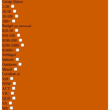
Group Size
all
5-20
20-50
50-100
100+
Budget
per person
all
$20-50
$50-100
$100-200
$200-1000
$1000+
Setting
all
Indoors
Outdoors
Mixed
Location
all
Syd
NSW
ACT
VIC
QLD
SA
WA