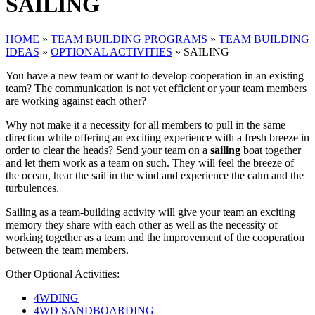
SAILING
HOME
»
TEAM BUILDING PROGRAMS
»
TEAM BUILDING
IDEAS
»
OPTIONAL ACTIVITIES
»
SAILING
You have a new team or want to develop cooperation in an existing
team? The communication is not yet efficient or your team members
are working against each other?
Why not make it a necessity for all members to pull in the same
direction while offering an exciting experience with a fresh breeze in
order to clear the heads? Send your team on a
sailing
boat together
and let them work as a team on such. They will feel the breeze of
the ocean, hear the sail in the wind and experience the calm and the
turbulences.
Sailing as a team-building activity will give your team an exciting
memory they share with each other as well as the necessity of
working together as a team and the improvement of the cooperation
between the team members.
Other Optional Activities:
4WDING
4WD SANDBOARDING