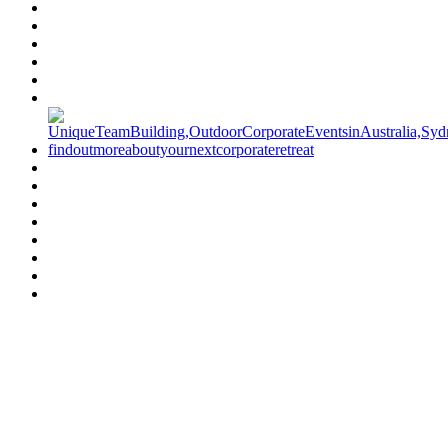
Have a specific question?
Speak with
us today!
07 3186 1026