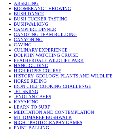
ABSEILING
BOOMERANG THROWING
BUSH DANCE
BUSH TUCKER TASTING
BUSHWALKING
CAMPFIRE DINNER
CANOEING TEAM BUILDING
CANYONING
CAVING
CULINARY EXPERIENCE
DOLPHIN WATCHING CRUISE
FEATHERDALE WILDLIFE PARK
HANG GLIDING
HIGH ROPES COURSE
HISTORY, GEOLOGY, PLANTS AND WILDLIFE
HORSE RIDING
IRON CHEF COOKING CHALLENGE
JET SKIING
JENOLAN CAVES
KAYAKING
LEARN TO SURF
MEDITATION AND CONTEMPLATION
MT TOMAREE BUSHWALK
NIGHT PHOTOGRAPHY GAMES
PAINT BALLING