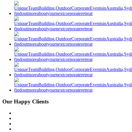
Our Happy Clients