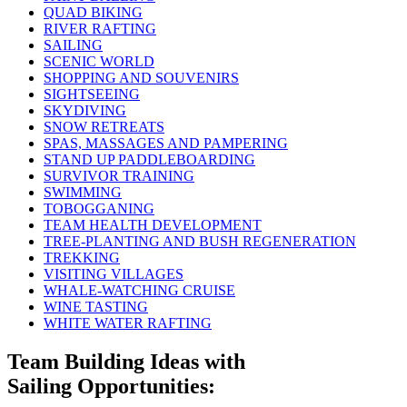
QUAD BIKING
RIVER RAFTING
SAILING
SCENIC WORLD
SHOPPING AND SOUVENIRS
SIGHTSEEING
SKYDIVING
SNOW RETREATS
SPAS, MASSAGES AND PAMPERING
STAND UP PADDLEBOARDING
SURVIVOR TRAINING
SWIMMING
TOBOGGANING
TEAM HEALTH DEVELOPMENT
TREE-PLANTING AND BUSH REGENERATION
TREKKING
VISITING VILLAGES
WHALE-WATCHING CRUISE
WINE TASTING
WHITE WATER RAFTING
Team Building Ideas with
Sailing Opportunities: