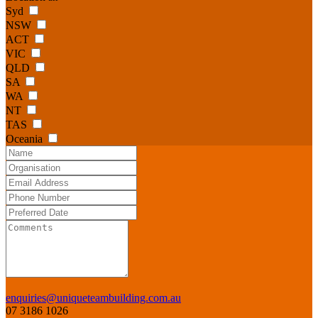
Syd
NSW
ACT
VIC
QLD
SA
WA
NT
TAS
Oceania
enquiries@uniqueteambuilding.com.au
07 3186 1026