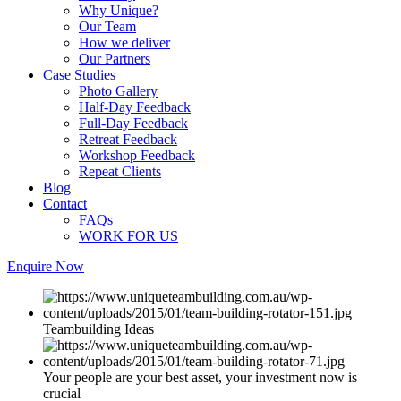
Why Unique?
Our Team
How we deliver
Our Partners
Case Studies
Photo Gallery
Half-Day Feedback
Full-Day Feedback
Retreat Feedback
Workshop Feedback
Repeat Clients
Blog
Contact
FAQs
WORK FOR US
Enquire Now
Teambuilding Ideas
Your people are your best asset, your investment now is
crucial