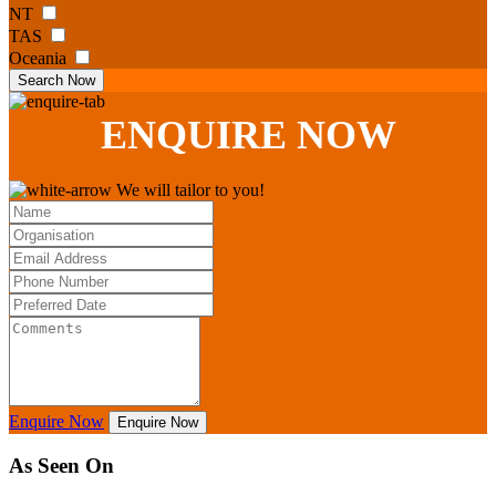
NT
TAS
Oceania
Search Now
ENQUIRE
NOW
We will tailor to you!
Enquire Now
Enquire Now
As Seen On