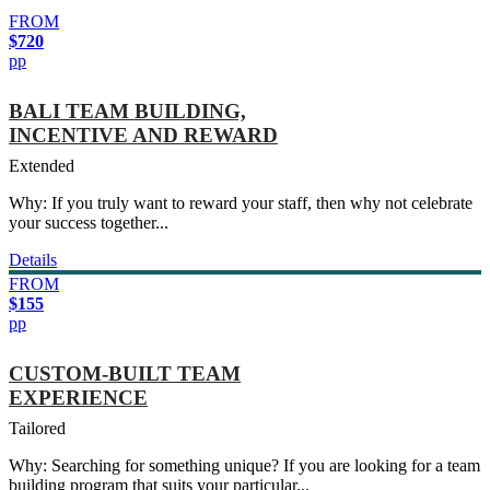
FROM
$720
pp
BALI TEAM BUILDING,
INCENTIVE AND REWARD
Extended
Why: If you truly want to reward your staff, then why not celebrate
your success together...
Details
FROM
$155
pp
CUSTOM-BUILT TEAM
EXPERIENCE
Tailored
Why: Searching for something unique? If you are looking for a team
building program that suits your particular...