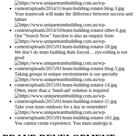
Your teamwork will make the difference between success and
failure
Our “Search Now” function is also an enquiry form
We don’t do team building thats forced… eye-rolling is not
good
Taking groups to unique environments is our specialty
Often, more than a ‘band-aid’ solution is required
Take your team outdoors for a day to remember!
You cannot create experience. You must undergo it.