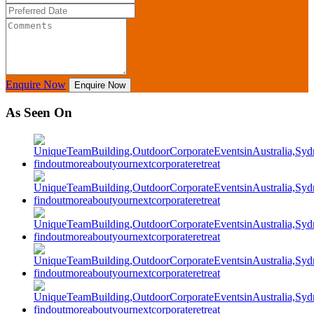
Enquire Now
Enquire Now
As Seen On