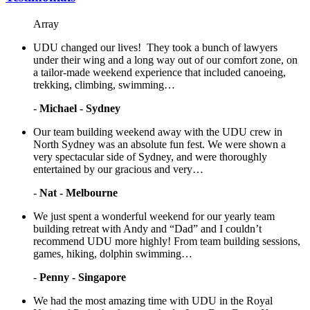
Array
UDU changed our lives! They took a bunch of lawyers
under their wing and a long way out of our comfort zone, on
a tailor-made weekend experience that included canoeing,
trekking, climbing, swimming…
-
Michael - Sydney
Our team building weekend away with the UDU crew in
North Sydney was an absolute fun fest. We were shown a
very spectacular side of Sydney, and were thoroughly
entertained by our gracious and very…
-
Nat - Melbourne
We just spent a wonderful weekend for our yearly team
building retreat with Andy and “Dad” and I couldn’t
recommend UDU more highly! From team building sessions,
games, hiking, dolphin swimming…
-
Penny - Singapore
We had the most amazing time with UDU in the Royal