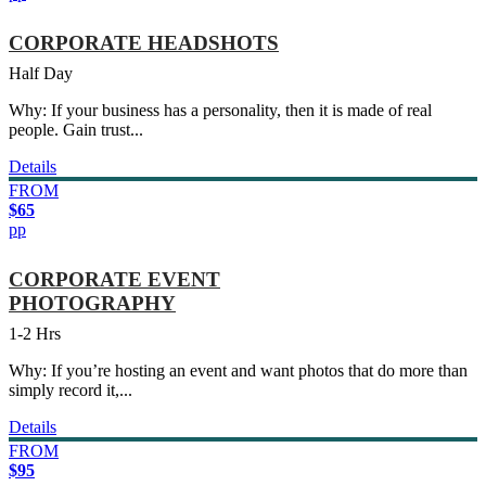
CORPORATE HEADSHOTS
Half Day
Why: If your business has a personality, then it is made of real
people. Gain trust...
Details
FROM
$65
pp
CORPORATE EVENT
PHOTOGRAPHY
1-2 Hrs
Why: If you’re hosting an event and want photos that do more than
simply record it,...
Details
FROM
$95