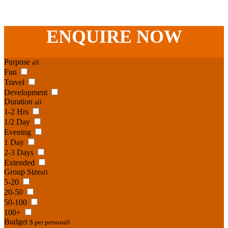
-
Adelaide St
,
Brisbane
,
QLD
4000
Australia
.
Phone:
07 3186 1026
ENQUIRE
NOW
Purpose
all
Fun
Travel
Development
Duration
all
1-2 Hrs
1/2 Day
Evening
1 Day
2-3 Days
Extended
Group Size
all
5-20
20-50
50-100
100+
Budget
$ per person
all