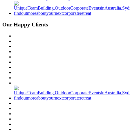
Our Happy Clients