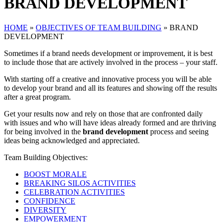
BRAND DEVELOPMENT
HOME
»
OBJECTIVES OF TEAM BUILDING
»
BRAND
DEVELOPMENT
Sometimes if a brand needs development or improvement, it is best
to include those that are actively involved in the process – your staff.
With starting off a creative and innovative process you will be able
to develop your brand and all its features and showing off the results
after a great program.
Get your results now and rely on those that are confronted daily
with issues and who will have ideas already formed and are thriving
for being involved in the
brand development
process and seeing
ideas being acknowledged and appreciated.
Team Building Objectives:
BOOST MORALE
BREAKING SILOS ACTIVITIES
CELEBRATION ACTIVITIES
CONFIDENCE
DIVERSITY
EMPOWERMENT