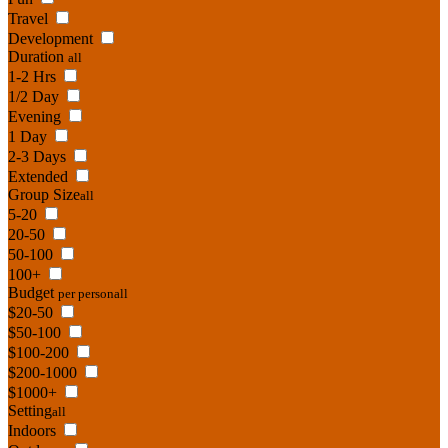
Travel
Development
Duration
all
1-2 Hrs
1/2 Day
Evening
1 Day
2-3 Days
Extended
Group Size
all
5-20
20-50
50-100
100+
Budget
per person
all
$20-50
$50-100
$100-200
$200-1000
$1000+
Setting
all
Indoors