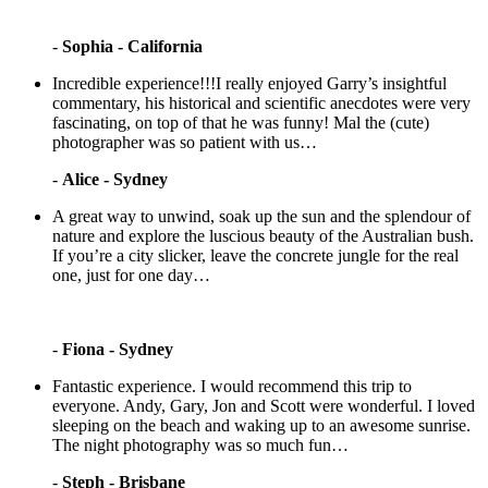
-
Sophia - California
Incredible experience!!!I really enjoyed Garry’s insightful
commentary, his historical and scientific anecdotes were very
fascinating, on top of that he was funny! Mal the (cute)
photographer was so patient with us…
-
Alice - Sydney
A great way to unwind, soak up the sun and the splendour of
nature and explore the luscious beauty of the Australian bush.
If you’re a city slicker, leave the concrete jungle for the real
one, just for one day…
-
Fiona - Sydney
Fantastic experience. I would recommend this trip to
everyone. Andy, Gary, Jon and Scott were wonderful. I loved
sleeping on the beach and waking up to an awesome sunrise.
The night photography was so much fun…
-
Steph - Brisbane