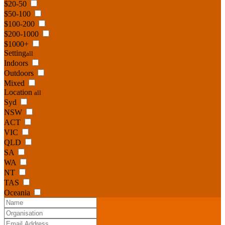
$20-50
$50-100
$100-200
$200-1000
$1000+
Setting
all
Indoors
Outdoors
Mixed
Location
all
Syd
NSW
ACT
VIC
QLD
SA
WA
NT
TAS
Oceania