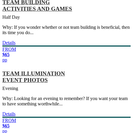
TEAM BUILDING
ACTIVITIES AND GAMES
Half Day
Why: If you wonder whether or not team building is beneficial, then
its time you do...
Details
FROM
$65
pp
TEAM ILLUMINATION
EVENT PHOTOS
Evening
Why: Looking for an evening to remember? If you want your team
to have something worthwhile...
Details
FROM
$65
pp