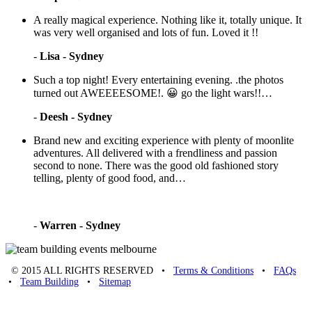
A really magical experience. Nothing like it, totally unique. It
was very well organised and lots of fun. Loved it !!
-
Lisa - Sydney
Such a top night! Every entertaining evening. .the photos
turned out AWEEEESOME!. 😀 go the light wars!!…
-
Deesh - Sydney
Brand new and exciting experience with plenty of moonlite
adventures. All delivered with a frendliness and passion
second to none. There was the good old fashioned story
telling, plenty of good food, and…
-
Warren - Sydney
© 2015 ALL RIGHTS RESERVED •
Terms & Conditions
•
FAQs
•
Team Building
•
Sitemap
Unique Team Building