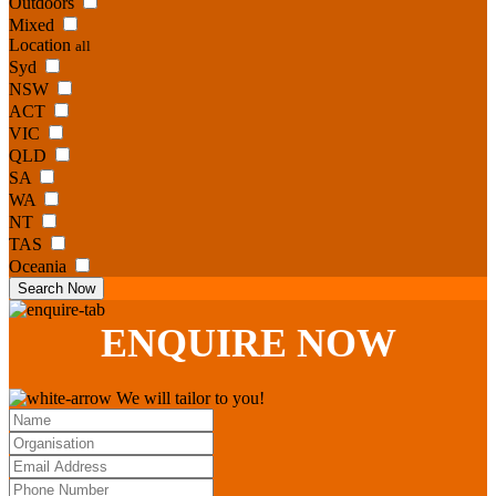
Outdoors
Mixed
Location
all
Syd
NSW
ACT
VIC
QLD
SA
WA
NT
TAS
Oceania
Search Now
ENQUIRE
NOW
We will tailor to you!