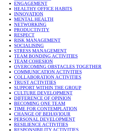
ENGAGEMENT
HEALTHY OFFICE HABITS
INNOVATION
MENTAL HEALTH
NETWORKING
PRODUCTIVITY
RESPECT
RISK MANAGEMENT
SOCIALISING
STRESS MANAGEMENT
TEAM BONDING ACTIVITIES
TEAM COHESION
OVERCOMING OBSTACLES TOGETHER
COMMUNICATION ACTIVITIES
COLLABORATION ACTIVITIES
TRUST ACTIVITIES
SUPPORT WITHIN THE GROUP
CULTURE DEVELOPMENT
DIFFERENCE OF OPINION
BECOMING ONE TEAM
TIME FOR CONTEMPLATION
CHANGE OF BEHAVIOUR
PERSONAL DEVELOPMENT
RESILIENCE ACTIVITIES
RESPONSIBILITY ACTIVITIES