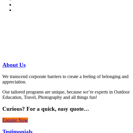
Have a specific question?
Speak with
us today!
07 3186 1026
About
Us
We transcend corporate barriers to create a feeling of belonging and
appreciation.
Our tailored programs are unique, because we’re experts in Outdoor
Education, Travel, Photography and all things fun!
Curious?
For a quick, easy quote…
Enquire Now
Testimonials