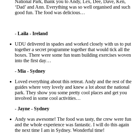
National Park, thank you to Andy, Lex, Dee, Dave, Ken,
‘Dad’ and Ann. Everything was so well organised and such
good fun. The food was delicious…
-
Laila - Ireland
UDU delivered in spades and worked closely with us to put
together a secret programme together that would tick all the
boxes. There were some fun team building exercises woven
into the first day…
-
Mia - Sydney
Loved everything about this retreat. Andy and the rest of the
guides where very lovely and knew a lot about the national
park. They show you some pretty cool places and get you
involved in some cool activities…
-
Jayne - Sydney
Andy was awesome! The food was tasty, the crew were fun
and the whole experience was fantastic. I will do this again
the next time I am in Sydney. Wonderful time!