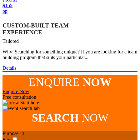
$155
pp
CUSTOM-BUILT TEAM
EXPERIENCE
Tailored
Why: Searching for something unique? If you are looking for a team
building program that suits your particular...
Details
ENQUIRE
NOW
Enquire Now
Free consultation
Start here!
SEARCH
NOW
Purpose
all
Fun