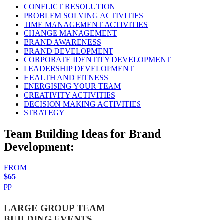
CONFLICT RESOLUTION
PROBLEM SOLVING ACTIVITIES
TIME MANAGEMENT ACTIVITIES
CHANGE MANAGEMENT
BRAND AWARENESS
BRAND DEVELOPMENT
CORPORATE IDENTITY DEVELOPMENT
LEADERSHIP DEVELOPMENT
HEALTH AND FITNESS
ENERGISING YOUR TEAM
CREATIVITY ACTIVITIES
DECISION MAKING ACTIVITIES
STRATEGY
Team Building Ideas for Brand
Development:
FROM
$65
pp
LARGE GROUP TEAM
BUILDING EVENTS