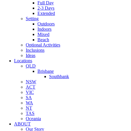
Full Day
2-3 Days
Extended
Setting
Outdoors
Indoors
Mixed
Beach
Optional Activities
Inclusions
Ideas
Locations
QLD
Brisbane
Southbank
NSW
ACT
VIC
SA
WA
NT
TAS
Oceania
ABOUT
Our Story