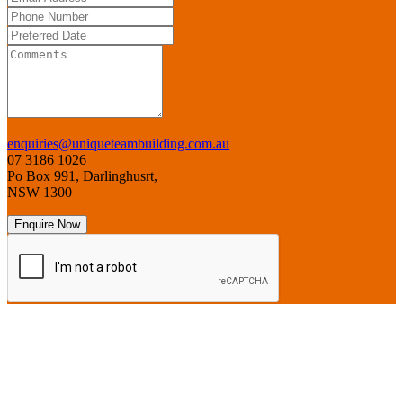
enquiries@uniqueteambuilding.com.au
07 3186 1026
Po Box 991, Darlinghusrt,
NSW 1300