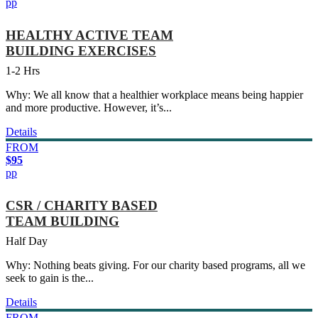
pp
HEALTHY ACTIVE TEAM
BUILDING EXERCISES
1-2 Hrs
Why: We all know that a healthier workplace means being happier
and more productive. However, it’s...
Details
FROM
$95
pp
CSR / CHARITY BASED
TEAM BUILDING
Half Day
Why: Nothing beats giving. For our charity based programs, all we
seek to gain is the...
Details
FROM