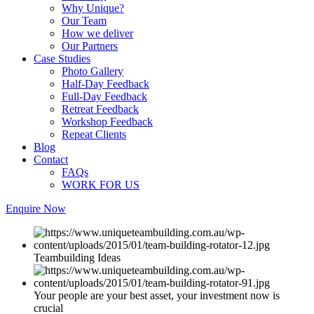
Why Unique?
Our Team
How we deliver
Our Partners
Case Studies
Photo Gallery
Half-Day Feedback
Full-Day Feedback
Retreat Feedback
Workshop Feedback
Repeat Clients
Blog
Contact
FAQs
WORK FOR US
Enquire Now
Teambuilding Ideas
Your people are your best asset, your investment now is
crucial