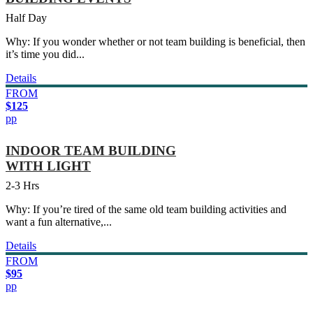
Half Day
Why: If you wonder whether or not team building is beneficial, then
it’s time you did...
Details
FROM
$125
pp
INDOOR TEAM BUILDING
WITH LIGHT
2-3 Hrs
Why: If you’re tired of the same old team building activities and
want a fun alternative,...
Details
FROM
$95
pp