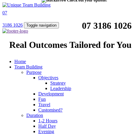
Check out your options!
07
07 3186 1026
3186 1026
Toggle navigation
Real Outcomes Tailored for You
Home
Team Building
Purpose
Objectives
Strategy
Leadership
Development
Fun
Travel
Customised?
Duration
1-2 Hours
Half Day
Evening