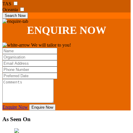
TAS
Oceania
Search Now
ENQUIRE
NOW
We will tailor to you!
Enquire Now
Enquire Now
As Seen On