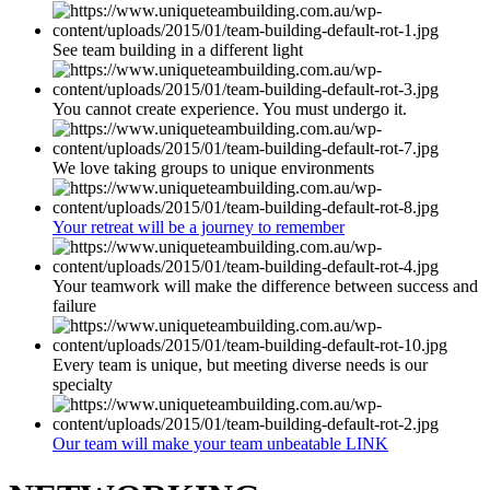
See team building in a different light
You cannot create experience. You must undergo it.
We love taking groups to unique environments
Your retreat will be a journey to remember
Your teamwork will make the difference between success and
failure
Every team is unique, but meeting diverse needs is our
specialty
Our team will make your team unbeatable LINK