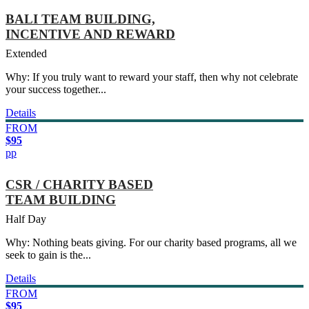
BALI TEAM BUILDING,
INCENTIVE AND REWARD
Extended
Why: If you truly want to reward your staff, then why not celebrate
your success together...
Details
FROM
$95
pp
CSR / CHARITY BASED
TEAM BUILDING
Half Day
Why: Nothing beats giving. For our charity based programs, all we
seek to gain is the...
Details
FROM
$95