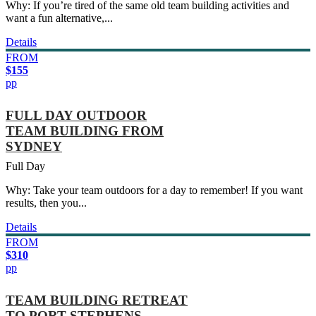
Why: If you’re tired of the same old team building activities and
want a fun alternative,...
Details
FROM
$155
pp
FULL DAY OUTDOOR
TEAM BUILDING FROM
SYDNEY
Full Day
Why: Take your team outdoors for a day to remember! If you want
results, then you...
Details
FROM
$310
pp
TEAM BUILDING RETREAT
TO PORT STEPHENS