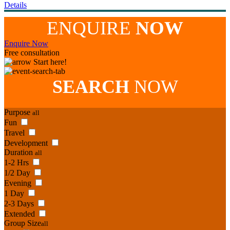
Details
ENQUIRE
NOW
Enquire Now
Free consultation
Start here!
SEARCH
NOW
Purpose
all
Fun
Travel
Development
Duration
all
1-2 Hrs
1/2 Day
Evening
1 Day
2-3 Days
Extended
Group Size
all