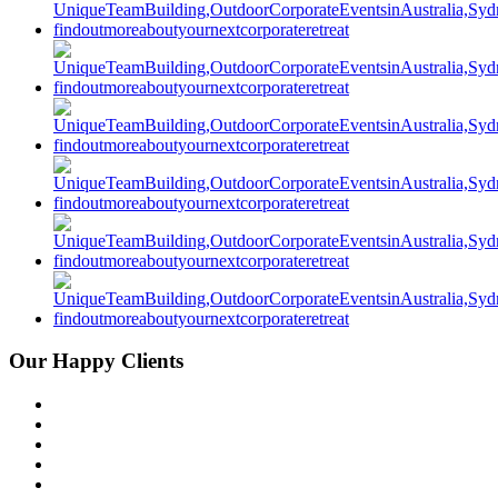
Our Happy Clients