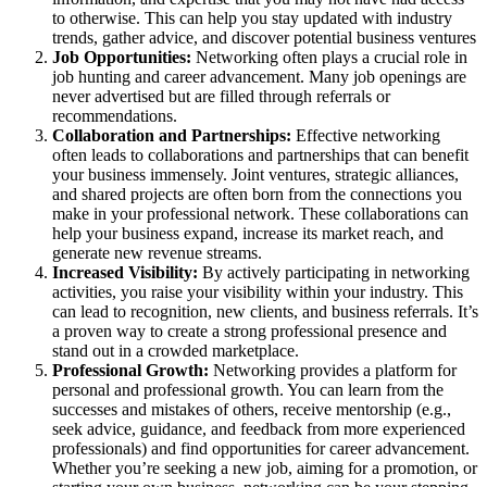
to otherwise. This can help you stay updated with industry
trends, gather advice, and discover potential business ventures
Job Opportunities:
Networking often plays a crucial role in
job hunting and career advancement. Many job openings are
never advertised but are filled through referrals or
recommendations.
Collaboration and Partnerships:
Effective networking
often leads to collaborations and partnerships that can benefit
your business immensely. Joint ventures, strategic alliances,
and shared projects are often born from the connections you
make in your professional network. These collaborations can
help your business expand, increase its market reach, and
generate new revenue streams.
Increased Visibility:
By actively participating in networking
activities, you raise your visibility within your industry. This
can lead to recognition, new clients, and business referrals. It’s
a proven way to create a strong professional presence and
stand out in a crowded marketplace.
Professional Growth:
Networking provides a platform for
personal and professional growth. You can learn from the
successes and mistakes of others, receive mentorship (e.g.,
seek advice, guidance, and feedback from more experienced
professionals) and find opportunities for career advancement.
Whether you’re seeking a new job, aiming for a promotion, or