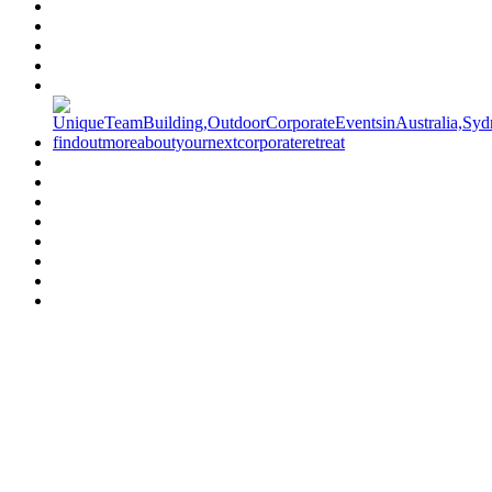
Have a specific question?
Speak with
us today!
07 3186 1026