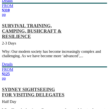
Details
FROM
$310
pp
SURVIVAL TRAINING,
CAMPING, BUSHCRAFT &
RESILIENCE
2-3 Days
Why: Our modern society has become increasingly complex and
challenging. As we have become more ‘advanced’,...
Details
FROM
$125
pp
SYDNEY SIGHTSEEING
FOR VISITING DELEGATES
Half Day