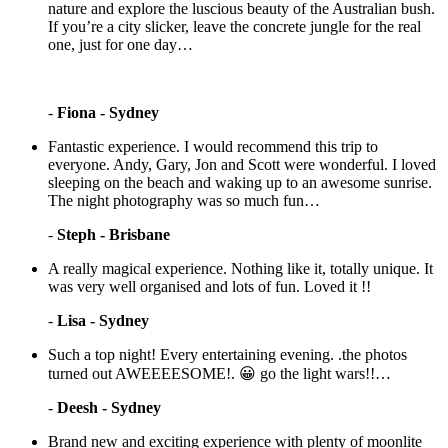
nature and explore the luscious beauty of the Australian bush.
If you’re a city slicker, leave the concrete jungle for the real
one, just for one day…
-
Fiona - Sydney
Fantastic experience. I would recommend this trip to
everyone. Andy, Gary, Jon and Scott were wonderful. I loved
sleeping on the beach and waking up to an awesome sunrise.
The night photography was so much fun…
-
Steph - Brisbane
A really magical experience. Nothing like it, totally unique. It
was very well organised and lots of fun. Loved it !!
-
Lisa - Sydney
Such a top night! Every entertaining evening. .the photos
turned out AWEEEESOME!. 😀 go the light wars!!…
-
Deesh - Sydney
Brand new and exciting experience with plenty of moonlite