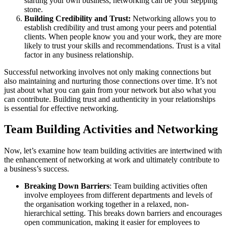
starting your own business, networking can be your stepping
stone.
Building Credibility and Trust:
Networking allows you to
establish credibility and trust among your peers and potential
clients. When people know you and your work, they are more
likely to trust your skills and recommendations. Trust is a vital
factor in any business relationship.
Successful networking involves not only making connections but
also maintaining and nurturing those connections over time. It’s not
just about what you can gain from your network but also what you
can contribute. Building trust and authenticity in your relationships
is essential for effective networking.
Team Building Activities and Networking
Now, let’s examine how team building activities are intertwined with
the enhancement of networking at work and ultimately contribute to
a business’s success.
Breaking Down Barriers
: Team building activities often
involve employees from different departments and levels of
the organisation working together in a relaxed, non-
hierarchical setting. This breaks down barriers and encourages
open communication, making it easier for employees to