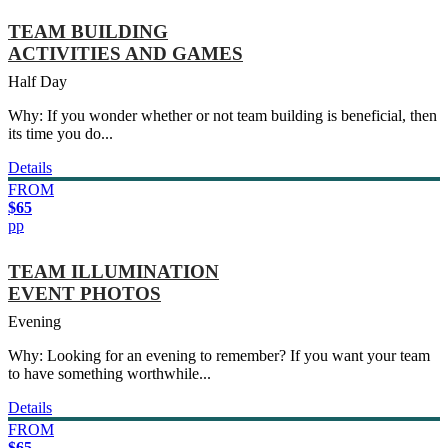
TEAM BUILDING
ACTIVITIES AND GAMES
Half Day
Why: If you wonder whether or not team building is beneficial, then
its time you do...
Details
FROM
$65
pp
TEAM ILLUMINATION
EVENT PHOTOS
Evening
Why: Looking for an evening to remember? If you want your team
to have something worthwhile...
Details
FROM
$65