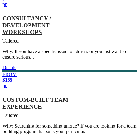
pp
CONSULTANCY /
DEVELOPMENT
WORKSHOPS
Tailored
Why: If you have a specific issue to address or you just want to
ensure serious...
Details
FROM
$155
pp
CUSTOM-BUILT TEAM
EXPERIENCE
Tailored
Why: Searching for something unique? If you are looking for a team
building program that suits your particular...