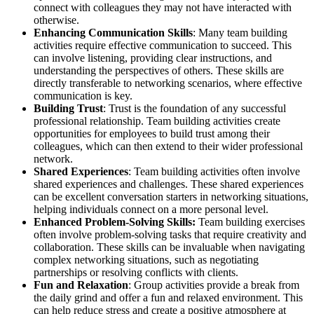
connect with colleagues they may not have interacted with
otherwise.
Enhancing Communication Skills
: Many team building
activities require effective communication to succeed. This
can involve listening, providing clear instructions, and
understanding the perspectives of others. These skills are
directly transferable to networking scenarios, where effective
communication is key.
Building Trust
: Trust is the foundation of any successful
professional relationship. Team building activities create
opportunities for employees to build trust among their
colleagues, which can then extend to their wider professional
network.
Shared Experiences
: Team building activities often involve
shared experiences and challenges. These shared experiences
can be excellent conversation starters in networking situations,
helping individuals connect on a more personal level.
Enhanced Problem-Solving Skills:
Team building exercises
often involve problem-solving tasks that require creativity and
collaboration. These skills can be invaluable when navigating
complex networking situations, such as negotiating
partnerships or resolving conflicts with clients.
Fun and Relaxation
: Group activities provide a break from
the daily grind and offer a fun and relaxed environment. This
can help reduce stress and create a positive atmosphere at