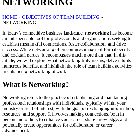
NETWORKING
HOME
»
OBJECTIVES OF TEAM BUILDING
»
NETWORKING
In today’s competitive business landscape,
networking
has become
an indispensable tool for professionals and organisations seeking to
establish meaningful connections, foster collaboration, and drive
success. While networking often conjures images of formal events
and cocktail parties, it encompasses much more than that. In this
article, we will explore what networking truly means, delve into its
numerous benefits, and highlight the role of team building activities
in enhancing networking at work.
What is Networking?
Networking refers to the practice of establishing and maintaining
professional relationships with individuals, typically within your
industry or field of interest, with the goal of exchanging information,
resources, and support. It involves making connections, both in
person and online, to enhance your career, share knowledge, and
potentially create opportunities for collaboration or career
advancement.