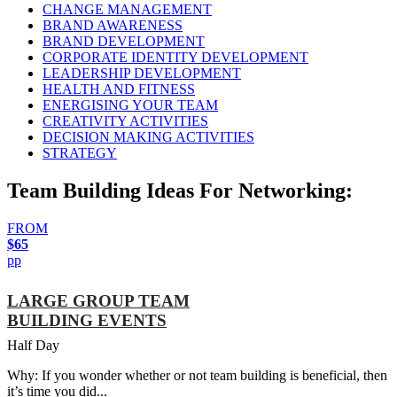
CHANGE MANAGEMENT
BRAND AWARENESS
BRAND DEVELOPMENT
CORPORATE IDENTITY DEVELOPMENT
LEADERSHIP DEVELOPMENT
HEALTH AND FITNESS
ENERGISING YOUR TEAM
CREATIVITY ACTIVITIES
DECISION MAKING ACTIVITIES
STRATEGY
Team Building Ideas For Networking:
FROM
$65
pp
LARGE GROUP TEAM
BUILDING EVENTS
Half Day
Why: If you wonder whether or not team building is beneficial, then
it’s time you did...