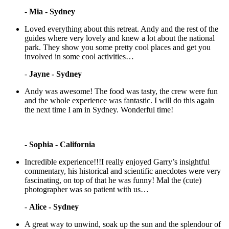
-
Mia - Sydney
Loved everything about this retreat. Andy and the rest of the
guides where very lovely and knew a lot about the national
park. They show you some pretty cool places and get you
involved in some cool activities…
-
Jayne - Sydney
Andy was awesome! The food was tasty, the crew were fun
and the whole experience was fantastic. I will do this again
the next time I am in Sydney. Wonderful time!
-
Sophia - California
Incredible experience!!!I really enjoyed Garry’s insightful
commentary, his historical and scientific anecdotes were very
fascinating, on top of that he was funny! Mal the (cute)
photographer was so patient with us…
-
Alice - Sydney
A great way to unwind, soak up the sun and the splendour of