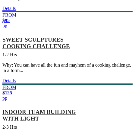
Details
FROM
$95
pp
SWEET SCULPTURES
COOKING CHALLENGE
1-2 Hrs
Why: You can have all the fun and mayhem of a cooking challenge,
in a form...
Details
FROM
$125
pp
INDOOR TEAM BUILDING
WITH LIGHT
2-3 Hrs