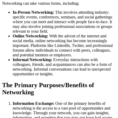
Networking can take various forms, including:
In-Person Networking:
This involves attending industry-
specific events, conferences, seminars, and social gatherings
where you can meet and interact with people face-to-face. It
may also involve joining professional associations or groups
relevant to your field.
Online Networking:
With the advent of the internet and
social media, online networking has become increasingly
important. Platforms like LinkedIn, Twitter, and professional
forums allow individuals to connect with peers, colleagues,
and potential mentors or employers.
Informal Networking:
Everyday interactions with
colleagues, friends, and acquaintances can also be a form of
networking. Informal conversations can lead to unexpected
opportunities or insights.
The Primary Purposes/Benefits of
Networking
Information Exchange:
One of the primary benefits of
networking is the access to a vast pool of opportunities and
knowledge. Through your network, you can gain insights,
information, and expertise that you may not have had access