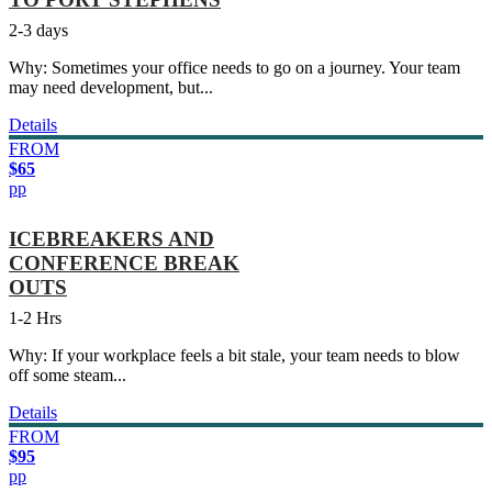
2-3 days
Why: Sometimes your office needs to go on a journey. Your team
may need development, but...
Details
FROM
$65
pp
ICEBREAKERS AND
CONFERENCE BREAK
OUTS
1-2 Hrs
Why: If your workplace feels a bit stale, your team needs to blow
off some steam...
Details
FROM
$95
pp