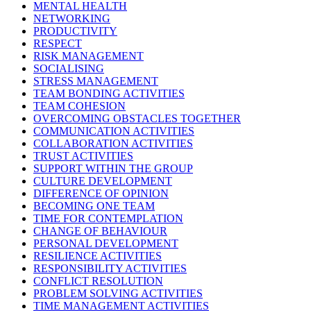
MENTAL HEALTH
NETWORKING
PRODUCTIVITY
RESPECT
RISK MANAGEMENT
SOCIALISING
STRESS MANAGEMENT
TEAM BONDING ACTIVITIES
TEAM COHESION
OVERCOMING OBSTACLES TOGETHER
COMMUNICATION ACTIVITIES
COLLABORATION ACTIVITIES
TRUST ACTIVITIES
SUPPORT WITHIN THE GROUP
CULTURE DEVELOPMENT
DIFFERENCE OF OPINION
BECOMING ONE TEAM
TIME FOR CONTEMPLATION
CHANGE OF BEHAVIOUR
PERSONAL DEVELOPMENT
RESILIENCE ACTIVITIES
RESPONSIBILITY ACTIVITIES
CONFLICT RESOLUTION
PROBLEM SOLVING ACTIVITIES
TIME MANAGEMENT ACTIVITIES