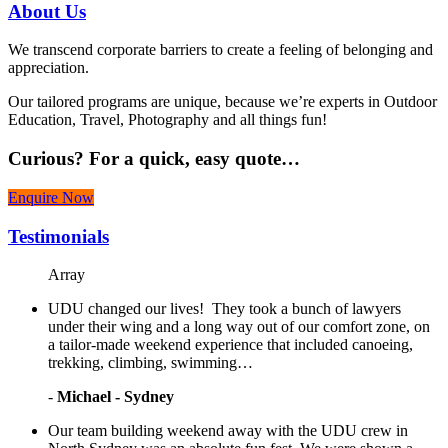
About
Us
We transcend corporate barriers to create a feeling of belonging and
appreciation.
Our tailored programs are unique, because we’re experts in Outdoor
Education, Travel, Photography and all things fun!
Curious?
For a quick, easy quote…
Enquire Now
Testimonials
Array
UDU changed our lives! They took a bunch of lawyers
under their wing and a long way out of our comfort zone, on
a tailor-made weekend experience that included canoeing,
trekking, climbing, swimming…
-
Michael - Sydney
Our team building weekend away with the UDU crew in