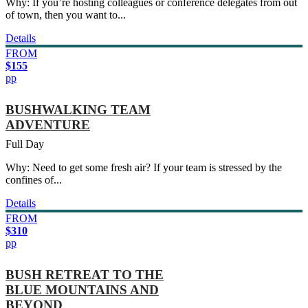
Why: If you’re hosting colleagues or conference delegates from out
of town, then you want to...
Details
FROM
$155
pp
BUSHWALKING TEAM
ADVENTURE
Full Day
Why: Need to get some fresh air? If your team is stressed by the
confines of...
Details
FROM
$310
pp
BUSH RETREAT TO THE
BLUE MOUNTAINS AND
BEYOND