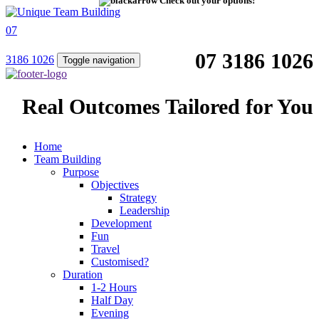
Check out your options!
07
07 3186 1026
3186 1026
Toggle navigation
Real Outcomes Tailored for You
Home
Team Building
Purpose
Objectives
Strategy
Leadership
Development
Fun
Travel
Customised?
Duration
1-2 Hours
Half Day
Evening