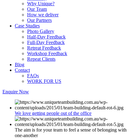
Why Unique?
Our Team
How we deliver
Our Partners
Case Studies
Photo Gallery
Half-Day Feedback
Full-Day Feedback
Retreat Feedback
Workshop Feedback
Repeat Clients
Blog
Contact
FAQs
WORK FOR US
Enquire Now
We love getting people out of the office
The aim is for your team to feel a sense of belonging with
one-another