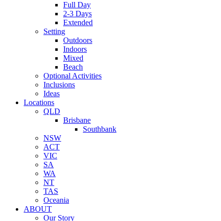
Full Day
2-3 Days
Extended
Setting
Outdoors
Indoors
Mixed
Beach
Optional Activities
Inclusions
Ideas
Locations
QLD
Brisbane
Southbank
NSW
ACT
VIC
SA
WA
NT
TAS
Oceania
ABOUT
Our Story