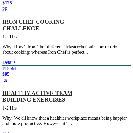
$125
pp
IRON CHEF COOKING
CHALLENGE
1-2 Hrs
Why: How’s Iron Chef different? Masterchef suits those serious
about cooking; whereas Iron Chef is perfect...
Details
FROM
$95
pp
HEALTHY ACTIVE TEAM
BUILDING EXERCISES
1-2 Hrs
Why: We all know that a healthier workplace means being happier
and more productive. However, it’s...