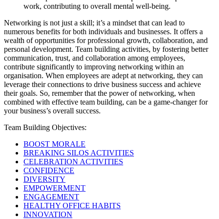
work, contributing to overall mental well-being.
Networking is not just a skill; it’s a mindset that can lead to
numerous benefits for both individuals and businesses. It offers a
wealth of opportunities for professional growth, collaboration, and
personal development. Team building activities, by fostering better
communication, trust, and collaboration among employees,
contribute significantly to improving networking within an
organisation. When employees are adept at networking, they can
leverage their connections to drive business success and achieve
their goals. So, remember that the power of networking, when
combined with effective team building, can be a game-changer for
your business’s overall success.
Team Building Objectives:
BOOST MORALE
BREAKING SILOS ACTIVITIES
CELEBRATION ACTIVITIES
CONFIDENCE
DIVERSITY
EMPOWERMENT
ENGAGEMENT
HEALTHY OFFICE HABITS
INNOVATION