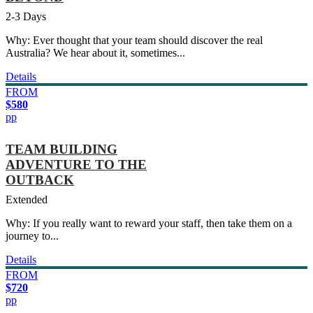
2-3 Days
Why: Ever thought that your team should discover the real
Australia? We hear about it, sometimes...
Details
FROM
$580
pp
TEAM BUILDING
ADVENTURE TO THE
OUTBACK
Extended
Why: If you really want to reward your staff, then take them on a
journey to...
Details
FROM
$720
pp