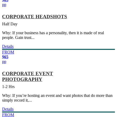
pp
CORPORATE HEADSHOTS
Half Day
Why: If your business has a personality, then it is made of real
people. Gain trust...
Details
FROM
$65
pp
CORPORATE EVENT
PHOTOGRAPHY
1-2 Hrs
Why: If you’re hosting an event and want photos that do more than
simply record it,...
Details
FROM