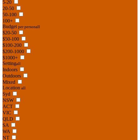
5-20
20-50
50-100
100+
Budget
per person
all
$20-50
$50-100
$100-200
$200-1000
$1000+
Setting
all
Indoors
Outdoors
Mixed
Location
all
Syd
NSW
ACT
VIC
QLD
SA
WA
NT