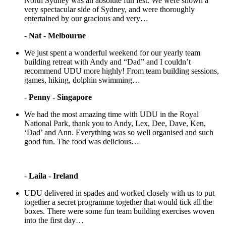
North Sydney was an absolute fun fest. We were shown a
very spectacular side of Sydney, and were thoroughly
entertained by our gracious and very…
-
Nat - Melbourne
We just spent a wonderful weekend for our yearly team
building retreat with Andy and “Dad” and I couldn’t
recommend UDU more highly! From team building sessions,
games, hiking, dolphin swimming…
-
Penny - Singapore
We had the most amazing time with UDU in the Royal
National Park, thank you to Andy, Lex, Dee, Dave, Ken,
‘Dad’ and Ann. Everything was so well organised and such
good fun. The food was delicious…
-
Laila - Ireland
UDU delivered in spades and worked closely with us to put
together a secret programme together that would tick all the
boxes. There were some fun team building exercises woven
into the first day…