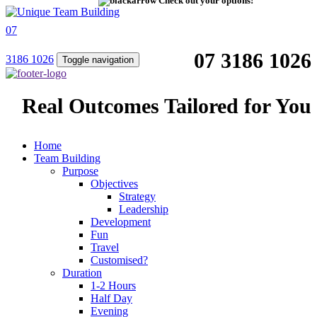
Check out your options!
07
07 3186 1026
3186 1026
Toggle navigation
Real Outcomes Tailored for You
Home
Team Building
Purpose
Objectives
Strategy
Leadership
Development
Fun
Travel
Customised?
Duration
1-2 Hours
Half Day
Evening