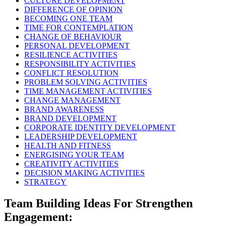
CULTURE DEVELOPMENT
DIFFERENCE OF OPINION
BECOMING ONE TEAM
TIME FOR CONTEMPLATION
CHANGE OF BEHAVIOUR
PERSONAL DEVELOPMENT
RESILIENCE ACTIVITIES
RESPONSIBILITY ACTIVITIES
CONFLICT RESOLUTION
PROBLEM SOLVING ACTIVITIES
TIME MANAGEMENT ACTIVITIES
CHANGE MANAGEMENT
BRAND AWARENESS
BRAND DEVELOPMENT
CORPORATE IDENTITY DEVELOPMENT
LEADERSHIP DEVELOPMENT
HEALTH AND FITNESS
ENERGISING YOUR TEAM
CREATIVITY ACTIVITIES
DECISION MAKING ACTIVITIES
STRATEGY
Team Building Ideas For Strengthen
Engagement: