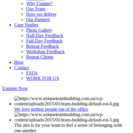
Why Unique?
Our Team
How we deliver
Our Partners
Case Studies
Photo Gallery
Half-Day Feedback
Full-Day Feedback
Retreat Feedback
Workshop Feedback
Repeat Clients
Blog
Contact
FAQs
WORK FOR US
Enquire Now
We love getting people out of the office
The aim is for your team to feel a sense of belonging with
one-another