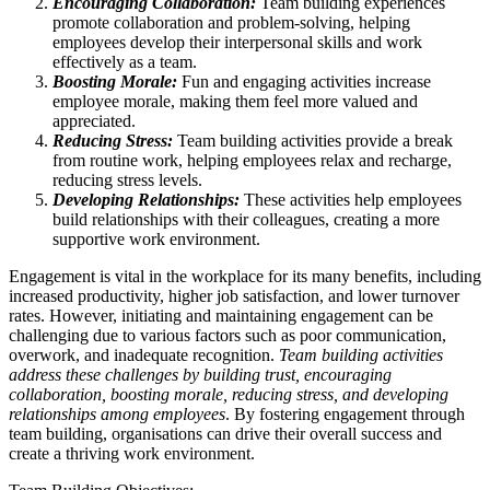
Encouraging Collaboration:
Team building experiences
promote collaboration and problem-solving, helping
employees develop their interpersonal skills and work
effectively as a team.
Boosting Morale:
Fun and engaging activities increase
employee morale, making them feel more valued and
appreciated.
Reducing Stress:
Team building activities provide a break
from routine work, helping employees relax and recharge,
reducing stress levels.
Developing Relationships:
These activities help employees
build relationships with their colleagues, creating a more
supportive work environment.
Engagement is vital in the workplace for its many benefits, including
increased productivity, higher job satisfaction, and lower turnover
rates. However, initiating and maintaining engagement can be
challenging due to various factors such as poor communication,
overwork, and inadequate recognition.
Team building activities
address these challenges by building trust, encouraging
collaboration, boosting morale, reducing stress, and developing
relationships among employees
. By fostering engagement through
team building, organisations can drive their overall success and
create a thriving work environment.