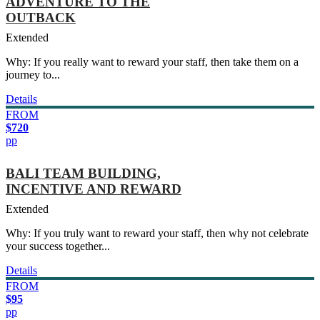
ADVENTURE TO THE
OUTBACK
Extended
Why: If you really want to reward your staff, then take them on a
journey to...
Details
FROM
$720
pp
BALI TEAM BUILDING,
INCENTIVE AND REWARD
Extended
Why: If you truly want to reward your staff, then why not celebrate
your success together...
Details
FROM
$95
pp