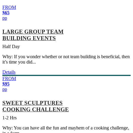
FROM
$65
pp
LARGE GROUP TEAM
BUILDING EVENTS
Half Day
Why: If you wonder whether or not team building is beneficial, then
it’s time you did...
Details
FROM
$95
pp
SWEET SCULPTURES
COOKING CHALLENGE
1-2 Hrs
Why: You can have all the fun and mayhem of a cooking challenge,