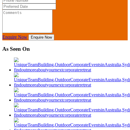
Enquire Now
Enquire Now
As Seen On