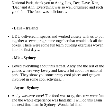
National Park, thank you to Andy, Lex, Dee, Dave, Ken,
‘Dad’ and Ann. Everything was so well organised and such
good fun. The food was delicious…
-
Laila - Ireland
UDU delivered in spades and worked closely with us to put
together a secret programme together that would tick all the
boxes. There were some fun team building exercises woven
into the first day…
-
Mia - Sydney
Loved everything about this retreat. Andy and the rest of the
guides where very lovely and knew a lot about the national
park. They show you some pretty cool places and get you
involved in some cool activities…
-
Jayne - Sydney
Andy was awesome! The food was tasty, the crew were fun
and the whole experience was fantastic. I will do this again
the next time I am in Sydney. Wonderful time!