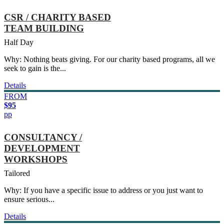
CSR / CHARITY BASED
TEAM BUILDING
Half Day
Why: Nothing beats giving. For our charity based programs, all we
seek to gain is the...
Details
FROM
$95
pp
CONSULTANCY /
DEVELOPMENT
WORKSHOPS
Tailored
Why: If you have a specific issue to address or you just want to
ensure serious...
Details