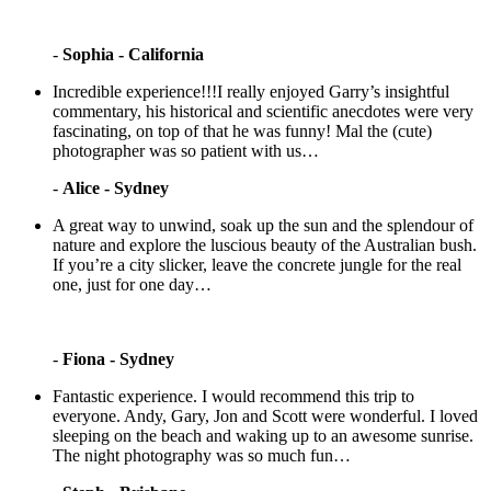
-
Sophia - California
Incredible experience!!!I really enjoyed Garry’s insightful
commentary, his historical and scientific anecdotes were very
fascinating, on top of that he was funny! Mal the (cute)
photographer was so patient with us…
-
Alice - Sydney
A great way to unwind, soak up the sun and the splendour of
nature and explore the luscious beauty of the Australian bush.
If you’re a city slicker, leave the concrete jungle for the real
one, just for one day…
-
Fiona - Sydney
Fantastic experience. I would recommend this trip to
everyone. Andy, Gary, Jon and Scott were wonderful. I loved
sleeping on the beach and waking up to an awesome sunrise.
The night photography was so much fun…