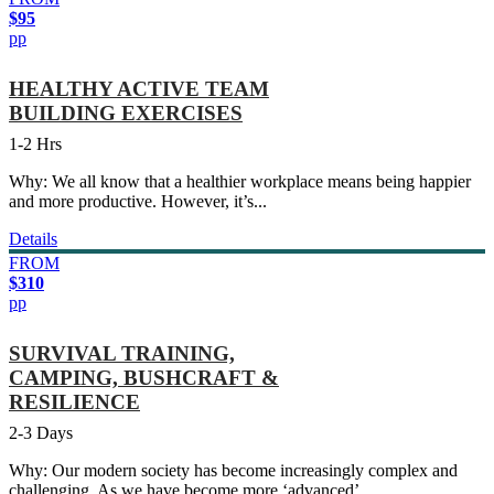
$95
pp
HEALTHY ACTIVE TEAM
BUILDING EXERCISES
1-2 Hrs
Why: We all know that a healthier workplace means being happier
and more productive. However, it’s...
Details
FROM
$310
pp
SURVIVAL TRAINING,
CAMPING, BUSHCRAFT &
RESILIENCE
2-3 Days
Why: Our modern society has become increasingly complex and
challenging. As we have become more ‘advanced’,...