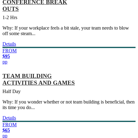
CONFERENCE BREAK
OUTS
1-2 Hrs
Why: If your workplace feels a bit stale, your team needs to blow
off some steam...
Details
FROM
$95
pp
TEAM BUILDING
ACTIVITIES AND GAMES
Half Day
Why: If you wonder whether or not team building is beneficial, then
its time you do...
Details
FROM
$65
pp