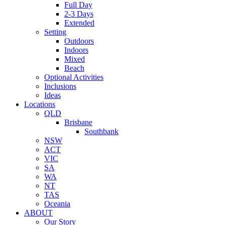
Full Day
2-3 Days
Extended
Setting
Outdoors
Indoors
Mixed
Beach
Optional Activities
Inclusions
Ideas
Locations
QLD
Brisbane
Southbank
NSW
ACT
VIC
SA
WA
NT
TAS
Oceania
ABOUT
Our Story