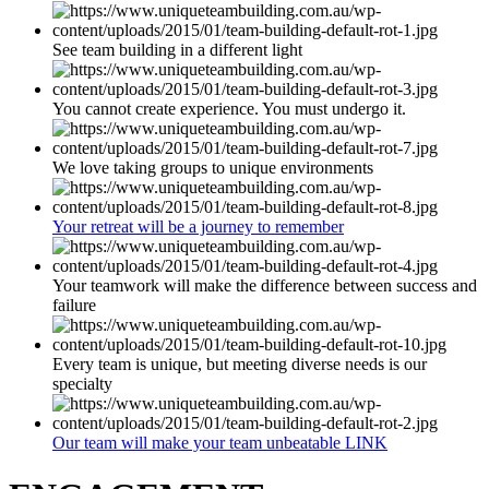
See team building in a different light
You cannot create experience. You must undergo it.
We love taking groups to unique environments
Your retreat will be a journey to remember
Your teamwork will make the difference between success and
failure
Every team is unique, but meeting diverse needs is our
specialty
Our team will make your team unbeatable LINK