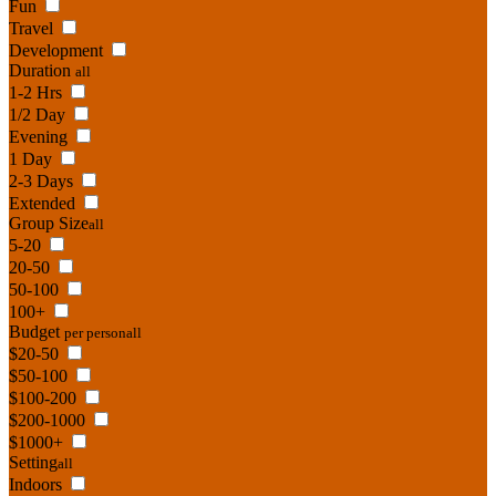
Fun
Travel
Development
Duration
all
1-2 Hrs
1/2 Day
Evening
1 Day
2-3 Days
Extended
Group Size
all
5-20
20-50
50-100
100+
Budget
per person
all
$20-50
$50-100
$100-200
$200-1000
$1000+
Setting
all
Indoors