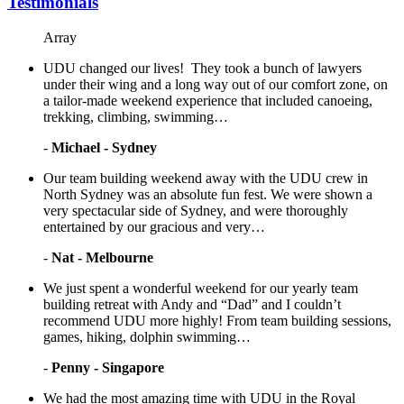
Testimonials
Array
UDU changed our lives! They took a bunch of lawyers
under their wing and a long way out of our comfort zone, on
a tailor-made weekend experience that included canoeing,
trekking, climbing, swimming…
-
Michael - Sydney
Our team building weekend away with the UDU crew in
North Sydney was an absolute fun fest. We were shown a
very spectacular side of Sydney, and were thoroughly
entertained by our gracious and very…
-
Nat - Melbourne
We just spent a wonderful weekend for our yearly team
building retreat with Andy and “Dad” and I couldn’t
recommend UDU more highly! From team building sessions,
games, hiking, dolphin swimming…
-
Penny - Singapore
We had the most amazing time with UDU in the Royal