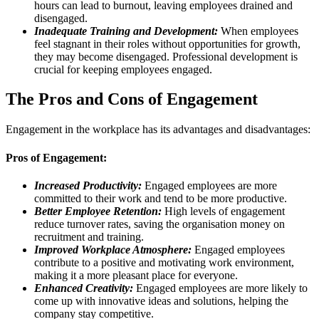
hours can lead to burnout, leaving employees drained and
disengaged.
Inadequate Training and Development:
When employees
feel stagnant in their roles without opportunities for growth,
they may become disengaged. Professional development is
crucial for keeping employees engaged.
The Pros and Cons of Engagement
Engagement in the workplace has its advantages and disadvantages:
Pros of Engagement:
Increased Productivity:
Engaged employees are more
committed to their work and tend to be more productive.
Better Employee Retention:
High levels of engagement
reduce turnover rates, saving the organisation money on
recruitment and training.
Improved Workplace Atmosphere:
Engaged employees
contribute to a positive and motivating work environment,
making it a more pleasant place for everyone.
Enhanced Creativity:
Engaged employees are more likely to
come up with innovative ideas and solutions, helping the
company stay competitive.