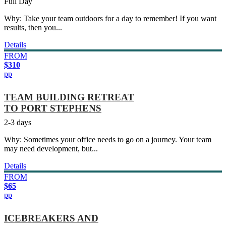
Full Day
Why: Take your team outdoors for a day to remember! If you want
results, then you...
Details
FROM
$310
pp
TEAM BUILDING RETREAT
TO PORT STEPHENS
2-3 days
Why: Sometimes your office needs to go on a journey. Your team
may need development, but...
Details
FROM
$65
pp
ICEBREAKERS AND