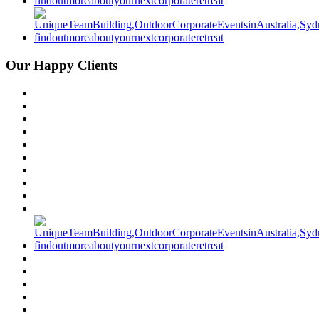
Our Happy Clients