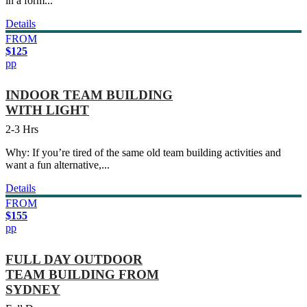
in a form...
Details
FROM
$125
pp
INDOOR TEAM BUILDING
WITH LIGHT
2-3 Hrs
Why: If you’re tired of the same old team building activities and
want a fun alternative,...
Details
FROM
$155
pp
FULL DAY OUTDOOR
TEAM BUILDING FROM
SYDNEY