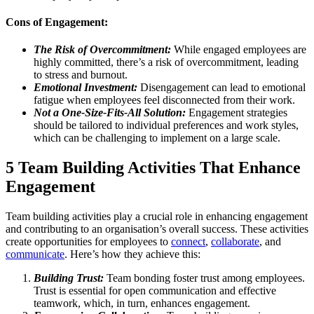
Cons of Engagement:
The Risk of Overcommitment:
While engaged employees are
highly committed, there’s a risk of overcommitment, leading
to stress and burnout.
Emotional Investment:
Disengagement can lead to emotional
fatigue when employees feel disconnected from their work.
Not a One-Size-Fits-All Solution:
Engagement strategies
should be tailored to individual preferences and work styles,
which can be challenging to implement on a large scale.
5 Team Building Activities That Enhance
Engagement
Team building activities play a crucial role in enhancing engagement
and contributing to an organisation’s overall success. These activities
create opportunities for employees to
connect
,
collaborate
, and
communicate
. Here’s how they achieve this:
Building Trust:
Team bonding foster trust among employees.
Trust is essential for open communication and effective
teamwork, which, in turn, enhances engagement.