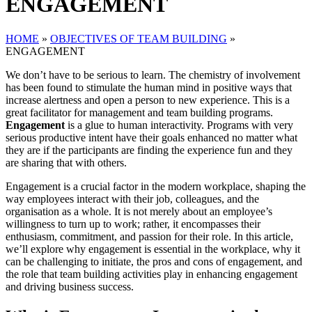
ENGAGEMENT
HOME
»
OBJECTIVES OF TEAM BUILDING
»
ENGAGEMENT
We don’t have to be serious to learn. The chemistry of involvement
has been found to stimulate the human mind in positive ways that
increase alertness and open a person to new experience. This is a
great facilitator for management and team building programs.
Engagement
is a glue to human interactivity. Programs with very
serious productive intent have their goals enhanced no matter what
they are if the participants are finding the experience fun and they
are sharing that with others.
Engagement is a crucial factor in the modern workplace, shaping the
way employees interact with their job, colleagues, and the
organisation as a whole. It is not merely about an employee’s
willingness to turn up to work; rather, it encompasses their
enthusiasm, commitment, and passion for their role. In this article,
we’ll explore why engagement is essential in the workplace, why it
can be challenging to initiate, the pros and cons of engagement, and
the role that team building activities play in enhancing engagement
and driving business success.