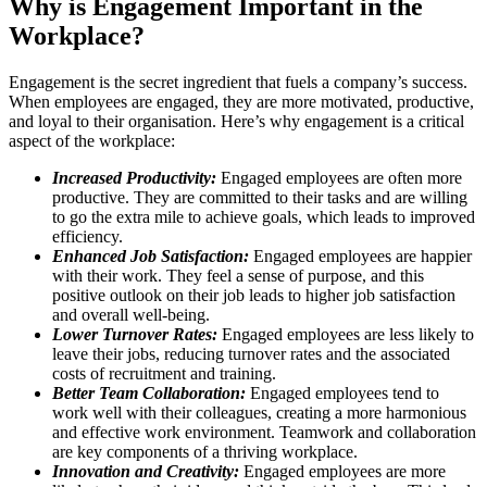
Why is Engagement Important in the
Workplace?
Engagement is the secret ingredient that fuels a company’s success.
When employees are engaged, they are more motivated, productive,
and loyal to their organisation. Here’s why engagement is a critical
aspect of the workplace:
Increased Productivity:
Engaged employees are often more
productive. They are committed to their tasks and are willing
to go the extra mile to achieve goals, which leads to improved
efficiency.
Enhanced Job Satisfaction:
Engaged employees are happier
with their work. They feel a sense of purpose, and this
positive outlook on their job leads to higher job satisfaction
and overall well-being.
Lower Turnover Rates:
Engaged employees are less likely to
leave their jobs, reducing turnover rates and the associated
costs of recruitment and training.
Better Team Collaboration:
Engaged employees tend to
work well with their colleagues, creating a more harmonious
and effective work environment. Teamwork and collaboration
are key components of a thriving workplace.
Innovation and Creativity:
Engaged employees are more