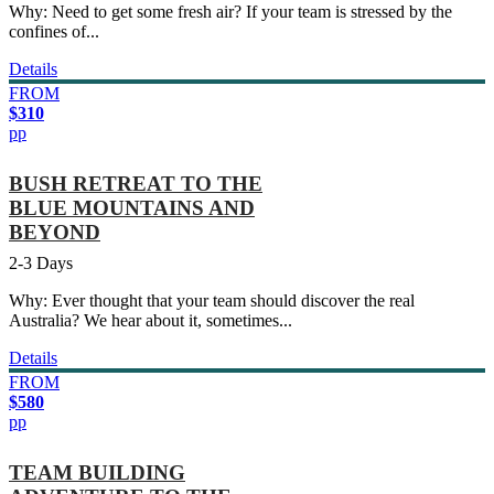
Why: Need to get some fresh air? If your team is stressed by the
confines of...
Details
FROM
$310
pp
BUSH RETREAT TO THE
BLUE MOUNTAINS AND
BEYOND
2-3 Days
Why: Ever thought that your team should discover the real
Australia? We hear about it, sometimes...
Details
FROM
$580
pp
TEAM BUILDING