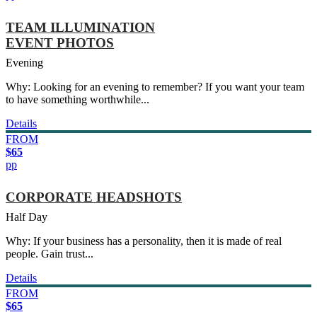
TEAM ILLUMINATION
EVENT PHOTOS
Evening
Why: Looking for an evening to remember? If you want your team
to have something worthwhile...
Details
FROM
$65
pp
CORPORATE HEADSHOTS
Half Day
Why: If your business has a personality, then it is made of real
people. Gain trust...
Details
FROM
$65