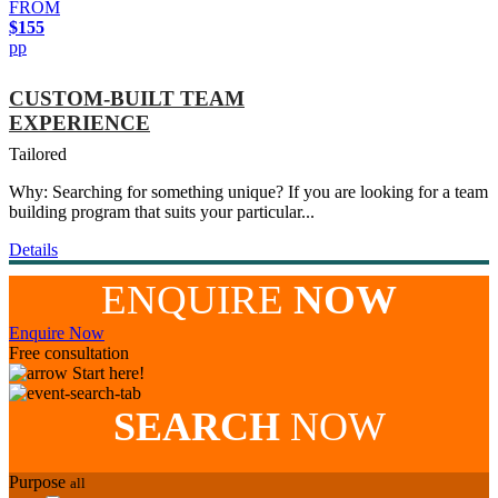
FROM
$155
pp
CUSTOM-BUILT TEAM
EXPERIENCE
Tailored
Why: Searching for something unique? If you are looking for a team
building program that suits your particular...
Details
ENQUIRE
NOW
Enquire Now
Free consultation
Start here!
SEARCH
NOW
Purpose
all