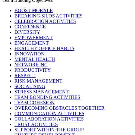
Team Building Objectives:
BOOST MORALE
BREAKING SILOS ACTIVITIES
CELEBRATION ACTIVITIES
CONFIDENCE
DIVERSITY
EMPOWERMENT
ENGAGEMENT
HEALTHY OFFICE HABITS
INNOVATION
MENTAL HEALTH
NETWORKING
PRODUCTIVITY
RESPECT
RISK MANAGEMENT
SOCIALISING
STRESS MANAGEMENT
TEAM BONDING ACTIVITIES
TEAM COHESION
OVERCOMING OBSTACLES TOGETHER
COMMUNICATION ACTIVITIES
COLLABORATION ACTIVITIES
TRUST ACTIVITIES
SUPPORT WITHIN THE GROUP