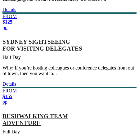
Details
FROM
$125
pp
SYDNEY SIGHTSEEING
FOR VISITING DELEGATES
Half Day
Why: If you’re hosting colleagues or conference delegates from out
of town, then you want to...
Details
FROM
$155
pp
BUSHWALKING TEAM
ADVENTURE
Full Day