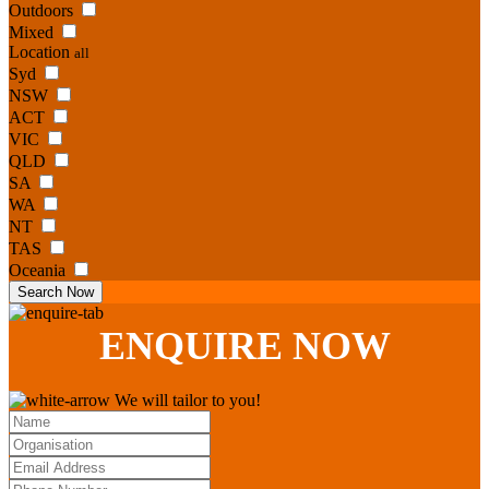
Outdoors
Mixed
Location
all
Syd
NSW
ACT
VIC
QLD
SA
WA
NT
TAS
Oceania
Search Now
ENQUIRE
NOW
We will tailor to you!