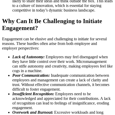
likely to share their ideas and think outside the box. This leads
to a culture of innovation, which is essential for staying
competitive in today’s dynamic business landscape.
Why Can It Be Challenging to Initiate
Engagement?
Engagement can be elusive and challenging to initiate for several
reasons. These hurdles often arise from both employee and
employer perspectives:
Lack of Autonomy:
Employees may feel disengaged when
they have little control over their work. Micromanagement
can stifle autonomy and creativity, making employees feel like
cogs in a machine.
Poor Communication:
Inadequate communication between
employees and management can create a lack of clarity and
trust. Without effective communication channels, it becomes
difficult to foster engagement.
Insufficient Recognition:
Employees need to be
acknowledged and appreciated for their contributions. A lack
of recognition can lead to feelings of insignificance, eroding
engagement.
Overwork and Burnout:
Excessive workloads and long