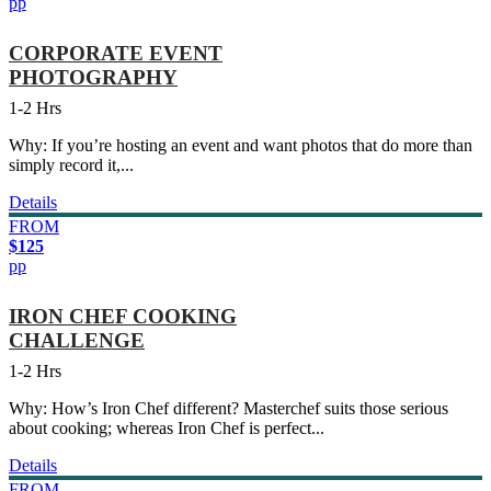
pp
CORPORATE EVENT
PHOTOGRAPHY
1-2 Hrs
Why: If you’re hosting an event and want photos that do more than
simply record it,...
Details
FROM
$125
pp
IRON CHEF COOKING
CHALLENGE
1-2 Hrs
Why: How’s Iron Chef different? Masterchef suits those serious
about cooking; whereas Iron Chef is perfect...
Details
FROM