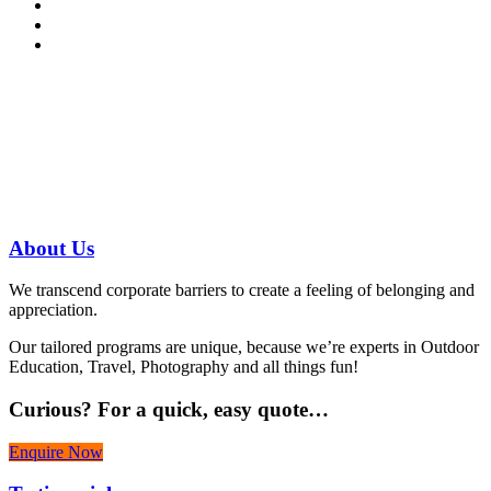
Have a specific question?
Speak with
us today!
07 3186 1026
About
Us
We transcend corporate barriers to create a feeling of belonging and
appreciation.
Our tailored programs are unique, because we’re experts in Outdoor
Education, Travel, Photography and all things fun!
Curious?
For a quick, easy quote…
Enquire Now