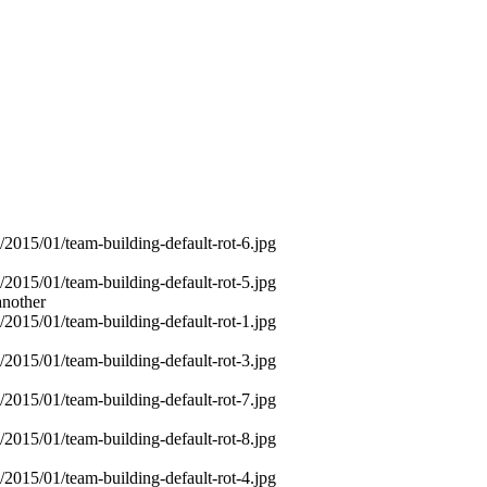
another