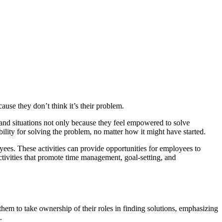
cause they don’t think it’s their problem.
, and situations not only because they feel empowered to solve
bility for solving the problem, no matter how it might have started.
s. These activities can provide opportunities for employees to
tivities that promote time management, goal-setting, and
hem to take ownership of their roles in finding solutions, emphasizing
.