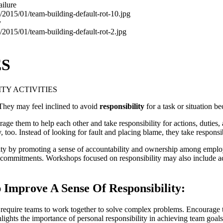
ailure
y
ES
ITY ACTIVITIES
. They may feel inclined to avoid
responsibility
for a task or situation be
rage them to help each other and take responsibility for actions, duties
y, too. Instead of looking for fault and placing blame, they take responsi
 by promoting a sense of accountability and ownership among employee
n commitments. Workshops focused on responsibility may also include ac
 Improve A Sense Of Responsibility:
t require teams to work together to solve complex problems. Encourage t
hlights the importance of personal responsibility in achieving team goals