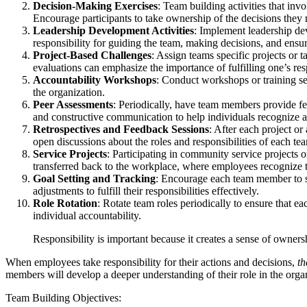
Decision-Making Exercises
: Team building activities that in
Encourage participants to take ownership of the decisions they 
Leadership Development Activities
: Implement leadership de
responsibility for guiding the team, making decisions, and ensur
Project-Based Challenges
: Assign teams specific projects or
evaluations can emphasize the importance of fulfilling one’s res
Accountability Workshops
: Conduct workshops or training ses
the organization.
Peer Assessments
: Periodically, have team members provide fee
and constructive communication to help individuals recognize 
Retrospectives and Feedback Sessions
: After each project o
open discussions about the roles and responsibilities of each te
Service Projects
: Participating in community service projects 
transferred back to the workplace, where employees recognize th
Goal Setting and Tracking
: Encourage each team member to se
adjustments to fulfill their responsibilities effectively.
Role Rotation
: Rotate team roles periodically to ensure that e
individual accountability.
Responsibility is important because it creates a sense of owner
When employees take responsibility for their actions and decisions,
th
members will develop a deeper understanding of their role in the organi
Team Building Objectives: