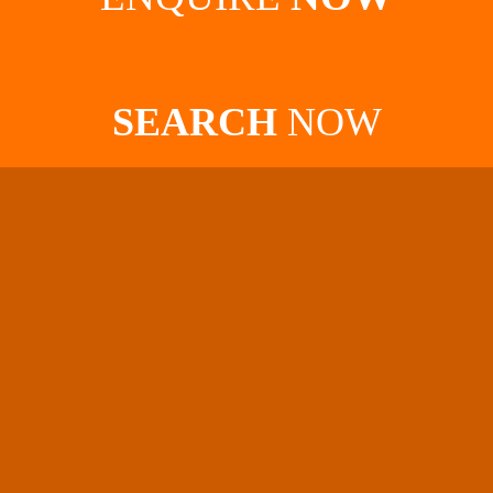
SEARCH
NOW