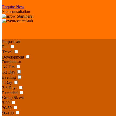
Enquire Now
Free consultation
Start here!
Purpose
all
Fun
Travel
Development
Duration
all
1-2 Hrs
1/2 Day
Evening
1 Day
2-3 Days
Extended
Group Size
all
5-20
20-50
50-100