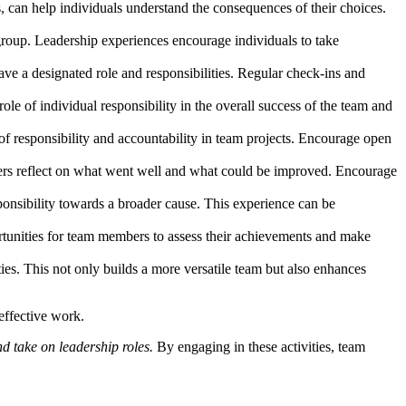
s, can help individuals understand the consequences of their choices.
group. Leadership experiences encourage individuals to take
ve a designated role and responsibilities. Regular check-ins and
ole of individual responsibility in the overall success of the team and
 of responsibility and accountability in team projects. Encourage open
mbers reflect on what went well and what could be improved. Encourage
ponsibility towards a broader cause. This experience can be
tunities for team members to assess their achievements and make
ties. This not only builds a more versatile team but also enhances
effective work.
d take on leadership roles.
By engaging in these activities, team