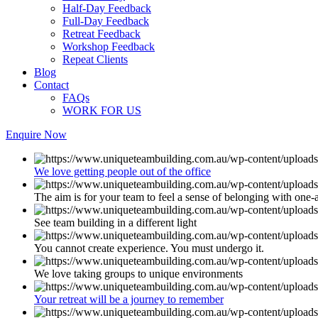
Half-Day Feedback
Full-Day Feedback
Retreat Feedback
Workshop Feedback
Repeat Clients
Blog
Contact
FAQs
WORK FOR US
Enquire Now
We love getting people out of the office
The aim is for your team to feel a sense of belonging with one-
See team building in a different light
You cannot create experience. You must undergo it.
We love taking groups to unique environments
Your retreat will be a journey to remember