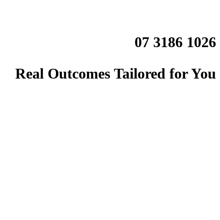
07 3186 1026
Real Outcomes Tailored for You