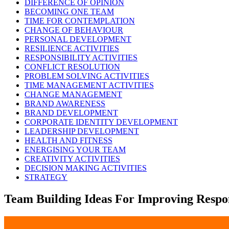
DIFFERENCE OF OPINION
BECOMING ONE TEAM
TIME FOR CONTEMPLATION
CHANGE OF BEHAVIOUR
PERSONAL DEVELOPMENT
RESILIENCE ACTIVITIES
RESPONSIBILITY ACTIVITIES
CONFLICT RESOLUTION
PROBLEM SOLVING ACTIVITIES
TIME MANAGEMENT ACTIVITIES
CHANGE MANAGEMENT
BRAND AWARENESS
BRAND DEVELOPMENT
CORPORATE IDENTITY DEVELOPMENT
LEADERSHIP DEVELOPMENT
HEALTH AND FITNESS
ENERGISING YOUR TEAM
CREATIVITY ACTIVITIES
DECISION MAKING ACTIVITIES
STRATEGY
Team Building Ideas For Improving Respon