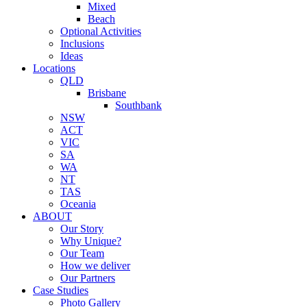
Mixed
Beach
Optional Activities
Inclusions
Ideas
Locations
QLD
Brisbane
Southbank
NSW
ACT
VIC
SA
WA
NT
TAS
Oceania
ABOUT
Our Story
Why Unique?
Our Team
How we deliver
Our Partners
Case Studies
Photo Gallery