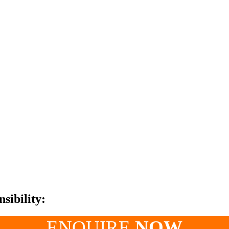
sibility:
ENQUIRE
NOW