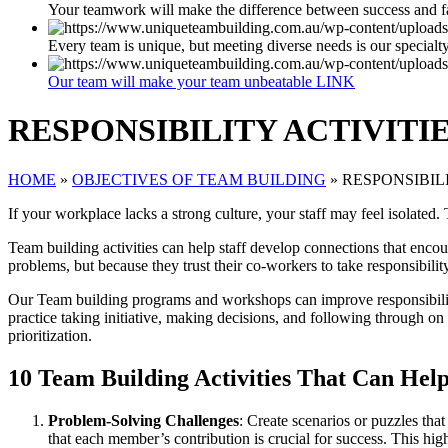
Your teamwork will make the difference between success and f
Every team is unique, but meeting diverse needs is our specialt
Our team will make your team unbeatable LINK
RESPONSIBILITY ACTIVITI
HOME
»
OBJECTIVES OF TEAM BUILDING
»
RESPONSIBIL
If your workplace lacks a strong culture, your staff may feel isolated
Team building activities can help staff develop connections that encou
problems, but because they trust their co-workers to take responsibilit
Our Team building programs and workshops can improve responsibility
practice taking initiative, making decisions, and following through o
prioritization.
10 Team Building Activities That Can Help
Problem-Solving Challenges
: Create scenarios or puzzles tha
that each member’s contribution is crucial for success. This hig