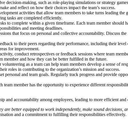
volve decision-making, such as role-playing simulations or strategy game
make and reflect on how their choices impact the team’s success.
velopment activities that allow team members to take turns leading the 
ing tasks are completed efficiently.
 tasks to complete within a given timeframe. Each team member should ha
ponsibilities and meeting deadlines.
sions that focus on personal and collective accountability. Discuss the r
dback to their peers regarding their performance, including their level
areas for improvement.
r activity, conduct retrospectives or feedback sessions where team me
am member and how they can be better fulfilled in the future.
or volunteering as a team can help team members develop a sense of res
eir roles in contributing to the organization’s mission and success.
t personal and team goals. Regularly track progress and provide oppor
ach team member has the opportunity to experience different responsibili
ship and accountability among employees, leading to more efficient and 
ey are better equipped to work independently, make sound decisions, an
sation and a commitment to fulfilling their responsibilities effectively.