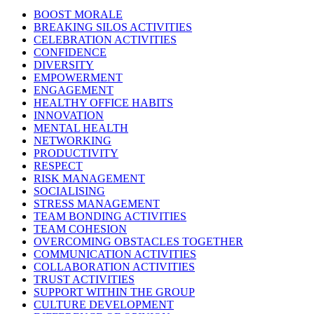
BOOST MORALE
BREAKING SILOS ACTIVITIES
CELEBRATION ACTIVITIES
CONFIDENCE
DIVERSITY
EMPOWERMENT
ENGAGEMENT
HEALTHY OFFICE HABITS
INNOVATION
MENTAL HEALTH
NETWORKING
PRODUCTIVITY
RESPECT
RISK MANAGEMENT
SOCIALISING
STRESS MANAGEMENT
TEAM BONDING ACTIVITIES
TEAM COHESION
OVERCOMING OBSTACLES TOGETHER
COMMUNICATION ACTIVITIES
COLLABORATION ACTIVITIES
TRUST ACTIVITIES
SUPPORT WITHIN THE GROUP
CULTURE DEVELOPMENT