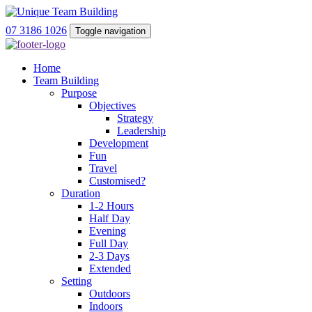
07 3186 1026
Toggle navigation
Home
Team Building
Purpose
Objectives
Strategy
Leadership
Development
Fun
Travel
Customised?
Duration
1-2 Hours
Half Day
Evening
Full Day
2-3 Days
Extended
Setting
Outdoors
Indoors