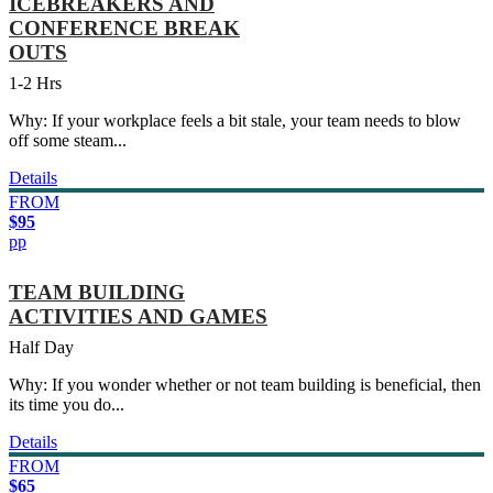
ICEBREAKERS AND
CONFERENCE BREAK
OUTS
1-2 Hrs
Why: If your workplace feels a bit stale, your team needs to blow
off some steam...
Details
FROM
$95
pp
TEAM BUILDING
ACTIVITIES AND GAMES
Half Day
Why: If you wonder whether or not team building is beneficial, then
its time you do...
Details
FROM
$65