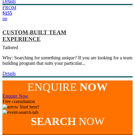
Details
FROM
$155
pp
CUSTOM-BUILT TEAM
EXPERIENCE
Tailored
Why: Searching for something unique? If you are looking for a team
building program that suits your particular...
Details
ENQUIRE
NOW
Enquire Now
Free consultation
Start here!
SEARCH
NOW