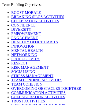
Team Building Objectives:
BOOST MORALE
BREAKING SILOS ACTIVITIES
CELEBRATION ACTIVITIES
CONFIDENCE
DIVERSITY
EMPOWERMENT
ENGAGEMENT
HEALTHY OFFICE HABITS
INNOVATION
MENTAL HEALTH
NETWORKING
PRODUCTIVITY
RESPECT
RISK MANAGEMENT
SOCIALISING
STRESS MANAGEMENT
TEAM BONDING ACTIVITIES
TEAM COHESION
OVERCOMING OBSTACLES TOGETHER
COMMUNICATION ACTIVITIES
COLLABORATION ACTIVITIES
TRUST ACTIVITIES