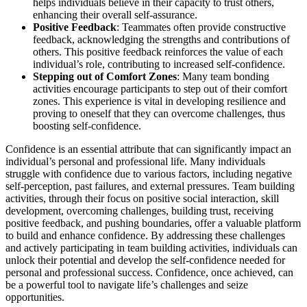
helps individuals believe in their capacity to trust others,
enhancing their overall self-assurance.
Positive Feedback
: Teammates often provide constructive
feedback, acknowledging the strengths and contributions of
others. This positive feedback reinforces the value of each
individual’s role, contributing to increased self-confidence.
Stepping out of Comfort Zones
: Many team bonding
activities encourage participants to step out of their comfort
zones. This experience is vital in developing resilience and
proving to oneself that they can overcome challenges, thus
boosting self-confidence.
Confidence is an essential attribute that can significantly impact an
individual’s personal and professional life. Many individuals
struggle with confidence due to various factors, including negative
self-perception, past failures, and external pressures. Team building
activities, through their focus on positive social interaction, skill
development, overcoming challenges, building trust, receiving
positive feedback, and pushing boundaries, offer a valuable platform
to build and enhance confidence. By addressing these challenges
and actively participating in team building activities, individuals can
unlock their potential and develop the self-confidence needed for
personal and professional success. Confidence, once achieved, can
be a powerful tool to navigate life’s challenges and seize
opportunities.