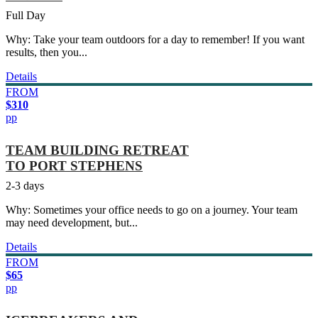
Full Day
Why: Take your team outdoors for a day to remember! If you want
results, then you...
Details
FROM
$310
pp
TEAM BUILDING RETREAT
TO PORT STEPHENS
2-3 days
Why: Sometimes your office needs to go on a journey. Your team
may need development, but...
Details
FROM
$65
pp