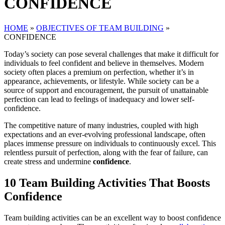
CONFIDENCE
HOME
»
OBJECTIVES OF TEAM BUILDING
»
CONFIDENCE
Today’s society can pose several challenges that make it difficult for
individuals to feel confident and believe in themselves. Modern
society often places a premium on perfection, whether it’s in
appearance, achievements, or lifestyle. While society can be a
source of support and encouragement, the pursuit of unattainable
perfection can lead to feelings of inadequacy and lower self-
confidence.
The competitive nature of many industries, coupled with high
expectations and an ever-evolving professional landscape, often
places immense pressure on individuals to continuously excel. This
relentless pursuit of perfection, along with the fear of failure, can
create stress and undermine
confidence
.
10 Team Building Activities That Boosts
Confidence
Team building activities can be an excellent way to boost confidence