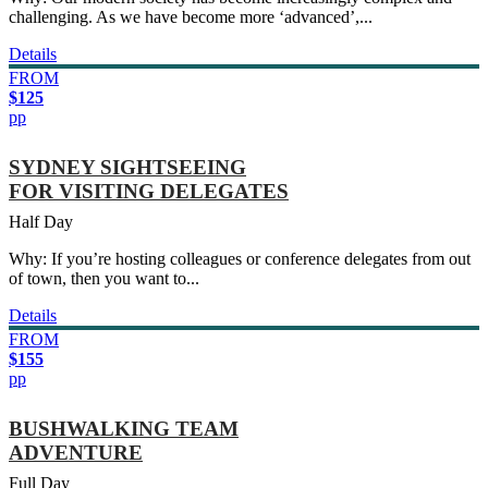
challenging. As we have become more ‘advanced’,...
Details
FROM
$125
pp
SYDNEY SIGHTSEEING
FOR VISITING DELEGATES
Half Day
Why: If you’re hosting colleagues or conference delegates from out
of town, then you want to...
Details
FROM
$155
pp
BUSHWALKING TEAM
ADVENTURE
Full Day