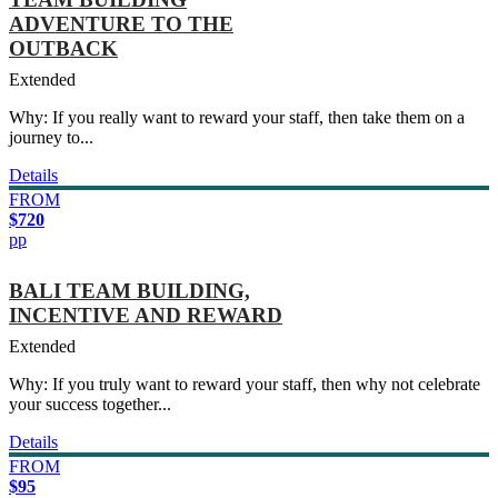
ADVENTURE TO THE
OUTBACK
Extended
Why: If you really want to reward your staff, then take them on a
journey to...
Details
FROM
$720
pp
BALI TEAM BUILDING,
INCENTIVE AND REWARD
Extended
Why: If you truly want to reward your staff, then why not celebrate
your success together...
Details
FROM
$95