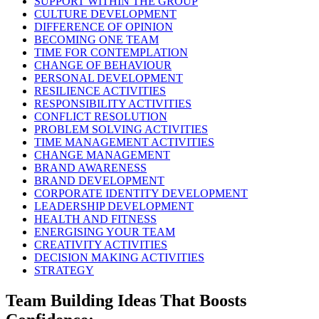
SUPPORT WITHIN THE GROUP
CULTURE DEVELOPMENT
DIFFERENCE OF OPINION
BECOMING ONE TEAM
TIME FOR CONTEMPLATION
CHANGE OF BEHAVIOUR
PERSONAL DEVELOPMENT
RESILIENCE ACTIVITIES
RESPONSIBILITY ACTIVITIES
CONFLICT RESOLUTION
PROBLEM SOLVING ACTIVITIES
TIME MANAGEMENT ACTIVITIES
CHANGE MANAGEMENT
BRAND AWARENESS
BRAND DEVELOPMENT
CORPORATE IDENTITY DEVELOPMENT
LEADERSHIP DEVELOPMENT
HEALTH AND FITNESS
ENERGISING YOUR TEAM
CREATIVITY ACTIVITIES
DECISION MAKING ACTIVITIES
STRATEGY
Team Building Ideas That Boosts