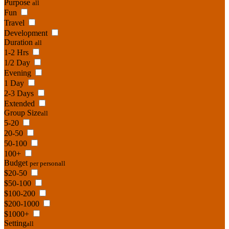
Purpose
all
Fun
Travel
Development
Duration
all
1-2 Hrs
1/2 Day
Evening
1 Day
2-3 Days
Extended
Group Size
all
5-20
20-50
50-100
100+
Budget
per person
all
$20-50
$50-100
$100-200
$200-1000
$1000+
Setting
all