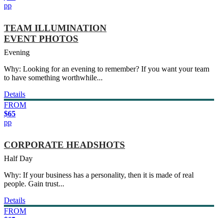
pp
TEAM ILLUMINATION
EVENT PHOTOS
Evening
Why: Looking for an evening to remember? If you want your team
to have something worthwhile...
Details
FROM
$65
pp
CORPORATE HEADSHOTS
Half Day
Why: If your business has a personality, then it is made of real
people. Gain trust...
Details
FROM