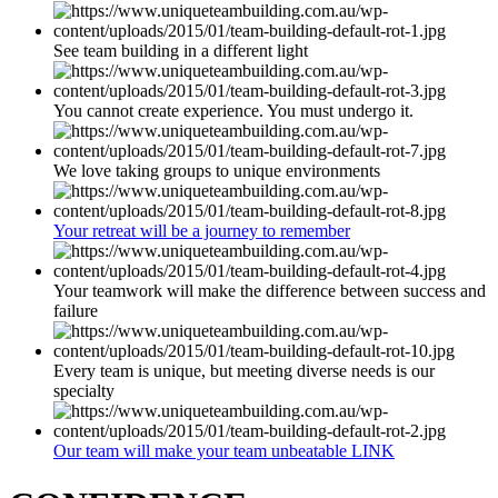
See team building in a different light
You cannot create experience. You must undergo it.
We love taking groups to unique environments
Your retreat will be a journey to remember
Your teamwork will make the difference between success and
failure
Every team is unique, but meeting diverse needs is our
specialty
Our team will make your team unbeatable LINK