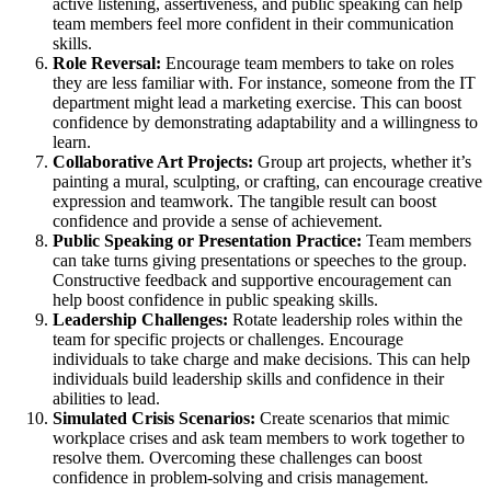
active listening, assertiveness, and public speaking can help
team members feel more confident in their communication
skills.
Role Reversal:
Encourage team members to take on roles
they are less familiar with. For instance, someone from the IT
department might lead a marketing exercise. This can boost
confidence by demonstrating adaptability and a willingness to
learn.
Collaborative Art Projects:
Group art projects, whether it’s
painting a mural, sculpting, or crafting, can encourage creative
expression and teamwork. The tangible result can boost
confidence and provide a sense of achievement.
Public Speaking or Presentation Practice:
Team members
can take turns giving presentations or speeches to the group.
Constructive feedback and supportive encouragement can
help boost confidence in public speaking skills.
Leadership Challenges:
Rotate leadership roles within the
team for specific projects or challenges. Encourage
individuals to take charge and make decisions. This can help
individuals build leadership skills and confidence in their
abilities to lead.
Simulated Crisis Scenarios:
Create scenarios that mimic
workplace crises and ask team members to work together to
resolve them. Overcoming these challenges can boost
confidence in problem-solving and crisis management.