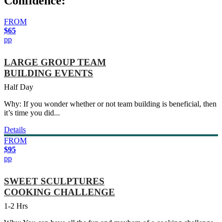
Confidence:
FROM
$65
pp
LARGE GROUP TEAM
BUILDING EVENTS
Half Day
Why: If you wonder whether or not team building is beneficial, then
it’s time you did...
Details
FROM
$95
pp
SWEET SCULPTURES
COOKING CHALLENGE
1-2 Hrs