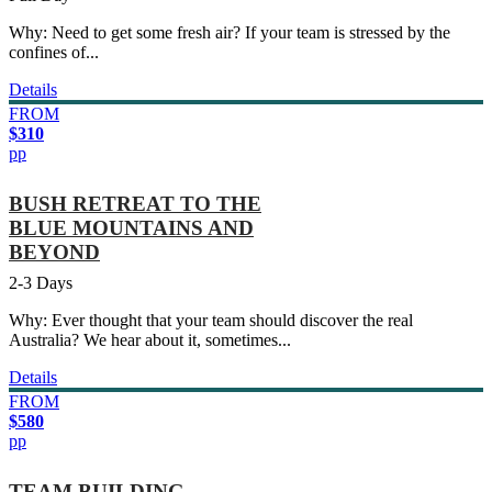
Why: Need to get some fresh air? If your team is stressed by the
confines of...
Details
FROM
$310
pp
BUSH RETREAT TO THE
BLUE MOUNTAINS AND
BEYOND
2-3 Days
Why: Ever thought that your team should discover the real
Australia? We hear about it, sometimes...
Details
FROM
$580
pp
TEAM BUILDING