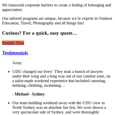
We transcend corporate barriers to create a feeling of belonging and
appreciation.
Our tailored programs are unique, because we’re experts in Outdoor
Education, Travel, Photography and all things fun!
Curious?
For a quick, easy quote…
Enquire Now
Testimonials
Array
UDU changed our lives! They took a bunch of lawyers
under their wing and a long way out of our comfort zone, on
a tailor-made weekend experience that included canoeing,
trekking, climbing, swimming…
-
Michael - Sydney
Our team building weekend away with the UDU crew in
North Sydney was an absolute fun fest. We were shown a
very spectacular side of Sydney, and were thoroughly