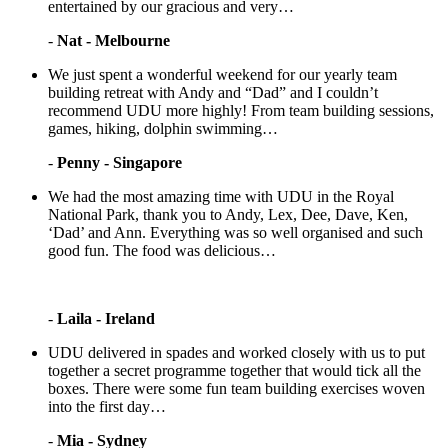
entertained by our gracious and very…
-
Nat - Melbourne
We just spent a wonderful weekend for our yearly team
building retreat with Andy and “Dad” and I couldn’t
recommend UDU more highly! From team building sessions,
games, hiking, dolphin swimming…
-
Penny - Singapore
We had the most amazing time with UDU in the Royal
National Park, thank you to Andy, Lex, Dee, Dave, Ken,
‘Dad’ and Ann. Everything was so well organised and such
good fun. The food was delicious…
-
Laila - Ireland
UDU delivered in spades and worked closely with us to put
together a secret programme together that would tick all the
boxes. There were some fun team building exercises woven
into the first day…
-
Mia - Sydney