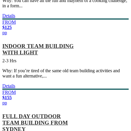
Why: You can have all the fun and mayhem of a cooking challenge,
in a form...
Details
FROM
$125
pp
INDOOR TEAM BUILDING
WITH LIGHT
2-3 Hrs
Why: If you’re tired of the same old team building activities and
want a fun alternative,...
Details
FROM
$155
pp
FULL DAY OUTDOOR
TEAM BUILDING FROM
SYDNEY