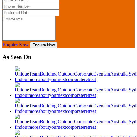
Enquire Now
Enquire Now
As Seen On