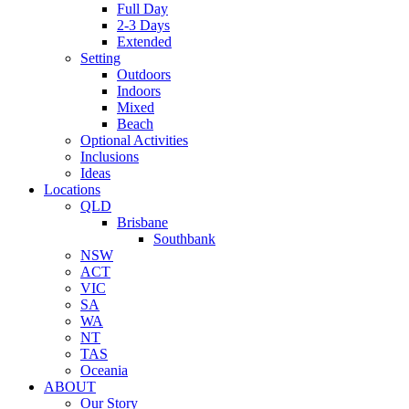
Full Day
2-3 Days
Extended
Setting
Outdoors
Indoors
Mixed
Beach
Optional Activities
Inclusions
Ideas
Locations
QLD
Brisbane
Southbank
NSW
ACT
VIC
SA
WA
NT
TAS
Oceania
ABOUT
Our Story