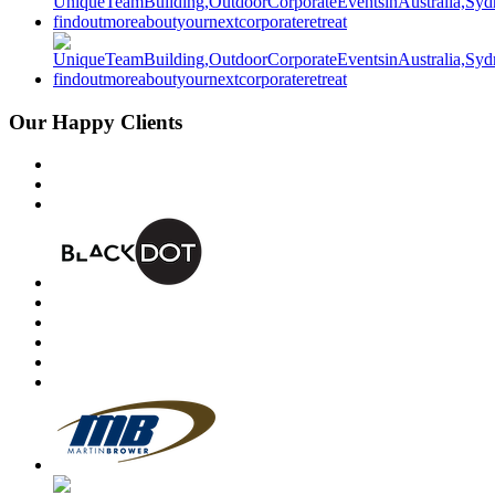
Our Happy Clients