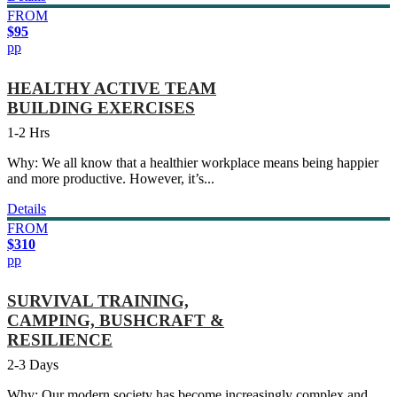
FROM
$95
pp
HEALTHY ACTIVE TEAM
BUILDING EXERCISES
1-2 Hrs
Why: We all know that a healthier workplace means being happier
and more productive. However, it’s...
Details
FROM
$310
pp
SURVIVAL TRAINING,
CAMPING, BUSHCRAFT &
RESILIENCE
2-3 Days
Why: Our modern society has become increasingly complex and