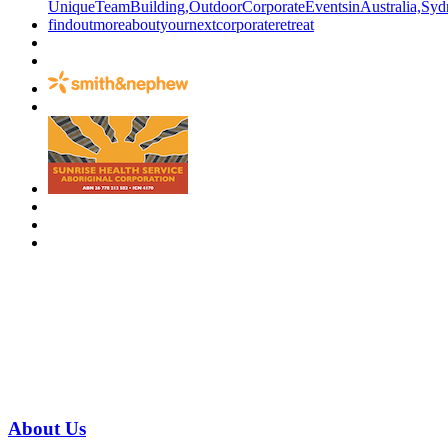
Have a specific question?
Speak with
us today!
07 3186 1026
About
Us