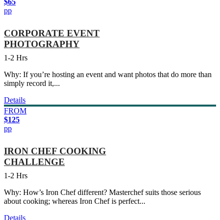
$65
pp
CORPORATE EVENT
PHOTOGRAPHY
1-2 Hrs
Why: If you’re hosting an event and want photos that do more than
simply record it,...
Details
FROM
$125
pp
IRON CHEF COOKING
CHALLENGE
1-2 Hrs
Why: How’s Iron Chef different? Masterchef suits those serious
about cooking; whereas Iron Chef is perfect...
Details