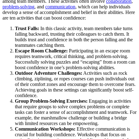
among team members. These activities often involve
collaboration
,
problem-solving
, and
communication
, which can help individuals
develop a sense of accomplishment and belief in their abilities. Here
are ten activities that can boost confidence:
Trust Falls:
In this classic activity, team members take turns
falling backward, trusting their colleagues to catch them. It
builds trust and confidence in both the person falling and the
teammates catching them.
Escape Room Challenge:
Participating in an escape room
requires teamwork, critical thinking, and problem-solving.
Successfully solving puzzles and “escaping” from a room can
boost confidence in one’s problem-solving abilities.
Outdoor Adventure Challenges:
Activities such as rock
climbing, ziplining, or ropes courses can push individuals out
of their comfort zones and encourage them to overcome fears.
Achieving goals in these settings can significantly boost self-
confidence.
Group Problem-Solving Exercises:
Engaging in activities
that require groups to solve complex problems or complete
tasks can foster a sense of accomplishment and teamwork. For
example, the marshmallow challenge or building a bridge
with limited resources can be empowering.
Communication Workshops:
Effective communication is
crucial for building confidence. Workshops that focus on