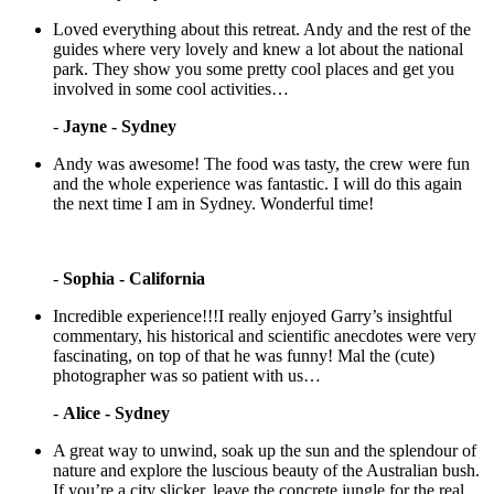
Loved everything about this retreat. Andy and the rest of the
guides where very lovely and knew a lot about the national
park. They show you some pretty cool places and get you
involved in some cool activities…
-
Jayne - Sydney
Andy was awesome! The food was tasty, the crew were fun
and the whole experience was fantastic. I will do this again
the next time I am in Sydney. Wonderful time!
-
Sophia - California
Incredible experience!!!I really enjoyed Garry’s insightful
commentary, his historical and scientific anecdotes were very
fascinating, on top of that he was funny! Mal the (cute)
photographer was so patient with us…
-
Alice - Sydney
A great way to unwind, soak up the sun and the splendour of
nature and explore the luscious beauty of the Australian bush.
If you’re a city slicker, leave the concrete jungle for the real