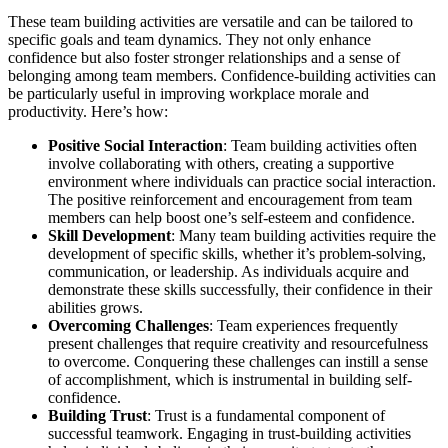
These team building activities are versatile and can be tailored to
specific goals and team dynamics. They not only enhance
confidence but also foster stronger relationships and a sense of
belonging among team members. Confidence-building activities can
be particularly useful in improving workplace morale and
productivity. Here’s how:
Positive Social Interaction
: Team building activities often
involve collaborating with others, creating a supportive
environment where individuals can practice social interaction.
The positive reinforcement and encouragement from team
members can help boost one’s self-esteem and confidence.
Skill Development
: Many team building activities require the
development of specific skills, whether it’s problem-solving,
communication, or leadership. As individuals acquire and
demonstrate these skills successfully, their confidence in their
abilities grows.
Overcoming Challenges
: Team experiences frequently
present challenges that require creativity and resourcefulness
to overcome. Conquering these challenges can instill a sense
of accomplishment, which is instrumental in building self-
confidence.
Building Trust
: Trust is a fundamental component of
successful teamwork. Engaging in trust-building activities