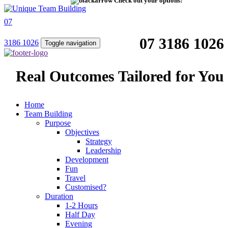
Check out your options!
07
07 3186 1026
3186 1026
Toggle navigation
Real Outcomes Tailored for You
Home
Team Building
Purpose
Objectives
Strategy
Leadership
Development
Fun
Travel
Customised?
Duration
1-2 Hours
Half Day
Evening