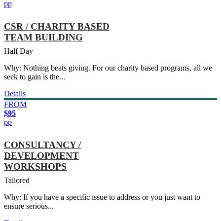
pp
CSR / CHARITY BASED
TEAM BUILDING
Half Day
Why: Nothing beats giving. For our charity based programs, all we
seek to gain is the...
Details
FROM
$95
pp
CONSULTANCY /
DEVELOPMENT
WORKSHOPS
Tailored
Why: If you have a specific issue to address or you just want to
ensure serious...