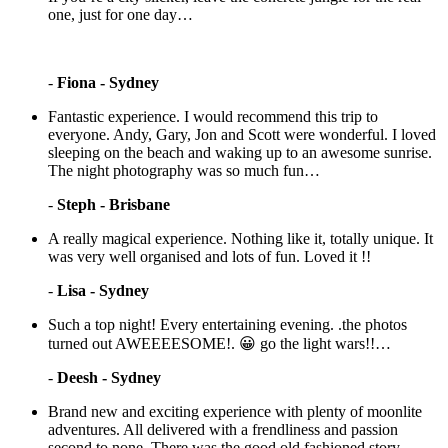
one, just for one day…
-
Fiona - Sydney
Fantastic experience. I would recommend this trip to
everyone. Andy, Gary, Jon and Scott were wonderful. I loved
sleeping on the beach and waking up to an awesome sunrise.
The night photography was so much fun…
-
Steph - Brisbane
A really magical experience. Nothing like it, totally unique. It
was very well organised and lots of fun. Loved it !!
-
Lisa - Sydney
Such a top night! Every entertaining evening. .the photos
turned out AWEEEESOME!. 😀 go the light wars!!…
-
Deesh - Sydney
Brand new and exciting experience with plenty of moonlite
adventures. All delivered with a frendliness and passion
second to none. There was the good old fashioned story