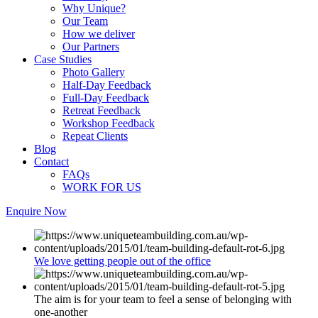
Why Unique?
Our Team
How we deliver
Our Partners
Case Studies
Photo Gallery
Half-Day Feedback
Full-Day Feedback
Retreat Feedback
Workshop Feedback
Repeat Clients
Blog
Contact
FAQs
WORK FOR US
Enquire Now
We love getting people out of the office
The aim is for your team to feel a sense of belonging with
one-another