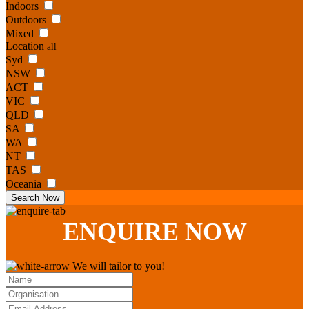
Indoors
Outdoors
Mixed
Location
all
Syd
NSW
ACT
VIC
QLD
SA
WA
NT
TAS
Oceania
Search Now
ENQUIRE
NOW
We will tailor to you!