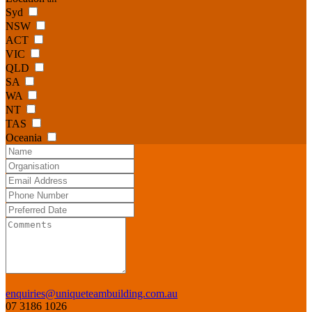
Syd
NSW
ACT
VIC
QLD
SA
WA
NT
TAS
Oceania
enquiries@uniqueteambuilding.com.au
07 3186 1026