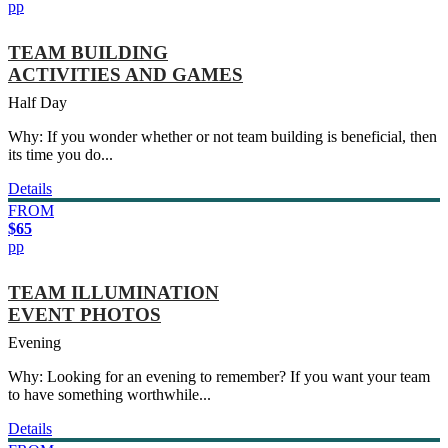
pp
TEAM BUILDING
ACTIVITIES AND GAMES
Half Day
Why: If you wonder whether or not team building is beneficial, then
its time you do...
Details
FROM
$65
pp
TEAM ILLUMINATION
EVENT PHOTOS
Evening
Why: Looking for an evening to remember? If you want your team
to have something worthwhile...
Details