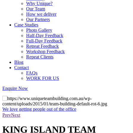
Why Unique?
Our Team
How we deliver
Our Partners
Case Studies
Photo Gallery
Half-Day Feedback
Full-Day Feedback
Retreat Feedback
Workshop Feedback
Repeat Clients
Blog
Contact
FAQs
WORK FOR US
Enquire Now
 the office
The aim is for your team to fee
another
Prev
Next
KING ISLAND TEAM