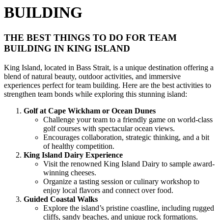
BUILDING
THE BEST THINGS TO DO FOR TEAM
BUILDING IN KING ISLAND
King Island, located in Bass Strait, is a unique destination offering a
blend of natural beauty, outdoor activities, and immersive
experiences perfect for team building. Here are the best activities to
strengthen team bonds while exploring this stunning island:
Golf at Cape Wickham or Ocean Dunes
Challenge your team to a friendly game on world-class
golf courses with spectacular ocean views.
Encourages collaboration, strategic thinking, and a bit
of healthy competition.
King Island Dairy Experience
Visit the renowned King Island Dairy to sample award-
winning cheeses.
Organize a tasting session or culinary workshop to
enjoy local flavors and connect over food.
Guided Coastal Walks
Explore the island’s pristine coastline, including rugged
cliffs, sandy beaches, and unique rock formations.