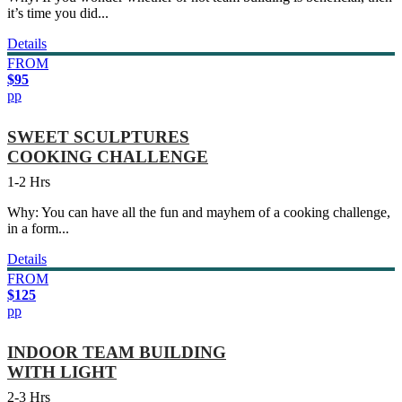
it’s time you did...
Details
FROM
$95
pp
SWEET SCULPTURES
COOKING CHALLENGE
1-2 Hrs
Why: You can have all the fun and mayhem of a cooking challenge,
in a form...
Details
FROM
$125
pp
INDOOR TEAM BUILDING
WITH LIGHT
2-3 Hrs