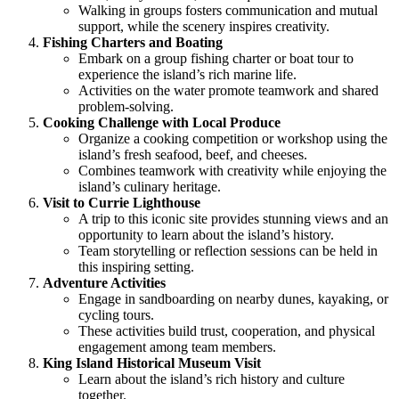
Walking in groups fosters communication and mutual
support, while the scenery inspires creativity.
Fishing Charters and Boating
Embark on a group fishing charter or boat tour to
experience the island’s rich marine life.
Activities on the water promote teamwork and shared
problem-solving.
Cooking Challenge with Local Produce
Organize a cooking competition or workshop using the
island’s fresh seafood, beef, and cheeses.
Combines teamwork with creativity while enjoying the
island’s culinary heritage.
Visit to Currie Lighthouse
A trip to this iconic site provides stunning views and an
opportunity to learn about the island’s history.
Team storytelling or reflection sessions can be held in
this inspiring setting.
Adventure Activities
Engage in sandboarding on nearby dunes, kayaking, or
cycling tours.
These activities build trust, cooperation, and physical
engagement among team members.
King Island Historical Museum Visit
Learn about the island’s rich history and culture
together.