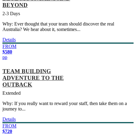
BEYOND
2-3 Days
Why: Ever thought that your team should discover the real
Australia? We hear about it, sometimes...
Details
FROM
$580
pp
TEAM BUILDING
ADVENTURE TO THE
OUTBACK
Extended
Why: If you really want to reward your staff, then take them on a
journey to...
Details
FROM
$720