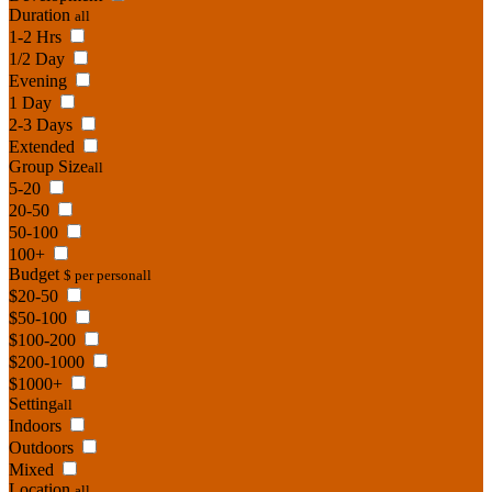
Duration
all
1-2 Hrs
1/2 Day
Evening
1 Day
2-3 Days
Extended
Group Size
all
5-20
20-50
50-100
100+
Budget
$ per person
all
$20-50
$50-100
$100-200
$200-1000
$1000+
Setting
all
Indoors
Outdoors
Mixed
Location
all