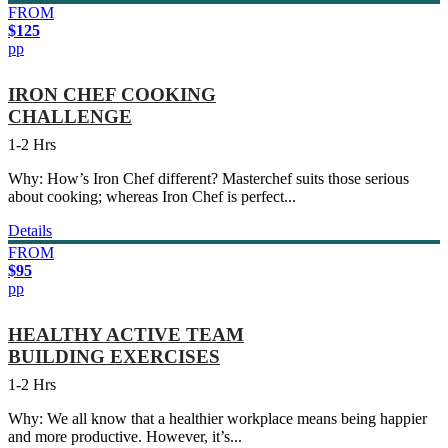
FROM
$125
pp
IRON CHEF COOKING
CHALLENGE
1-2 Hrs
Why: How’s Iron Chef different? Masterchef suits those serious
about cooking; whereas Iron Chef is perfect...
Details
FROM
$95
pp
HEALTHY ACTIVE TEAM
BUILDING EXERCISES
1-2 Hrs
Why: We all know that a healthier workplace means being happier
and more productive. However, it’s...