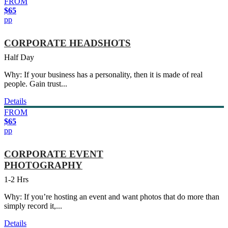
FROM
$65
pp
CORPORATE HEADSHOTS
Half Day
Why: If your business has a personality, then it is made of real
people. Gain trust...
Details
FROM
$65
pp
CORPORATE EVENT
PHOTOGRAPHY
1-2 Hrs
Why: If you’re hosting an event and want photos that do more than
simply record it,...
Details