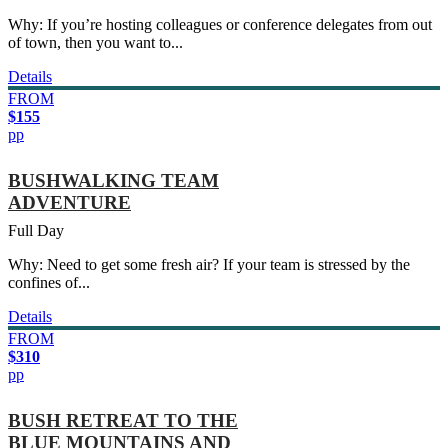
Why: If you’re hosting colleagues or conference delegates from out
of town, then you want to...
Details
FROM
$155
pp
BUSHWALKING TEAM
ADVENTURE
Full Day
Why: Need to get some fresh air? If your team is stressed by the
confines of...
Details
FROM
$310
pp
BUSH RETREAT TO THE
BLUE MOUNTAINS AND