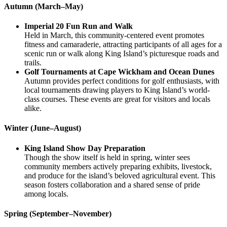
Autumn (March–May)
Imperial 20 Fun Run and Walk
Held in March, this community-centered event promotes
fitness and camaraderie, attracting participants of all ages for a
scenic run or walk along King Island’s picturesque roads and
trails.
Golf Tournaments at Cape Wickham and Ocean Dunes
Autumn provides perfect conditions for golf enthusiasts, with
local tournaments drawing players to King Island’s world-
class courses. These events are great for visitors and locals
alike.
Winter (June–August)
King Island Show Day Preparation
Though the show itself is held in spring, winter sees
community members actively preparing exhibits, livestock,
and produce for the island’s beloved agricultural event. This
season fosters collaboration and a shared sense of pride
among locals.
Spring (September–November)