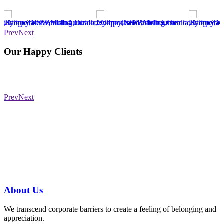
Prev
Next
Our Happy Clients
Prev
Next
Have a specific question?
Speak with
us today!
07 3186 1026
About
Us
We transcend corporate barriers to create a feeling of belonging and
appreciation.