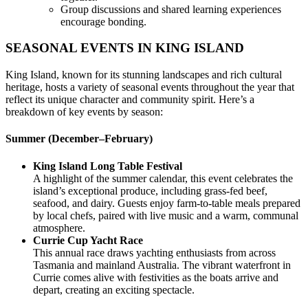
Group discussions and shared learning experiences
encourage bonding.
SEASONAL EVENTS IN KING ISLAND
King Island, known for its stunning landscapes and rich cultural
heritage, hosts a variety of seasonal events throughout the year that
reflect its unique character and community spirit. Here’s a
breakdown of key events by season:
Summer (December–February)
King Island Long Table Festival
A highlight of the summer calendar, this event celebrates the
island’s exceptional produce, including grass-fed beef,
seafood, and dairy. Guests enjoy farm-to-table meals prepared
by local chefs, paired with live music and a warm, communal
atmosphere.
Currie Cup Yacht Race
This annual race draws yachting enthusiasts from across
Tasmania and mainland Australia. The vibrant waterfront in
Currie comes alive with festivities as the boats arrive and
depart, creating an exciting spectacle.