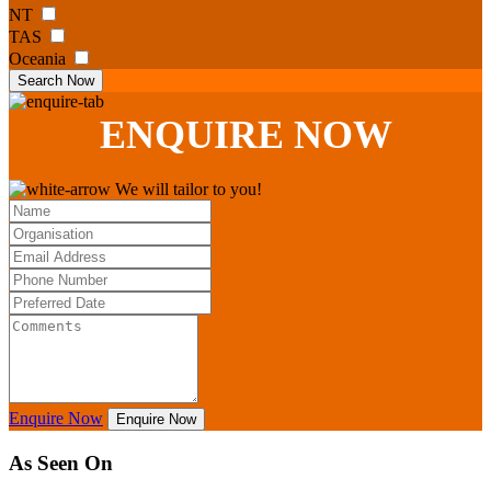
NT
TAS
Oceania
Search Now
ENQUIRE
NOW
We will tailor to you!
Enquire Now
Enquire Now
As Seen On