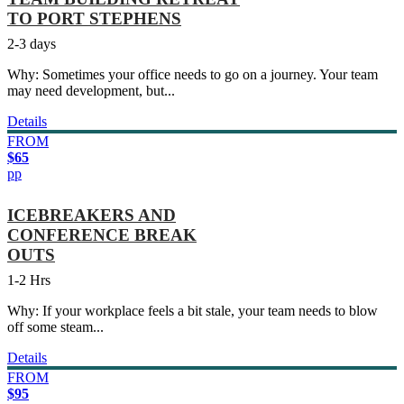
TO PORT STEPHENS
2-3 days
Why: Sometimes your office needs to go on a journey. Your team
may need development, but...
Details
FROM
$65
pp
ICEBREAKERS AND
CONFERENCE BREAK
OUTS
1-2 Hrs
Why: If your workplace feels a bit stale, your team needs to blow
off some steam...
Details
FROM
$95