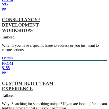
$95
pp
CONSULTANCY /
DEVELOPMENT
WORKSHOPS
Tailored
Why: If you have a specific issue to address or you just want to
ensure serious...
Details
FROM
$155
pp
CUSTOM-BUILT TEAM
EXPERIENCE
Tailored
Why: Searching for something unique? If you are looking for a team
building program that suits your particular...