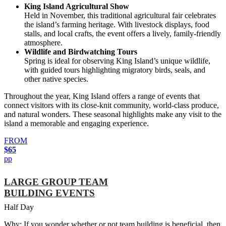
King Island Agricultural Show
Held in November, this traditional agricultural fair celebrates
the island’s farming heritage. With livestock displays, food
stalls, and local crafts, the event offers a lively, family-friendly
atmosphere.
Wildlife and Birdwatching Tours
Spring is ideal for observing King Island’s unique wildlife,
with guided tours highlighting migratory birds, seals, and
other native species.
Throughout the year, King Island offers a range of events that
connect visitors with its close-knit community, world-class produce,
and natural wonders. These seasonal highlights make any visit to the
island a memorable and engaging experience.
FROM
$65
pp
LARGE GROUP TEAM
BUILDING EVENTS
Half Day
Why: If you wonder whether or not team building is beneficial, then