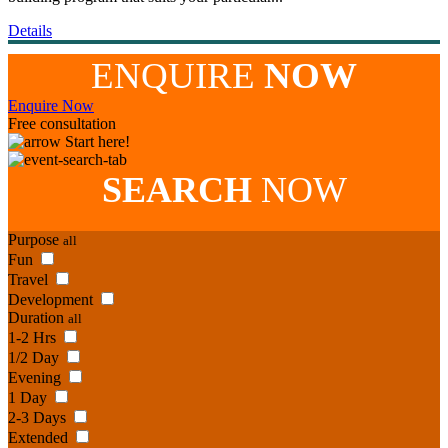
Details
ENQUIRE
NOW
Enquire Now
Free consultation
Start here!
SEARCH
NOW
Purpose
all
Fun
Travel
Development
Duration
all
1-2 Hrs
1/2 Day
Evening
1 Day
2-3 Days
Extended