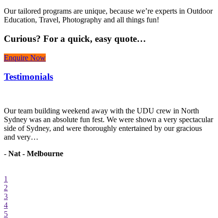
Our tailored programs are unique, because we’re experts in Outdoor
Education, Travel, Photography and all things fun!
Curious?
For a quick, easy quote…
Enquire Now
Testimonials
r
Our team building weekend away with the UDU crew in North
W
Sydney was an absolute fun fest. We were shown a very spectacular
r
side of Sydney, and were thoroughly entertained by our gracious
h
and very…
-
Nat - Melbourne
1
2
3
4
5