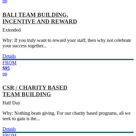
pp
BALI TEAM BUILDING,
INCENTIVE AND REWARD
Extended
Why: If you truly want to reward your staff, then why not celebrate
your success together...
Details
FROM
$95
pp
CSR / CHARITY BASED
TEAM BUILDING
Half Day
Why: Nothing beats giving. For our charity based programs, all we
seek to gain is the...
Details
FROM