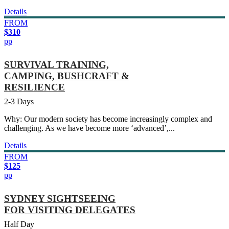
Details
FROM
$310
pp
SURVIVAL TRAINING,
CAMPING, BUSHCRAFT &
RESILIENCE
2-3 Days
Why: Our modern society has become increasingly complex and
challenging. As we have become more ‘advanced’,...
Details
FROM
$125
pp
SYDNEY SIGHTSEEING
FOR VISITING DELEGATES
Half Day