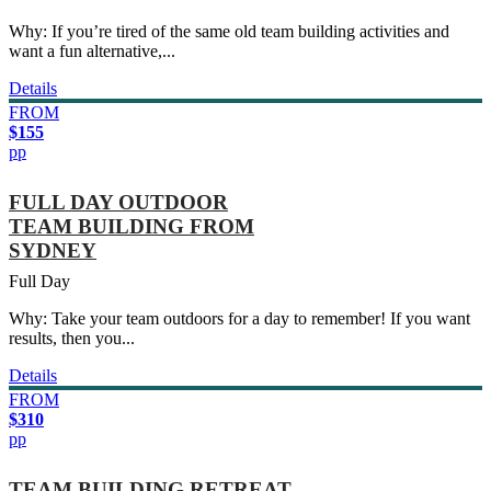
Why: If you’re tired of the same old team building activities and
want a fun alternative,...
Details
FROM
$155
pp
FULL DAY OUTDOOR
TEAM BUILDING FROM
SYDNEY
Full Day
Why: Take your team outdoors for a day to remember! If you want
results, then you...
Details
FROM
$310
pp
TEAM BUILDING RETREAT