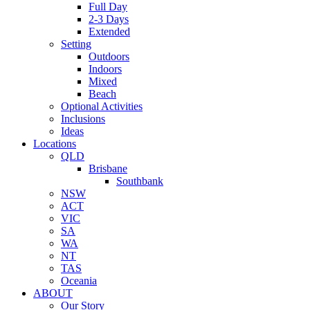
Full Day
2-3 Days
Extended
Setting
Outdoors
Indoors
Mixed
Beach
Optional Activities
Inclusions
Ideas
Locations
QLD
Brisbane
Southbank
NSW
ACT
VIC
SA
WA
NT
TAS
Oceania
ABOUT
Our Story