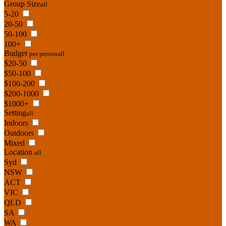
Group Size
all
5-20
20-50
50-100
100+
Budget
per person
all
$20-50
$50-100
$100-200
$200-1000
$1000+
Setting
all
Indoors
Outdoors
Mixed
Location
all
Syd
NSW
ACT
VIC
QLD
SA
WA