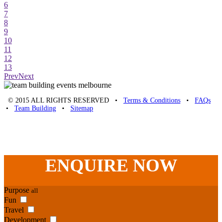
6
7
8
9
10
11
12
13
Prev
Next
© 2015 ALL RIGHTS RESERVED •
Terms & Conditions
•
FAQs
•
Team Building
•
Sitemap
Unique Team Building
-
Adelaide St
,
Brisbane
,
QLD
4000
Australia
.
Phone:
07 3186 1026
ENQUIRE
NOW
Purpose
all
Fun
Travel
Development