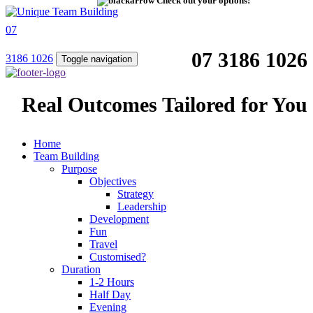
Check out your options!
07
07 3186 1026
3186 1026
Toggle navigation
Real Outcomes Tailored for You
Home
Team Building
Purpose
Objectives
Strategy
Leadership
Development
Fun
Travel
Customised?
Duration
1-2 Hours
Half Day
Evening