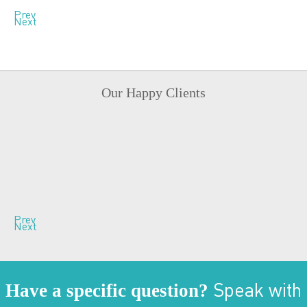
Prev
Next
Our Happy Clients
Prev
Next
Have a specific question?
Speak with