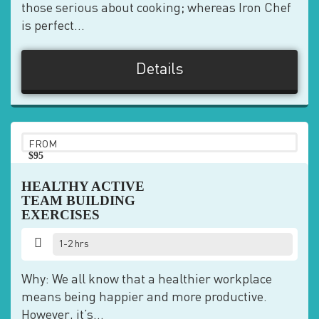
those serious about cooking; whereas Iron Chef
is perfect...
Details
FROM
$95
pp
HEALTHY ACTIVE
TEAM BUILDING
EXERCISES
1-2 hrs
Why: We all know that a healthier workplace
means being happier and more productive.
However, it’s...