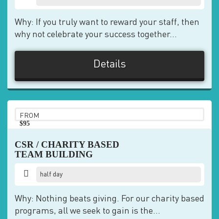
Why: If you truly want to reward your staff, then
why not celebrate your success together...
Details
FROM
$95
pp
CSR / CHARITY BASED
TEAM BUILDING
half day
Why: Nothing beats giving. For our charity based
programs, all we seek to gain is the...