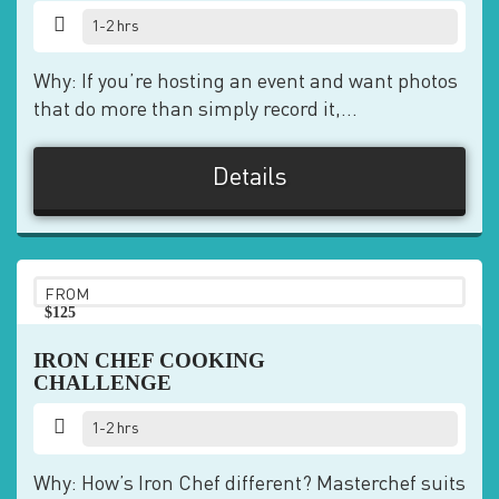
1-2 hrs
Why: If you’re hosting an event and want photos
that do more than simply record it,...
Details
FROM
$125
pp
IRON CHEF COOKING
CHALLENGE
1-2 hrs
Why: How’s Iron Chef different? Masterchef suits