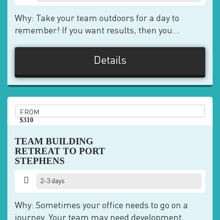
Why: Take your team outdoors for a day to
remember! If you want results, then you...
Details
FROM
$310
pp
TEAM BUILDING
RETREAT TO PORT
STEPHENS
2-3 days
Why: Sometimes your office needs to go on a
journey. Your team may need development,