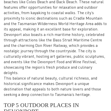
beaches like Coles Beach and Back Beach. These natural
features offer opportunities for relaxation and outdoor
activities, from kayaking to coastal walks. The city’s
proximity to iconic destinations such as Cradle Mountain
and the Tasmanian Wilderness World Heritage Area adds to
its appeal, making it an excellent base for exploration.
Devonport also boasts a rich maritime history, celebrated
through attractions like the Bass Strait Maritime Centre
and the charming Don River Railway, which provides a
nostalgic journey through the countryside. The city is
culturally vibrant, hosting art galleries, public sculptures,
and events like the Devonport Food and Wine Festival,
showcasing the region’s fresh produce and culinary
delights.
This balance of natural beauty, cultural richness, and
historical significance makes Devonport a unique
destination that appeals to both nature lovers and those
seeking a deep connection to Tasmania’s heritage.
TOP 5 OUTDOOR PLACES IN