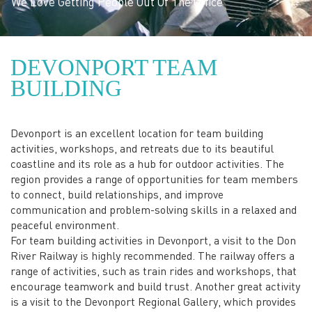
to fee
belong
le Out Of The Office
DEVONPORT TEAM
BUILDING
Devonport is an excellent location for team building
activities, workshops, and retreats due to its beautiful
coastline and its role as a hub for outdoor activities. The
region provides a range of opportunities for team members
to connect, build relationships, and improve
communication and problem-solving skills in a relaxed and
peaceful environment.
For team building activities in Devonport, a visit to the Don
River Railway is highly recommended. The railway offers a
range of activities, such as train rides and workshops, that
encourage teamwork and build trust. Another great activity
is a visit to the Devonport Regional Gallery, which provides