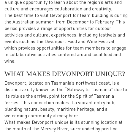
a unique opportunity to learn about the region’s arts and
culture and encourages collaboration and creativity.
The best time to visit Devonport for team building is during
the Australian summer, from December to February. This
period provides a range of opportunities for outdoor
activities and cultural experiences, including festivals and
events such as the Devonport Food and Wine Festival,
which provides opportunities for team members to engage
in collaborative activities centered around local food and
wine.
WHAT MAKES DEVONPORT UNIQUE?
Devonport, located on Tasmania’s northwest coast, is a
distinctive city known as the “Gateway to Tasmania” due to
its role as the arrival point for the Spirit of Tasmania
ferries. This connection makes it a vibrant entry hub,
blending natural beauty, maritime heritage, and a
welcoming community atmosphere.
What makes Devonport unique is its stunning location at
the mouth of the Mersey River, surrounded by pristine