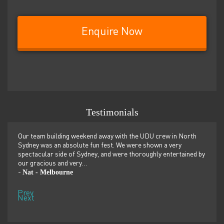
Enquire Now
Testimonials
er
Our team building weekend away with the UDU crew in North
We ju
ilor-
Sydney was an absolute fun fest. We were shown a very
retre
,
spectacular side of Sydney, and were thoroughly entertained by
more 
our gracious and very…
dolp
Nat - Melbourne
Pen
-
-
Prev
Next