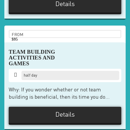
Details
FROM
$95
pp
TEAM BUILDING
ACTIVITIES AND
GAMES
half day
Why: If you wonder whether or not team
building is beneficial, then its time you do...
Details