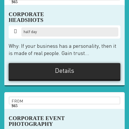
$65
pp
CORPORATE
HEADSHOTS
half day
Why: If your business has a personality, then it
is made of real people. Gain trust...
Details
FROM
$65
pp
CORPORATE EVENT
PHOTOGRAPHY