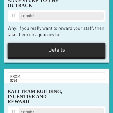
ADVENTURE TO THE
OUTBACK
extended
Why: If you really want to reward your staff, then
take them on a journey to...
Details
FROM
$720
pp
BALI TEAM BUILDING,
INCENTIVE AND
REWARD
extended