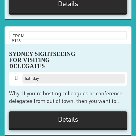
Details
FROM
$125
pp
SYDNEY SIGHTSEEING
FOR VISITING
DELEGATES
half day
Why: If you’re hosting colleagues or conference
delegates from out of town, then you want to...
Details