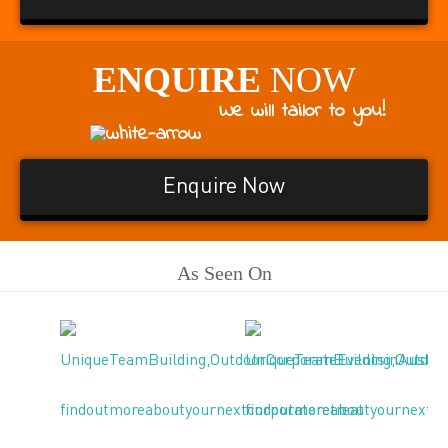
ENQUIRE
NOW
We will tailor to you!
Enquire Now
As Seen On