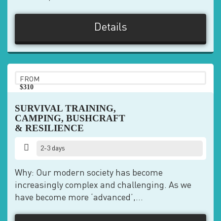
Details
FROM
$310
pp
SURVIVAL TRAINING,
CAMPING, BUSHCRAFT
& RESILIENCE
2-3 days
Why: Our modern society has become
increasingly complex and challenging. As we
have become more ‘advanced’,...