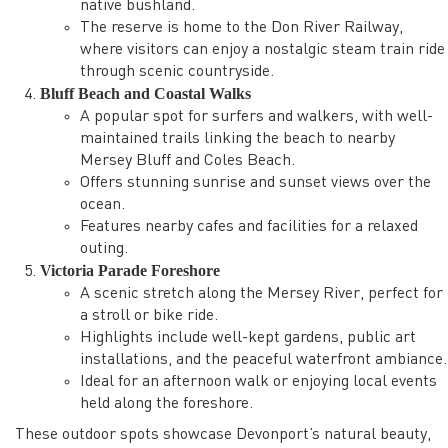
native bushland.
The reserve is home to the Don River Railway,
where visitors can enjoy a nostalgic steam train ride
through scenic countryside.
Bluff Beach and Coastal Walks
A popular spot for surfers and walkers, with well-
maintained trails linking the beach to nearby
Mersey Bluff and Coles Beach.
Offers stunning sunrise and sunset views over the
ocean.
Features nearby cafes and facilities for a relaxed
outing.
Victoria Parade Foreshore
A scenic stretch along the Mersey River, perfect for
a stroll or bike ride.
Highlights include well-kept gardens, public art
installations, and the peaceful waterfront ambiance.
Ideal for an afternoon walk or enjoying local events
held along the foreshore.
These outdoor spots showcase Devonport’s natural beauty,