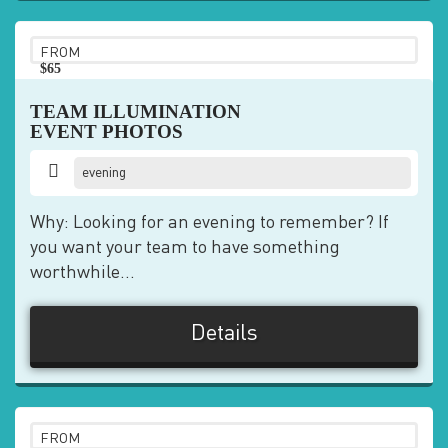
FROM
$65
pp
TEAM ILLUMINATION
EVENT PHOTOS
evening
Why: Looking for an evening to remember? If
you want your team to have something
worthwhile...
Details
FROM