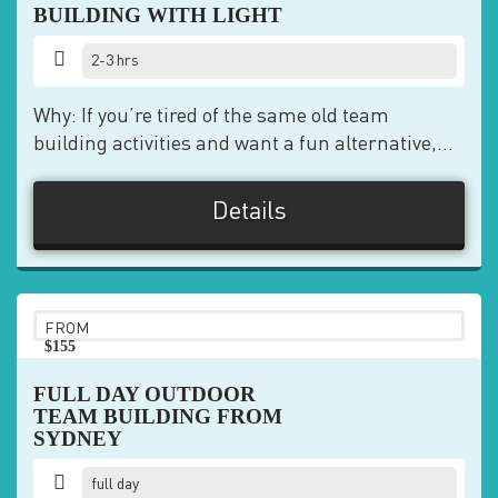
BUILDING WITH LIGHT
2-3 hrs
Why: If you’re tired of the same old team
building activities and want a fun alternative,...
Details
FROM
$155
pp
FULL DAY OUTDOOR
TEAM BUILDING FROM
SYDNEY
full day