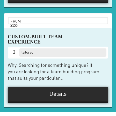
FROM
$155
pp
CUSTOM-BUILT TEAM
EXPERIENCE
tailored
Why: Searching for something unique? If
you are looking for a team building program
that suits your particular...
Details