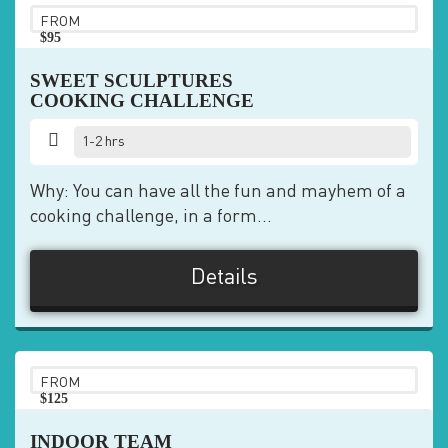
FROM
$95
pp
SWEET SCULPTURES
COOKING CHALLENGE
1-2 hrs
Why: You can have all the fun and mayhem of a
cooking challenge, in a form...
Details
FROM
$125
pp
INDOOR TEAM