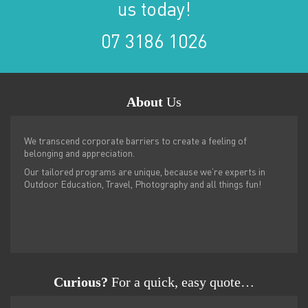
us today!
07 3186 1026
About
Us
We transcend corporate barriers to create a feeling of
belonging and appreciation.
Our tailored programs are unique, because we’re experts in
Outdoor Education, Travel, Photography and all things fun!
Curious?
For a quick, easy quote…