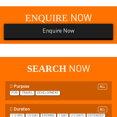
ENQUIRE
NOW
Enquire Now
SEARCH
NOW
Purpose
ALL
FUN
TRAVEL
DEVELOPMENT
Duration
ALL
1-2 HRS
1/2 DAY
EVENING
1 DAY
2-3 DAYS
EXTENDED