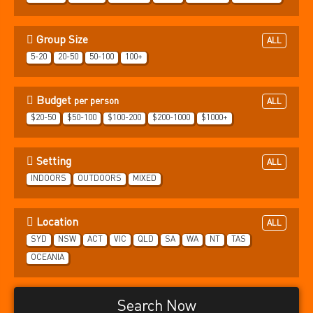
Group Size
ALL
5-20
20-50
50-100
100+
Budget
per person
ALL
$20-50
$50-100
$100-200
$200-1000
$1000+
Setting
ALL
INDOORS
OUTDOORS
MIXED
Location
ALL
SYD
NSW
ACT
VIC
QLD
SA
WA
NT
TAS
OCEANIA
Search Now