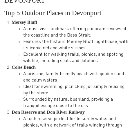
DEVONPORT
Top 5 Outdoor Places in Devonport
Mersey Bluff
A must-visit landmark offering panoramic views of
the coastline and the Bass Strait.
Features the historic Mersey Bluff Lighthouse, with
its iconic red and white stripes.
Excellent for walking trails, picnics, and spotting
wildlife, including seals and dolphins.
Coles Beach
A pristine, family-friendly beach with golden sand
and calm waters.
Ideal for swimming, picnicking, or simply relaxing
by the shore.
Surrounded by natural bushland, providing a
tranquil escape close to the city.
Don Reserve and Don River Railway
A lush reserve perfect for leisurely walks and
picnics, with a network of trails winding through