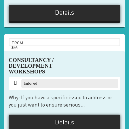
Details
FROM
$95
pp
CONSULTANCY /
DEVELOPMENT
WORKSHOPS
tailored
Why: If you have a specific issue to address or
you just want to ensure serious...
Details