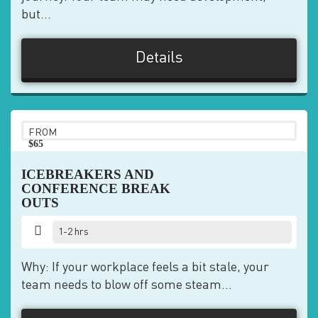
but...
Details
FROM
$65
pp
ICEBREAKERS AND
CONFERENCE BREAK
OUTS
1-2 hrs
Why: If your workplace feels a bit stale, your
team needs to blow off some steam...