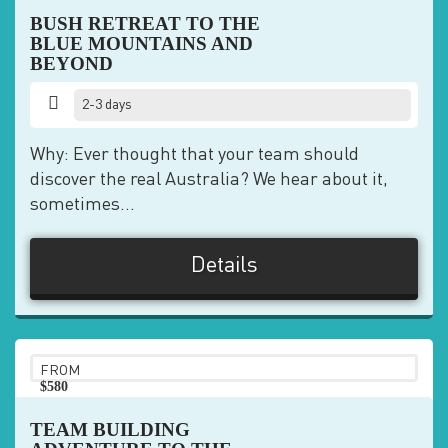
BUSH RETREAT TO THE
BLUE MOUNTAINS AND
BEYOND
2-3 days
Why: Ever thought that your team should
discover the real Australia? We hear about it,
sometimes...
Details
FROM
$580
pp
TEAM BUILDING