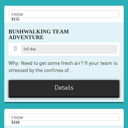
FROM
$155
pp
BUSHWALKING TEAM
ADVENTURE
full day
Why: Need to get some fresh air? If your team is
stressed by the confines of...
Details
FROM
$310
pp