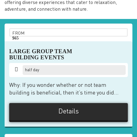
offering diverse experiences that cater to relaxation,
adventure, and connection with nature.
FROM
$65
pp
LARGE GROUP TEAM
BUILDING EVENTS
half day
Why: If you wonder whether or not team
building is beneficial, then it’s time you did...
Details