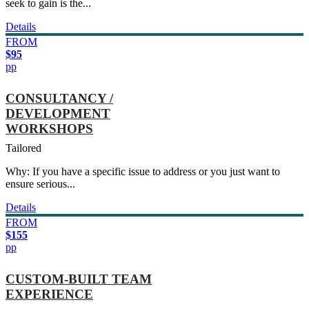
seek to gain is the...
Details
FROM
$95
pp
CONSULTANCY /
DEVELOPMENT
WORKSHOPS
Tailored
Why: If you have a specific issue to address or you just want to
ensure serious...
Details
FROM
$155
pp
CUSTOM-BUILT TEAM
EXPERIENCE