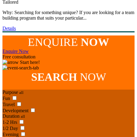
Tailored
Why: Searching for something unique? If you are looking for a team
building program that suits your particular...
Details
ENQUIRE
NOW
Enquire Now
Free consultation
Start here!
SEARCH
NOW
Purpose
all
Fun
Travel
Development
Duration
all
1-2 Hrs
1/2 Day
Evening