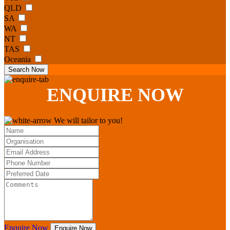
QLD
SA
WA
NT
TAS
Oceania
Search Now
ENQUIRE
NOW
We will tailor to you!
Enquire Now
Enquire Now