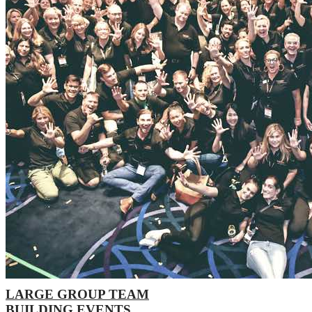
LARGE GROUP TEAM
BUILDING EVENTS