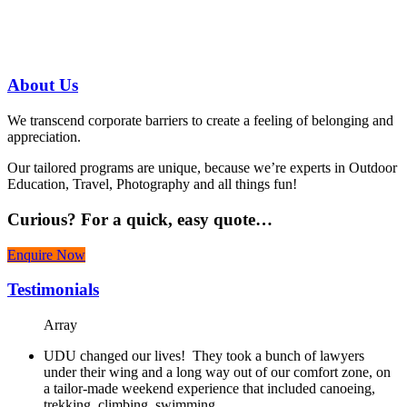
07 3186 1026
About
Us
We transcend corporate barriers to create a feeling of belonging and
appreciation.
Our tailored programs are unique, because we’re experts in Outdoor
Education, Travel, Photography and all things fun!
Curious?
For a quick, easy quote…
Enquire Now
Testimonials
Array
UDU changed our lives! They took a bunch of lawyers
under their wing and a long way out of our comfort zone, on
a tailor-made weekend experience that included canoeing,
trekking, climbing, swimming…