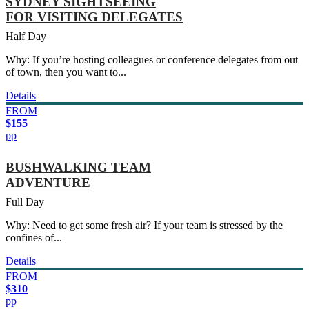
SYDNEY SIGHTSEEING
FOR VISITING DELEGATES
Half Day
Why: If you’re hosting colleagues or conference delegates from out
of town, then you want to...
Details
FROM
$155
pp
BUSHWALKING TEAM
ADVENTURE
Full Day
Why: Need to get some fresh air? If your team is stressed by the
confines of...
Details
FROM
$310
pp