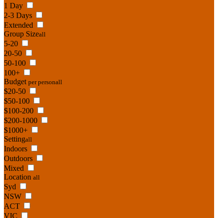
1 Day
2-3 Days
Extended
Group Size
all
5-20
20-50
50-100
100+
Budget
per person
all
$20-50
$50-100
$100-200
$200-1000
$1000+
Setting
all
Indoors
Outdoors
Mixed
Location
all
Syd
NSW
ACT
VIC