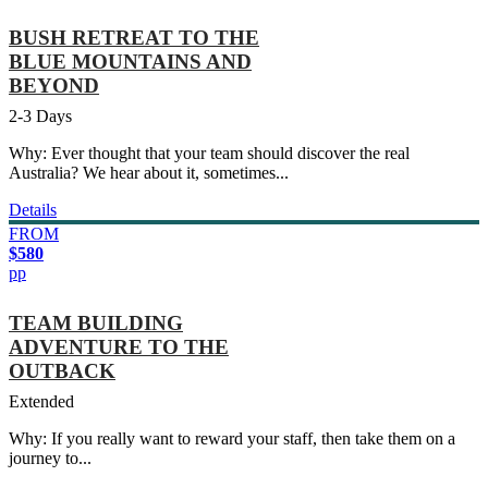
BUSH RETREAT TO THE
BLUE MOUNTAINS AND
BEYOND
2-3 Days
Why: Ever thought that your team should discover the real
Australia? We hear about it, sometimes...
Details
FROM
$580
pp
TEAM BUILDING
ADVENTURE TO THE
OUTBACK
Extended
Why: If you really want to reward your staff, then take them on a
journey to...