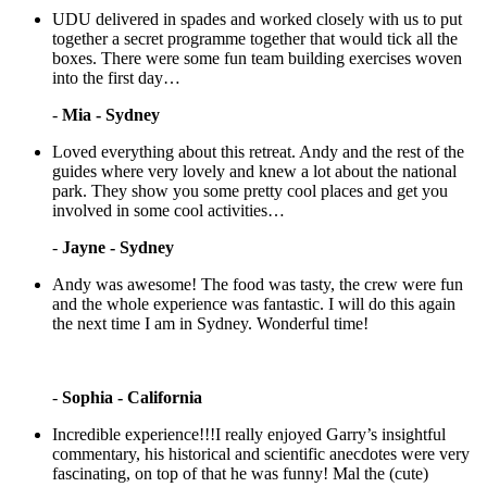
UDU delivered in spades and worked closely with us to put
together a secret programme together that would tick all the
boxes. There were some fun team building exercises woven
into the first day…
-
Mia - Sydney
Loved everything about this retreat. Andy and the rest of the
guides where very lovely and knew a lot about the national
park. They show you some pretty cool places and get you
involved in some cool activities…
-
Jayne - Sydney
Andy was awesome! The food was tasty, the crew were fun
and the whole experience was fantastic. I will do this again
the next time I am in Sydney. Wonderful time!
-
Sophia - California
Incredible experience!!!I really enjoyed Garry’s insightful
commentary, his historical and scientific anecdotes were very
fascinating, on top of that he was funny! Mal the (cute)