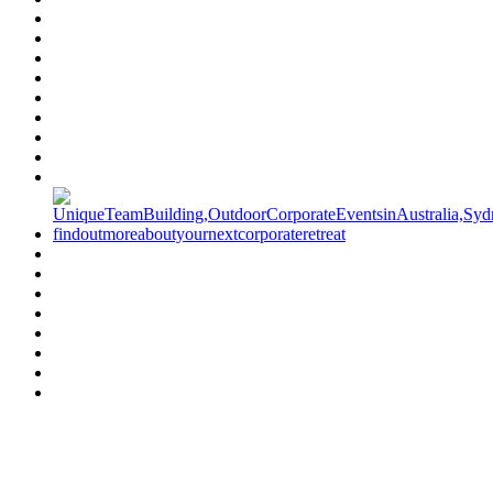
Have a specific question?
Speak with
us today!