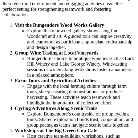
Its serene rural environment and engaging activities create the
perfect setting for strengthening teamwork and fostering
collaboration.
Visit the Bungendore Wood Works Gallery
Explore this renowned gallery showcasing fine
woodcraft and art. A guided tour can inspire creativity
and teamwork as participants appreciate craftsmanship
and design together.
Group Wine Tasting at Local Vineyards
Bungendore is home to boutique wineries such as Lark
Hill Winery and Lake George Winery. Wine-tasting
sessions or winemaking workshops foster camaraderie
in a relaxed atmosphere.
Farm Tours and Agricultural Activities
Engage with the local farming culture through farm
tours, sheep shearing demonstrations, or produce
harvesting. These activities teach teamwork and
highlight the importance of collective effort.
Cycling Adventures Along Scenic Trails
Explore Bungendore’s countryside on group cycling
tours. Shared exploration builds trust, cooperation, and
group pacing as teams navigate scenic trails together.
Workshops at The Big Green Cup Café
Host creative team-building workshops, such as