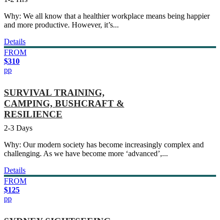
Why: We all know that a healthier workplace means being happier
and more productive. However, it’s...
Details
FROM
$310
pp
SURVIVAL TRAINING,
CAMPING, BUSHCRAFT &
RESILIENCE
2-3 Days
Why: Our modern society has become increasingly complex and
challenging. As we have become more ‘advanced’,...
Details
FROM
$125
pp