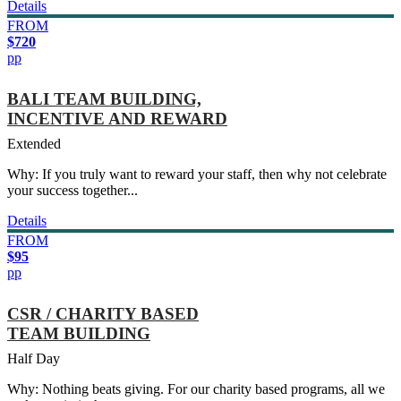
Details
FROM
$720
pp
BALI TEAM BUILDING,
INCENTIVE AND REWARD
Extended
Why: If you truly want to reward your staff, then why not celebrate
your success together...
Details
FROM
$95
pp
CSR / CHARITY BASED
TEAM BUILDING
Half Day
Why: Nothing beats giving. For our charity based programs, all we