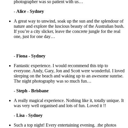
photographer was so patient with us…
-
Alice - Sydney
A great way to unwind, soak up the sun and the splendour of
nature and explore the luscious beauty of the Australian bush.
If you’re a city slicker, leave the concrete jungle for the real
one, just for one day…
-
Fiona - Sydney
Fantastic experience. I would recommend this trip to
everyone. Andy, Gary, Jon and Scott were wonderful. I loved
sleeping on the beach and waking up to an awesome sunrise.
The night photography was so much fun…
-
Steph - Brisbane
A really magical experience. Nothing like it, totally unique. It
was very well organised and lots of fun. Loved it !!
-
Lisa - Sydney
Such a top night! Every entertaining evening. .the photos