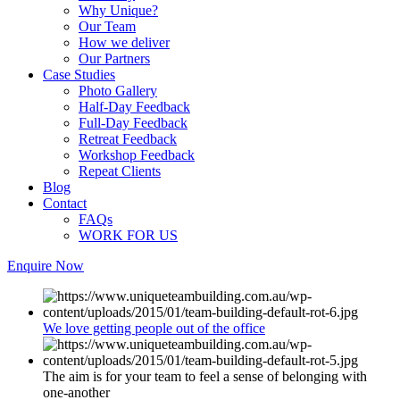
Why Unique?
Our Team
How we deliver
Our Partners
Case Studies
Photo Gallery
Half-Day Feedback
Full-Day Feedback
Retreat Feedback
Workshop Feedback
Repeat Clients
Blog
Contact
FAQs
WORK FOR US
Enquire Now
We love getting people out of the office
The aim is for your team to feel a sense of belonging with
one-another