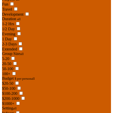
Fun
Travel
Development
Duration
all
1-2 Hrs
1/2 Day
Evening
1 Day
2-3 Days
Extended
Group Size
all
5-20
20-50
50-100
100+
Budget
$ per person
all
$20-50
$50-100
$100-200
$200-1000
$1000+
Setting
all