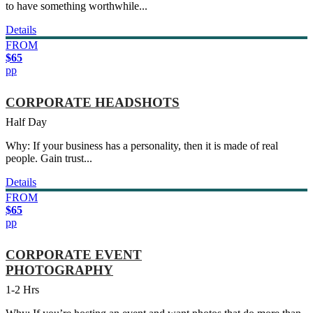
to have something worthwhile...
Details
FROM
$65
pp
CORPORATE HEADSHOTS
Half Day
Why: If your business has a personality, then it is made of real
people. Gain trust...
Details
FROM
$65
pp
CORPORATE EVENT
PHOTOGRAPHY
1-2 Hrs