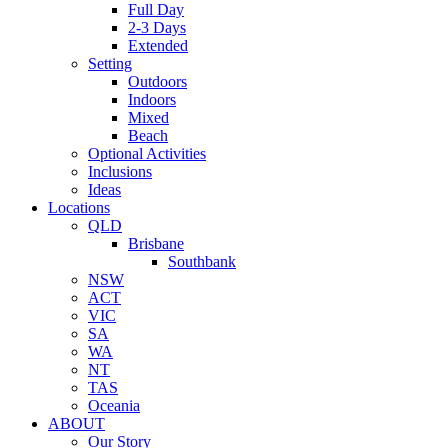
Full Day
2-3 Days
Extended
Setting
Outdoors
Indoors
Mixed
Beach
Optional Activities
Inclusions
Ideas
Locations
QLD
Brisbane
Southbank
NSW
ACT
VIC
SA
WA
NT
TAS
Oceania
ABOUT
Our Story