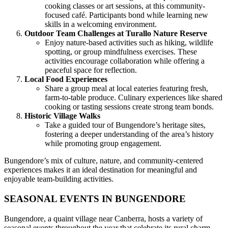
cooking classes or art sessions, at this community-
focused café. Participants bond while learning new
skills in a welcoming environment.
Outdoor Team Challenges at Turallo Nature Reserve
Enjoy nature-based activities such as hiking, wildlife
spotting, or group mindfulness exercises. These
activities encourage collaboration while offering a
peaceful space for reflection.
Local Food Experiences
Share a group meal at local eateries featuring fresh,
farm-to-table produce. Culinary experiences like shared
cooking or tasting sessions create strong team bonds.
Historic Village Walks
Take a guided tour of Bungendore’s heritage sites,
fostering a deeper understanding of the area’s history
while promoting group engagement.
Bungendore’s mix of culture, nature, and community-centered
experiences makes it an ideal destination for meaningful and
enjoyable team-building activities.
SEASONAL EVENTS IN BUNGENDORE
Bungendore, a quaint village near Canberra, hosts a variety of
seasonal events throughout the year that celebrate its rural charm,