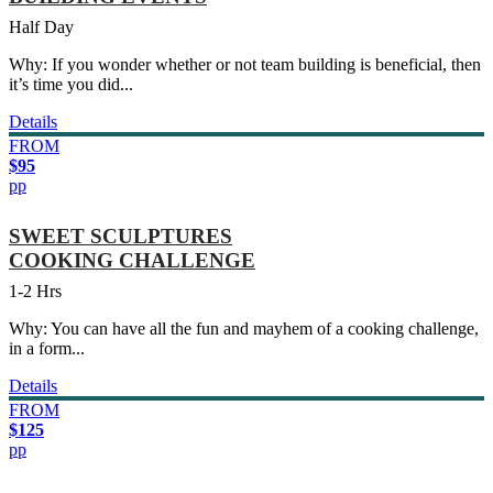
Half Day
Why: If you wonder whether or not team building is beneficial, then
it’s time you did...
Details
FROM
$95
pp
SWEET SCULPTURES
COOKING CHALLENGE
1-2 Hrs
Why: You can have all the fun and mayhem of a cooking challenge,
in a form...
Details
FROM
$125
pp