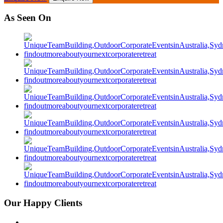
As Seen On
Our Happy Clients