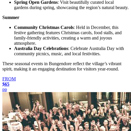
Spring Open Gardens
: Visit beautifully curated local
gardens during spring, showcasing the region’s natural beauty.
Summer
Community Christmas Carols
: Held in December, this
festive gathering features Christmas carols, food stalls, and
family-friendly activities, creating a warm and joyous
atmosphere.
Australia Day Celebrations
: Celebrate Australia Day with
community picnics, music, and local festivities.
These seasonal events in Bungendore reflect the village’s vibrant
spirit, making it an engaging destination for visitors year-round.
FROM
$65
pp