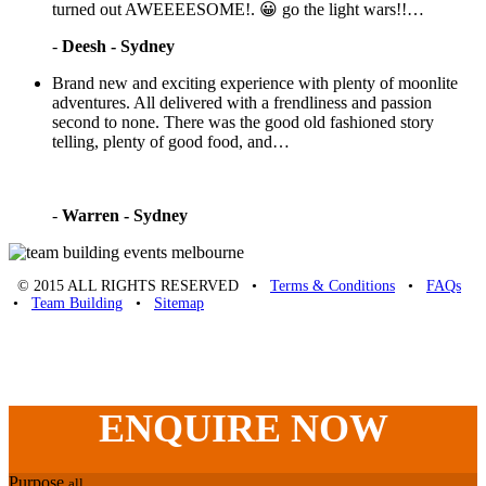
turned out AWEEEESOME!. 😀 go the light wars!!…
-
Deesh - Sydney
Brand new and exciting experience with plenty of moonlite
adventures. All delivered with a frendliness and passion
second to none. There was the good old fashioned story
telling, plenty of good food, and…
-
Warren - Sydney
© 2015 ALL RIGHTS RESERVED •
Terms & Conditions
•
FAQs
•
Team Building
•
Sitemap
Unique Team Building
-
Adelaide St
,
Brisbane
,
QLD
4000
Australia
.
Phone:
07 3186 1026
ENQUIRE
NOW
Purpose
all