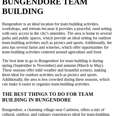
BUNGENDORE TEAM
BUILDING
Bungendore is an ideal location for team building activities,
workshops, and retreats because it provides a peaceful, rural setting
with easy access to the city’s amenities. The area is home to several
parks and public spaces, which provide an ideal setting for outdoor
team-building activities such as picnics and sports. Additionally, the
area has several farms and wineries, which offer opportunities for
team-building activities centered around agriculture and food.
The best time to go to Bungendore for team building is during
spring (September to November) and autumn (March to May).
These seasons offer mild weather and beautiful scenery, making
them ideal for outdoor activities such as picnics and sports.
Additionally, the area is less crowded during these seasons, which
can make it easier to organize team-building activities.
THE BEST THINGS TO DO FOR TEAM
BUILDING IN BUNGENDORE
Bungendore, a charming village near Canberra, offers a mix of
cultural, outdoor, and culinary experiences ideal for team-building.