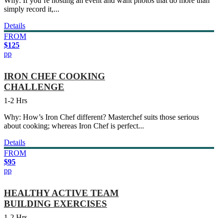
Why: If you’re hosting an event and want photos that do more than
simply record it,...
Details
FROM
$125
pp
IRON CHEF COOKING
CHALLENGE
1-2 Hrs
Why: How’s Iron Chef different? Masterchef suits those serious
about cooking; whereas Iron Chef is perfect...
Details
FROM
$95
pp
HEALTHY ACTIVE TEAM
BUILDING EXERCISES
1-2 Hrs