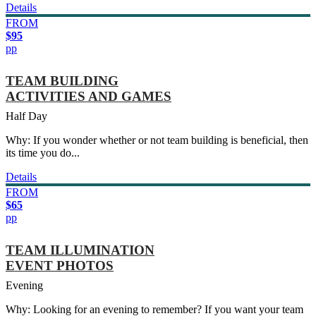
Details
FROM
$95
pp
TEAM BUILDING
ACTIVITIES AND GAMES
Half Day
Why: If you wonder whether or not team building is beneficial, then
its time you do...
Details
FROM
$65
pp
TEAM ILLUMINATION
EVENT PHOTOS
Evening
Why: Looking for an evening to remember? If you want your team