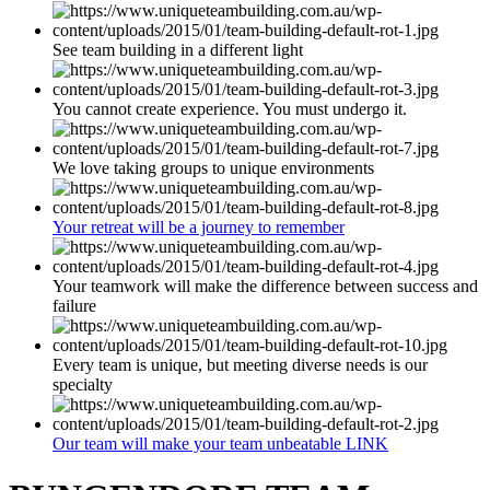
See team building in a different light
You cannot create experience. You must undergo it.
We love taking groups to unique environments
Your retreat will be a journey to remember
Your teamwork will make the difference between success and
failure
Every team is unique, but meeting diverse needs is our
specialty
Our team will make your team unbeatable LINK