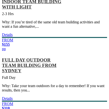
INDOOR TEAM BUILDING
WITH LIGHT
2-3 Hrs
Why: If you’re tired of the same old team building activities and
want a fun alternative,...
Details
FROM
$155
pp
FULL DAY OUTDOOR
TEAM BUILDING FROM
SYDNEY
Full Day
Why: Take your team outdoors for a day to remember! If you want
results, then you...
Details
FROM
$310