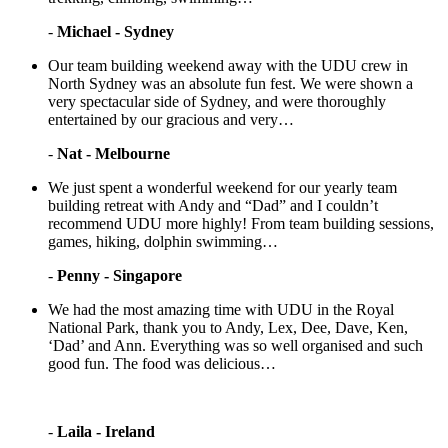
-
Michael - Sydney
Our team building weekend away with the UDU crew in
North Sydney was an absolute fun fest. We were shown a
very spectacular side of Sydney, and were thoroughly
entertained by our gracious and very…
-
Nat - Melbourne
We just spent a wonderful weekend for our yearly team
building retreat with Andy and “Dad” and I couldn’t
recommend UDU more highly! From team building sessions,
games, hiking, dolphin swimming…
-
Penny - Singapore
We had the most amazing time with UDU in the Royal
National Park, thank you to Andy, Lex, Dee, Dave, Ken,
‘Dad’ and Ann. Everything was so well organised and such
good fun. The food was delicious…
-
Laila - Ireland