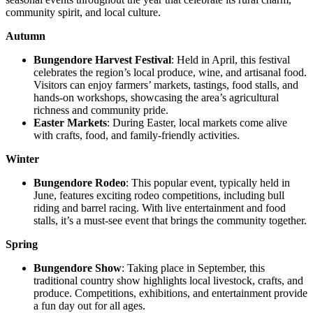
community spirit, and local culture.
Autumn
Bungendore Harvest Festival
: Held in April, this festival
celebrates the region’s local produce, wine, and artisanal food.
Visitors can enjoy farmers’ markets, tastings, food stalls, and
hands-on workshops, showcasing the area’s agricultural
richness and community pride.
Easter Markets
: During Easter, local markets come alive
with crafts, food, and family-friendly activities.
Winter
Bungendore Rodeo
: This popular event, typically held in
June, features exciting rodeo competitions, including bull
riding and barrel racing. With live entertainment and food
stalls, it’s a must-see event that brings the community together.
Spring
Bungendore Show
: Taking place in September, this
traditional country show highlights local livestock, crafts, and
produce. Competitions, exhibitions, and entertainment provide
a fun day out for all ages.