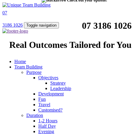
Check out your options!
07
07 3186 1026
3186 1026
Toggle navigation
Real Outcomes Tailored for You
Home
Team Building
Purpose
Objectives
Strategy
Leadership
Development
Fun
Travel
Customised?
Duration
1-2 Hours
Half Day
Evening