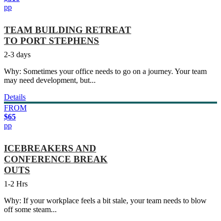
pp
TEAM BUILDING RETREAT
TO PORT STEPHENS
2-3 days
Why: Sometimes your office needs to go on a journey. Your team
may need development, but...
Details
FROM
$65
pp
ICEBREAKERS AND
CONFERENCE BREAK
OUTS
1-2 Hrs
Why: If your workplace feels a bit stale, your team needs to blow
off some steam...