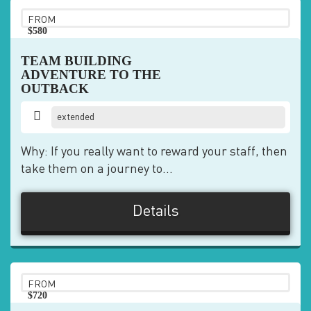
FROM
$580
pp
TEAM BUILDING
ADVENTURE TO THE
OUTBACK
extended
Why: If you really want to reward your staff, then
take them on a journey to...
Details
FROM
$720
pp