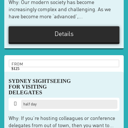
Why: Our modern society has become
increasingly complex and challenging. As we
have become more ‘advanced’,...
Details
FROM
$125
pp
SYDNEY SIGHTSEEING
FOR VISITING
DELEGATES
half day
Why: If you’re hosting colleagues or conference
delegates from out of town, then you want to...