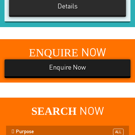
Details
ENQUIRE
NOW
Enquire Now
SEARCH
NOW
Purpose
ALL