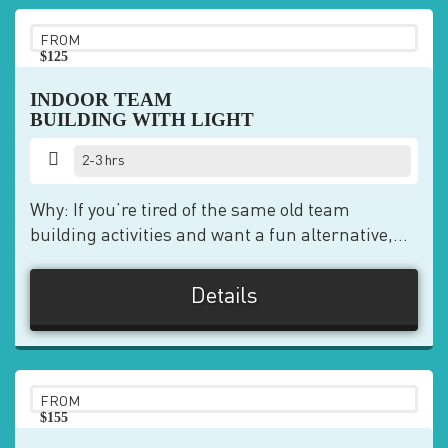
FROM
$125
pp
INDOOR TEAM
BUILDING WITH LIGHT
2-3 hrs
Why: If you’re tired of the same old team
building activities and want a fun alternative,...
Details
FROM
$155
pp