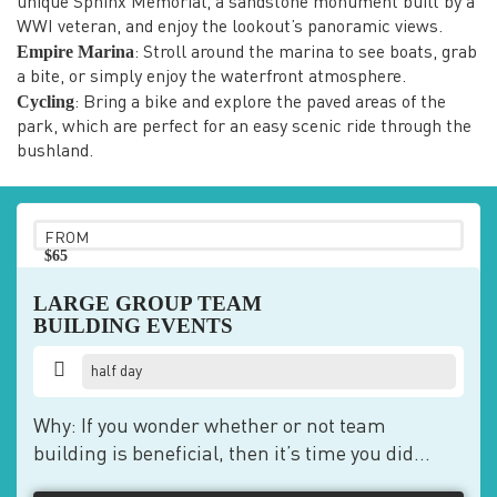
unique Sphinx Memorial, a sandstone monument built by a
WWI veteran, and enjoy the lookout’s panoramic views.
Empire Marina
: Stroll around the marina to see boats, grab
a bite, or simply enjoy the waterfront atmosphere.
Cycling
: Bring a bike and explore the paved areas of the
park, which are perfect for an easy scenic ride through the
bushland.
FROM
$65
pp
LARGE GROUP TEAM
BUILDING EVENTS
half day
Why: If you wonder whether or not team
building is beneficial, then it’s time you did...