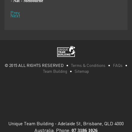
Penny - Singapore
-
Prev
Next
© 2015 ALL RIGHTS RESERVED •
Terms & Conditions
•
FAQs
•
Team Building
•
Sitemap
Unique Team Building
-
Adelaide St
,
Brisbane
,
QLD
4000
07 3186 1026
Australia
. Phone: