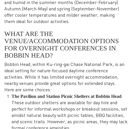
and humid in the summer months (December-February).
Autumn (March-May) and spring (September-November)
offer cooler temperatures and milder weather, making
them ideal for outdoor activities.
WHAT ARE THE
VENUE/ACCOMMODATION OPTIONS
FOR OVERNIGHT CONFERENCES IN
BOBBIN HEAD?
Bobbin Head, within Ku-ring-gai Chase National Park, is an
ideal setting for nature-focused daytime conference
activities. While it has limited overnight accommodation,
nearby venues provide great options for extended stays.
Here are some choices:
The Pavilion and Station Picnic Shelters at Bobbin Head
:
These outdoor shelters are available for day hire and
perfect for informal workshops or breakout sessions, set
amidst natural beauty with picnic tables, BBQ facilities,
and scenic trails. However, as picnic areas, they may lack
formal conference amenities.