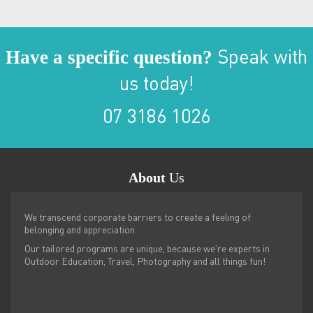
Have a specific question?
Speak with
us today!
07 3186 1026
About
Us
We transcend corporate barriers to create a feeling of
belonging and appreciation.
Our tailored programs are unique, because we’re experts in
Outdoor Education, Travel, Photography and all things fun!