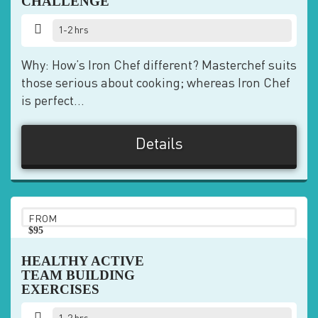
CHALLENGE
1-2 hrs
Why: How’s Iron Chef different? Masterchef suits
those serious about cooking; whereas Iron Chef
is perfect...
Details
FROM
$95
pp
HEALTHY ACTIVE
TEAM BUILDING
EXERCISES