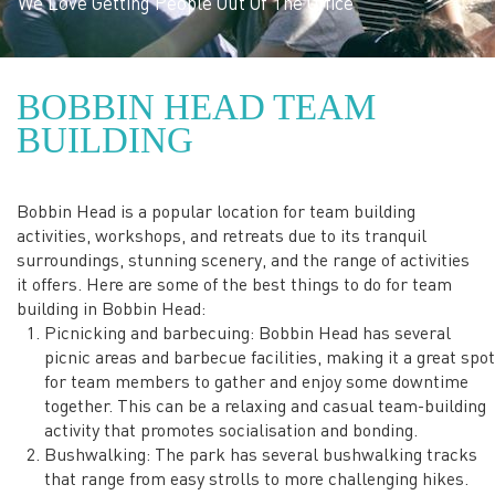
The aim is for your team
BOBBIN HEAD TEAM
to feel a sense of
BUILDING
belonging with one-
Bobbin Head is a popular location for team building
another
activities, workshops, and retreats due to its tranquil
surroundings, stunning scenery, and the range of activities
it offers. Here are some of the best things to do for team
building in Bobbin Head:
Picnicking and barbecuing: Bobbin Head has several
picnic areas and barbecue facilities, making it a great spot
for team members to gather and enjoy some downtime
together. This can be a relaxing and casual team-building
activity that promotes socialisation and bonding.
Bushwalking: The park has several bushwalking tracks
that range from easy strolls to more challenging hikes.