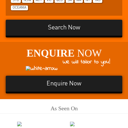
SYD
NSW
ACT
VIC
QLD
SA
WA
NT
TAS
OCEANIA
Search Now
ENQUIRE
NOW
We will tailor to you!
Enquire Now
As Seen On