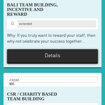
BALI TEAM BUILDING,
INCENTIVE AND
REWARD
extended
Why: If you truly want to reward your staff, then
why not celebrate your success together...
Details
FROM
$95
pp
CSR / CHARITY BASED
TEAM BUILDING