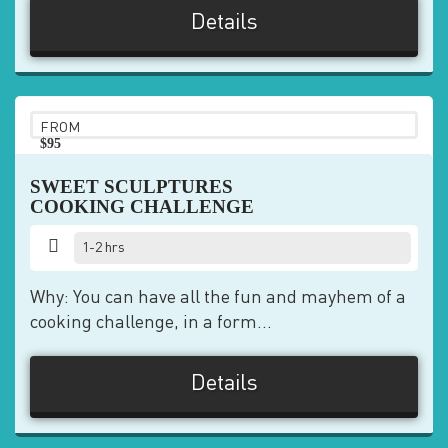
Details
FROM
$95
pp
SWEET SCULPTURES
COOKING CHALLENGE
1-2 hrs
Why: You can have all the fun and mayhem of a
cooking challenge, in a form...
Details