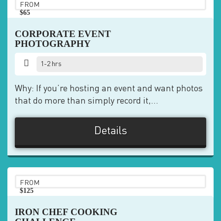
FROM
$65
pp
CORPORATE EVENT
PHOTOGRAPHY
1-2 hrs
Why: If you’re hosting an event and want photos
that do more than simply record it,...
Details
FROM
$125
pp
IRON CHEF COOKING