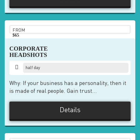
FROM
$65
pp
CORPORATE
HEADSHOTS
half day
Why: If your business has a personality, then it
is made of real people. Gain trust...
Details