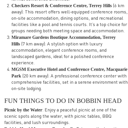
Checkers Resort & Conference Centre, Terrey Hills
(6 km
away): This resort offers well-equipped conference rooms,
on-site accommodation, dining options, and recreational
facilities like a pool and tennis courts. It’s a top choice for
groups needing both meeting space and accommodation.
Miramare Gardens Boutique Accommodation, Terrey
Hills
(7 km away): A stylish option with luxury
accommodation, elegant conference rooms, and
landscaped gardens, ideal for a polished conference
experience.
MGSM Executive Hotel and Conference Centre, Macquarie
Park
(20 km away): A professional conference center with
comprehensive facilities, set in a serene environment with
on-site lodging.
FUN THINGS TO DO IN BOBBIN HEAD
Picnic by the Water
: Enjoy a peaceful picnic at one of the
scenic spots along the water, with picnic tables, BBQ
facilities, and lush surroundings.