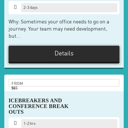
2-3 days
Why: Sometimes your office needs to go on a
journey. Your team may need development,
but...
Details
FROM
$65
pp
ICEBREAKERS AND
CONFERENCE BREAK
OUTS
1-2 hrs