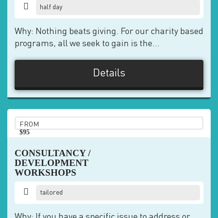
half day
Why: Nothing beats giving. For our charity based
programs, all we seek to gain is the...
Details
FROM
$95
pp
CONSULTANCY /
DEVELOPMENT
WORKSHOPS
tailored
Why: If you have a specific issue to address or