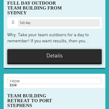
FULL DAY OUTDOOR
TEAM BUILDING FROM
SYDNEY
full day
Why: Take your team outdoors for a day to
remember! If you want results, then you...
Details
FROM
$310
pp
TEAM BUILDING
RETREAT TO PORT
STEPHENS