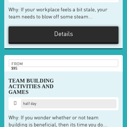
Why: If your workplace feels a bit stale, your
team needs to blow off some steam...
Details
FROM
$95
pp
TEAM BUILDING
ACTIVITIES AND
GAMES
half day
Why: If you wonder whether or not team
building is beneficial, then its time you do...