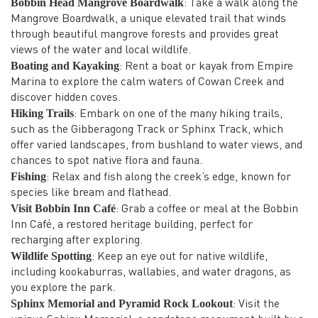
Bobbin Head Mangrove Boardwalk
: Take a walk along the
Mangrove Boardwalk, a unique elevated trail that winds
through beautiful mangrove forests and provides great
views of the water and local wildlife.
Boating and Kayaking
: Rent a boat or kayak from Empire
Marina to explore the calm waters of Cowan Creek and
discover hidden coves.
Hiking Trails
: Embark on one of the many hiking trails,
such as the Gibberagong Track or Sphinx Track, which
offer varied landscapes, from bushland to water views, and
chances to spot native flora and fauna.
Fishing
: Relax and fish along the creek’s edge, known for
species like bream and flathead.
Visit Bobbin Inn Café
: Grab a coffee or meal at the Bobbin
Inn Café, a restored heritage building, perfect for
recharging after exploring.
Wildlife Spotting
: Keep an eye out for native wildlife,
including kookaburras, wallabies, and water dragons, as
you explore the park.
Sphinx Memorial and Pyramid Rock Lookout
: Visit the