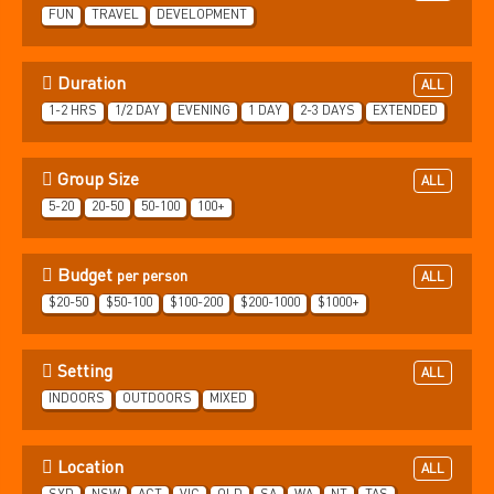
FUN
TRAVEL
DEVELOPMENT
Duration
ALL
1-2 HRS
1/2 DAY
EVENING
1 DAY
2-3 DAYS
EXTENDED
Group Size
ALL
5-20
20-50
50-100
100+
Budget
per person
ALL
$20-50
$50-100
$100-200
$200-1000
$1000+
Setting
ALL
INDOORS
OUTDOORS
MIXED
Location
ALL