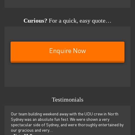
Curious?
For a quick, easy quote…
Enquire Now
Testimonials
rew in North
We just spent a wonderful weekend for our yearly team build
 a very
retreat with Andy and “Dad” and I couldn’t recommend UDU
 entertained by
more highly! From team building sessions, games, hiking,
dolphin swimming…