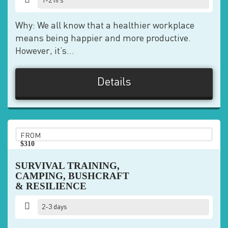
1-2 hrs
Why: We all know that a healthier workplace
means being happier and more productive.
However, it’s...
Details
FROM
$310
pp
SURVIVAL TRAINING,
CAMPING, BUSHCRAFT
& RESILIENCE
2-3 days