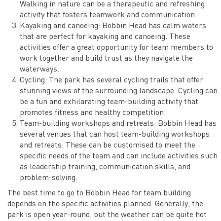
Walking in nature can be a therapeutic and refreshing
activity that fosters teamwork and communication.
Kayaking and canoeing: Bobbin Head has calm waters
that are perfect for kayaking and canoeing. These
activities offer a great opportunity for team members to
work together and build trust as they navigate the
waterways.
Cycling: The park has several cycling trails that offer
stunning views of the surrounding landscape. Cycling can
be a fun and exhilarating team-building activity that
promotes fitness and healthy competition.
Team-building workshops and retreats: Bobbin Head has
several venues that can host team-building workshops
and retreats. These can be customised to meet the
specific needs of the team and can include activities such
as leadership training, communication skills, and
problem-solving.
The best time to go to Bobbin Head for team building
depends on the specific activities planned. Generally, the
park is open year-round, but the weather can be quite hot