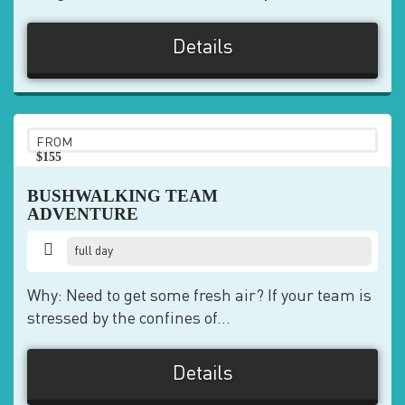
Details
FROM
$155
pp
BUSHWALKING TEAM
ADVENTURE
full day
Why: Need to get some fresh air? If your team is
stressed by the confines of...
Details