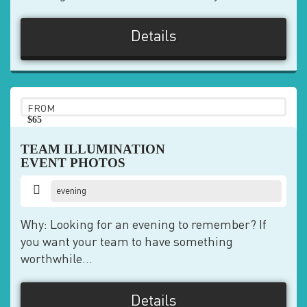
Details
FROM
$65
pp
TEAM ILLUMINATION
EVENT PHOTOS
evening
Why: Looking for an evening to remember? If
you want your team to have something
worthwhile...
Details