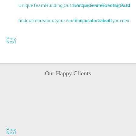
Prev
Next
Our Happy Clients
Prev
Next