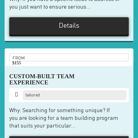
you just want to ensure serious...
Details
FROM
$155
pp
CUSTOM-BUILT TEAM
EXPERIENCE
tailored
Why: Searching for something unique? If
you are looking for a team building program
that suits your particular...