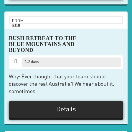
FROM
$310
pp
BUSH RETREAT TO THE
BLUE MOUNTAINS AND
BEYOND
2-3 days
Why: Ever thought that your team should
discover the real Australia? We hear about it,
sometimes...
Details