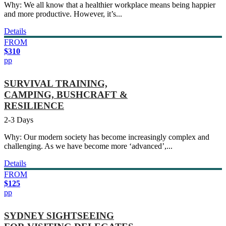
Why: We all know that a healthier workplace means being happier
and more productive. However, it’s...
Details
FROM
$310
pp
SURVIVAL TRAINING,
CAMPING, BUSHCRAFT &
RESILIENCE
2-3 Days
Why: Our modern society has become increasingly complex and
challenging. As we have become more ‘advanced’,...
Details
FROM
$125
pp
SYDNEY SIGHTSEEING