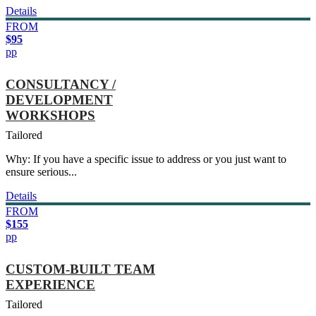
Details
FROM
$95
pp
CONSULTANCY /
DEVELOPMENT
WORKSHOPS
Tailored
Why: If you have a specific issue to address or you just want to
ensure serious...
Details
FROM
$155
pp
CUSTOM-BUILT TEAM
EXPERIENCE
Tailored