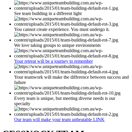
See team building in a different light
You cannot create experience. You must undergo it.
We love taking groups to unique environments
Your retreat will be a journey to remember
Your teamwork will make the difference between success and
failure
Every team is unique, but meeting diverse needs is our
specialty
Our team will make your team unbeatable LINK