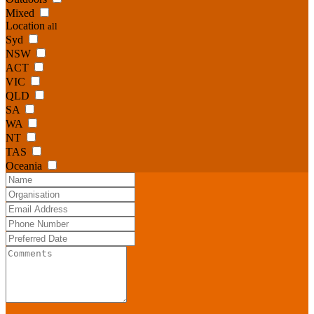
Mixed
Location
all
Syd
NSW
ACT
VIC
QLD
SA
WA
NT
TAS
Oceania