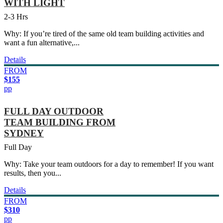
WITH LIGHT
2-3 Hrs
Why: If you’re tired of the same old team building activities and
want a fun alternative,...
Details
FROM
$155
pp
FULL DAY OUTDOOR
TEAM BUILDING FROM
SYDNEY
Full Day
Why: Take your team outdoors for a day to remember! If you want
results, then you...
Details
FROM
$310
pp