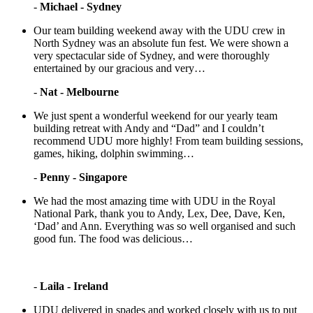
-
Michael - Sydney
Our team building weekend away with the UDU crew in
North Sydney was an absolute fun fest. We were shown a
very spectacular side of Sydney, and were thoroughly
entertained by our gracious and very…
-
Nat - Melbourne
We just spent a wonderful weekend for our yearly team
building retreat with Andy and “Dad” and I couldn’t
recommend UDU more highly! From team building sessions,
games, hiking, dolphin swimming…
-
Penny - Singapore
We had the most amazing time with UDU in the Royal
National Park, thank you to Andy, Lex, Dee, Dave, Ken,
‘Dad’ and Ann. Everything was so well organised and such
good fun. The food was delicious…
-
Laila - Ireland
UDU delivered in spades and worked closely with us to put