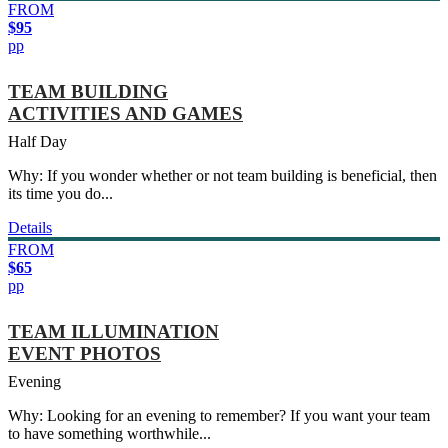
FROM
$95
pp
TEAM BUILDING
ACTIVITIES AND GAMES
Half Day
Why: If you wonder whether or not team building is beneficial, then
its time you do...
Details
FROM
$65
pp
TEAM ILLUMINATION
EVENT PHOTOS
Evening
Why: Looking for an evening to remember? If you want your team
to have something worthwhile...