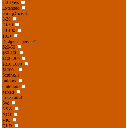
2-3 Days
Extended
Group Size
all
5-20
20-50
50-100
100+
Budget
per person
all
$20-50
$50-100
$100-200
$200-1000
$1000+
Setting
all
Indoors
Outdoors
Mixed
Location
all
Syd
NSW
ACT
VIC
QLD