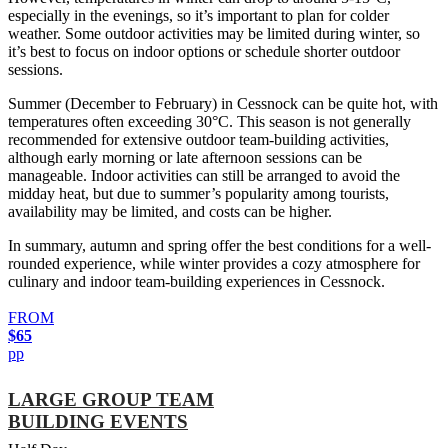
especially in the evenings, so it’s important to plan for colder
weather. Some outdoor activities may be limited during winter, so
it’s best to focus on indoor options or schedule shorter outdoor
sessions.
Summer (December to February) in Cessnock can be quite hot, with
temperatures often exceeding 30°C. This season is not generally
recommended for extensive outdoor team-building activities,
although early morning or late afternoon sessions can be
manageable. Indoor activities can still be arranged to avoid the
midday heat, but due to summer’s popularity among tourists,
availability may be limited, and costs can be higher.
In summary, autumn and spring offer the best conditions for a well-
rounded experience, while winter provides a cozy atmosphere for
culinary and indoor team-building experiences in Cessnock.
FROM
$65
pp
LARGE GROUP TEAM
BUILDING EVENTS