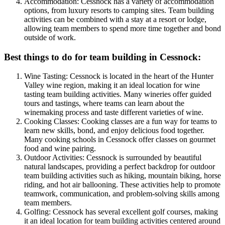
Accommodation: Cessnock has a variety of accommodation
options, from luxury resorts to camping sites. Team building
activities can be combined with a stay at a resort or lodge,
allowing team members to spend more time together and bond
outside of work.
Best things to do for team building in Cessnock:
Wine Tasting: Cessnock is located in the heart of the Hunter
Valley wine region, making it an ideal location for wine
tasting team building activities. Many wineries offer guided
tours and tastings, where teams can learn about the
winemaking process and taste different varieties of wine.
Cooking Classes: Cooking classes are a fun way for teams to
learn new skills, bond, and enjoy delicious food together.
Many cooking schools in Cessnock offer classes on gourmet
food and wine pairing.
Outdoor Activities: Cessnock is surrounded by beautiful
natural landscapes, providing a perfect backdrop for outdoor
team building activities such as hiking, mountain biking, horse
riding, and hot air ballooning. These activities help to promote
teamwork, communication, and problem-solving skills among
team members.
Golfing: Cessnock has several excellent golf courses, making
it an ideal location for team building activities centered around