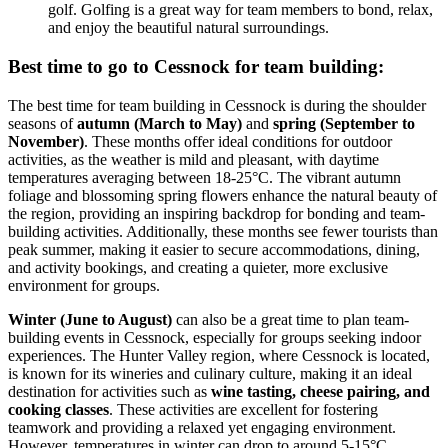
golf. Golfing is a great way for team members to bond, relax,
and enjoy the beautiful natural surroundings.
Best time to go to Cessnock for team building:
The best time for team building in Cessnock is during the shoulder
seasons of
autumn (March to May)
and
spring (September to
November)
. These months offer ideal conditions for outdoor
activities, as the weather is mild and pleasant, with daytime
temperatures averaging between 18-25°C. The vibrant autumn
foliage and blossoming spring flowers enhance the natural beauty of
the region, providing an inspiring backdrop for bonding and team-
building activities. Additionally, these months see fewer tourists than
peak summer, making it easier to secure accommodations, dining,
and activity bookings, and creating a quieter, more exclusive
environment for groups.
Winter (June to August)
can also be a great time to plan team-
building events in Cessnock, especially for groups seeking indoor
experiences. The Hunter Valley region, where Cessnock is located,
is known for its wineries and culinary culture, making it an ideal
destination for activities such as
wine tasting, cheese pairing, and
cooking classes
. These activities are excellent for fostering
teamwork and providing a relaxed yet engaging environment.
However, temperatures in winter can drop to around 5-15°C,