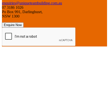
enquiries@uniqueteambuilding.com.au
07 3186 1026
Po Box 991, Darlinghusrt,
NSW 1300