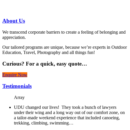
07 3186 1026
About
Us
We transcend corporate barriers to create a feeling of belonging and
appreciation.
Our tailored programs are unique, because we’re experts in Outdoor
Education, Travel, Photography and all things fun!
Curious?
For a quick, easy quote…
Enquire Now
Testimonials
Array
UDU changed our lives! They took a bunch of lawyers
under their wing and a long way out of our comfort zone, on
a tailor-made weekend experience that included canoeing,
trekking, climbing, swimming…