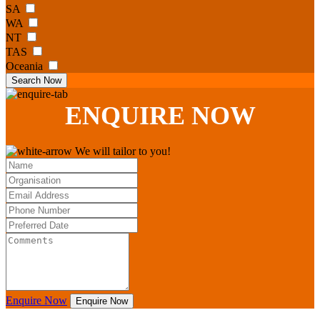
SA
WA
NT
TAS
Oceania
Search Now
ENQUIRE
NOW
We will tailor to you!
Enquire Now
Enquire Now