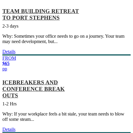
TEAM BUILDING RETREAT
TO PORT STEPHENS
2-3 days
Why: Sometimes your office needs to go on a journey. Your team
may need development, but...
Details
FROM
$65
pp
ICEBREAKERS AND
CONFERENCE BREAK
OUTS
1-2 Hrs
Why: If your workplace feels a bit stale, your team needs to blow
off some steam...
Details