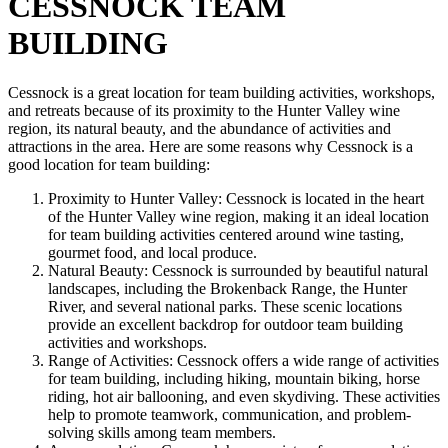
CESSNOCK TEAM
BUILDING
Cessnock is a great location for team building activities, workshops,
and retreats because of its proximity to the Hunter Valley wine
region, its natural beauty, and the abundance of activities and
attractions in the area. Here are some reasons why Cessnock is a
good location for team building:
Proximity to Hunter Valley: Cessnock is located in the heart
of the Hunter Valley wine region, making it an ideal location
for team building activities centered around wine tasting,
gourmet food, and local produce.
Natural Beauty: Cessnock is surrounded by beautiful natural
landscapes, including the Brokenback Range, the Hunter
River, and several national parks. These scenic locations
provide an excellent backdrop for outdoor team building
activities and workshops.
Range of Activities: Cessnock offers a wide range of activities
for team building, including hiking, mountain biking, horse
riding, hot air ballooning, and even skydiving. These activities
help to promote teamwork, communication, and problem-
solving skills among team members.