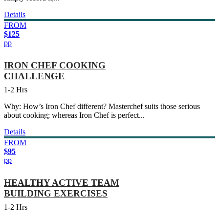
Details
FROM
$125
pp
IRON CHEF COOKING
CHALLENGE
1-2 Hrs
Why: How’s Iron Chef different? Masterchef suits those serious
about cooking; whereas Iron Chef is perfect...
Details
FROM
$95
pp
HEALTHY ACTIVE TEAM
BUILDING EXERCISES
1-2 Hrs