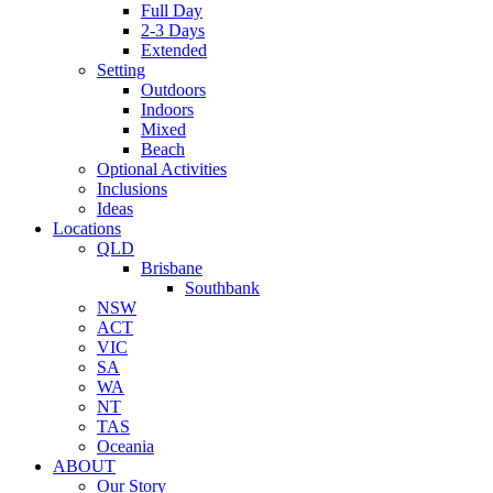
Full Day
2-3 Days
Extended
Setting
Outdoors
Indoors
Mixed
Beach
Optional Activities
Inclusions
Ideas
Locations
QLD
Brisbane
Southbank
NSW
ACT
VIC
SA
WA
NT
TAS
Oceania
ABOUT
Our Story