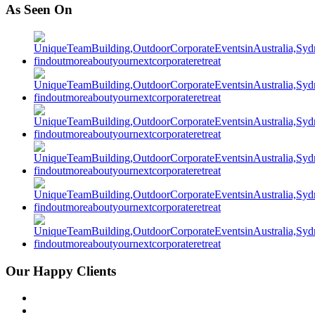
As Seen On
Our Happy Clients