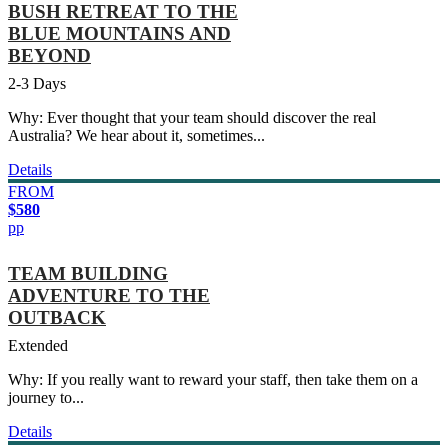
BUSH RETREAT TO THE
BLUE MOUNTAINS AND
BEYOND
2-3 Days
Why: Ever thought that your team should discover the real
Australia? We hear about it, sometimes...
Details
FROM
$580
pp
TEAM BUILDING
ADVENTURE TO THE
OUTBACK
Extended
Why: If you really want to reward your staff, then take them on a
journey to...
Details