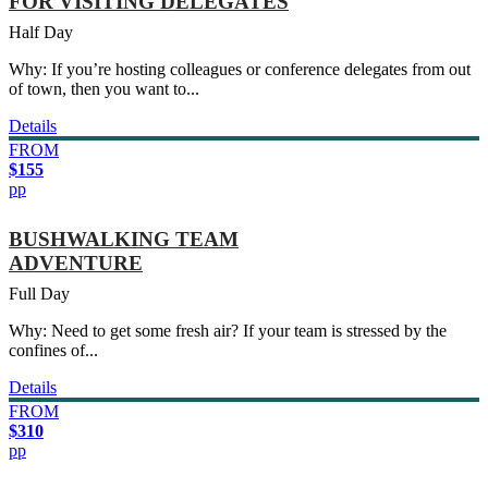
FOR VISITING DELEGATES
Half Day
Why: If you’re hosting colleagues or conference delegates from out
of town, then you want to...
Details
FROM
$155
pp
BUSHWALKING TEAM
ADVENTURE
Full Day
Why: Need to get some fresh air? If your team is stressed by the
confines of...
Details
FROM
$310
pp