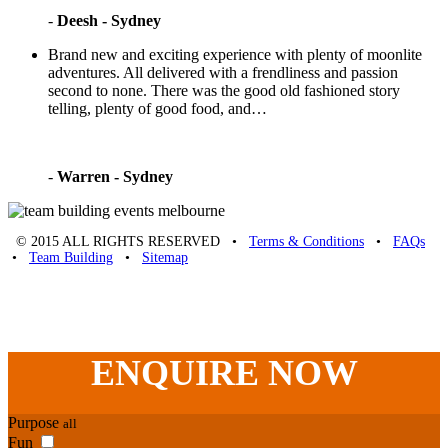
-
Deesh - Sydney
Brand new and exciting experience with plenty of moonlite
adventures. All delivered with a frendliness and passion
second to none. There was the good old fashioned story
telling, plenty of good food, and…
-
Warren - Sydney
© 2015 ALL RIGHTS RESERVED •
Terms & Conditions
•
FAQs
•
Team Building
•
Sitemap
Unique Team Building
-
Adelaide St
,
Brisbane
,
QLD
4000
Australia
.
Phone:
07 3186 1026
ENQUIRE
NOW
Purpose
all
Fun