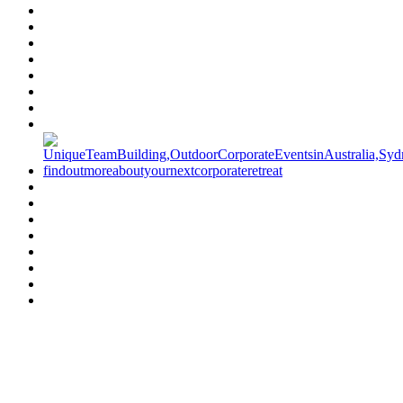
Have a specific question?
Speak with
us today!