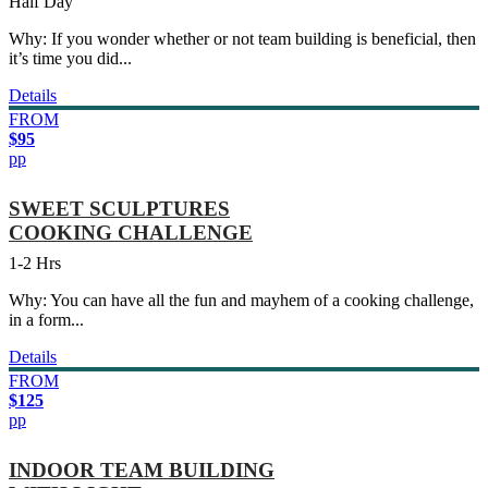
Half Day
Why: If you wonder whether or not team building is beneficial, then
it’s time you did...
Details
FROM
$95
pp
SWEET SCULPTURES
COOKING CHALLENGE
1-2 Hrs
Why: You can have all the fun and mayhem of a cooking challenge,
in a form...
Details
FROM
$125
pp
INDOOR TEAM BUILDING