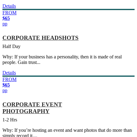
Details
FROM
$65
pp
CORPORATE HEADSHOTS
Half Day
Why: If your business has a personality, then it is made of real
people. Gain trust...
Details
FROM
$65
pp
CORPORATE EVENT
PHOTOGRAPHY
1-2 Hrs
Why: If you’re hosting an event and want photos that do more than
simply record it,...