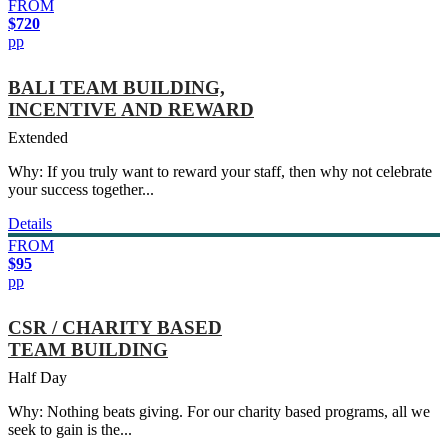
FROM
$720
pp
BALI TEAM BUILDING,
INCENTIVE AND REWARD
Extended
Why: If you truly want to reward your staff, then why not celebrate
your success together...
Details
FROM
$95
pp
CSR / CHARITY BASED
TEAM BUILDING
Half Day
Why: Nothing beats giving. For our charity based programs, all we
seek to gain is the...