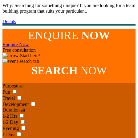
Why: Searching for something unique? If you are looking for a team
building program that suits your particular...
Details
ENQUIRE
NOW
Enquire Now
Free consultation
Start here!
SEARCH
NOW
Purpose
all
Fun
Travel
Development
Duration
all
1-2 Hrs
1/2 Day
Evening
1 Day