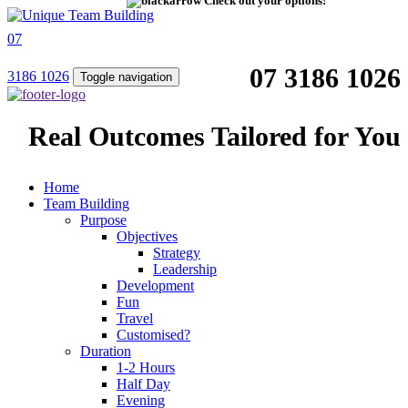
Check out your options!
07
07 3186 1026
3186 1026
Toggle navigation
Real Outcomes Tailored for You
Home
Team Building
Purpose
Objectives
Strategy
Leadership
Development
Fun
Travel
Customised?
Duration
1-2 Hours
Half Day
Evening