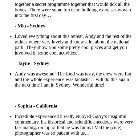
together a secret programme together that would tick all the
boxes. There were some fun team building exercises woven
into the first day…
-
Mia - Sydney
Loved everything about this retreat. Andy and the rest of the
guides where very lovely and knew a lot about the national
park. They show you some pretty cool places and get you
involved in some cool activities…
-
Jayne - Sydney
Andy was awesome! The food was tasty, the crew were fun
and the whole experience was fantastic. I will do this again
the next time I am in Sydney. Wonderful time!
-
Sophia - California
Incredible experience!!!I really enjoyed Garry’s insightful
commentary, his historical and scientific anecdotes were very
fascinating, on top of that he was funny! Mal the (cute)
photographer was so patient with us…