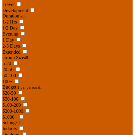
Travel
Development
Duration
all
1-2 Hrs
1/2 Day
Evening
1 Day
2-3 Days
Extended
Group Size
all
5-20
20-50
50-100
100+
Budget
$ per person
all
$20-50
$50-100
$100-200
$200-1000
$1000+
Setting
all
Indoors
Outdoors