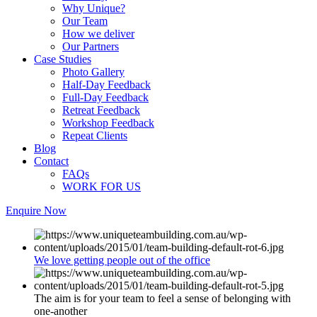
Why Unique?
Our Team
How we deliver
Our Partners
Case Studies
Photo Gallery
Half-Day Feedback
Full-Day Feedback
Retreat Feedback
Workshop Feedback
Repeat Clients
Blog
Contact
FAQs
WORK FOR US
Enquire Now
We love getting people out of the office
The aim is for your team to feel a sense of belonging with
one-another