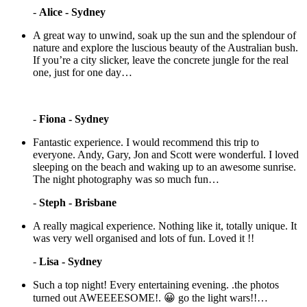
-
Alice - Sydney
A great way to unwind, soak up the sun and the splendour of
nature and explore the luscious beauty of the Australian bush.
If you’re a city slicker, leave the concrete jungle for the real
one, just for one day…
-
Fiona - Sydney
Fantastic experience. I would recommend this trip to
everyone. Andy, Gary, Jon and Scott were wonderful. I loved
sleeping on the beach and waking up to an awesome sunrise.
The night photography was so much fun…
-
Steph - Brisbane
A really magical experience. Nothing like it, totally unique. It
was very well organised and lots of fun. Loved it !!
-
Lisa - Sydney
Such a top night! Every entertaining evening. .the photos
turned out AWEEEESOME!. 😀 go the light wars!!…