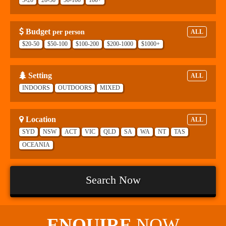
Budget
per person
ALL
$20-50
$50-100
$100-200
$200-1000
$1000+
Setting
ALL
INDOORS
OUTDOORS
MIXED
Location
ALL
SYD
NSW
ACT
VIC
QLD
SA
WA
NT
TAS
OCEANIA
Search Now
ENQUIRE
NOW