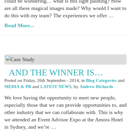
could be wondering… what is this light painting? How
are all these magical images made? Why would I want to
do this with my team? The experiences we offer …
Read More...
AND THE WINNER IS…
Posted on
Friday, 26th September - 2014
, in
Blog Categories
and
MEDIA & PR
and
LATEST NEWS
, by
Andrew Richards
We love having the opportunity to meet new people,
especially those that we can provide opportunities to, and
other industry that we can collaborate with. This is why
we attended an Event Advisor Expo at the Amora Hotel
in Sydney, and we’re …