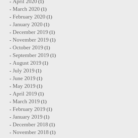
April 2020
(1)
March 2020
(1)
February 2020
(1)
January 2020
(1)
December 2019
(1)
November 2019
(1)
October 2019
(1)
September 2019
(1)
August 2019
(1)
July 2019
(1)
June 2019
(1)
May 2019
(1)
April 2019
(1)
March 2019
(1)
February 2019
(1)
January 2019
(1)
December 2018
(1)
November 2018
(1)