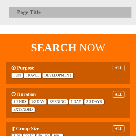
Page Title
SEARCH
NOW
Purpose
ALL
FUN
TRAVEL
DEVELOPMENT
Duration
ALL
1-2 HRS
1/2 DAY
EVENING
1 DAY
2-3 DAYS
EXTENDED
Group Size
ALL
5-20
20-50
50-100
100+