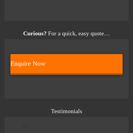
Curious?
For a quick, easy quote…
Enquire Now
Testimonials
13