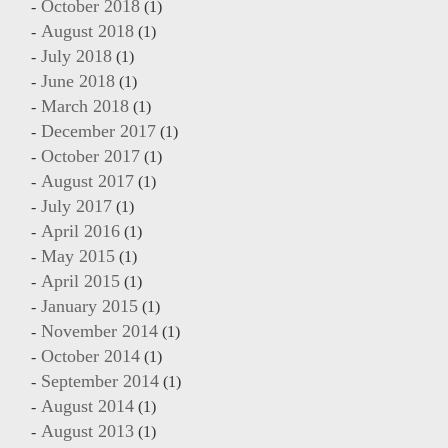
October 2018
(1)
August 2018
(1)
July 2018
(1)
June 2018
(1)
March 2018
(1)
December 2017
(1)
October 2017
(1)
August 2017
(1)
July 2017
(1)
April 2016
(1)
May 2015
(1)
April 2015
(1)
January 2015
(1)
November 2014
(1)
October 2014
(1)
September 2014
(1)
August 2014
(1)
August 2013
(1)