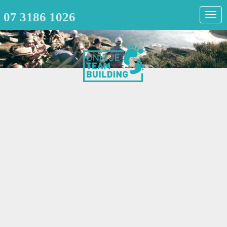
07 3186 1026
Togg
navig
T