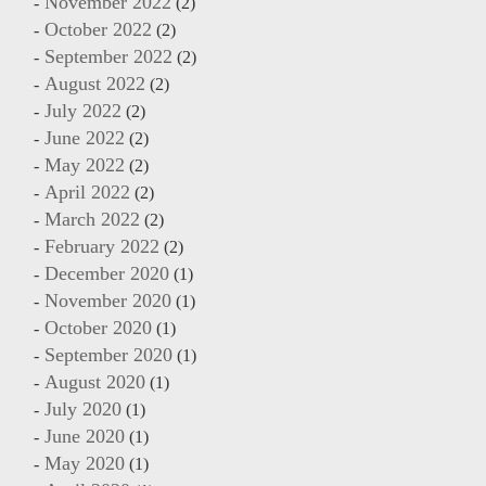
November 2022
(2)
October 2022
(2)
September 2022
(2)
August 2022
(2)
July 2022
(2)
June 2022
(2)
May 2022
(2)
April 2022
(2)
March 2022
(2)
February 2022
(2)
December 2020
(1)
November 2020
(1)
October 2020
(1)
September 2020
(1)
August 2020
(1)
July 2020
(1)
June 2020
(1)
May 2020
(1)