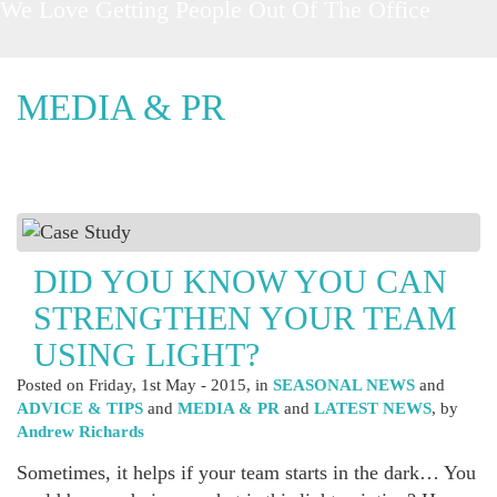
Love Getting People Out Of The Office
MEDIA & PR
DID YOU KNOW YOU CAN
STRENGTHEN YOUR TEAM
USING LIGHT?
Posted on
Friday, 1st May - 2015
, in
SEASONAL NEWS
and
ADVICE & TIPS
and
MEDIA & PR
and
LATEST NEWS
, by
Andrew Richards
Sometimes, it helps if your team starts in the dark… You