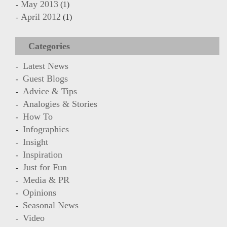
May 2013
(1)
April 2012
(1)
Categories
Latest News
Guest Blogs
Advice & Tips
Analogies & Stories
How To
Infographics
Insight
Inspiration
Just for Fun
Media & PR
Opinions
Seasonal News
Video