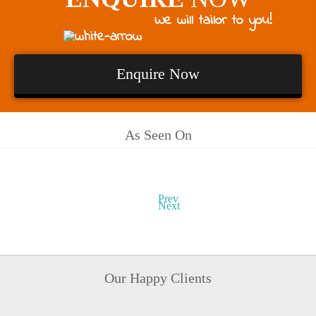
We will tailor to you!
Enquire Now
As Seen On
Prev
Next
Our Happy Clients