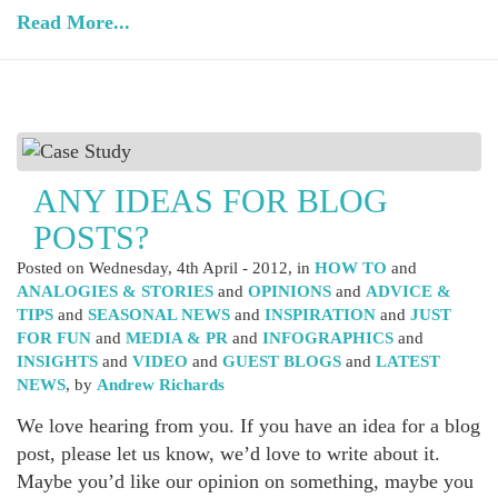
Read More...
ANY IDEAS FOR BLOG
POSTS?
Posted on
Wednesday, 4th April - 2012
, in
HOW TO
and
ANALOGIES & STORIES
and
OPINIONS
and
ADVICE &
TIPS
and
SEASONAL NEWS
and
INSPIRATION
and
JUST
FOR FUN
and
MEDIA & PR
and
INFOGRAPHICS
and
INSIGHTS
and
VIDEO
and
GUEST BLOGS
and
LATEST
NEWS
, by
Andrew Richards
We love hearing from you. If you have an idea for a blog
post, please let us know, we’d love to write about it.
Maybe you’d like our opinion on something, maybe you