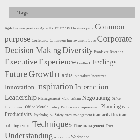
Tags
Common
Business
Agile business practices
Agile HR
Christmas party
Corporate
purpose
Core
Conference
Continuous improvement
Decision Making
Diversity
Employee Retention
Executive
Experience
Feelings
Feedback
Growth
Future
Habits
icebreakers
Incentives
Inspiration
Interaction
Innovation
Leadership
Negotiating
Management
Multi-tasking
Office
Planning
Office Morale
Environment
Outing
Performance improvement
Prize
Productivity
team activities
team
Psychological Safety
stress management
Techniques
building events
Time management
Trust
Understanding
Workspace
workshops