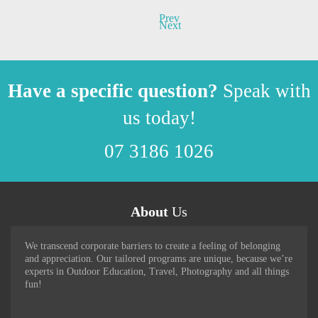
Prev
Next
Have a specific question?
Speak with
us today!
07 3186 1026
About
Us
We transcend corporate barriers to create a feeling of belonging
and appreciation. Our tailored programs are unique, because we’re
experts in Outdoor Education, Travel, Photography and all things
fun!