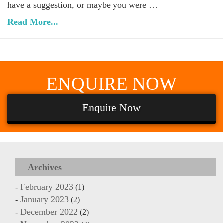
have a suggestion, or maybe you were …
Read More...
ENQUIRE
NOW
Enquire Now
Archives
February 2023
(1)
January 2023
(2)
December 2022
(2)