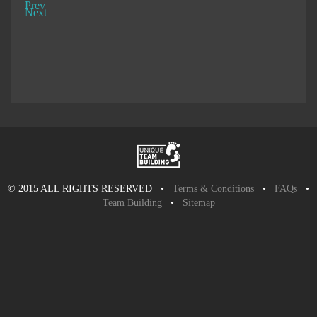
Prev
Next
© 2015 ALL RIGHTS RESERVED •
Terms & Conditions
•
FAQs
•
Team Building
•
Sitemap