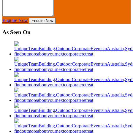
Enquire Now
Enquire Now
As Seen On