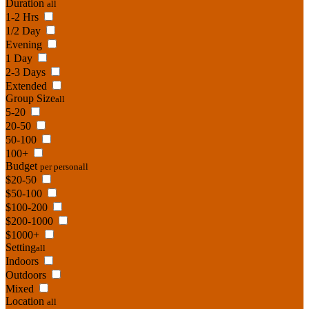
Duration
all
1-2 Hrs
1/2 Day
Evening
1 Day
2-3 Days
Extended
Group Size
all
5-20
20-50
50-100
100+
Budget
per person
all
$20-50
$50-100
$100-200
$200-1000
$1000+
Setting
all
Indoors
Outdoors
Mixed
Location
all