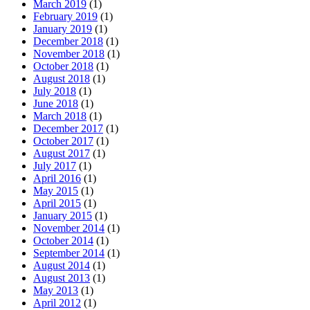
March 2019
(1)
February 2019
(1)
January 2019
(1)
December 2018
(1)
November 2018
(1)
October 2018
(1)
August 2018
(1)
July 2018
(1)
June 2018
(1)
March 2018
(1)
December 2017
(1)
October 2017
(1)
August 2017
(1)
July 2017
(1)
April 2016
(1)
May 2015
(1)
April 2015
(1)
January 2015
(1)
November 2014
(1)
October 2014
(1)
September 2014
(1)
August 2014
(1)
August 2013
(1)
May 2013
(1)
April 2012
(1)