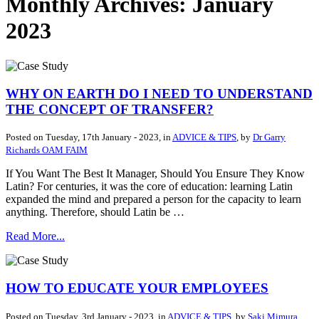
Monthly Archives: January
2023
WHY ON EARTH DO I NEED TO UNDERSTAND
THE CONCEPT OF TRANSFER?
Posted on
Tuesday, 17th January - 2023
, in
ADVICE & TIPS
, by
Dr Garry
Richards OAM FAIM
If You Want The Best It Manager, Should You Ensure They Know
Latin? For centuries, it was the core of education: learning Latin
expanded the mind and prepared a person for the capacity to learn
anything. Therefore, should Latin be …
Read More...
HOW TO EDUCATE YOUR EMPLOYEES
Posted on
Tuesday, 3rd January - 2023
, in
ADVICE & TIPS
, by
Saki Mimura