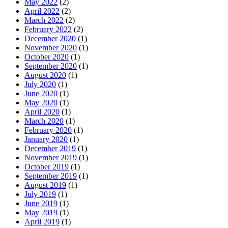
May 2022
(2)
April 2022
(2)
March 2022
(2)
February 2022
(2)
December 2020
(1)
November 2020
(1)
October 2020
(1)
September 2020
(1)
August 2020
(1)
July 2020
(1)
June 2020
(1)
May 2020
(1)
April 2020
(1)
March 2020
(1)
February 2020
(1)
January 2020
(1)
December 2019
(1)
November 2019
(1)
October 2019
(1)
September 2019
(1)
August 2019
(1)
July 2019
(1)
June 2019
(1)
May 2019
(1)
April 2019
(1)