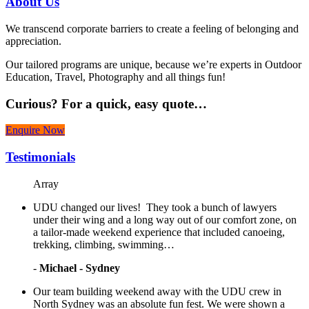
About
Us
We transcend corporate barriers to create a feeling of belonging and
appreciation.
Our tailored programs are unique, because we’re experts in Outdoor
Education, Travel, Photography and all things fun!
Curious?
For a quick, easy quote…
Enquire Now
Testimonials
Array
UDU changed our lives! They took a bunch of lawyers
under their wing and a long way out of our comfort zone, on
a tailor-made weekend experience that included canoeing,
trekking, climbing, swimming…
-
Michael - Sydney
Our team building weekend away with the UDU crew in
North Sydney was an absolute fun fest. We were shown a