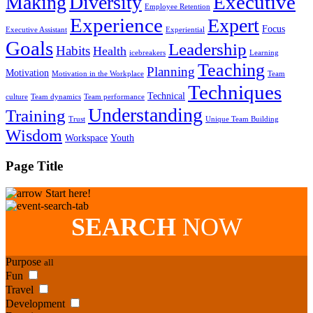
Executive
Making
Diversity
Employee Retention
Experience
Expert
Focus
Executive Assistant
Experiential
Goals
Leadership
Habits
Health
icebreakers
Learning
Teaching
Planning
Motivation
Motivation in the Workplace
Team
Techniques
Technical
culture
Team dynamics
Team performance
Understanding
Training
Trust
Unique Team Building
Wisdom
Workspace
Youth
Page Title
Start here!
SEARCH
NOW
Purpose
all
Fun
Travel
Development