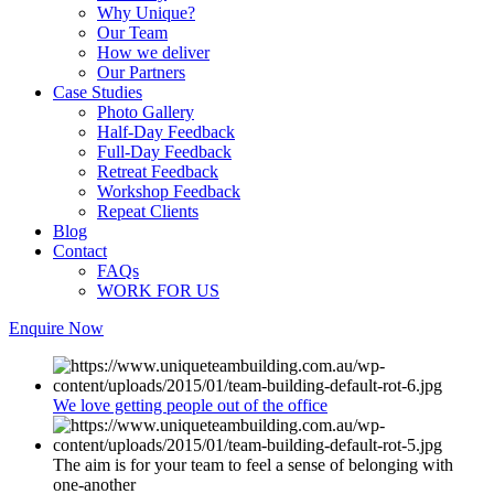
Why Unique?
Our Team
How we deliver
Our Partners
Case Studies
Photo Gallery
Half-Day Feedback
Full-Day Feedback
Retreat Feedback
Workshop Feedback
Repeat Clients
Blog
Contact
FAQs
WORK FOR US
Enquire Now
We love getting people out of the office
The aim is for your team to feel a sense of belonging with
one-another