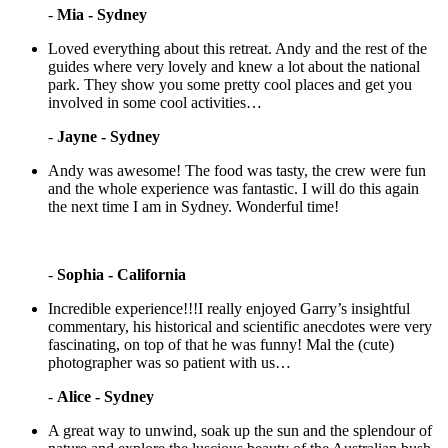
-
Mia - Sydney
Loved everything about this retreat. Andy and the rest of the
guides where very lovely and knew a lot about the national
park. They show you some pretty cool places and get you
involved in some cool activities…
-
Jayne - Sydney
Andy was awesome! The food was tasty, the crew were fun
and the whole experience was fantastic. I will do this again
the next time I am in Sydney. Wonderful time!
-
Sophia - California
Incredible experience!!!I really enjoyed Garry’s insightful
commentary, his historical and scientific anecdotes were very
fascinating, on top of that he was funny! Mal the (cute)
photographer was so patient with us…
-
Alice - Sydney
A great way to unwind, soak up the sun and the splendour of