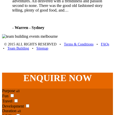
adventures. All delivered with a frendliness and passion
second to none. There was the good old fashioned story
telling, plenty of good food, and…
-
Warren - Sydney
© 2015 ALL RIGHTS RESERVED •
Terms & Conditions
•
FAQs
•
Team Building
•
Sitemap
Unique Team Building
-
Adelaide St
,
Brisbane
,
QLD
4000
Australia
.
Phone:
07 3186 1026
ENQUIRE
NOW
Purpose
all
Fun
Travel
Development
Duration
all