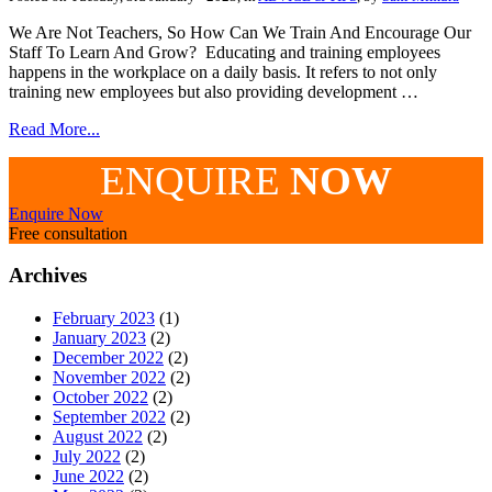
We Are Not Teachers, So How Can We Train And Encourage Our
Staff To Learn And Grow? Educating and training employees
happens in the workplace on a daily basis. It refers to not only
training new employees but also providing development …
Read More...
ENQUIRE
NOW
Enquire Now
Free consultation
Archives
February 2023
(1)
January 2023
(2)
December 2022
(2)
November 2022
(2)
October 2022
(2)
September 2022
(2)
August 2022
(2)
July 2022
(2)
June 2022
(2)