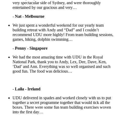
very spectacular side of Sydney, and were thoroughly
entertained by our gracious and very…
-
Nat - Melbourne
We just spent a wonderful weekend for our yearly team
building retreat with Andy and “Dad” and I couldn’t
recommend UDU more highly! From team building sessions,
games, hiking, dolphin swimming…
-
Penny - Singapore
We had the most amazing time with UDU in the Royal
National Park, thank you to Andy, Lex, Dee, Dave, Ken,
‘Dad’ and Ann. Everything was so well organised and such
good fun. The food was delicious…
-
Laila - Ireland
UDU delivered in spades and worked closely with us to put
together a secret programme together that would tick all the
boxes. There were some fun team building exercises woven
into the first day…