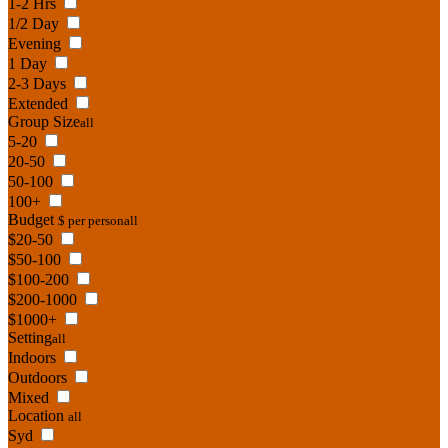
1-2 Hrs
1/2 Day
Evening
1 Day
2-3 Days
Extended
Group Size
all
5-20
20-50
50-100
100+
Budget
$ per person
all
$20-50
$50-100
$100-200
$200-1000
$1000+
Setting
all
Indoors
Outdoors
Mixed
Location
all
Syd