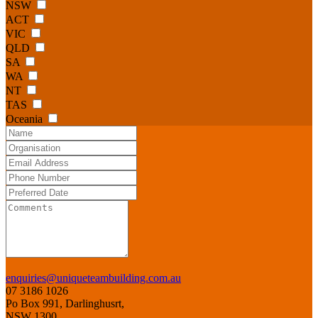
NSW
ACT
VIC
QLD
SA
WA
NT
TAS
Oceania
enquiries@uniqueteambuilding.com.au
07 3186 1026
Po Box 991, Darlinghusrt,
NSW 1300