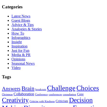
Categories
Latest News
Guest Blogs
Advice & Tips
Analogies & Stories
How To
Infographics
Insight
Inspiration
Just for Fun
Media & PR
Opinions
Seasonal News
Video
Tags
Challenge
Choices
Brain
Answers
breakouts
Collaboration
Core
Christmas
Conference
conferences
consultation
Creativity
Decision
Criticism
Criticise with Kindness