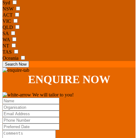
Syd
NSW
ACT
VIC
QLD
SA
WA
NT
TAS
Oceania
Search Now
ENQUIRE
NOW
We will tailor to you!