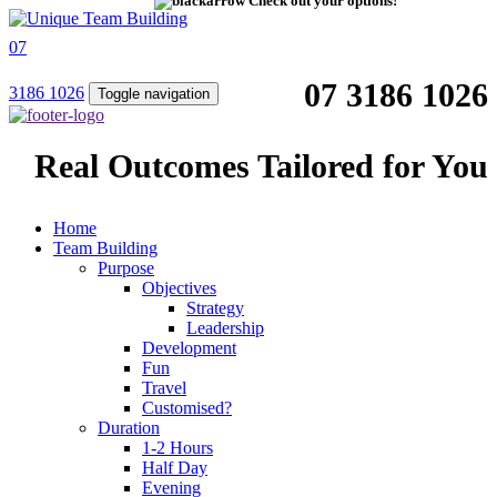
Check out your options!
07
07 3186 1026
3186 1026
Toggle navigation
Real Outcomes Tailored for You
Home
Team Building
Purpose
Objectives
Strategy
Leadership
Development
Fun
Travel
Customised?
Duration
1-2 Hours
Half Day
Evening