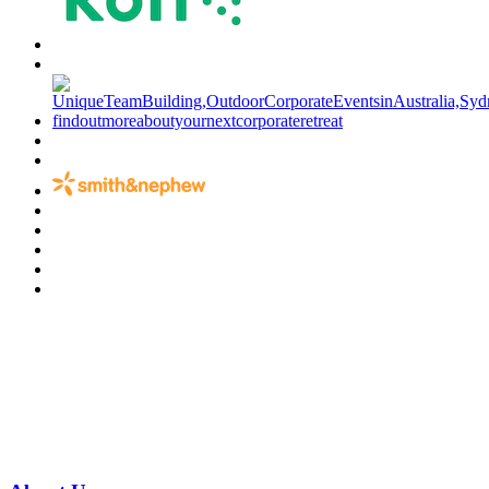
Have a specific question?
Speak with
us today!
07 3186 1026