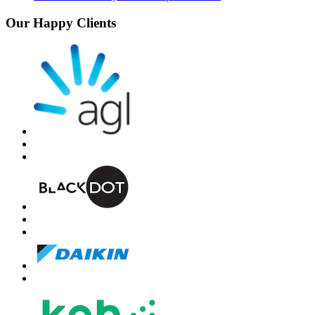
Our Happy Clients