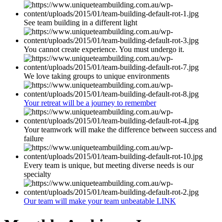
See team building in a different light
You cannot create experience. You must undergo it.
We love taking groups to unique environments
Your retreat will be a journey to remember
Your teamwork will make the difference between success and
failure
Every team is unique, but meeting diverse needs is our
specialty
Our team will make your team unbeatable LINK