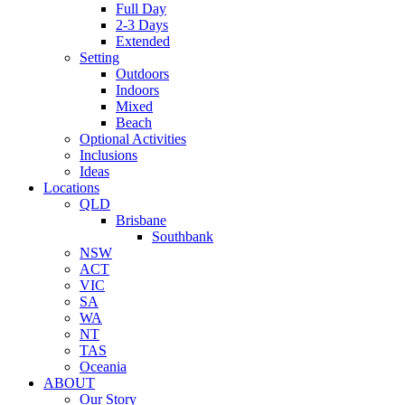
Full Day
2-3 Days
Extended
Setting
Outdoors
Indoors
Mixed
Beach
Optional Activities
Inclusions
Ideas
Locations
QLD
Brisbane
Southbank
NSW
ACT
VIC
SA
WA
NT
TAS
Oceania
ABOUT
Our Story