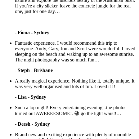
nature and explore the luscious beauty of the Australian bush.
If you’re a city slicker, leave the concrete jungle for the real
one, just for one day…
-
Fiona - Sydney
Fantastic experience. I would recommend this trip to
everyone. Andy, Gary, Jon and Scott were wonderful. I loved
sleeping on the beach and waking up to an awesome sunrise.
The night photography was so much fun…
-
Steph - Brisbane
A really magical experience. Nothing like it, totally unique. It
was very well organised and lots of fun. Loved it !!
-
Lisa - Sydney
Such a top night! Every entertaining evening. .the photos
turned out AWEEEESOME!. 😀 go the light wars!!…
-
Deesh - Sydney
Brand new and exciting experience with plenty of moonlite