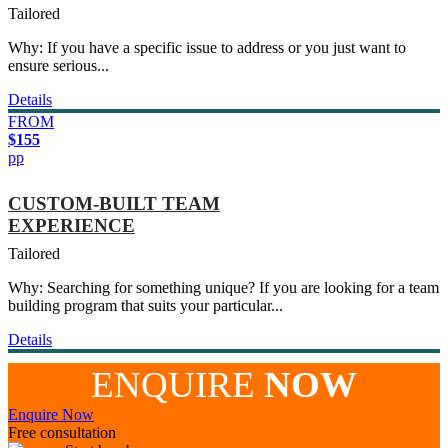
Tailored
Why: If you have a specific issue to address or you just want to
ensure serious...
Details
FROM
$155
pp
CUSTOM-BUILT TEAM
EXPERIENCE
Tailored
Why: Searching for something unique? If you are looking for a team
building program that suits your particular...
Details
ENQUIRE
NOW
Enquire Now
Free consultation