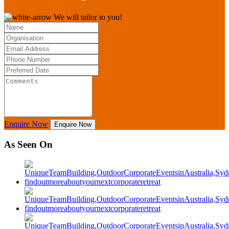
We will tailor to you!
Enquire Now
Enquire Now
As Seen On