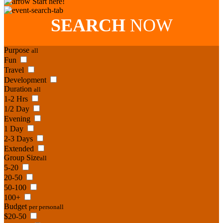
Start here!
SEARCH
NOW
Purpose
all
Fun
Travel
Development
Duration
all
1-2 Hrs
1/2 Day
Evening
1 Day
2-3 Days
Extended
Group Size
all
5-20
20-50
50-100
100+
Budget
per person
all
$20-50