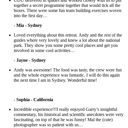
UDU delivered in spades and worked closely with us to put
together a secret programme together that would tick all the
boxes. There were some fun team building exercises woven
into the first day…
-
Mia - Sydney
Loved everything about this retreat. Andy and the rest of the
guides where very lovely and knew a lot about the national
park. They show you some pretty cool places and get you
involved in some cool activities…
-
Jayne - Sydney
Andy was awesome! The food was tasty, the crew were fun
and the whole experience was fantastic. I will do this again
the next time I am in Sydney. Wonderful time!
-
Sophia - California
Incredible experience!!!I really enjoyed Garry’s insightful
commentary, his historical and scientific anecdotes were very
fascinating, on top of that he was funny! Mal the (cute)
photographer was so patient with us…