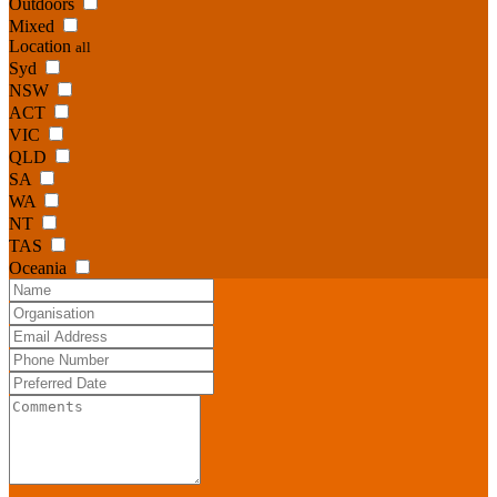
Outdoors
Mixed
Location
all
Syd
NSW
ACT
VIC
QLD
SA
WA
NT
TAS
Oceania