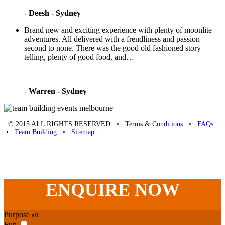
-
Deesh - Sydney
Brand new and exciting experience with plenty of moonlite
adventures. All delivered with a frendliness and passion
second to none. There was the good old fashioned story
telling, plenty of good food, and…
-
Warren - Sydney
© 2015 ALL RIGHTS RESERVED •
Terms & Conditions
•
FAQs
•
Team Building
•
Sitemap
Unique Team Building
-
Adelaide St
,
Brisbane
,
QLD
4000
Australia
.
Phone:
07 3186 1026
ENQUIRE
NOW
Purpose
all
Fun