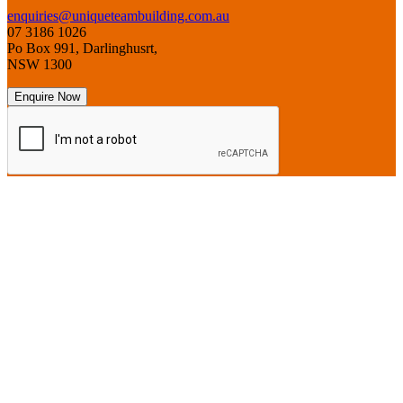
enquiries@uniqueteambuilding.com.au
07 3186 1026
Po Box 991, Darlinghusrt,
NSW 1300