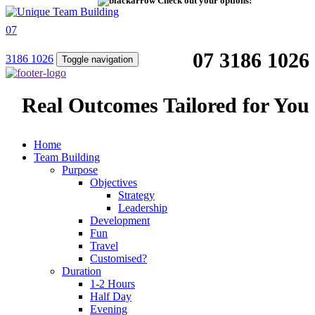
Check out your options!
07
07 3186 1026
3186 1026
Toggle navigation
Real Outcomes Tailored for You
Home
Team Building
Purpose
Objectives
Strategy
Leadership
Development
Fun
Travel
Customised?
Duration
1-2 Hours
Half Day
Evening