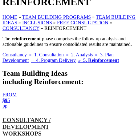
REINFORCEMENT
HOME
»
TEAM BUILDING PROGRAMS
»
TEAM BUILDING
IDEAS
»
INCLUSIONS
»
FREE CONSULTATION
»
CONSULTANCY
»
REINFORCEMENT
The
reinforcement
phase comprises the follow up analysis and
actionable guidelines to ensure consolidated results are maintained.
Consultancy
» 1. Consultation
» 2. Analysis
» 3. Plan
Development
» 4. Program Delivery
» 5. Reinforcement
Team Building Ideas
including Reinforcement:
FROM
$95
pp
CONSULTANCY /
DEVELOPMENT
WORKSHOPS