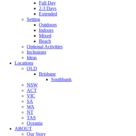
Full Day
2-3 Days
Extended
Setting
Outdoors
Indoors
Mixed
Beach
Optional Activities
Inclusions
Ideas
Locations
QLD
Brisbane
Southbank
NSW
ACT
VIC
SA
WA
NT
TAS
Oceania
ABOUT
Our Story