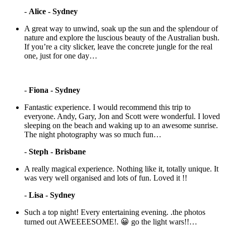
-
Alice - Sydney
A great way to unwind, soak up the sun and the splendour of
nature and explore the luscious beauty of the Australian bush.
If you’re a city slicker, leave the concrete jungle for the real
one, just for one day…
-
Fiona - Sydney
Fantastic experience. I would recommend this trip to
everyone. Andy, Gary, Jon and Scott were wonderful. I loved
sleeping on the beach and waking up to an awesome sunrise.
The night photography was so much fun…
-
Steph - Brisbane
A really magical experience. Nothing like it, totally unique. It
was very well organised and lots of fun. Loved it !!
-
Lisa - Sydney
Such a top night! Every entertaining evening. .the photos
turned out AWEEEESOME!. 😀 go the light wars!!…