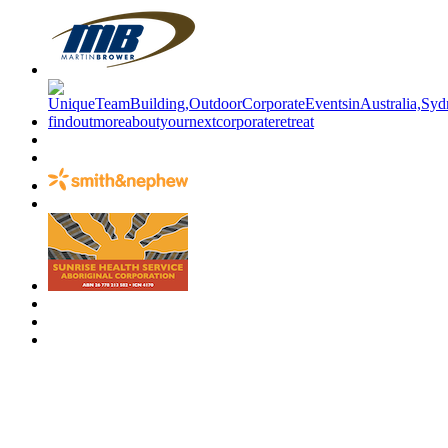
Have a specific question?
Speak with
us today!