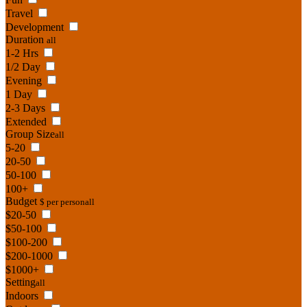
Travel
Development
Duration
all
1-2 Hrs
1/2 Day
Evening
1 Day
2-3 Days
Extended
Group Size
all
5-20
20-50
50-100
100+
Budget
$ per person
all
$20-50
$50-100
$100-200
$200-1000
$1000+
Setting
all
Indoors