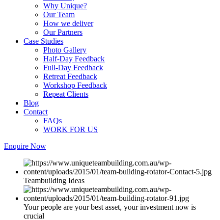
Why Unique?
Our Team
How we deliver
Our Partners
Case Studies
Photo Gallery
Half-Day Feedback
Full-Day Feedback
Retreat Feedback
Workshop Feedback
Repeat Clients
Blog
Contact
FAQs
WORK FOR US
Enquire Now
Teambuilding Ideas
Your people are your best asset, your investment now is
crucial