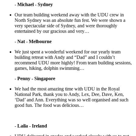
-
Michael - Sydney
Our team building weekend away with the UDU crew in
North Sydney was an absolute fun fest. We were shown a
very spectacular side of Sydney, and were thoroughly
entertained by our gracious and very…
-
Nat - Melbourne
We just spent a wonderful weekend for our yearly team
building retreat with Andy and “Dad” and I couldn’t
recommend UDU more highly! From team building sessions,
games, hiking, dolphin swimming…
-
Penny - Singapore
We had the most amazing time with UDU in the Royal
National Park, thank you to Andy, Lex, Dee, Dave, Ken,
‘Dad’ and Ann. Everything was so well organised and such
good fun. The food was delicious…
-
Laila - Ireland