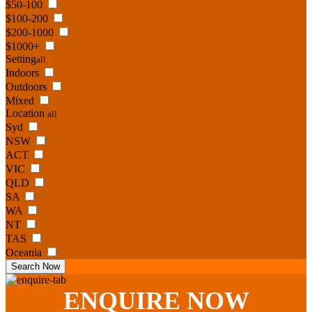
$50-100
$100-200
$200-1000
$1000+
Setting
all
Indoors
Outdoors
Mixed
Location
all
Syd
NSW
ACT
VIC
QLD
SA
WA
NT
TAS
Oceania
Search Now
ENQUIRE
NOW