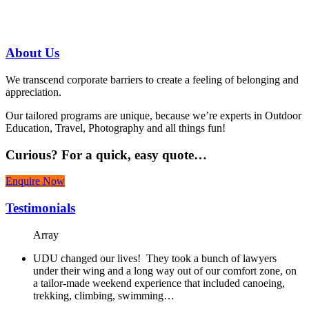
07 3186 1026
About
Us
We transcend corporate barriers to create a feeling of belonging and
appreciation.
Our tailored programs are unique, because we’re experts in Outdoor
Education, Travel, Photography and all things fun!
Curious?
For a quick, easy quote…
Enquire Now
Testimonials
Array
UDU changed our lives! They took a bunch of lawyers
under their wing and a long way out of our comfort zone, on
a tailor-made weekend experience that included canoeing,
trekking, climbing, swimming…