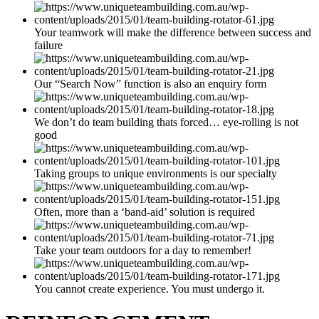
Your teamwork will make the difference between success and
failure
Our “Search Now” function is also an enquiry form
We don’t do team building thats forced… eye-rolling is not
good
Taking groups to unique environments is our specialty
Often, more than a ‘band-aid’ solution is required
Take your team outdoors for a day to remember!
You cannot create experience. You must undergo it.