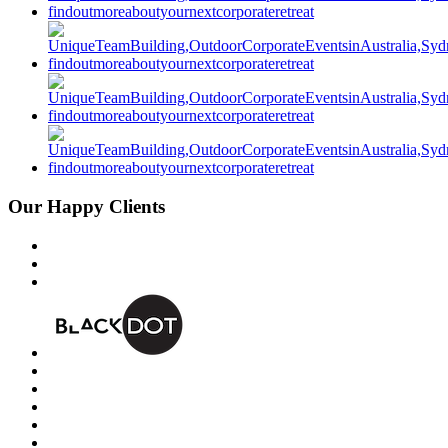
Our Happy Clients