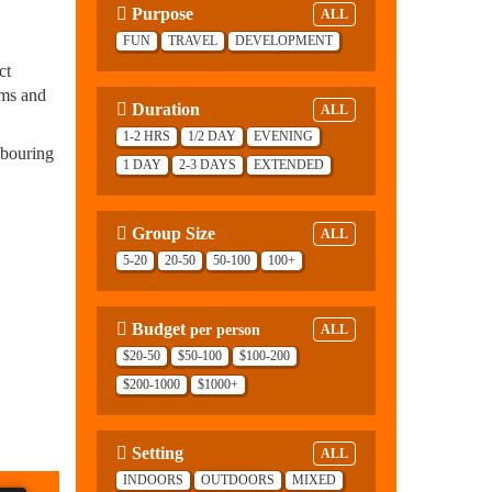
Purpose
ALL
FUN
TRAVEL
DEVELOPMENT
ct
ams and
Duration
ALL
1-2 HRS
1/2 DAY
EVENING
hbouring
1 DAY
2-3 DAYS
EXTENDED
Group Size
ALL
5-20
20-50
50-100
100+
Budget
per person
ALL
$20-50
$50-100
$100-200
$200-1000
$1000+
Setting
ALL
INDOORS
OUTDOORS
MIXED