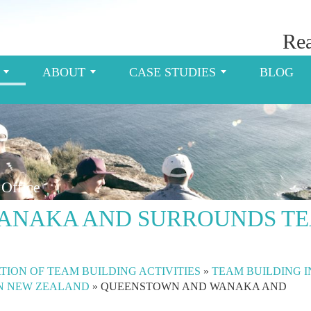
Rea
S
ABOUT
CASE STUDIES
BLOG
Office
ANAKA AND SURROUNDS T
TION OF TEAM BUILDING ACTIVITIES
»
TEAM BUILDING I
IN NEW ZEALAND
»
QUEENSTOWN AND WANAKA AND