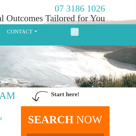
07 3186 1026
l Outcomes Tailored for You
CONTACT
Enquire Now
EAM
Start here!
SEARCH
NOW
N