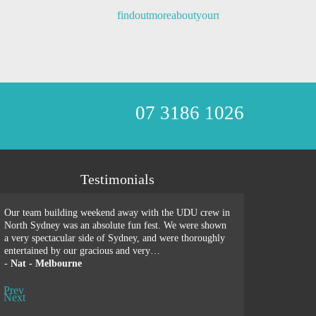
07 3186 1026
Testimonials
Our team building weekend away with the UDU crew in
We just spent a wond
North Sydney was an absolute fun fest. We were shown
building retreat wit
a very spectacular side of Sydney, and were thoroughly
recommend UDU more
entertained by our gracious and very…
sessions, games, hi
-
Nat - Melbourne
-
Penny - Singapor
Prev
Next