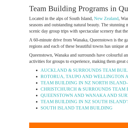
Team Building Programs in Q
Located in the alps of South Island,
New Zealand
, Wan
seasons and outstanding natural beauty. The stunning
scenic day group trips with spectacular scenery that th
A 60-minute drive from Wanaka, Queenstown is the gat
regions and each of these beautiful towns has unique at
Queenstown, Wanaka and surrounds have colourful and r
activities for groups to experience, making them great 
AUCKLAND & SURROUNDS TEAM BUIL
ROTORUA, TAUPO AND WELLINGTON 
TEAM BUILDING IN NZ NORTH ISLAND
CHRISTCHURCH & SURROUNDS TEAM 
QUEENSTOWN AND WANAKA AND SUR
TEAM BUILDING IN NZ SOUTH ISLAND
SOUTH ISLAND TEAM BUILDING