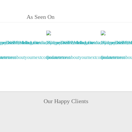
As Seen On
Our Happy Clients