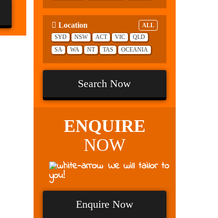
Location
ALL
SYD
NSW
ACT
VIC
QLD
SA
WA
NT
TAS
OCEANIA
Search Now
ENQUIRE
NOW
We will tailor to
you!
Enquire Now