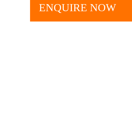
ENQUIRE
NOW