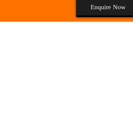
Enquire Now