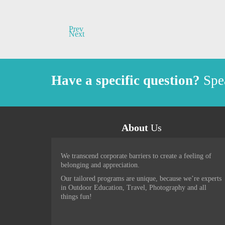
Prev
Next
Have a specific question?
Spea
About
Us
Brand new and exciting experienc
We transcend corporate barriers to create a feeling of
moonlite adventures. All delivere
belonging and appreciation.
and passion second to none. Ther
Our tailored programs are unique, because we’re experts
fashioned story telling, plenty 
in Outdoor Education, Travel, Photography and all
things fun!
-
Warren - Sydney