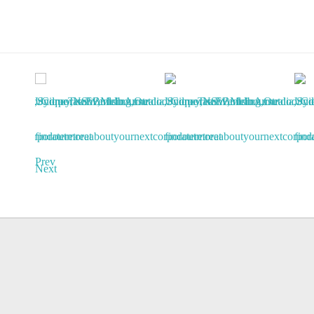
Prev
Next