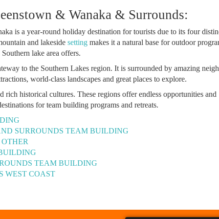
ueenstown & Wanaka & Surrounds:
aka is a year-round holiday destination for tourists due to its four distin
 mountain and lakeside
setting
makes it a natural base for outdoor progr
e Southern lake area offers.
eway to the Southern Lakes region. It is surrounded by amazing neig
tractions, world-class landscapes and great places to explore.
ich historical cultures. These regions offer endless opportunities and
destinations for team building programs and retreats.
DING
AND SURROUNDS TEAM BUILDING
- OTHER
BUILDING
ROUNDS TEAM BUILDING
’S WEST COAST