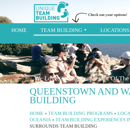
Check out your options!
HOME
TEAM BUILDING
LOCATION
We Love Getting People Out Of The 
QUEENSTOWN AND W
BUILDING
HOME
»
TEAM BUILDING PROGRAMS
»
LOCA
OCEANIA
»
TEAM BUILDING EXPERIENCES 
SURROUNDS TEAM BUILDING