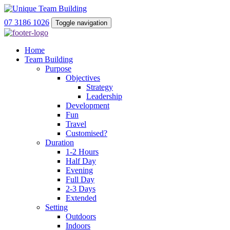
07 3186 1026
Toggle navigation
Home
Team Building
Purpose
Objectives
Strategy
Leadership
Development
Fun
Travel
Customised?
Duration
1-2 Hours
Half Day
Evening
Full Day
2-3 Days
Extended
Setting
Outdoors
Indoors