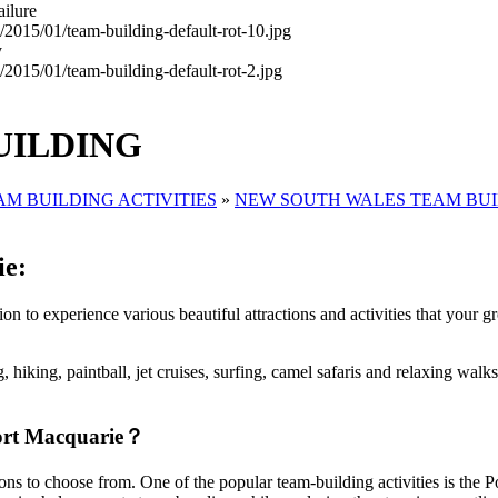
ailure
y
UILDING
AM BUILDING ACTIVITIES
»
NEW SOUTH WALES TEAM BU
ie:
n to experience various beautiful attractions and activities that your gr
, hiking, paintball, jet cruises, surfing, camel safaris and relaxing walks
 Port Macquarie？
ptions to choose from. One of the popular team-building activities is t