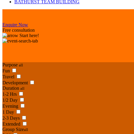
BATHURST TEAM BUILDING
Enquire Now
Free consultation
Start here!
Purpose
all
Fun
Travel
Development
Duration
all
1-2 Hrs
1/2 Day
Evening
1 Day
2-3 Days
Extended
Group Size
all