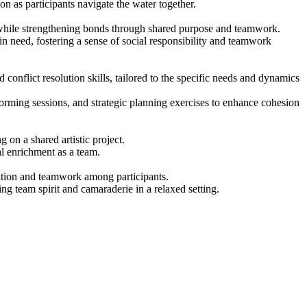
 as participants navigate the water together.
y while strengthening bonds through shared purpose and teamwork.
in need, fostering a sense of social responsibility and teamwork
onflict resolution skills, tailored to the specific needs and dynamics
nstorming sessions, and strategic planning exercises to enhance cohesion
 on a shared artistic project.
al enrichment as a team.
etition and teamwork among participants.
ng team spirit and camaraderie in a relaxed setting.