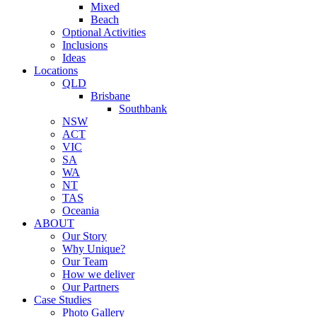
Mixed
Beach
Optional Activities
Inclusions
Ideas
Locations
QLD
Brisbane
Southbank
NSW
ACT
VIC
SA
WA
NT
TAS
Oceania
ABOUT
Our Story
Why Unique?
Our Team
How we deliver
Our Partners
Case Studies
Photo Gallery