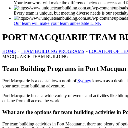
Your teamwork will make the difference between success and f
Every team is unique, but meeting diverse needs is our specialt
Our team will make your team unbeatable LINK
PORT MACQUARIE TEAM B
HOME
»
TEAM BUILDING PROGRAMS
»
LOCATION OF TE
MACQUARIE TEAM BUILDING
Team Building Programs in Port Macquar
Port Macquarie is a coastal town north of
Sydney
known as a destinatio
your next team building adventure.
Port Macquarie hosts a wide variety of events and activities like biking
cuisine from all across the world.
What are the options for team building activities in
For team building activities in Port Macquarie, there are plenty of o