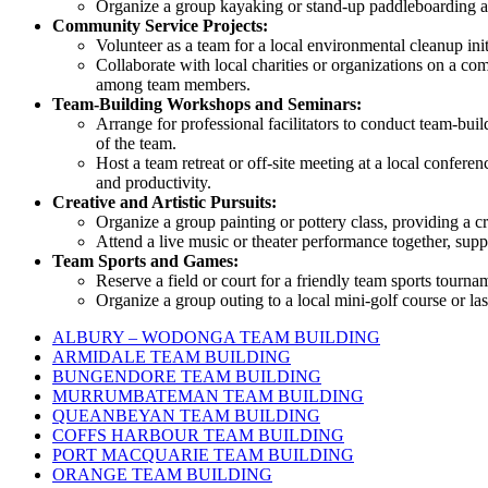
Organize a group kayaking or stand-up paddleboarding ad
Community Service Projects:
Volunteer as a team for a local environmental cleanup in
Collaborate with local charities or organizations on a co
among team members.
Team-Building Workshops and Seminars:
Arrange for professional facilitators to conduct team-bui
of the team.
Host a team retreat or off-site meeting at a local confere
and productivity.
Creative and Artistic Pursuits:
Organize a group painting or pottery class, providing a cr
Attend a live music or theater performance together, supp
Team Sports and Games:
Reserve a field or court for a friendly team sports tourna
Organize a group outing to a local mini-golf course or las
ALBURY – WODONGA TEAM BUILDING
ARMIDALE TEAM BUILDING
BUNGENDORE TEAM BUILDING
MURRUMBATEMAN TEAM BUILDING
QUEANBEYAN TEAM BUILDING
COFFS HARBOUR TEAM BUILDING
PORT MACQUARIE TEAM BUILDING
ORANGE TEAM BUILDING