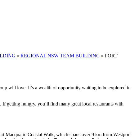
ILDING
»
REGIONAL NSW TEAM BUILDING
»
PORT
oup will love. It’s a wealth of opportunity waiting to be explored in
. If getting hungry, you’ll find many great local restaurants with
he Port Macquarie Coastal Walk, which spans over 9 km from Westport