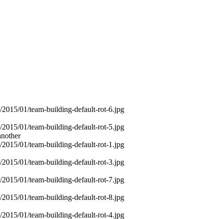
another