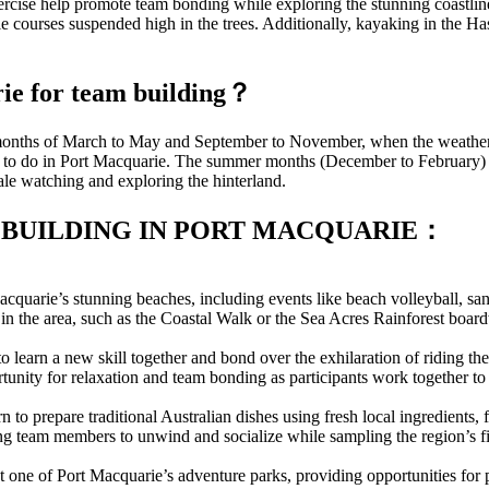
xercise help promote team bonding while exploring the stunning coastli
courses suspended high in the trees. Additionally, kayaking in the Has
arie for team building？
he months of March to May and September to November, when the weather
ng to do in Port Macquarie. The summer months (December to February) ar
le watching and exploring the hinterland.
 BUILDING IN PORT MACQUARIE：
quarie’s stunning beaches, including events like beach volleyball, san
 in the area, such as the Coastal Walk or the Sea Acres Rainforest bo
 learn a new skill together and bond over the exhilaration of riding th
tunity for relaxation and team bonding as participants work together to r
to prepare traditional Australian dishes using fresh local ingredients, f
owing team members to unwind and socialize while sampling the region’s f
at one of Port Macquarie’s adventure parks, providing opportunities for