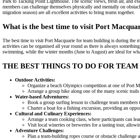
Park to Tacking Point Lighthouse. The scenic views, fresh air, and e
members can challenge themselves physically and mentally on obstacle 
migration season) are all excellent activities to bring teams together.
What is the best time to visit Port Macqu
The best time to visit Port Macquarie for team building is during t
activities can be organised all year round as there is always somethi
swimming, while the winter months (June to August) are ideal for wha
THE BEST THINGS TO DO FOR TEAM
Outdoor Activities:
Organize a beach Olympics competition at one of Port Mac
Arrange a group hike along one of the many scenic trails
Water-based Adventures:
Book a group surfing lesson to challenge team members to
Charter a boat for a fishing excursion, providing an oppor
Cultural and Culinary Experiences:
Arrange a team cooking class, where participants can learn 
Visit local wineries or breweries for a tasting tour, all
Adventure Challenges:
Plan a team-building ropes course or obstacle challenge 