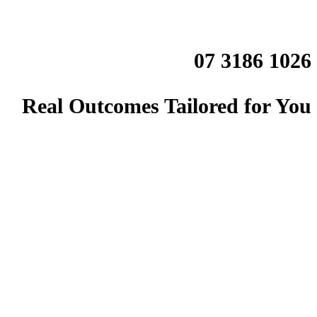
07 3186 1026
Real Outcomes Tailored for You