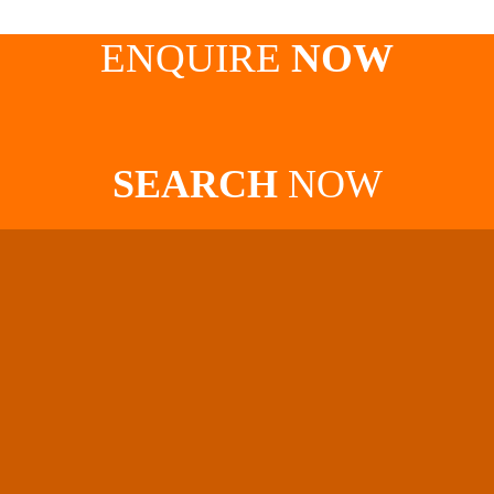
ENQUIRE
NOW
SEARCH
NOW