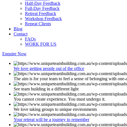
Half-Day Feedback
Full-Day Feedback
Retreat Feedback
Workshop Feedback
Repeat Clients
Blog
Contact
FAQs
WORK FOR US
Enquire Now
We love getting people out of the office
The aim is for your team to feel a sense of belonging with one-
See team building in a different light
You cannot create experience. You must undergo it.
We love taking groups to unique environments
Your retreat will be a journey to remember