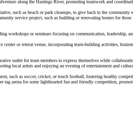
venture along the Hastings River, promoting teamwork and coordination
itiative, such as beach or park cleanups, to give back to the communit
mmunity service project, such as building or renovating homes for those 
lding workshops or seminars focusing on communication, leadership, and c
nce center or retreat venue, incorporating team-building activities, brai
eative outlet for team members to express themselves while collaborating
orting local artists and enjoying an evening of entertainment and cultur
ment, such as soccer, cricket, or touch football, fostering healthy comp
er tag arena for some lighthearted fun and friendly competition, promoti