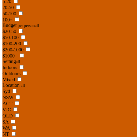
5-20
20-50
50-100
100+
Budget
per person
all
$20-50
$50-100
$100-200
$200-1000
$1000+
Setting
all
Indoors
Outdoors
Mixed
Location
all
Syd
NSW
ACT
VIC
QLD
SA
WA
NT