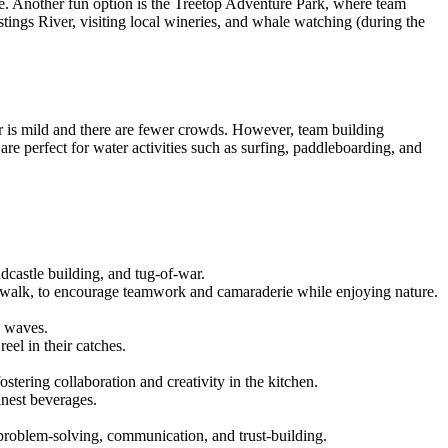
ne. Another fun option is the Treetop Adventure Park, where team
tings River, visiting local wineries, and whale watching (during the
 is mild and there are fewer crowds. However, team building
e perfect for water activities such as surfing, paddleboarding, and
dcastle building, and tug-of-war.
ardwalk, to encourage teamwork and camaraderie while enjoying nature.
e waves.
eel in their catches.
ostering collaboration and creativity in the kitchen.
inest beverages.
 problem-solving, communication, and trust-building.