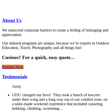
07 3186 1026
About
Us
We transcend corporate barriers to create a feeling of belonging and
appreciation.
Our tailored programs are unique, because we’re experts in Outdoor
Education, Travel, Photography and all things fun!
Curious?
For a quick, easy quote…
Enquire Now
Testimonials
Array
UDU changed our lives! They took a bunch of lawyers
under their wing and a long way out of our comfort zone, on
a tailor-made weekend experience that included canoeing,
trekking, climbing, swimming…