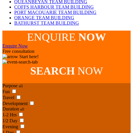
QUEANBEYAN TEAM BUILDING
COFFS HARBOUR TEAM BUILDING
PORT MACQUARIE TEAM BUILDING
ORANGE TEAM BUILDING
BATHURST TEAM BUILDING
ENQUIRE
NOW
Enquire Now
Free consultation
Start here!
SEARCH
NOW
Purpose
all
Fun
Travel
Development
Duration
all
1-2 Hrs
1/2 Day
Evening
1 Day