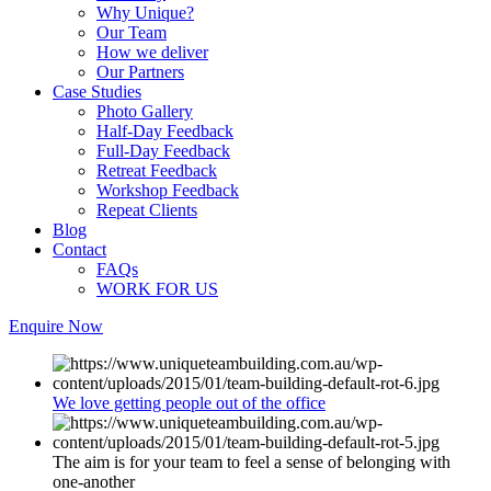
Why Unique?
Our Team
How we deliver
Our Partners
Case Studies
Photo Gallery
Half-Day Feedback
Full-Day Feedback
Retreat Feedback
Workshop Feedback
Repeat Clients
Blog
Contact
FAQs
WORK FOR US
Enquire Now
We love getting people out of the office
The aim is for your team to feel a sense of belonging with
one-another