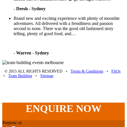
-
Deesh - Sydney
Brand new and exciting experience with plenty of moonlite
adventures. All delivered with a frendliness and passion
second to none. There was the good old fashioned story
telling, plenty of good food, and…
-
Warren - Sydney
© 2015 ALL RIGHTS RESERVED •
Terms & Conditions
•
FAQs
•
Team Building
•
Sitemap
Unique Team Building
-
Adelaide St
,
Brisbane
,
QLD
4000
Australia
.
Phone:
07 3186 1026
ENQUIRE
NOW
Purpose
all