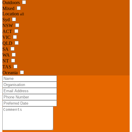
Outdoors
Mixed
Location
all
Syd
NSW
ACT
VIC
QLD
SA
WA
NT
TAS
Oceania