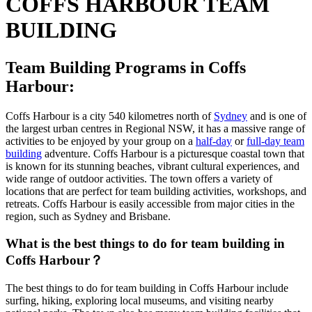
COFFS HARBOUR TEAM
BUILDING
Team Building Programs in Coffs
Harbour:
Coffs Harbour is a city 540 kilometres north of
Sydney
and is one of
the largest urban centres in Regional NSW, it has a massive range of
activities to be enjoyed by your group on a
half-day
or
full-day team
building
adventure. Coffs Harbour is a picturesque coastal town that
is known for its stunning beaches, vibrant cultural experiences, and
wide range of outdoor activities. The town offers a variety of
locations that are perfect for team building activities, workshops, and
retreats. Coffs Harbour is easily accessible from major cities in the
region, such as Sydney and Brisbane.
What is the best things to do for team building in
Coffs Harbour？
The best things to do for team building in Coffs Harbour include
surfing, hiking, exploring local museums, and visiting nearby