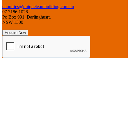
enquiries@uniqueteambuilding.com.au
07 3186 1026
Po Box 991, Darlinghusrt,
NSW 1300