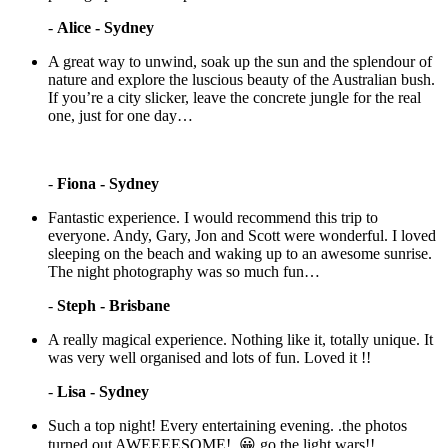
-
Alice - Sydney
A great way to unwind, soak up the sun and the splendour of
nature and explore the luscious beauty of the Australian bush.
If you’re a city slicker, leave the concrete jungle for the real
one, just for one day…
-
Fiona - Sydney
Fantastic experience. I would recommend this trip to
everyone. Andy, Gary, Jon and Scott were wonderful. I loved
sleeping on the beach and waking up to an awesome sunrise.
The night photography was so much fun…
-
Steph - Brisbane
A really magical experience. Nothing like it, totally unique. It
was very well organised and lots of fun. Loved it !!
-
Lisa - Sydney
Such a top night! Every entertaining evening. .the photos
turned out AWEEEESOME!. 😀 go the light wars!!…