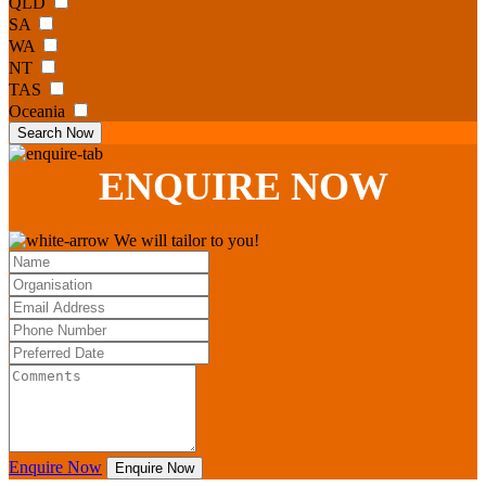
QLD
SA
WA
NT
TAS
Oceania
Search Now
ENQUIRE
NOW
We will tailor to you!
Enquire Now
Enquire Now