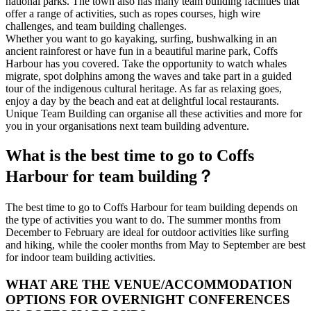
national parks. The town also has many team building facilities that
offer a range of activities, such as ropes courses, high wire
challenges, and team building challenges.
Whether you want to go kayaking, surfing, bushwalking in an
ancient rainforest or have fun in a beautiful marine park, Coffs
Harbour has you covered. Take the opportunity to watch whales
migrate, spot dolphins among the waves and take part in a guided
tour of the indigenous cultural heritage. As far as relaxing goes,
enjoy a day by the beach and eat at delightful local restaurants.
Unique Team Building can organise all these activities and more for
you in your organisations next team building adventure.
What is the best time to go to Coffs
Harbour for team building？
The best time to go to Coffs Harbour for team building depends on
the type of activities you want to do. The summer months from
December to February are ideal for outdoor activities like surfing
and hiking, while the cooler months from May to September are best
for indoor team building activities.
WHAT ARE THE VENUE/ACCOMMODATION
OPTIONS FOR OVERNIGHT CONFERENCES