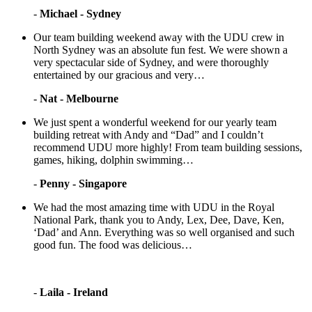
-
Michael - Sydney
Our team building weekend away with the UDU crew in
North Sydney was an absolute fun fest. We were shown a
very spectacular side of Sydney, and were thoroughly
entertained by our gracious and very…
-
Nat - Melbourne
We just spent a wonderful weekend for our yearly team
building retreat with Andy and “Dad” and I couldn’t
recommend UDU more highly! From team building sessions,
games, hiking, dolphin swimming…
-
Penny - Singapore
We had the most amazing time with UDU in the Royal
National Park, thank you to Andy, Lex, Dee, Dave, Ken,
‘Dad’ and Ann. Everything was so well organised and such
good fun. The food was delicious…
-
Laila - Ireland