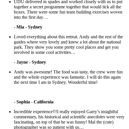
UDU delivered in spades and worked closely with us to put
together a secret programme together that would tick all the
boxes. There were some fun team building exercises woven
into the first day…
-
Mia - Sydney
Loved everything about this retreat. Andy and the rest of the
guides where very lovely and knew a lot about the national
park. They show you some pretty cool places and get you
involved in some cool activities…
-
Jayne - Sydney
Andy was awesome! The food was tasty, the crew were fun
and the whole experience was fantastic. I will do this again
the next time I am in Sydney. Wonderful time!
-
Sophia - California
Incredible experience!!!I really enjoyed Garry’s insightful
commentary, his historical and scientific anecdotes were very
fascinating, on top of that he was funny! Mal the (cute)
photographer was so patient with us…