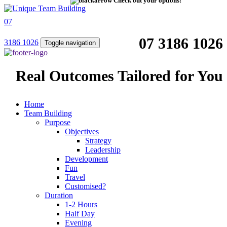
Check out your options!
07
07 3186 1026
3186 1026
Toggle navigation
Real Outcomes Tailored for You
Home
Team Building
Purpose
Objectives
Strategy
Leadership
Development
Fun
Travel
Customised?
Duration
1-2 Hours
Half Day
Evening