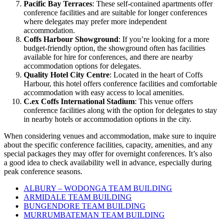
Pacific Bay Terraces
: These self-contained apartments offer
conference facilities and are suitable for longer conferences
where delegates may prefer more independent
accommodation.
Coffs Harbour Showground
: If you’re looking for a more
budget-friendly option, the showground often has facilities
available for hire for conferences, and there are nearby
accommodation options for delegates.
Quality Hotel City Centre
: Located in the heart of Coffs
Harbour, this hotel offers conference facilities and comfortable
accommodation with easy access to local amenities.
C.ex Coffs International Stadium
: This venue offers
conference facilities along with the option for delegates to stay
in nearby hotels or accommodation options in the city.
When considering venues and accommodation, make sure to inquire
about the specific conference facilities, capacity, amenities, and any
special packages they may offer for overnight conferences. It’s also
a good idea to check availability well in advance, especially during
peak conference seasons.
ALBURY – WODONGA TEAM BUILDING
ARMIDALE TEAM BUILDING
BUNGENDORE TEAM BUILDING
MURRUMBATEMAN TEAM BUILDING