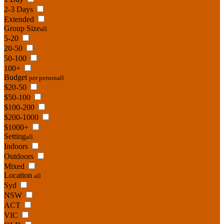
2-3 Days
Extended
Group Size
all
5-20
20-50
50-100
100+
Budget
per person
all
$20-50
$50-100
$100-200
$200-1000
$1000+
Setting
all
Indoors
Outdoors
Mixed
Location
all
Syd
NSW
ACT
VIC