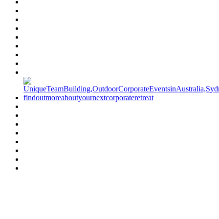
Have a specific question?
Speak with
us today!