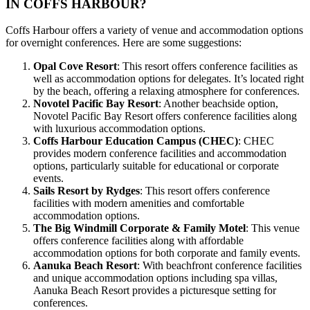
IN COFFS HARBOUR?
Coffs Harbour offers a variety of venue and accommodation options
for overnight conferences. Here are some suggestions:
Opal Cove Resort
: This resort offers conference facilities as
well as accommodation options for delegates. It’s located right
by the beach, offering a relaxing atmosphere for conferences.
Novotel Pacific Bay Resort
: Another beachside option,
Novotel Pacific Bay Resort offers conference facilities along
with luxurious accommodation options.
Coffs Harbour Education Campus (CHEC)
: CHEC
provides modern conference facilities and accommodation
options, particularly suitable for educational or corporate
events.
Sails Resort by Rydges
: This resort offers conference
facilities with modern amenities and comfortable
accommodation options.
The Big Windmill Corporate & Family Motel
: This venue
offers conference facilities along with affordable
accommodation options for both corporate and family events.
Aanuka Beach Resort
: With beachfront conference facilities
and unique accommodation options including spa villas,
Aanuka Beach Resort provides a picturesque setting for
conferences.