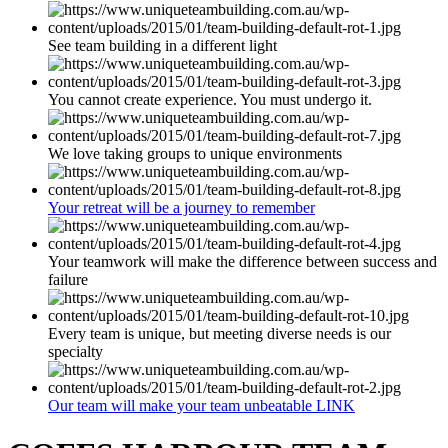
See team building in a different light
You cannot create experience. You must undergo it.
We love taking groups to unique environments
Your retreat will be a journey to remember
Your teamwork will make the difference between success and
failure
Every team is unique, but meeting diverse needs is our
specialty
Our team will make your team unbeatable LINK