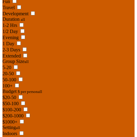
Fun
Travel
Development
Duration
all
1-2 Hrs
1/2 Day
Evening
1 Day
2-3 Days
Extended
Group Size
all
5-20
20-50
50-100
100+
Budget
$ per person
all
$20-50
$50-100
$100-200
$200-1000
$1000+
Setting
all
Indoors