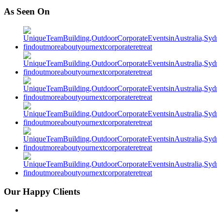
As Seen On
Our Happy Clients