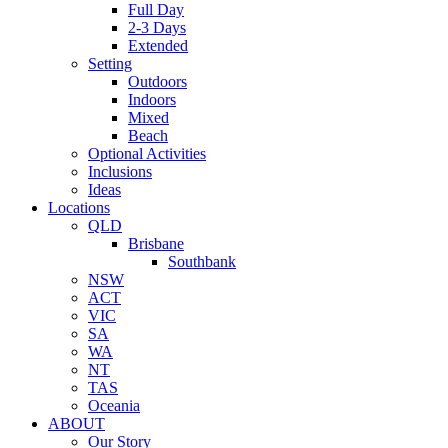
Full Day
2-3 Days
Extended
Setting
Outdoors
Indoors
Mixed
Beach
Optional Activities
Inclusions
Ideas
Locations
QLD
Brisbane
Southbank
NSW
ACT
VIC
SA
WA
NT
TAS
Oceania
ABOUT
Our Story