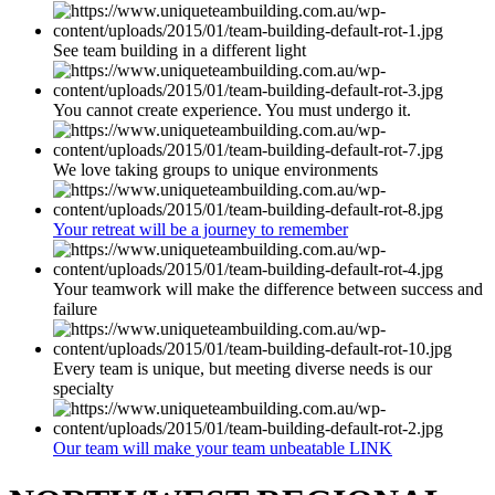
See team building in a different light
You cannot create experience. You must undergo it.
We love taking groups to unique environments
Your retreat will be a journey to remember
Your teamwork will make the difference between success and
failure
Every team is unique, but meeting diverse needs is our
specialty
Our team will make your team unbeatable LINK