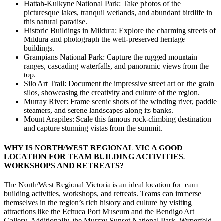
Hattah-Kulkyne National Park: Take photos of the
picturesque lakes, tranquil wetlands, and abundant birdlife in
this natural paradise.
Historic Buildings in Mildura: Explore the charming streets of
Mildura and photograph the well-preserved heritage
buildings.
Grampians National Park: Capture the rugged mountain
ranges, cascading waterfalls, and panoramic views from the
top.
Silo Art Trail: Document the impressive street art on the grain
silos, showcasing the creativity and culture of the region.
Murray River: Frame scenic shots of the winding river, paddle
steamers, and serene landscapes along its banks.
Mount Arapiles: Scale this famous rock-climbing destination
and capture stunning vistas from the summit.
WHY IS NORTH/WEST REGIONAL VIC A GOOD
LOCATION FOR TEAM BUILDING ACTIVITIES,
WORKSHOPS AND RETREATS?
The North/West Regional Victoria is an ideal location for team
building activities, workshops, and retreats. Teams can immerse
themselves in the region’s rich history and culture by visiting
attractions like the Echuca Port Museum and the Bendigo Art
Gallery. Additionally, the Murray-Sunset National Park, Wyperfeld