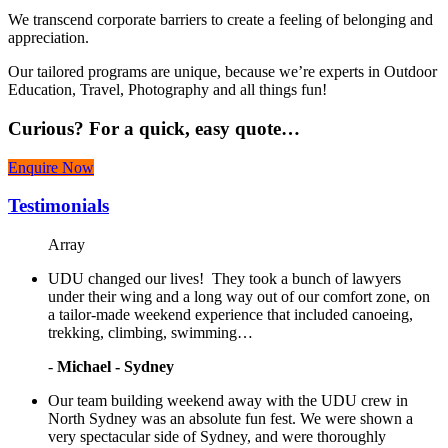
We transcend corporate barriers to create a feeling of belonging and
appreciation.
Our tailored programs are unique, because we’re experts in Outdoor
Education, Travel, Photography and all things fun!
Curious?
For a quick, easy quote…
Enquire Now
Testimonials
Array
UDU changed our lives! They took a bunch of lawyers
under their wing and a long way out of our comfort zone, on
a tailor-made weekend experience that included canoeing,
trekking, climbing, swimming…
-
Michael - Sydney
Our team building weekend away with the UDU crew in
North Sydney was an absolute fun fest. We were shown a
very spectacular side of Sydney, and were thoroughly