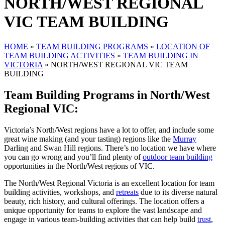
NORTH/WEST REGIONAL
VIC TEAM BUILDING
HOME
»
TEAM BUILDING PROGRAMS
»
LOCATION OF
TEAM BUILDING ACTIVITIES
»
TEAM BUILDING IN
VICTORIA
»
NORTH/WEST REGIONAL VIC TEAM
BUILDING
Team Building Programs in North/West
Regional VIC:
Victoria’s North/West regions have a lot to offer, and include some
great wine making (and your tasting) regions like the
Murray
Darling and Swan Hill regions. There’s no location we have where
you can go wrong and you’ll find plenty of
outdoor team building
opportunities in the North/West regions of VIC.
The North/West Regional Victoria is an excellent location for team
building activities, workshops, and
retreats
due to its diverse natural
beauty, rich history, and cultural offerings. The location offers a
unique opportunity for teams to explore the vast landscape and
engage in various team-building activities that can help build
trust
,