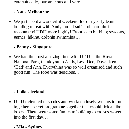
entertained by our gracious and very…
-
Nat - Melbourne
We just spent a wonderful weekend for our yearly team
building retreat with Andy and “Dad” and I couldn’t
recommend UDU more highly! From team building sessions,
games, hiking, dolphin swimming…
-
Penny - Singapore
We had the most amazing time with UDU in the Royal
National Park, thank you to Andy, Lex, Dee, Dave, Ken,
‘Dad’ and Ann. Everything was so well organised and such
good fun. The food was delicious…
-
Laila - Ireland
UDU delivered in spades and worked closely with us to put
together a secret programme together that would tick all the
boxes. There were some fun team building exercises woven
into the first day…
-
Mia - Sydney