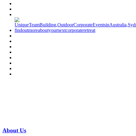
Have a specific question?
Speak with
us today!
07 3186 1026
About
Us