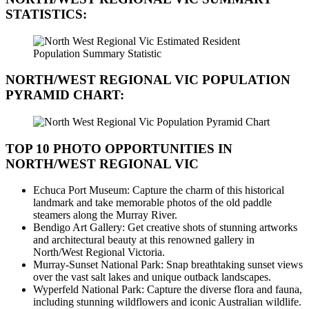
STATISTICS:
NORTH/WEST REGIONAL VIC
POPULATION
PYRAMID CHART:
TOP 10 PHOTO OPPORTUNITIES IN
NORTH/WEST REGIONAL VIC
Echuca Port Museum: Capture the charm of this historical
landmark and take memorable photos of the old paddle
steamers along the Murray River.
Bendigo Art Gallery: Get creative shots of stunning artworks
and architectural beauty at this renowned gallery in
North/West Regional Victoria.
Murray-Sunset National Park: Snap breathtaking sunset views
over the vast salt lakes and unique outback landscapes.
Wyperfeld National Park: Capture the diverse flora and fauna,
including stunning wildflowers and iconic Australian wildlife.