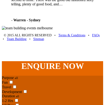
telling, plenty of good food, and…
-
Warren - Sydney
© 2015 ALL RIGHTS RESERVED •
Terms & Conditions
•
FAQs
•
Team Building
•
Sitemap
Unique Team Building
-
Adelaide St
,
Brisbane
,
QLD
4000
Australia
.
Phone:
07 3186 1026
ENQUIRE
NOW
Purpose
all
Fun
Travel
Development
Duration
all
1-2 Hrs