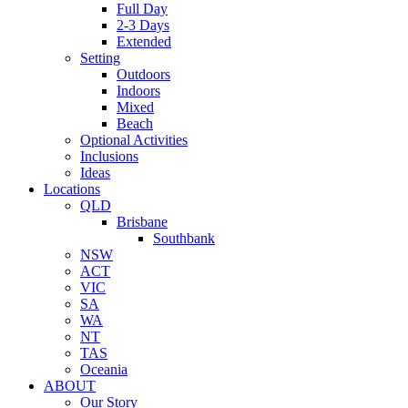
Full Day
2-3 Days
Extended
Setting
Outdoors
Indoors
Mixed
Beach
Optional Activities
Inclusions
Ideas
Locations
QLD
Brisbane
Southbank
NSW
ACT
VIC
SA
WA
NT
TAS
Oceania
ABOUT
Our Story