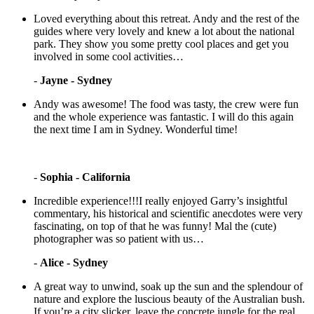
Loved everything about this retreat. Andy and the rest of the
guides where very lovely and knew a lot about the national
park. They show you some pretty cool places and get you
involved in some cool activities…
-
Jayne - Sydney
Andy was awesome! The food was tasty, the crew were fun
and the whole experience was fantastic. I will do this again
the next time I am in Sydney. Wonderful time!
-
Sophia - California
Incredible experience!!!I really enjoyed Garry’s insightful
commentary, his historical and scientific anecdotes were very
fascinating, on top of that he was funny! Mal the (cute)
photographer was so patient with us…
-
Alice - Sydney
A great way to unwind, soak up the sun and the splendour of
nature and explore the luscious beauty of the Australian bush.
If you’re a city slicker, leave the concrete jungle for the real