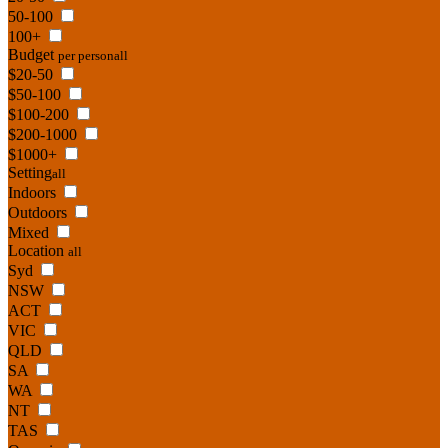
50-100
100+
Budget
per person
all
$20-50
$50-100
$100-200
$200-1000
$1000+
Setting
all
Indoors
Outdoors
Mixed
Location
all
Syd
NSW
ACT
VIC
QLD
SA
WA
NT
TAS