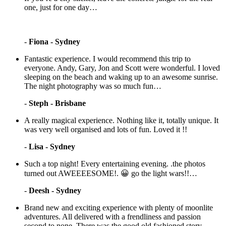
one, just for one day…
-
Fiona - Sydney
Fantastic experience. I would recommend this trip to
everyone. Andy, Gary, Jon and Scott were wonderful. I loved
sleeping on the beach and waking up to an awesome sunrise.
The night photography was so much fun…
-
Steph - Brisbane
A really magical experience. Nothing like it, totally unique. It
was very well organised and lots of fun. Loved it !!
-
Lisa - Sydney
Such a top night! Every entertaining evening. .the photos
turned out AWEEEESOME!. 😀 go the light wars!!…
-
Deesh - Sydney
Brand new and exciting experience with plenty of moonlite
adventures. All delivered with a frendliness and passion
second to none. There was the good old fashioned story