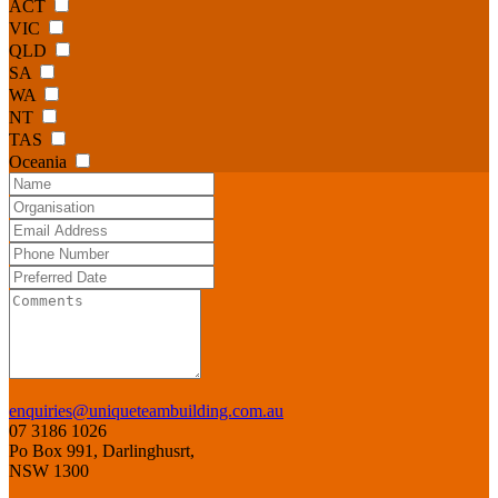
ACT
VIC
QLD
SA
WA
NT
TAS
Oceania
enquiries@uniqueteambuilding.com.au
07 3186 1026
Po Box 991, Darlinghusrt,
NSW 1300