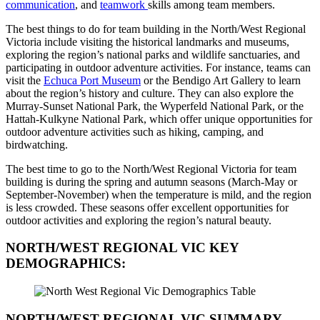
communication
, and
teamwork
skills among team members.
The best things to do for team building in the North/West Regional
Victoria include visiting the historical landmarks and museums,
exploring the region’s national parks and wildlife sanctuaries, and
participating in outdoor adventure activities. For instance, teams can
visit the
Echuca Port Museum
or the Bendigo Art Gallery to learn
about the region’s history and culture. They can also explore the
Murray-Sunset National Park, the Wyperfeld National Park, or the
Hattah-Kulkyne National Park, which offer unique opportunities for
outdoor adventure activities such as hiking, camping, and
birdwatching.
The best time to go to the North/West Regional Victoria for team
building is during the spring and autumn seasons (March-May or
September-November) when the temperature is mild, and the region
is less crowded. These seasons offer excellent opportunities for
outdoor activities and exploring the region’s natural beauty.
NORTH/WEST REGIONAL VIC
KEY
DEMOGRAPHICS:
NORTH/WEST REGIONAL VIC
SUMMARY