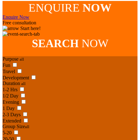
ENQUIRE
NOW
Enquire Now
Free consultation
Start here!
SEARCH
NOW
Purpose
all
Fun
Travel
Development
Duration
all
1-2 Hrs
1/2 Day
Evening
1 Day
2-3 Days
Extended
Group Size
all
5-20
20-50