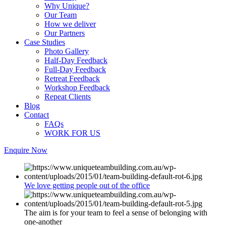
Why Unique?
Our Team
How we deliver
Our Partners
Case Studies
Photo Gallery
Half-Day Feedback
Full-Day Feedback
Retreat Feedback
Workshop Feedback
Repeat Clients
Blog
Contact
FAQs
WORK FOR US
Enquire Now
We love getting people out of the office
The aim is for your team to feel a sense of belonging with
one-another