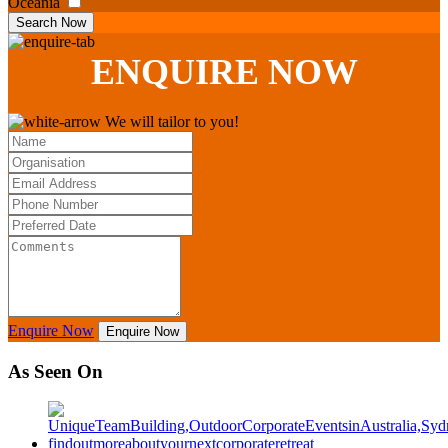
Oceania
Search Now
ENQUIRE
NOW
We will tailor to you!
Enquire Now
Enquire Now
As Seen On