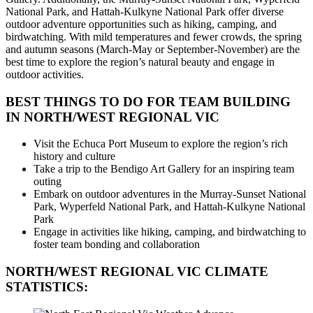
National Park, and Hattah-Kulkyne National Park offer diverse
outdoor adventure opportunities such as hiking, camping, and
birdwatching. With mild temperatures and fewer crowds, the spring
and autumn seasons (March-May or September-November) are the
best time to explore the region’s natural beauty and engage in
outdoor activities.
BEST THINGS TO DO FOR TEAM BUILDING
IN NORTH/WEST REGIONAL VIC
Visit the Echuca Port Museum to explore the region’s rich
history and culture
Take a trip to the Bendigo Art Gallery for an inspiring team
outing
Embark on outdoor adventures in the Murray-Sunset National
Park, Wyperfeld National Park, and Hattah-Kulkyne National
Park
Engage in activities like hiking, camping, and birdwatching to
foster team bonding and collaboration
NORTH/WEST REGIONAL VIC
CLIMATE
STATISTICS: