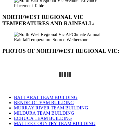
NORTH/WEST REGIONAL VIC
TEMPERATURES AND RAINFALL:
PHOTOS OF NORTH/WEST REGIONAL VIC
:
BALLARAT TEAM BUILDING
BENDIGO TEAM BUILDING
MURRAY RIVER TEAM BUILDING
MILDURA TEAM BUILDING
ECHUCA TEAM BUILDING
MALLEE COUNTRY TEAM BUILDING