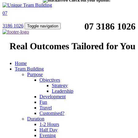
Check out your options!
07
07 3186 1026
3186 1026
Toggle navigation
Real Outcomes Tailored for You
Home
Team Building
Purpose
Objectives
Strategy
Leadership
Development
Fun
Travel
Customised?
Duration
1-2 Hours
Half Day
Evening