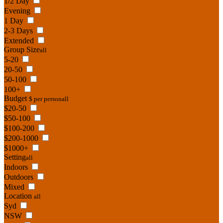
1/2 Day
Evening
1 Day
2-3 Days
Extended
Group Size
all
5-20
20-50
50-100
100+
Budget
$ per person
all
$20-50
$50-100
$100-200
$200-1000
$1000+
Setting
all
Indoors
Outdoors
Mixed
Location
all
Syd
NSW