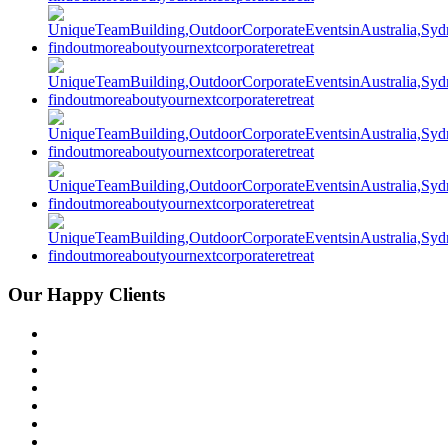
Our Happy Clients