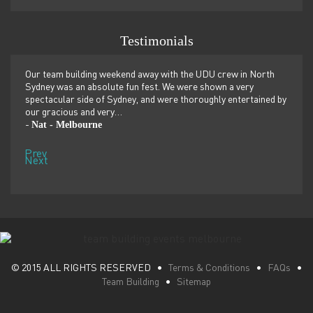
Testimonials
er
Our team building weekend away with the UDU crew in North
We ju
ilor-
Sydney was an absolute fun fest. We were shown a very
retre
,
spectacular side of Sydney, and were thoroughly entertained by
more 
our gracious and very…
dolp
Nat - Melbourne
Pen
-
-
Prev
Next
© 2015 ALL RIGHTS RESERVED •
Terms & Conditions
•
FAQs
•
Team Building
•
Sitemap