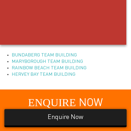
BUNDABERG TEAM BUILDING
MARYBOROUGH TEAM BUILDING
RAINBOW BEACH TEAM BUILDING
HERVEY BAY TEAM BUILDING
ENQUIRE
NOW
Enquire Now