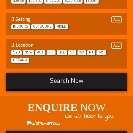
$20-50
$50-100
$100-200
$200-1000
$1000+
Setting
ALL
INDOORS
OUTDOORS
MIXED
Location
ALL
SYD
NSW
ACT
VIC
QLD
SA
WA
NT
TAS
OCEANIA
Search Now
ENQUIRE
NOW
We will tailor to you!