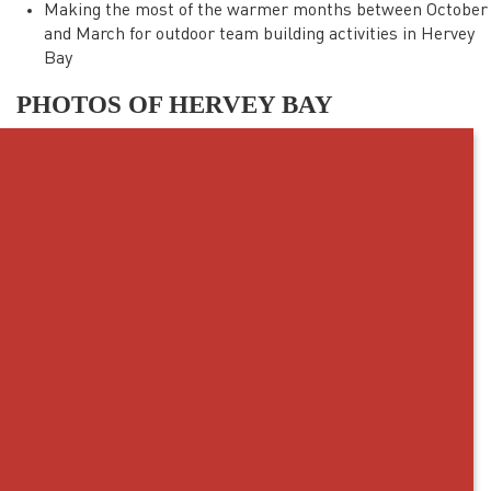
Making the most of the warmer months between October
and March for outdoor team building activities in Hervey
Bay
PHOTOS OF HERVEY BAY