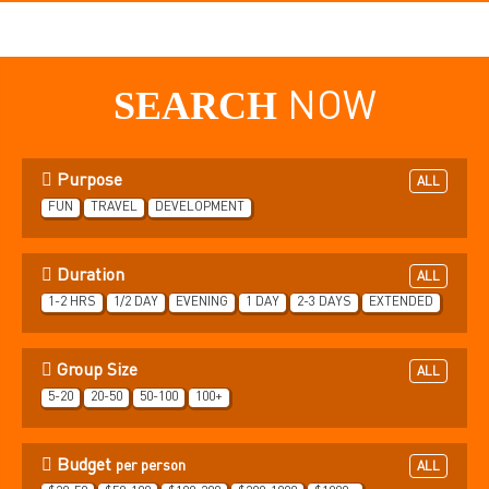
SEARCH
NOW
Purpose
ALL
FUN
TRAVEL
DEVELOPMENT
Duration
ALL
1-2 HRS
1/2 DAY
EVENING
1 DAY
2-3 DAYS
EXTENDED
Group Size
ALL
5-20
20-50
50-100
100+
Budget
per person
ALL