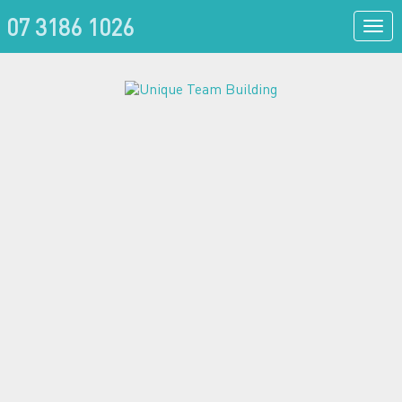
07 3186 1026
Togg
navi