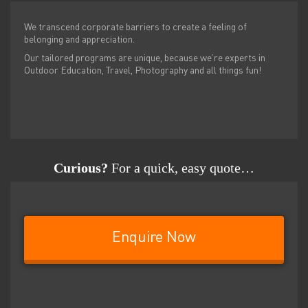
We transcend corporate barriers to create a feeling of
belonging and appreciation.
Our tailored programs are unique, because we’re experts in
Outdoor Education, Travel, Photography and all things fun!
Curious?
For a quick, easy quote…
Enquire Now