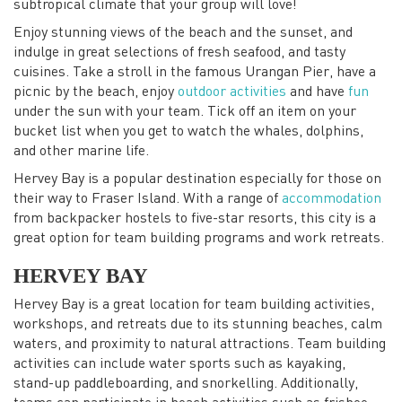
subtropical climate that your group will love!
Enjoy stunning views of the beach and the sunset, and
indulge in great selections of fresh seafood, and tasty
cuisines. Take a stroll in the famous Urangan Pier, have a
picnic by the beach, enjoy
outdoor activities
and have
fun
under the sun with your team. Tick off an item on your
bucket list when you get to watch the whales, dolphins,
and other marine life.
Hervey Bay is a popular destination especially for those on
their way to Fraser Island. With a range of
accommodation
from backpacker hostels to five-star resorts, this city is a
great option for team building programs and work retreats.
HERVEY BAY
Hervey Bay is a great location for team building activities,
workshops, and retreats due to its stunning beaches, calm
waters, and proximity to natural attractions. Team building
activities can include water sports such as kayaking,
stand-up paddleboarding, and snorkelling. Additionally,