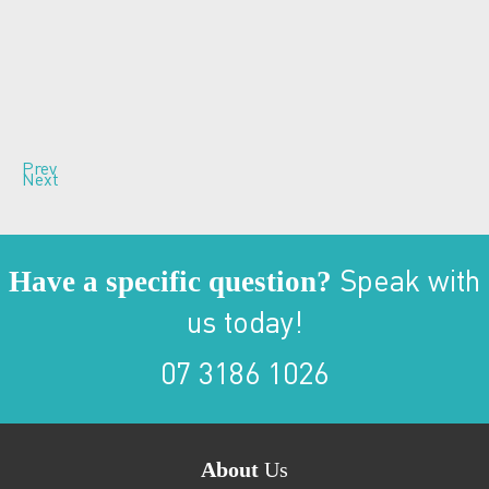
Prev
Next
Have a specific question?
Speak with
us today!
07 3186 1026
About
Us