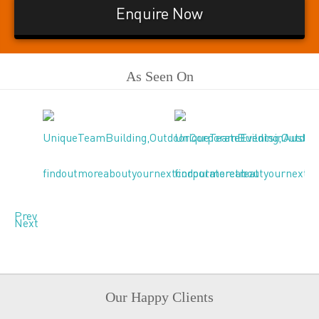
Enquire Now
As Seen On
Prev
Next
Our Happy Clients