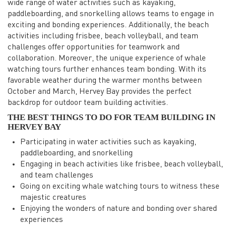
wide range of water activities such as kayaking,
paddleboarding, and snorkelling allows teams to engage in
exciting and bonding experiences. Additionally, the beach
activities including frisbee, beach volleyball, and team
challenges offer opportunities for teamwork and
collaboration. Moreover, the unique experience of whale
watching tours further enhances team bonding. With its
favorable weather during the warmer months between
October and March, Hervey Bay provides the perfect
backdrop for outdoor team building activities.
THE BEST THINGS TO DO FOR TEAM BUILDING IN
HERVEY BAY
Participating in water activities such as kayaking,
paddleboarding, and snorkelling
Engaging in beach activities like frisbee, beach volleyball,
and team challenges
Going on exciting whale watching tours to witness these
majestic creatures
Enjoying the wonders of nature and bonding over shared
experiences