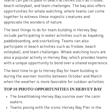
teams can participate in beach activities such as frisbee,
beach volleyball, and team challenges. The bay also offers
opportunities for whale watching, where teams can come
together to witness these majestic creatures and
appreciate the wonders of nature.
The best things to do for team building in Hervey Bay
include participating in water activities such as kayaking,
paddleboarding, and snorkelling. Teams can also
participate in beach activities such as frisbee, beach
volleyball, and team challenges. Whale watching tours are
also a popular activity in Hervey Bay, which provides teams
with a unique opportunity to bond over a shared experience.
The best time to go to Hervey Bay for team building is
during the warmer months between October and March
when the weather is more favorable for outdoor activities.
TOP 10 PHOTO OPPORTUNITIES IN HERVEY BAY
The breathtaking Hervey Bay sunrise over the calm
waters.
Teams posing with the iconic Hervey Bay Pier in the