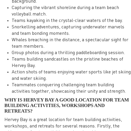
background.
Capturing the vibrant shoreline during a team beach
volleyball match.
Teams kayaking in the crystal-clear waters of the bay.
Snorkelling adventures, capturing underwater marvels
and team bonding moments.
Whales breaching in the distance, a spectacular sight for
team members.
Group photos during a thrilling paddleboarding session.
Teams building sandcastles on the pristine beaches of
Hervey Bay.
Action shots of teams enjoying water sports like jet skiing
and water skiing.
Teammates conquering challenging team building
activities together, showcasing their unity and strength.
WHY IS HERVEY BAY A GOOD LOCATION FOR TEAM
BUILDING ACTIVITIES, WORKSHOPS AND
RETREATS?
Hervey Bay is a great location for team building activities,
workshops, and retreats for several reasons. Firstly, the