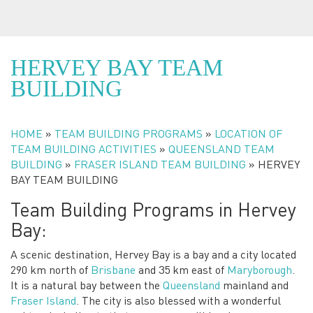
HERVEY BAY TEAM
BUILDING
HOME
»
TEAM BUILDING PROGRAMS
»
LOCATION OF
We Love Getting People Out Of The Office
TEAM BUILDING ACTIVITIES
»
QUEENSLAND TEAM
BUILDING
»
FRASER ISLAND TEAM BUILDING
»
HERVEY
BAY TEAM BUILDING
Team Building Programs in Hervey
Bay:
A scenic destination, Hervey Bay is a bay and a city located
290 km north of
Brisbane
and 35 km east of
Maryborough
.
It is a natural bay between the
Queensland
mainland and
Fraser Island
. The city is also blessed with a wonderful