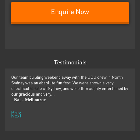
Enquire Now
Testimonials
er
Our team building weekend away with the UDU crew in North
We ju
ilor-
Sydney was an absolute fun fest. We were shown a very
retre
,
spectacular side of Sydney, and were thoroughly entertained by
more 
our gracious and very…
dolp
Nat - Melbourne
Pen
-
-
Prev
Next