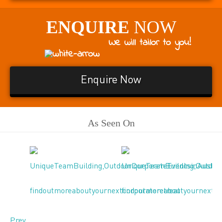
ENQUIRE
NOW
We will tailor to you!
Enquire Now
As Seen On
Prev