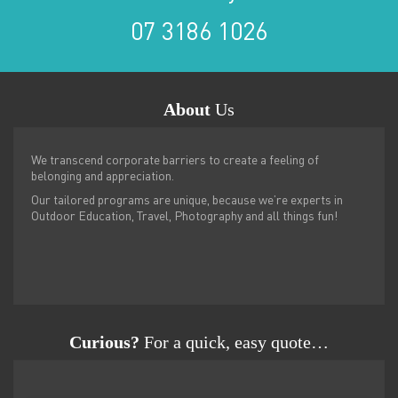
07 3186 1026
About
Us
We transcend corporate barriers to create a feeling of
belonging and appreciation.
Our tailored programs are unique, because we’re experts in
Outdoor Education, Travel, Photography and all things fun!
Curious?
For a quick, easy quote…