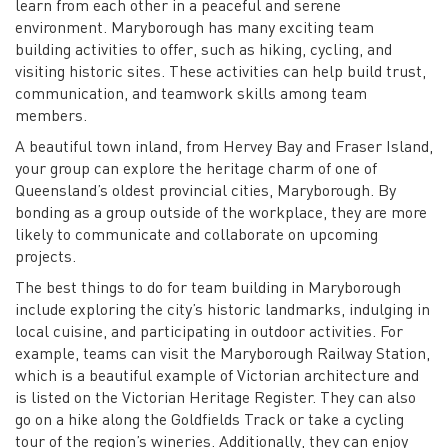
learn from each other in a peaceful and serene
environment. Maryborough has many exciting team
building activities to offer, such as hiking, cycling, and
visiting historic sites. These activities can help build trust,
communication, and teamwork skills among team
members.
A beautiful town inland, from Hervey Bay and Fraser Island,
your group can explore the heritage charm of one of
Queensland’s oldest provincial cities, Maryborough. By
bonding as a group outside of the workplace, they are more
likely to communicate and collaborate on upcoming
projects.
The best things to do for team building in Maryborough
include exploring the city’s historic landmarks, indulging in
local cuisine, and participating in outdoor activities. For
example, teams can visit the Maryborough Railway Station,
which is a beautiful example of Victorian architecture and
is listed on the Victorian Heritage Register. They can also
go on a hike along the Goldfields Track or take a cycling
tour of the region’s wineries. Additionally, they can enjoy