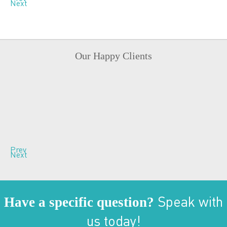
Next
Our Happy Clients
Prev
Next
Have a specific question?
Speak with
us today!