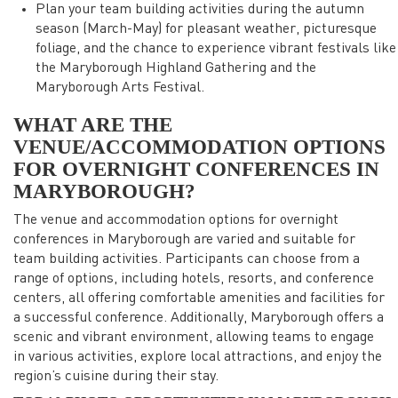
Plan your team building activities during the autumn
season (March-May) for pleasant weather, picturesque
foliage, and the chance to experience vibrant festivals like
the Maryborough Highland Gathering and the
Maryborough Arts Festival.
WHAT ARE THE
VENUE/ACCOMMODATION OPTIONS
FOR OVERNIGHT CONFERENCES IN
MARYBOROUGH?
The venue and accommodation options for overnight
conferences in Maryborough are varied and suitable for
team building activities. Participants can choose from a
range of options, including hotels, resorts, and conference
centers, all offering comfortable amenities and facilities for
a successful conference. Additionally, Maryborough offers a
scenic and vibrant environment, allowing teams to engage
in various activities, explore local attractions, and enjoy the
region’s cuisine during their stay.