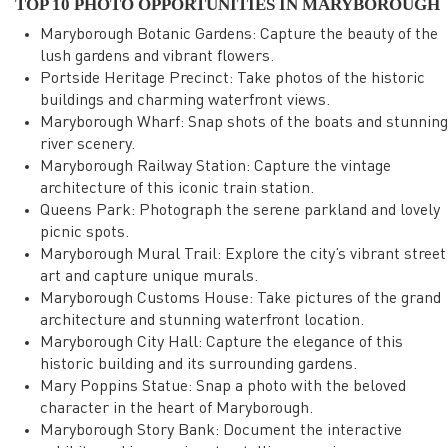
TOP 10 PHOTO OPPORTUNITIES IN MARYBOROUGH
Maryborough Botanic Gardens: Capture the beauty of the
lush gardens and vibrant flowers.
Portside Heritage Precinct: Take photos of the historic
buildings and charming waterfront views.
Maryborough Wharf: Snap shots of the boats and stunning
river scenery.
Maryborough Railway Station: Capture the vintage
architecture of this iconic train station.
Queens Park: Photograph the serene parkland and lovely
picnic spots.
Maryborough Mural Trail: Explore the city’s vibrant street
art and capture unique murals.
Maryborough Customs House: Take pictures of the grand
architecture and stunning waterfront location.
Maryborough City Hall: Capture the elegance of this
historic building and its surrounding gardens.
Mary Poppins Statue: Snap a photo with the beloved
character in the heart of Maryborough.
Maryborough Story Bank: Document the interactive