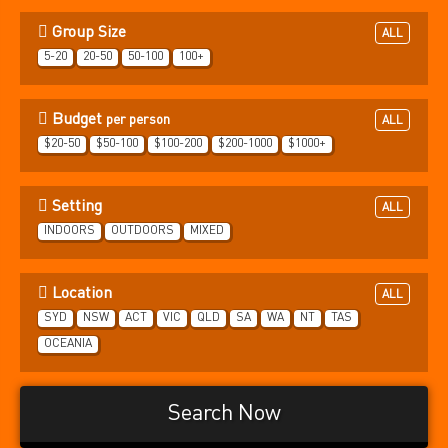
Group Size
ALL
5-20
20-50
50-100
100+
Budget
per person
ALL
$20-50
$50-100
$100-200
$200-1000
$1000+
Setting
ALL
INDOORS
OUTDOORS
MIXED
Location
ALL
SYD
NSW
ACT
VIC
QLD
SA
WA
NT
TAS
OCEANIA
Search Now