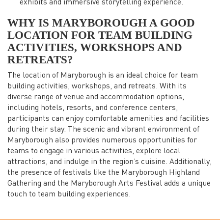
exhibits and immersive storytelling experience.
WHY IS
MARYBOROUGH
A GOOD
LOCATION FOR TEAM BUILDING
ACTIVITIES, WORKSHOPS AND
RETREATS?
The location of Maryborough is an ideal choice for team
building activities, workshops, and retreats. With its
diverse range of venue and accommodation options,
including hotels, resorts, and conference centers,
participants can enjoy comfortable amenities and facilities
during their stay. The scenic and vibrant environment of
Maryborough also provides numerous opportunities for
teams to engage in various activities, explore local
attractions, and indulge in the region’s cuisine. Additionally,
the presence of festivals like the Maryborough Highland
Gathering and the Maryborough Arts Festival adds a unique
touch to team building experiences.