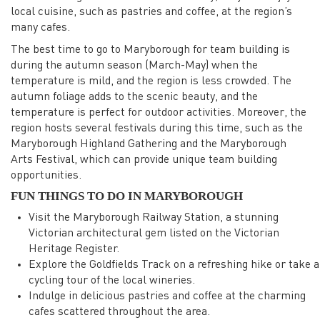
local cuisine, such as pastries and coffee, at the region’s
many cafes.
The best time to go to Maryborough for team building is
during the autumn season (March-May) when the
temperature is mild, and the region is less crowded. The
autumn foliage adds to the scenic beauty, and the
temperature is perfect for outdoor activities. Moreover, the
region hosts several festivals during this time, such as the
Maryborough Highland Gathering and the Maryborough
Arts Festival, which can provide unique team building
opportunities.
FUN THINGS TO DO IN MARYBOROUGH
Visit the Maryborough Railway Station, a stunning
Victorian architectural gem listed on the Victorian
Heritage Register.
Explore the Goldfields Track on a refreshing hike or take a
cycling tour of the local wineries.
Indulge in delicious pastries and coffee at the charming
cafes scattered throughout the area.