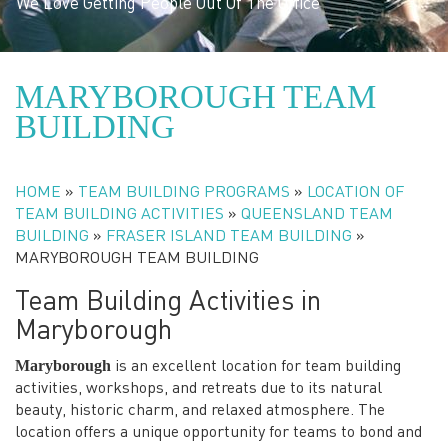
We Love Getting People Out Of The Office
MARYBOROUGH TEAM
BUILDING
HOME
»
TEAM BUILDING PROGRAMS
»
LOCATION OF
TEAM BUILDING ACTIVITIES
»
QUEENSLAND TEAM
BUILDING
»
FRASER ISLAND TEAM BUILDING
»
MARYBOROUGH TEAM BUILDING
Team Building Activities in
Maryborough
Maryborough
is an excellent location for team building
activities, workshops, and retreats due to its natural
beauty, historic charm, and relaxed atmosphere. The
location offers a unique opportunity for teams to bond and