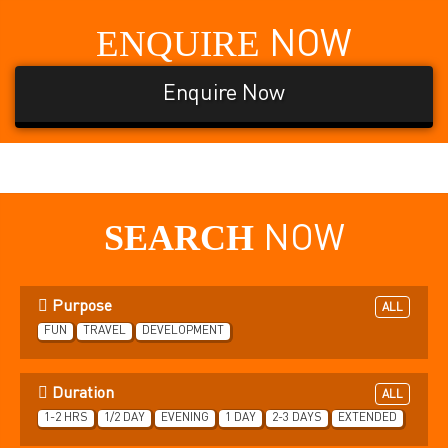
ENQUIRE
NOW
Enquire Now
SEARCH
NOW
Purpose
ALL
FUN
TRAVEL
DEVELOPMENT
Duration
ALL
1-2 HRS
1/2 DAY
EVENING
1 DAY
2-3 DAYS
EXTENDED