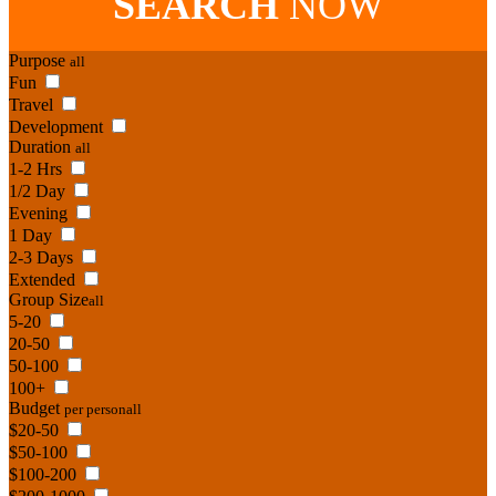
SEARCH
NOW
Purpose
all
Fun
Travel
Development
Duration
all
1-2 Hrs
1/2 Day
Evening
1 Day
2-3 Days
Extended
Group Size
all
5-20
20-50
50-100
100+
Budget
per person
all
$20-50
$50-100
$100-200