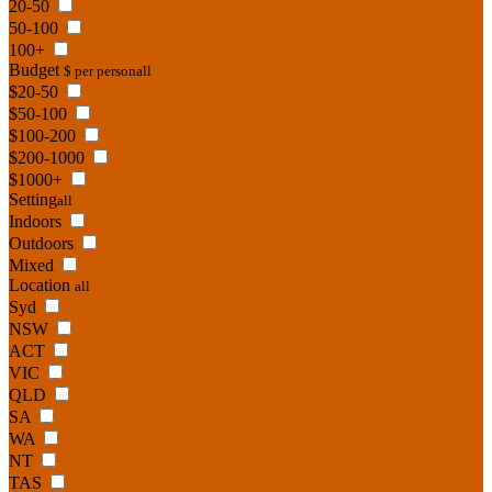
20-50
50-100
100+
Budget
$ per person
all
$20-50
$50-100
$100-200
$200-1000
$1000+
Setting
all
Indoors
Outdoors
Mixed
Location
all
Syd
NSW
ACT
VIC
QLD
SA
WA
NT
TAS