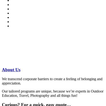
Have a specific question?
Speak with
us today!
07 3186 1026
About
Us
We transcend corporate barriers to create a feeling of belonging and
appreciation.
Our tailored programs are unique, because we’re experts in Outdoor
Education, Travel, Photography and all things fun!
Curious?
For a quick, easy quote…