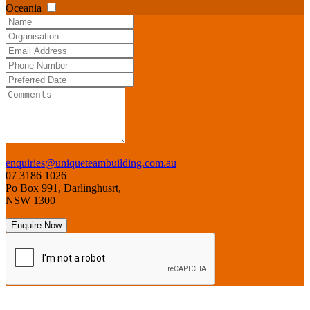
Oceania
enquiries@uniqueteambuilding.com.au
07 3186 1026
Po Box 991, Darlinghusrt,
NSW 1300