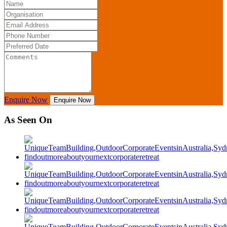
Enquire Now
Enquire Now
As Seen On