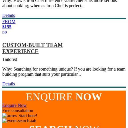
Why: How’s Iron Chef different? Masterchef suits those serious
about cooking; whereas Iron Chef is perfect...
Details
FROM
$155
pp
CUSTOM-BUILT TEAM
EXPERIENCE
Tailored
Why: Searching for something unique? If you are looking for a team
building program that suits your particular...
Details
ENQUIRE
NOW
Enquire Now
Free consultation
Start here!