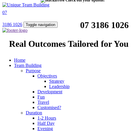
Check out your options!
07
07 3186 1026
3186 1026
Toggle navigation
Real Outcomes Tailored for You
Home
Team Building
Purpose
Objectives
Strategy
Leadership
Development
Fun
Travel
Customised?
Duration
1-2 Hours
Half Day
Evening