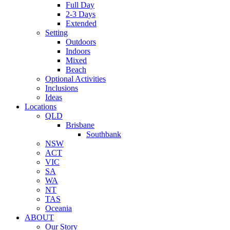
Full Day
2-3 Days
Extended
Setting
Outdoors
Indoors
Mixed
Beach
Optional Activities
Inclusions
Ideas
Locations
QLD
Brisbane
Southbank
NSW
ACT
VIC
SA
WA
NT
TAS
Oceania
ABOUT
Our Story