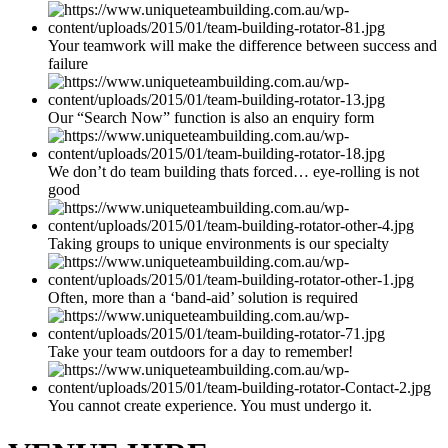
Your teamwork will make the difference between success and
failure
Our “Search Now” function is also an enquiry form
We don’t do team building thats forced… eye-rolling is not
good
Taking groups to unique environments is our specialty
Often, more than a ‘band-aid’ solution is required
Take your team outdoors for a day to remember!
You cannot create experience. You must undergo it.