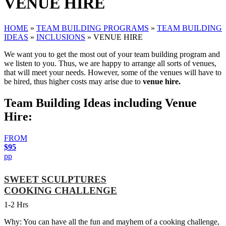
VENUE HIRE
HOME
»
TEAM BUILDING PROGRAMS
»
TEAM BUILDING
IDEAS
»
INCLUSIONS
»
VENUE HIRE
We want you to get the most out of your team building program and
we listen to you. Thus, we are happy to arrange all sorts of venues,
that will meet your needs. However, some of the venues will have to
be hired, thus higher costs may arise due to
venue hire.
Team Building Ideas including Venue
Hire:
FROM
$95
pp
SWEET SCULPTURES
COOKING CHALLENGE
1-2 Hrs
Why: You can have all the fun and mayhem of a cooking challenge,