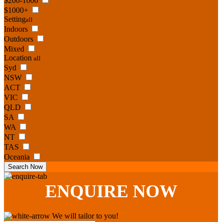
$200-1000
$1000+
Setting
all
Indoors
Outdoors
Mixed
Location
all
Syd
NSW
ACT
VIC
QLD
SA
WA
NT
TAS
Oceania
Search Now
ENQUIRE
NOW
We will tailor to you!