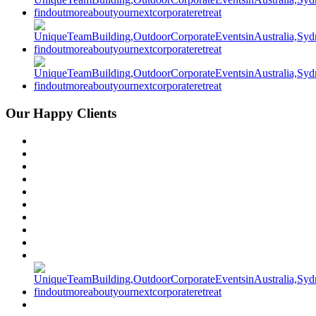
Our Happy Clients