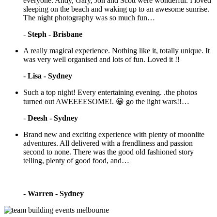
everyone. Andy, Gary, Jon and Scott were wonderful. I loved
sleeping on the beach and waking up to an awesome sunrise.
The night photography was so much fun…
-
Steph - Brisbane
A really magical experience. Nothing like it, totally unique. It
was very well organised and lots of fun. Loved it !!
-
Lisa - Sydney
Such a top night! Every entertaining evening. .the photos
turned out AWEEEESOME!. 😀 go the light wars!!…
-
Deesh - Sydney
Brand new and exciting experience with plenty of moonlite
adventures. All delivered with a frendliness and passion
second to none. There was the good old fashioned story
telling, plenty of good food, and…
-
Warren - Sydney