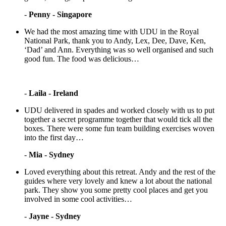
-
Penny - Singapore
We had the most amazing time with UDU in the Royal
National Park, thank you to Andy, Lex, Dee, Dave, Ken,
‘Dad’ and Ann. Everything was so well organised and such
good fun. The food was delicious…
-
Laila - Ireland
UDU delivered in spades and worked closely with us to put
together a secret programme together that would tick all the
boxes. There were some fun team building exercises woven
into the first day…
-
Mia - Sydney
Loved everything about this retreat. Andy and the rest of the
guides where very lovely and knew a lot about the national
park. They show you some pretty cool places and get you
involved in some cool activities…
-
Jayne - Sydney