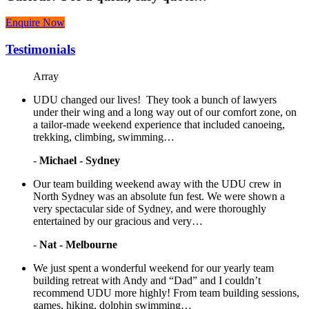
Enquire Now
Testimonials
Array
UDU changed our lives! They took a bunch of lawyers
under their wing and a long way out of our comfort zone, on
a tailor-made weekend experience that included canoeing,
trekking, climbing, swimming…
-
Michael - Sydney
Our team building weekend away with the UDU crew in
North Sydney was an absolute fun fest. We were shown a
very spectacular side of Sydney, and were thoroughly
entertained by our gracious and very…
-
Nat - Melbourne
We just spent a wonderful weekend for our yearly team
building retreat with Andy and “Dad” and I couldn’t
recommend UDU more highly! From team building sessions,
games, hiking, dolphin swimming…