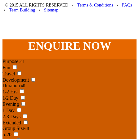
© 2015 ALL RIGHTS RESERVED •
Terms & Conditions
•
FAQs
•
Team Building
•
Sitemap
Unique Team Building
-
Adelaide St
,
Brisbane
,
QLD
4000
Australia
.
Phone:
07 3186 1026
ENQUIRE
NOW
Purpose
all
Fun
Travel
Development
Duration
all
1-2 Hrs
1/2 Day
Evening
1 Day
2-3 Days
Extended
Group Size
all
5-20