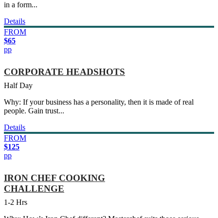
in a form...
Details
FROM
$65
pp
CORPORATE HEADSHOTS
Half Day
Why: If your business has a personality, then it is made of real
people. Gain trust...
Details
FROM
$125
pp
IRON CHEF COOKING
CHALLENGE
1-2 Hrs