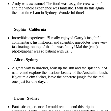
Andy was awesome! The food was tasty, the crew were fun
and the whole experience was fantastic. I will do this again
the next time I am in Sydney. Wonderful time!
-
Sophia - California
Incredible experience!!!I really enjoyed Garry’s insightful
commentary, his historical and scientific anecdotes were very
fascinating, on top of that he was funny! Mal the (cute)
photographer was so patient with us…
-
Alice - Sydney
A great way to unwind, soak up the sun and the splendour of
nature and explore the luscious beauty of the Australian bush.
If you’re a city slicker, leave the concrete jungle for the real
one, just for one day…
-
Fiona - Sydney
Fantastic experience. I would recommend this trip to