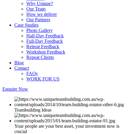
Why Unique?
Our Team
How we deliver
Our Partners
Case Studies
Photo Gallery
Half-Day Feedback
Full-Day Feedback
Retreat Feedback
Workshop Feedback
Repeat Clients
Blog
Contact
FAQs
WORK FOR US
Enquire Now
Teambuilding Ideas
Your people are your best asset, your investment now is
crucial