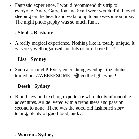
Fantastic experience. I would recommend this trip to
everyone. Andy, Gary, Jon and Scott were wonderful. I loved
sleeping on the beach and waking up to an awesome sunrise.
The night photography was so much fun…
-
Steph - Brisbane
A really magical experience. Nothing like it, totally unique. It
was very well organised and lots of fun. Loved it !!
-
Lisa - Sydney
Such a top night! Every entertaining evening. .the photos
turned out AWEEEESOME!. 😀 go the light wars!!…
-
Deesh - Sydney
Brand new and exciting experience with plenty of moonlite
adventures. All delivered with a frendliness and passion
second to none. There was the good old fashioned story
telling, plenty of good food, and…
-
Warren - Sydney