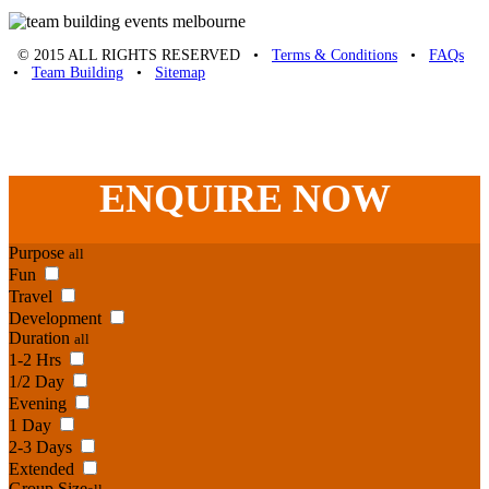
© 2015 ALL RIGHTS RESERVED •
Terms & Conditions
•
FAQs
•
Team Building
•
Sitemap
Unique Team Building
-
Adelaide St
,
Brisbane
,
QLD
4000
Australia
.
Phone:
07 3186 1026
ENQUIRE
NOW
Purpose
all
Fun
Travel
Development
Duration
all
1-2 Hrs
1/2 Day
Evening
1 Day
2-3 Days
Extended
Group Size