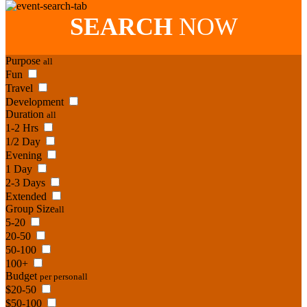
SEARCH
NOW
Purpose
all
Fun
Travel
Development
Duration
all
1-2 Hrs
1/2 Day
Evening
1 Day
2-3 Days
Extended
Group Size
all
5-20
20-50
50-100
100+
Budget
per person
all
$20-50
$50-100