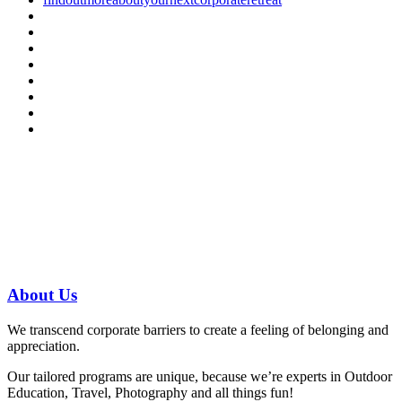
Have a specific question?
Speak with
us today!
07 3186 1026
About
Us
We transcend corporate barriers to create a feeling of belonging and
appreciation.
Our tailored programs are unique, because we’re experts in Outdoor
Education, Travel, Photography and all things fun!