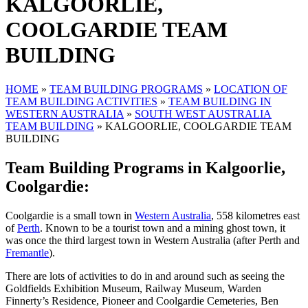
KALGOORLIE,
COOLGARDIE TEAM
BUILDING
HOME
»
TEAM BUILDING PROGRAMS
»
LOCATION OF
TEAM BUILDING ACTIVITIES
»
TEAM BUILDING IN
WESTERN AUSTRALIA
»
SOUTH WEST AUSTRALIA
TEAM BUILDING
»
KALGOORLIE, COOLGARDIE TEAM
BUILDING
Team Building Programs in Kalgoorlie,
Coolgardie:
Coolgardie is a small town in
Western Australia
, 558 kilometres east
of
Perth
. Known to be a tourist town and a mining ghost town, it
was once the third largest town in Western Australia (after Perth and
Fremantle
).
There are lots of activities to do in and around such as seeing the
Goldfields Exhibition Museum, Railway Museum, Warden
Finnerty’s Residence, Pioneer and Coolgardie Cemeteries, Ben