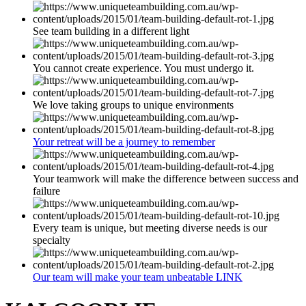
See team building in a different light
You cannot create experience. You must undergo it.
We love taking groups to unique environments
Your retreat will be a journey to remember
Your teamwork will make the difference between success and
failure
Every team is unique, but meeting diverse needs is our
specialty
Our team will make your team unbeatable LINK