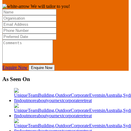
We will tailor to you!
Enquire Now
Enquire Now
As Seen On