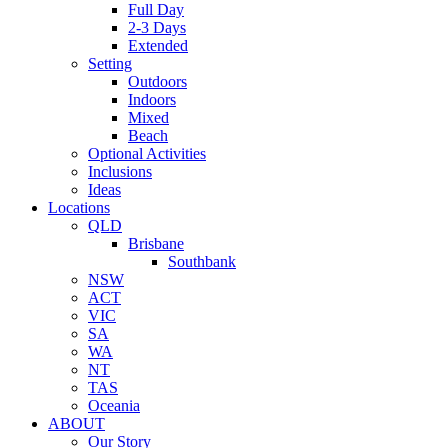
Full Day
2-3 Days
Extended
Setting
Outdoors
Indoors
Mixed
Beach
Optional Activities
Inclusions
Ideas
Locations
QLD
Brisbane
Southbank
NSW
ACT
VIC
SA
WA
NT
TAS
Oceania
ABOUT
Our Story