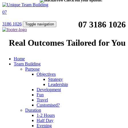
Check out your options!
07
07 3186 1026
3186 1026
Toggle navigation
Real Outcomes Tailored for You
Home
Team Building
Purpose
Objectives
Strategy
Leadership
Development
Fun
Travel
Customised?
Duration
1-2 Hours
Half Day
Evening