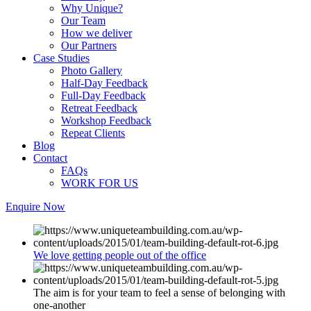
Why Unique?
Our Team
How we deliver
Our Partners
Case Studies
Photo Gallery
Half-Day Feedback
Full-Day Feedback
Retreat Feedback
Workshop Feedback
Repeat Clients
Blog
Contact
FAQs
WORK FOR US
Enquire Now
We love getting people out of the office
The aim is for your team to feel a sense of belonging with
one-another