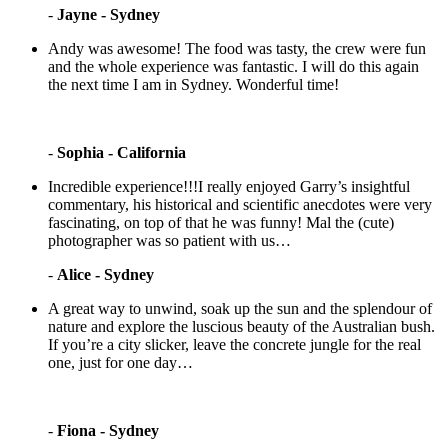
-
Jayne - Sydney
Andy was awesome! The food was tasty, the crew were fun
and the whole experience was fantastic. I will do this again
the next time I am in Sydney. Wonderful time!
-
Sophia - California
Incredible experience!!!I really enjoyed Garry’s insightful
commentary, his historical and scientific anecdotes were very
fascinating, on top of that he was funny! Mal the (cute)
photographer was so patient with us…
-
Alice - Sydney
A great way to unwind, soak up the sun and the splendour of
nature and explore the luscious beauty of the Australian bush.
If you’re a city slicker, leave the concrete jungle for the real
one, just for one day…
-
Fiona - Sydney