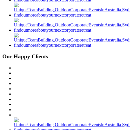
Our Happy Clients