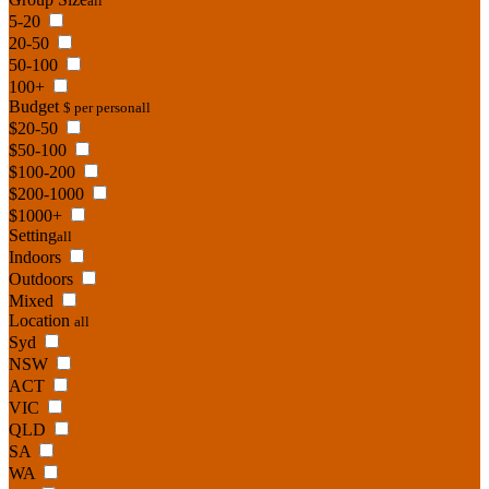
all
5-20
20-50
50-100
100+
Budget
$ per person
all
$20-50
$50-100
$100-200
$200-1000
$1000+
Setting
all
Indoors
Outdoors
Mixed
Location
all
Syd
NSW
ACT
VIC
QLD
SA
WA