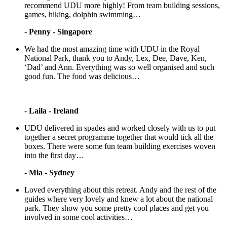
recommend UDU more highly! From team building sessions,
games, hiking, dolphin swimming…
-
Penny - Singapore
We had the most amazing time with UDU in the Royal
National Park, thank you to Andy, Lex, Dee, Dave, Ken,
‘Dad’ and Ann. Everything was so well organised and such
good fun. The food was delicious…
-
Laila - Ireland
UDU delivered in spades and worked closely with us to put
together a secret programme together that would tick all the
boxes. There were some fun team building exercises woven
into the first day…
-
Mia - Sydney
Loved everything about this retreat. Andy and the rest of the
guides where very lovely and knew a lot about the national
park. They show you some pretty cool places and get you
involved in some cool activities…