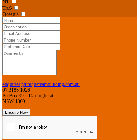
NT
TAS
Oceania
enquiries@uniqueteambuilding.com.au
07 3186 1026
Po Box 991, Darlinghusrt,
NSW 1300