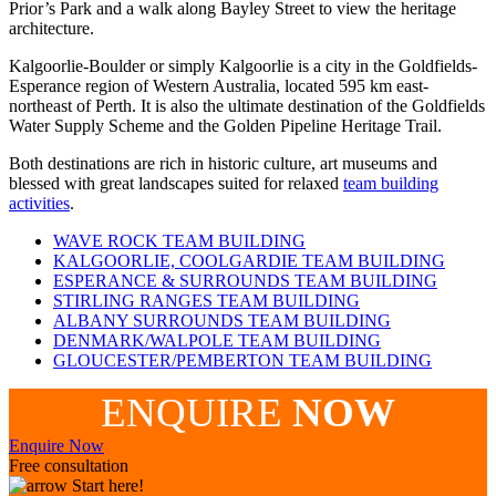
Prior’s Park and a walk along Bayley Street to view the heritage
architecture.
Kalgoorlie-Boulder or simply Kalgoorlie is a city in the Goldfields-
Esperance region of Western Australia, located 595 km east-
northeast of Perth. It is also the ultimate destination of the Goldfields
Water Supply Scheme and the Golden Pipeline Heritage Trail.
Both destinations are rich in historic culture, art museums and
blessed with great landscapes suited for relaxed
team building
activities
.
WAVE ROCK TEAM BUILDING
KALGOORLIE, COOLGARDIE TEAM BUILDING
ESPERANCE & SURROUNDS TEAM BUILDING
STIRLING RANGES TEAM BUILDING
ALBANY SURROUNDS TEAM BUILDING
DENMARK/WALPOLE TEAM BUILDING
GLOUCESTER/PEMBERTON TEAM BUILDING
ENQUIRE
NOW
Enquire Now
Free consultation
Start here!