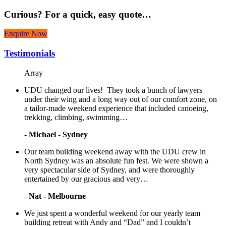
Curious?
For a quick, easy quote…
Enquire Now
Testimonials
Array
UDU changed our lives! They took a bunch of lawyers
under their wing and a long way out of our comfort zone, on
a tailor-made weekend experience that included canoeing,
trekking, climbing, swimming…
-
Michael - Sydney
Our team building weekend away with the UDU crew in
North Sydney was an absolute fun fest. We were shown a
very spectacular side of Sydney, and were thoroughly
entertained by our gracious and very…
-
Nat - Melbourne
We just spent a wonderful weekend for our yearly team
building retreat with Andy and “Dad” and I couldn’t