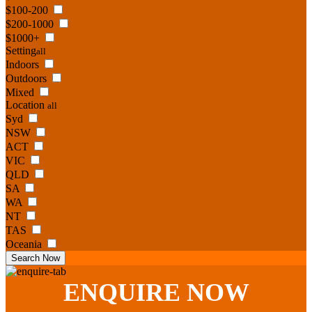
$100-200
$200-1000
$1000+
Setting
all
Indoors
Outdoors
Mixed
Location
all
Syd
NSW
ACT
VIC
QLD
SA
WA
NT
TAS
Oceania
Search Now
ENQUIRE
NOW