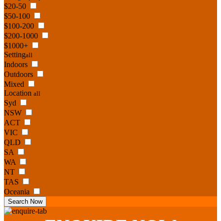
$20-50
$50-100
$100-200
$200-1000
$1000+
Setting
all
Indoors
Outdoors
Mixed
Location
all
Syd
NSW
ACT
VIC
QLD
SA
WA
NT
TAS
Oceania
Search Now