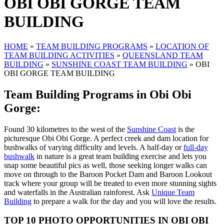
OBI OBI GORGE TEAM
BUILDING
HOME
»
TEAM BUILDING PROGRAMS
»
LOCATION OF
TEAM BUILDING ACTIVITIES
»
QUEENSLAND TEAM
BUILDING
»
SUNSHINE COAST TEAM BUILDING
»
OBI
OBI GORGE TEAM BUILDING
Team Building Programs in Obi Obi
Gorge:
Found 30 kilometres to the west of the
Sunshine Coast
is the
picturesque Obi Obi Gorge. A perfect creek and dam location for
bushwalks of varying difficulty and levels. A half-day or
full-day
bushwalk
in nature is a great team building exercise and lets you
snap some beautiful pics as well, those seeking longer walks can
move on through to the Baroon Pocket Dam and Baroon Lookout
track where your group will be treated to even more stunning sights
and waterfalls in the Australian rainforest. Ask
Unique Team
Building
to prepare a walk for the day and you will love the results.
TOP 10 PHOTO OPPORTUNITIES IN
OBI OBI