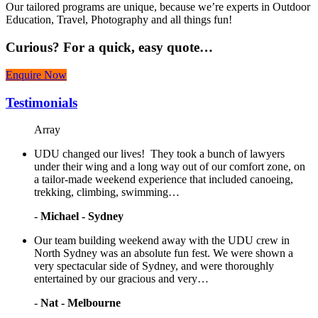
Our tailored programs are unique, because we’re experts in Outdoor
Education, Travel, Photography and all things fun!
Curious?
For a quick, easy quote…
Enquire Now
Testimonials
Array
UDU changed our lives! They took a bunch of lawyers
under their wing and a long way out of our comfort zone, on
a tailor-made weekend experience that included canoeing,
trekking, climbing, swimming…
-
Michael - Sydney
Our team building weekend away with the UDU crew in
North Sydney was an absolute fun fest. We were shown a
very spectacular side of Sydney, and were thoroughly
entertained by our gracious and very…
-
Nat - Melbourne