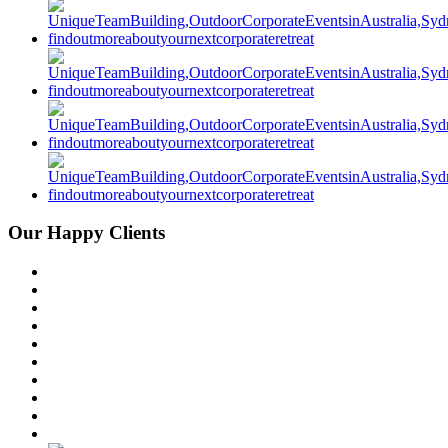
Our Happy Clients