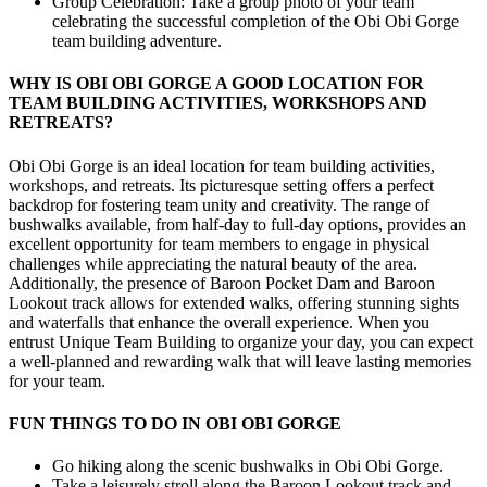
Group Celebration: Take a group photo of your team
celebrating the successful completion of the Obi Obi Gorge
team building adventure.
WHY IS OBI OBI GORGE A GOOD LOCATION FOR
TEAM BUILDING ACTIVITIES, WORKSHOPS AND
RETREATS?
Obi Obi Gorge is an ideal location for team building activities,
workshops, and retreats. Its picturesque setting offers a perfect
backdrop for fostering team unity and creativity. The range of
bushwalks available, from half-day to full-day options, provides an
excellent opportunity for team members to engage in physical
challenges while appreciating the natural beauty of the area.
Additionally, the presence of Baroon Pocket Dam and Baroon
Lookout track allows for extended walks, offering stunning sights
and waterfalls that enhance the overall experience. When you
entrust Unique Team Building to organize your day, you can expect
a well-planned and rewarding walk that will leave lasting memories
for your team.
FUN THINGS TO DO IN OBI OBI GORGE
Go hiking along the scenic bushwalks in Obi Obi Gorge.
Take a leisurely stroll along the Baroon Lookout track and