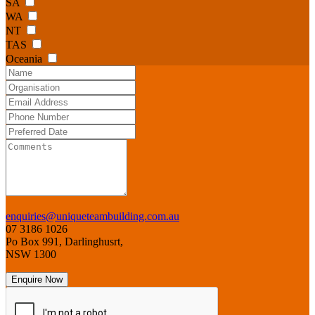
SA
WA
NT
TAS
Oceania
enquiries@uniqueteambuilding.com.au
07 3186 1026
Po Box 991, Darlinghusrt,
NSW 1300