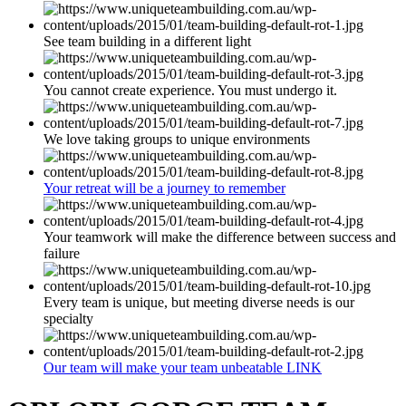
See team building in a different light
You cannot create experience. You must undergo it.
We love taking groups to unique environments
Your retreat will be a journey to remember
Your teamwork will make the difference between success and
failure
Every team is unique, but meeting diverse needs is our
specialty
Our team will make your team unbeatable LINK