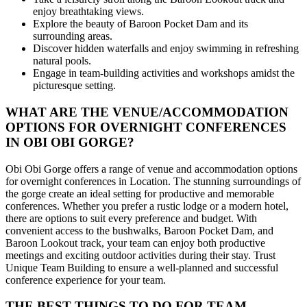
enjoy breathtaking views.
Explore the beauty of Baroon Pocket Dam and its
surrounding areas.
Discover hidden waterfalls and enjoy swimming in refreshing
natural pools.
Engage in team-building activities and workshops amidst the
picturesque setting.
WHAT ARE THE VENUE/ACCOMMODATION
OPTIONS FOR OVERNIGHT CONFERENCES
IN OBI OBI GORGE?
Obi Obi Gorge offers a range of venue and accommodation options
for overnight conferences in Location. The stunning surroundings of
the gorge create an ideal setting for productive and memorable
conferences. Whether you prefer a rustic lodge or a modern hotel,
there are options to suit every preference and budget. With
convenient access to the bushwalks, Baroon Pocket Dam, and
Baroon Lookout track, your team can enjoy both productive
meetings and exciting outdoor activities during their stay. Trust
Unique Team Building to ensure a well-planned and successful
conference experience for your team.
THE BEST THINGS TO DO FOR TEAM