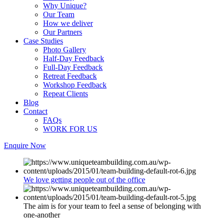
Why Unique?
Our Team
How we deliver
Our Partners
Case Studies
Photo Gallery
Half-Day Feedback
Full-Day Feedback
Retreat Feedback
Workshop Feedback
Repeat Clients
Blog
Contact
FAQs
WORK FOR US
Enquire Now
We love getting people out of the office
The aim is for your team to feel a sense of belonging with
one-another