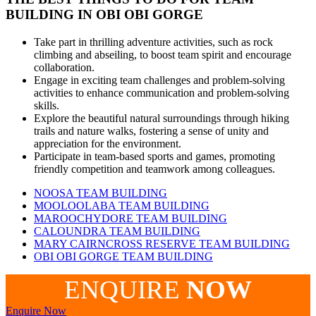
BUILDING IN
OBI OBI GORGE
Take part in thrilling adventure activities, such as rock
climbing and abseiling, to boost team spirit and encourage
collaboration.
Engage in exciting team challenges and problem-solving
activities to enhance communication and problem-solving
skills.
Explore the beautiful natural surroundings through hiking
trails and nature walks, fostering a sense of unity and
appreciation for the environment.
Participate in team-based sports and games, promoting
friendly competition and teamwork among colleagues.
NOOSA TEAM BUILDING
MOOLOOLABA TEAM BUILDING
MAROOCHYDORE TEAM BUILDING
CALOUNDRA TEAM BUILDING
MARY CAIRNCROSS RESERVE TEAM BUILDING
OBI OBI GORGE TEAM BUILDING
ENQUIRE
NOW
Enquire Now