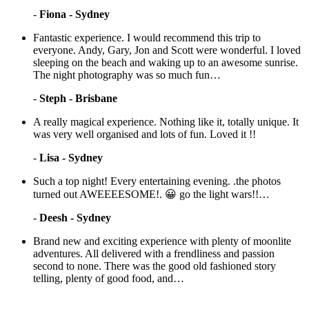
-
Fiona - Sydney
Fantastic experience. I would recommend this trip to
everyone. Andy, Gary, Jon and Scott were wonderful. I loved
sleeping on the beach and waking up to an awesome sunrise.
The night photography was so much fun…
-
Steph - Brisbane
A really magical experience. Nothing like it, totally unique. It
was very well organised and lots of fun. Loved it !!
-
Lisa - Sydney
Such a top night! Every entertaining evening. .the photos
turned out AWEEEESOME!. 😀 go the light wars!!…
-
Deesh - Sydney
Brand new and exciting experience with plenty of moonlite
adventures. All delivered with a frendliness and passion
second to none. There was the good old fashioned story
telling, plenty of good food, and…