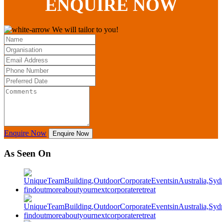
ENQUIRE
NOW
We will tailor to you!
Enquire Now
Enquire Now
As Seen On