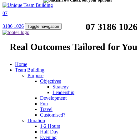
Check out your options!
07
07 3186 1026
3186 1026
Toggle navigation
Real Outcomes Tailored for You
Home
Team Building
Purpose
Objectives
Strategy
Leadership
Development
Fun
Travel
Customised?
Duration
1-2 Hours
Half Day
Evening