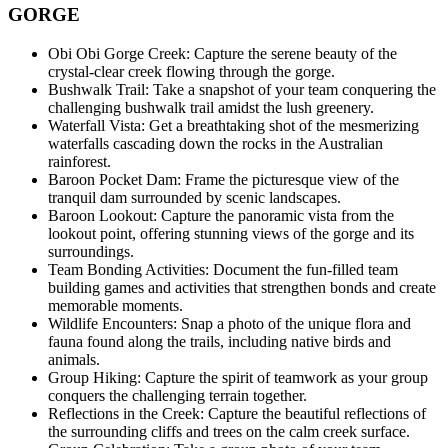
GORGE
Obi Obi Gorge Creek: Capture the serene beauty of the
crystal-clear creek flowing through the gorge.
Bushwalk Trail: Take a snapshot of your team conquering the
challenging bushwalk trail amidst the lush greenery.
Waterfall Vista: Get a breathtaking shot of the mesmerizing
waterfalls cascading down the rocks in the Australian
rainforest.
Baroon Pocket Dam: Frame the picturesque view of the
tranquil dam surrounded by scenic landscapes.
Baroon Lookout: Capture the panoramic vista from the
lookout point, offering stunning views of the gorge and its
surroundings.
Team Bonding Activities: Document the fun-filled team
building games and activities that strengthen bonds and create
memorable moments.
Wildlife Encounters: Snap a photo of the unique flora and
fauna found along the trails, including native birds and
animals.
Group Hiking: Capture the spirit of teamwork as your group
conquers the challenging terrain together.
Reflections in the Creek: Capture the beautiful reflections of
the surrounding cliffs and trees on the calm creek surface.