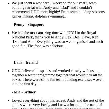
We just spent a wonderful weekend for our yearly team
building retreat with Andy and “Dad” and I couldn’t
recommend UDU more highly! From team building sessions,
games, hiking, dolphin swimming…
-
Penny - Singapore
We had the most amazing time with UDU in the Royal
National Park, thank you to Andy, Lex, Dee, Dave, Ken,
‘Dad’ and Ann. Everything was so well organised and such
good fun. The food was delicious…
-
Laila - Ireland
UDU delivered in spades and worked closely with us to put
together a secret programme together that would tick all the
boxes. There were some fun team building exercises woven
into the first day…
-
Mia - Sydney
Loved everything about this retreat. Andy and the rest of the
guides where very lovely and knew a lot about the national