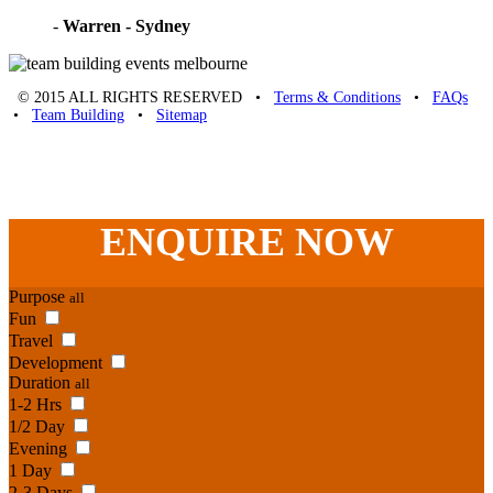
-
Warren - Sydney
© 2015 ALL RIGHTS RESERVED •
Terms & Conditions
•
FAQs
•
Team Building
•
Sitemap
Unique Team Building
-
Adelaide St
,
Brisbane
,
QLD
4000
Australia
.
Phone:
07 3186 1026
ENQUIRE
NOW
Purpose
all
Fun
Travel
Development
Duration
all
1-2 Hrs
1/2 Day
Evening
1 Day
2-3 Days