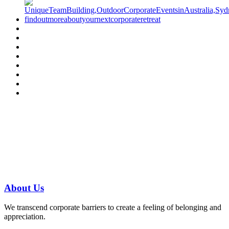
Have a specific question?
Speak with
us today!
07 3186 1026
About
Us
We transcend corporate barriers to create a feeling of belonging and
appreciation.