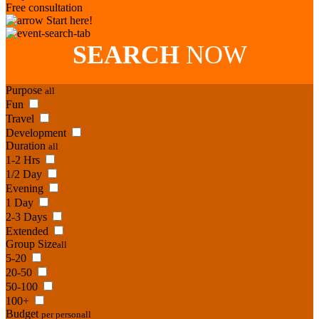
Free consultation
Start here!
SEARCH
NOW
Purpose
all
Fun
Travel
Development
Duration
all
1-2 Hrs
1/2 Day
Evening
1 Day
2-3 Days
Extended
Group Size
all
5-20
20-50
50-100
100+
Budget
per person
all