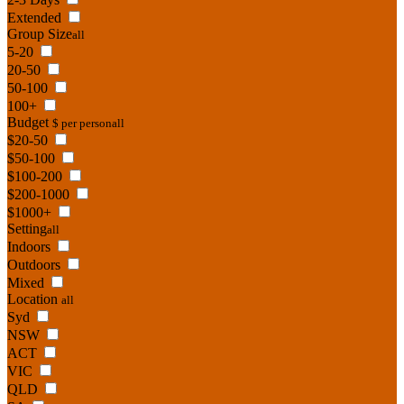
Extended
Group Size
all
5-20
20-50
50-100
100+
Budget
$ per person
all
$20-50
$50-100
$100-200
$200-1000
$1000+
Setting
all
Indoors
Outdoors
Mixed
Location
all
Syd
NSW
ACT
VIC
QLD