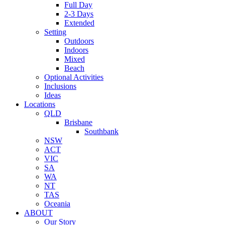
Full Day
2-3 Days
Extended
Setting
Outdoors
Indoors
Mixed
Beach
Optional Activities
Inclusions
Ideas
Locations
QLD
Brisbane
Southbank
NSW
ACT
VIC
SA
WA
NT
TAS
Oceania
ABOUT
Our Story