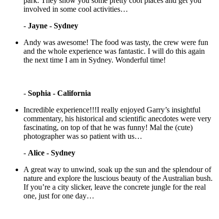
park. They show you some pretty cool places and get you
involved in some cool activities…
-
Jayne - Sydney
Andy was awesome! The food was tasty, the crew were fun
and the whole experience was fantastic. I will do this again
the next time I am in Sydney. Wonderful time!
-
Sophia - California
Incredible experience!!!I really enjoyed Garry’s insightful
commentary, his historical and scientific anecdotes were very
fascinating, on top of that he was funny! Mal the (cute)
photographer was so patient with us…
-
Alice - Sydney
A great way to unwind, soak up the sun and the splendour of
nature and explore the luscious beauty of the Australian bush.
If you’re a city slicker, leave the concrete jungle for the real
one, just for one day…