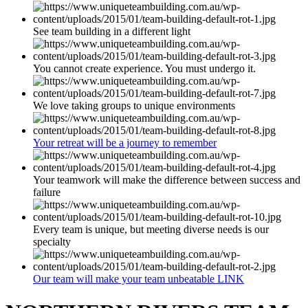
See team building in a different light
You cannot create experience. You must undergo it.
We love taking groups to unique environments
Your retreat will be a journey to remember
Your teamwork will make the difference between success and
failure
Every team is unique, but meeting diverse needs is our
specialty
Our team will make your team unbeatable LINK