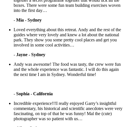
together a secret programme together that would tick all the
boxes. There were some fun team building exercises woven
into the first day…
-
Mia - Sydney
Loved everything about this retreat. Andy and the rest of the
guides where very lovely and knew a lot about the national
park. They show you some pretty cool places and get you
involved in some cool activities…
-
Jayne - Sydney
Andy was awesome! The food was tasty, the crew were fun
and the whole experience was fantastic. I will do this again
the next time I am in Sydney. Wonderful time!
-
Sophia - California
Incredible experience!!!I really enjoyed Garry’s insightful
commentary, his historical and scientific anecdotes were very
fascinating, on top of that he was funny! Mal the (cute)
photographer was so patient with us…