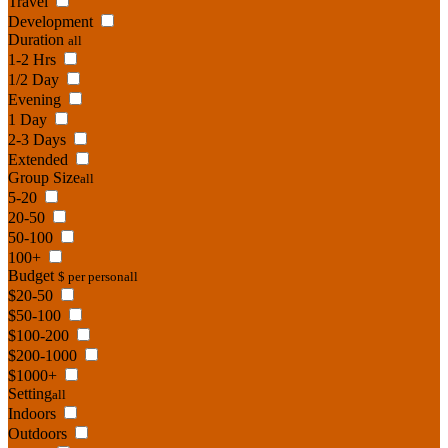
Travel
Development
Duration
all
1-2 Hrs
1/2 Day
Evening
1 Day
2-3 Days
Extended
Group Size
all
5-20
20-50
50-100
100+
Budget
$ per person
all
$20-50
$50-100
$100-200
$200-1000
$1000+
Setting
all
Indoors
Outdoors