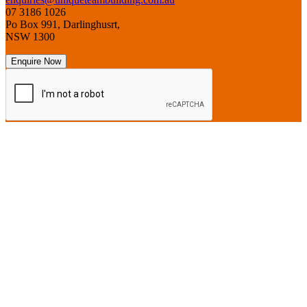
07 3186 1026
Po Box 991, Darlinghusrt,
NSW 1300