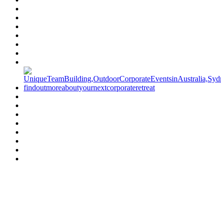
Have a specific question?
Speak with
us today!