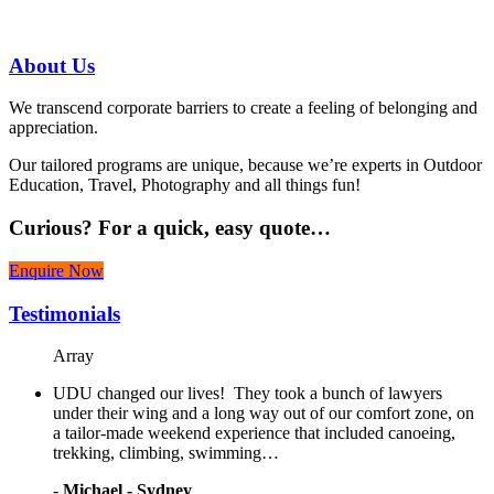
07 3186 1026
About
Us
We transcend corporate barriers to create a feeling of belonging and
appreciation.
Our tailored programs are unique, because we’re experts in Outdoor
Education, Travel, Photography and all things fun!
Curious?
For a quick, easy quote…
Enquire Now
Testimonials
Array
UDU changed our lives! They took a bunch of lawyers
under their wing and a long way out of our comfort zone, on
a tailor-made weekend experience that included canoeing,
trekking, climbing, swimming…
-
Michael - Sydney