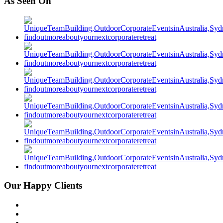
As Seen On
Our Happy Clients