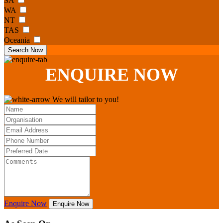
SA
WA
NT
TAS
Oceania
Search Now
ENQUIRE
NOW
We will tailor to you!
Enquire Now
Enquire Now