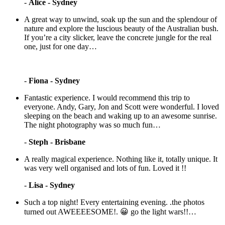
-
Alice - Sydney
A great way to unwind, soak up the sun and the splendour of
nature and explore the luscious beauty of the Australian bush.
If you’re a city slicker, leave the concrete jungle for the real
one, just for one day…
-
Fiona - Sydney
Fantastic experience. I would recommend this trip to
everyone. Andy, Gary, Jon and Scott were wonderful. I loved
sleeping on the beach and waking up to an awesome sunrise.
The night photography was so much fun…
-
Steph - Brisbane
A really magical experience. Nothing like it, totally unique. It
was very well organised and lots of fun. Loved it !!
-
Lisa - Sydney
Such a top night! Every entertaining evening. .the photos
turned out AWEEEESOME!. 😀 go the light wars!!…