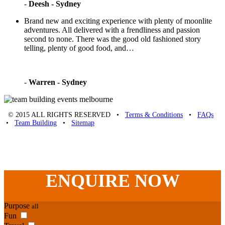
-
Deesh - Sydney
Brand new and exciting experience with plenty of moonlite
adventures. All delivered with a frendliness and passion
second to none. There was the good old fashioned story
telling, plenty of good food, and…
-
Warren - Sydney
© 2015 ALL RIGHTS RESERVED •
Terms & Conditions
•
FAQs
•
Team Building
•
Sitemap
Unique Team Building
-
Adelaide St
,
Brisbane
,
QLD
4000
Australia
.
Phone:
07 3186 1026
ENQUIRE
NOW
Purpose
all
Fun