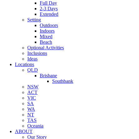
Full Day
2-3 Days
Extended
Setting
Outdoors
Indoors
Mixed
Beach
Optional Activities
Inclusions
Ideas
Locations
QLD
Brisbane
Southbank
NSW
ACT
VIC
SA
WA
NT
TAS
Oceania
ABOUT
Our Story