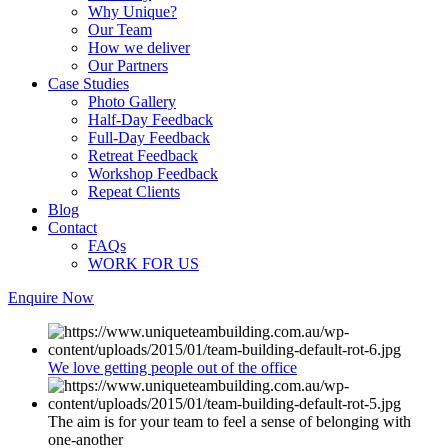
Why Unique?
Our Team
How we deliver
Our Partners
Case Studies
Photo Gallery
Half-Day Feedback
Full-Day Feedback
Retreat Feedback
Workshop Feedback
Repeat Clients
Blog
Contact
FAQs
WORK FOR US
Enquire Now
We love getting people out of the office
The aim is for your team to feel a sense of belonging with
one-another