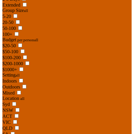
Extended
Group Size
all
5-20
20-50
50-100
100+
Budget
per person
all
$20-50
$50-100
$100-200
$200-1000
$1000+
Setting
all
Indoors
Outdoors
Mixed
Location
all
Syd
NSW
ACT
VIC
QLD