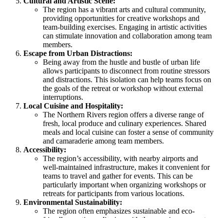
Cultural and Artistic Scene:
The region has a vibrant arts and cultural community,
providing opportunities for creative workshops and
team-building exercises. Engaging in artistic activities
can stimulate innovation and collaboration among team
members.
Escape from Urban Distractions:
Being away from the hustle and bustle of urban life
allows participants to disconnect from routine stressors
and distractions. This isolation can help teams focus on
the goals of the retreat or workshop without external
interruptions.
Local Cuisine and Hospitality:
The Northern Rivers region offers a diverse range of
fresh, local produce and culinary experiences. Shared
meals and local cuisine can foster a sense of community
and camaraderie among team members.
Accessibility:
The region’s accessibility, with nearby airports and
well-maintained infrastructure, makes it convenient for
teams to travel and gather for events. This can be
particularly important when organizing workshops or
retreats for participants from various locations.
Environmental Sustainability:
The region often emphasizes sustainable and eco-