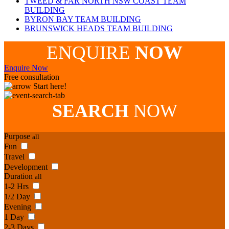
TWEED & FAR NORTH NSW COAST TEAM
BUILDING
BYRON BAY TEAM BUILDING
BRUNSWICK HEADS TEAM BUILDING
ENQUIRE
NOW
Enquire Now
Free consultation
Start here!
SEARCH
NOW
Purpose
all
Fun
Travel
Development
Duration
all
1-2 Hrs
1/2 Day
Evening
1 Day
2-3 Days