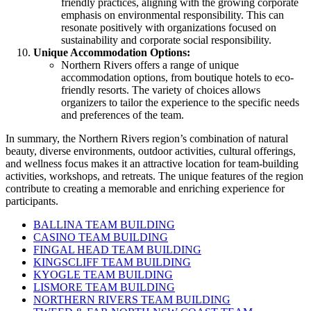
friendly practices, aligning with the growing corporate
emphasis on environmental responsibility. This can
resonate positively with organizations focused on
sustainability and corporate social responsibility.
Unique Accommodation Options:
Northern Rivers offers a range of unique
accommodation options, from boutique hotels to eco-
friendly resorts. The variety of choices allows
organizers to tailor the experience to the specific needs
and preferences of the team.
In summary, the Northern Rivers region’s combination of natural
beauty, diverse environments, outdoor activities, cultural offerings,
and wellness focus makes it an attractive location for team-building
activities, workshops, and retreats. The unique features of the region
contribute to creating a memorable and enriching experience for
participants.
BALLINA TEAM BUILDING
CASINO TEAM BUILDING
FINGAL HEAD TEAM BUILDING
KINGSCLIFF TEAM BUILDING
KYOGLE TEAM BUILDING
LISMORE TEAM BUILDING
NORTHERN RIVERS TEAM BUILDING