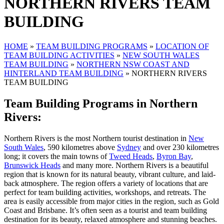
NORTHERN RIVERS TEAM
BUILDING
HOME
»
TEAM BUILDING PROGRAMS
»
LOCATION OF
TEAM BUILDING ACTIVITIES
»
NEW SOUTH WALES
TEAM BUILDING
»
NORTHERN NSW COAST AND
HINTERLAND TEAM BUILDING
»
NORTHERN RIVERS
TEAM BUILDING
Team Building Programs in Northern
Rivers:
Northern Rivers is the most Northern tourist destination in
New
South Wales
, 590 kilometres above
Sydney
and over 230 kilometres
long; it covers the main towns of
Tweed Heads
,
Byron Bay
,
Brunswick Heads
and many more. Northern Rivers is a beautiful
region that is known for its natural beauty, vibrant culture, and laid-
back atmosphere. The region offers a variety of locations that are
perfect for team building activities, workshops, and retreats. The
area is easily accessible from major cities in the region, such as Gold
Coast and Brisbane. It’s often seen as a tourist and team building
destination for its beauty, relaxed atmosphere and stunning beaches.