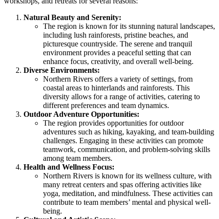
workshops, and retreats for several reasons:
Natural Beauty and Serenity:
The region is known for its stunning natural landscapes,
including lush rainforests, pristine beaches, and
picturesque countryside. The serene and tranquil
environment provides a peaceful setting that can
enhance focus, creativity, and overall well-being.
Diverse Environments:
Northern Rivers offers a variety of settings, from
coastal areas to hinterlands and rainforests. This
diversity allows for a range of activities, catering to
different preferences and team dynamics.
Outdoor Adventure Opportunities:
The region provides opportunities for outdoor
adventures such as hiking, kayaking, and team-building
challenges. Engaging in these activities can promote
teamwork, communication, and problem-solving skills
among team members.
Health and Wellness Focus:
Northern Rivers is known for its wellness culture, with
many retreat centers and spas offering activities like
yoga, meditation, and mindfulness. These activities can
contribute to team members’ mental and physical well-
being.