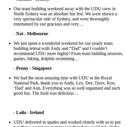
Our team building weekend away with the UDU crew in
North Sydney was an absolute fun fest. We were shown a
very spectacular side of Sydney, and were thoroughly
entertained by our gracious and very…
-
Nat - Melbourne
We just spent a wonderful weekend for our yearly team
building retreat with Andy and “Dad” and I couldn’t
recommend UDU more highly! From team building sessions,
games, hiking, dolphin swimming…
-
Penny - Singapore
We had the most amazing time with UDU in the Royal
National Park, thank you to Andy, Lex, Dee, Dave, Ken,
‘Dad’ and Ann. Everything was so well organised and such
good fun. The food was delicious…
-
Laila - Ireland
UDU delivered in spades and worked closely with us to put