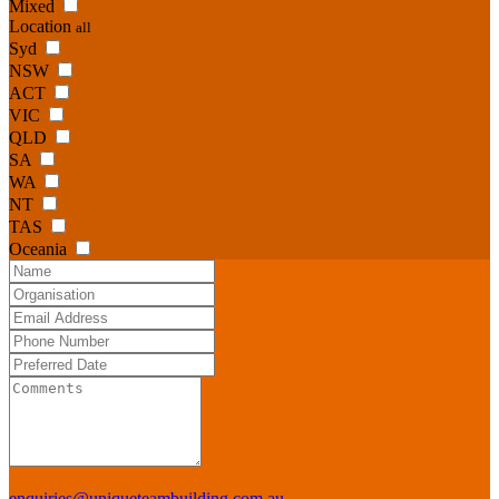
Mixed
Location
all
Syd
NSW
ACT
VIC
QLD
SA
WA
NT
TAS
Oceania
enquiries@uniqueteambuilding.com.au