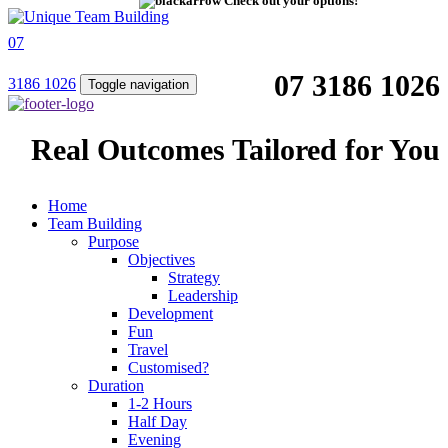
Check out your options!
07
07 3186 1026
3186 1026
Toggle navigation
Real Outcomes Tailored for You
Home
Team Building
Purpose
Objectives
Strategy
Leadership
Development
Fun
Travel
Customised?
Duration
1-2 Hours
Half Day
Evening