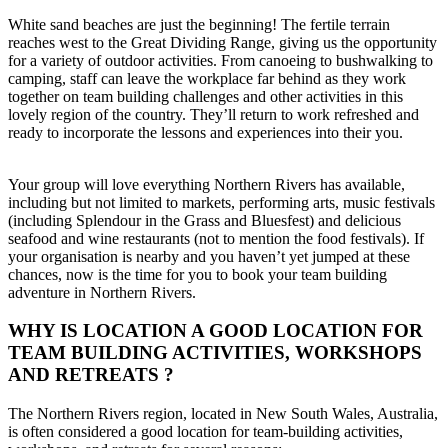
White sand beaches are just the beginning! The fertile terrain
reaches west to the Great Dividing Range, giving us the opportunity
for a variety of outdoor activities. From canoeing to bushwalking to
camping, staff can leave the workplace far behind as they work
together on team building challenges and other activities in this
lovely region of the country. They’ll return to work refreshed and
ready to incorporate the lessons and experiences into their you.
Your group will love everything Northern Rivers has available,
including but not limited to markets, performing arts, music festivals
(including Splendour in the Grass and Bluesfest) and delicious
seafood and wine restaurants (not to mention the food festivals). If
your organisation is nearby and you haven’t yet jumped at these
chances, now is the time for you to book your team building
adventure in Northern Rivers.
WHY IS LOCATION A GOOD LOCATION FOR
TEAM BUILDING ACTIVITIES, WORKSHOPS
AND RETREATS ?
The Northern Rivers region, located in New South Wales, Australia,
is often considered a good location for team-building activities,