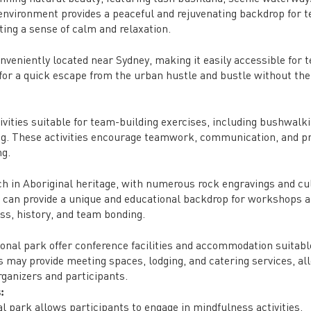
l environment provides a peaceful and rejuvenating backdrop for 
oting a sense of calm and relaxation.
nveniently located near Sydney, making it easily accessible for 
s for a quick escape from the urban hustle and bustle without th
ivities suitable for team-building exercises, including bushwalki
ng. These activities encourage teamwork, communication, and p
ng.
ch in Aboriginal heritage, with numerous rock engravings and cu
s can provide a unique and educational backdrop for workshops 
ss, history, and team bonding.
ional park offer conference facilities and accommodation suitabl
may provide meeting spaces, lodging, and catering services, al
rganizers and participants.
:
l park allows participants to engage in mindfulness activities,