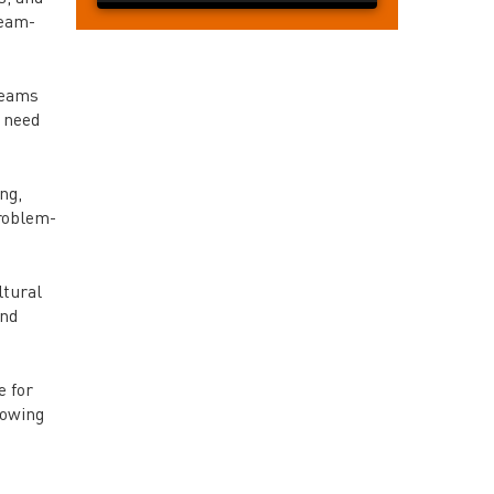
team-
teams
e need
ng,
roblem-
ltural
and
e for
lowing