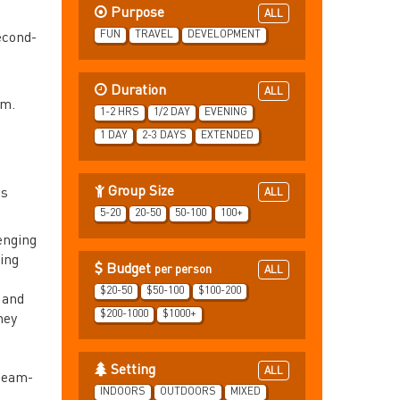
Purpose
ALL
FUN
TRAVEL
DEVELOPMENT
second-
Duration
ALL
am.
1-2 HRS
1/2 DAY
EVENING
1 DAY
2-3 DAYS
EXTENDED
Group Size
ts
ALL
5-20
20-50
50-100
100+
enging
ing
Budget
per person
ALL
$20-50
$50-100
$100-200
 and
$200-1000
$1000+
hey
Setting
ALL
 team-
INDOORS
OUTDOORS
MIXED