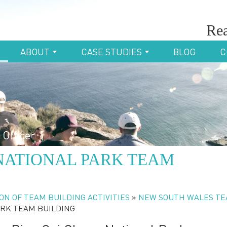
Rea
ABOUT
CASE STUDIES
BLOG
C
 Office
NATIONAL PARK TEAM
ON OF TEAM BUILDING ACTIVITIES
»
NEW SOUTH WALES T
ARK TEAM BUILDING