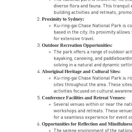
diverse flora and fauna. This tranqui
building activities and retreats, prom
Proximity to Sydney:
Ku-ring-gai Chase National Park is co
based in the city. Its proximity allow
for extensive travel.
Outdoor Recreation Opportunities:
The park offers a range of outdoor act
kayaking, canoeing, and paddleboardi
solving in a natural and dynamic setti
Aboriginal Heritage and Cultural Sites:
Ku-ring-gai Chase National Park is ri
sites throughout the area. These site
activities focused on cultural awarene
Conference Facilities and Retreat Venues:
Several venues within or near the nat
workshops and retreats. These venues 
for a seamless experience for event o
Opportunities for Reflection and Mindfulness
The serene environment of the nationa