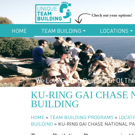
Check out your options!
HOME
TEAM BUILDING
LOCATIONS
We Love Getting People Out Of The
KU-RING GAI CHASE 
BUILDING
HOME
»
TEAM BUILDING PROGRAMS
»
LOCATI
BUILDING
»
KU-RING GAI CHASE NATIONAL P