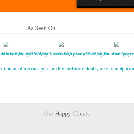
As Seen On
Our Happy Clients