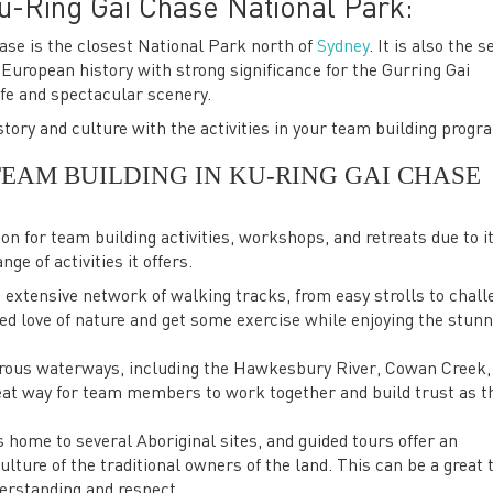
u-Ring Gai Chase National Park:
se is the closest National Park north of
Sydney
. It is also the 
n European history with strong significance for the Gurring Gai
ife and spectacular scenery.
tory and culture with the activities in your team building progr
TEAM BUILDING IN KU-RING GAI CHASE
on for team building activities, workshops, and retreats due to i
ge of activities it offers.
extensive network of walking tracks, from easy strolls to chall
 love of nature and get some exercise while enjoying the stunn
rous waterways, including the Hawkesbury River, Cowan Creek,
reat way for team members to work together and build trust as t
 home to several Aboriginal sites, and guided tours offer an
ulture of the traditional owners of the land. This can be a great
derstanding and respect.