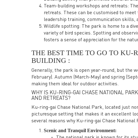
Team-building workshops and retreats: The
retreats. These can be customised to meet t
leadership training, communication skills, 
Wildlife spotting: The park is home to a div
variety of bird species. Spotting and observi
fosters a sense of appreciation for the natu
THE BEST TIME TO GO TO KU-
BUILDING :
Generally, the park is open year-round, but the
February). Autumn (March-May) and spring (Sept
making them ideal for outdoor activities.
WHY IS KU-RING-GAI CHASE NATIONAL PARK
AND RETREATS?
Ku-ring-gai Chase National Park, located just nor
picturesque setting that makes it an excellent lo
several reasons why Ku-ring-gai Chase National P
Scenic and Tranquil Environment:
The national park is known for its st