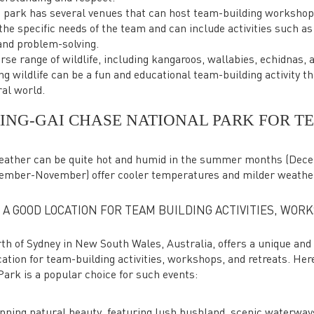
 park has several venues that can host team-building worksho
he specific needs of the team and can include activities such as
and problem-solving.
erse range of wildlife, including kangaroos, wallabies, echidnas, 
ng wildlife can be a fun and educational team-building activity th
ral world.
RING-GAI CHASE NATIONAL PARK FOR T
 weather can be quite hot and humid in the summer months (Dec
ember-November) offer cooler temperatures and milder weathe
 A GOOD LOCATION FOR TEAM BUILDING ACTIVITIES, WOR
th of Sydney in New South Wales, Australia, offers a unique and
cation for team-building activities, workshops, and retreats. Her
ark is a popular choice for such events:
unning natural beauty, featuring lush bushland, scenic waterway