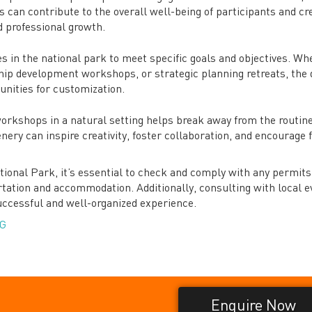
is can contribute to the overall well-being of participants and cr
 professional growth.
s in the national park to meet specific goals and objectives. Wh
ship development workshops, or strategic planning retreats, the 
unities for customization.
workshops in a natural setting helps break away from the routine
nery can inspire creativity, foster collaboration, and encourage 
ional Park, it’s essential to check and comply with any permits
ortation and accommodation. Additionally, consulting with local e
uccessful and well-organized experience.
G
Enquire Now