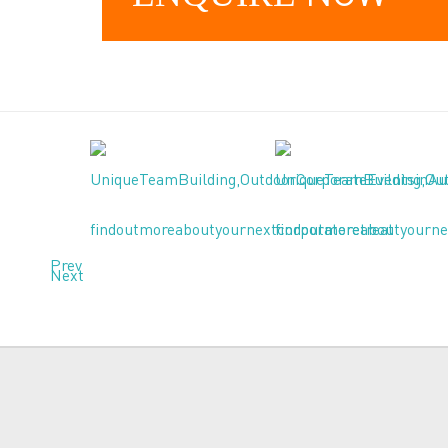
Prev
Next