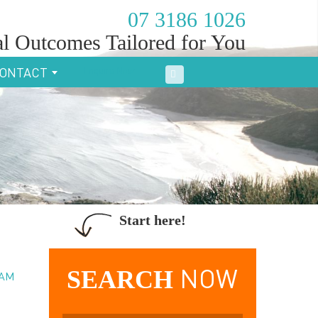
07 3186 1026
l Outcomes Tailored for You
Enquire Now
ONTACT
Start here!
SEARCH
NOW
EAM