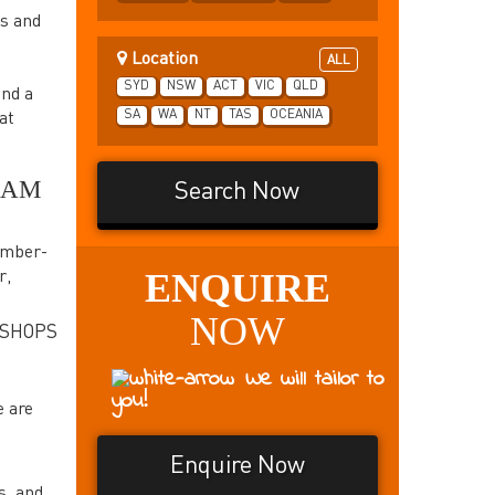
ps and
Location
ALL
SYD
NSW
ACT
VIC
QLD
and a
SA
WA
NT
TAS
OCEANIA
at
EAM
Search Now
ember-
ENQUIRE
r,
NOW
KSHOPS
We will tailor to
you!
e are
Enquire Now
s, and