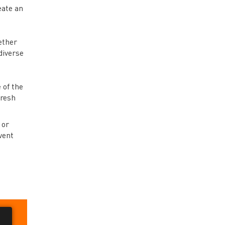
eate an
ether
diverse
 of the
fresh
 or
vent