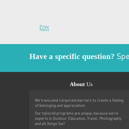
Prev
Next
Have a specific question?
Spea
About
Us
Brand new and exciting experien
We transcend corporate barriers to create a feeling
moonlite adventures. All deliver
of belonging and appreciation.
and passion second to none. Th
Our tailored programs are unique, because we’re
fashioned story telling, plenty 
experts in Outdoor Education, Travel, Photography
Warren - Sydney
and all things fun!
-