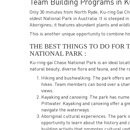
Team Building Programs in K
Only 30 minutes from North Ryde, Ku-ring Gai Cha
oldest National Park in Australia. It is steeped i
Aborigines; it features abundant plants and wildl
This is another unique opportunity to combine his
THE BEST THINGS TO DO FOR 
NATIONAL PARK :
Ku-ring-gai Chase National Park is an ideal locati
natural beauty, diverse flora and fauna, and the ran
Hiking and bushwalking: The park offers an 
hikes. Team members can bond over a shared
views.
Kayaking and canoeing: The park has nume
Pittwater. Kayaking and canoeing offer a g
navigate the waterways.
Aboriginal cultural experiences: The park is
opportunity to learn about the history and c
building activity that promotes cultural un