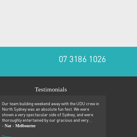
07 3186 1026
Testimonials
Our team building weekend away with the UDU crew in
We just spent a won
North Sydney was an absolute fun fest. We were
team building retrea
shown a very spectacular side of Sydney, and were
couldn’t recommend
thoroughly entertained by our gracious and very…
building sessions, 
Nat - Melbourne
Penny - Singapor
-
-