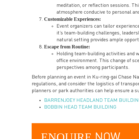
meditation, or reflection sessions. Th
atmosphere conducive to personal and
Customizable Experiences:
Event organizers can tailor experience
it’s team-building challenges, leader
natural setting provides ample opport
Escape from Routine:
Holding team-building activities and 
office environment. This change of sce
perspectives among participants.
Before planning an event in Ku-ring-gai Chase Nat
regulations, and consider the logistics of transp
planners or park authorities can help ensure a s
BARRENJOEY HEADLAND TEAM BUILDIN
BOBBIN HEAD TEAM BUILDING
ENQUIRE
NOW