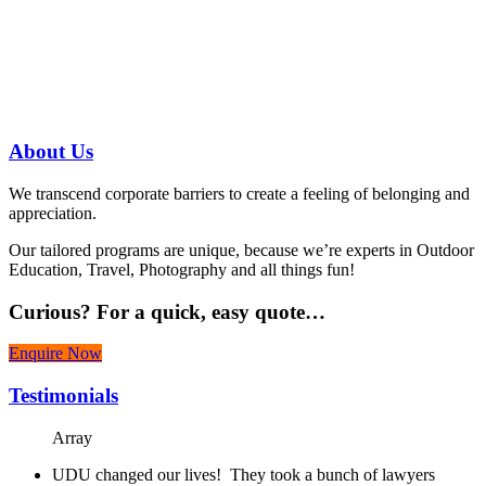
Have a specific question?
Speak with
us today!
07 3186 1026
About
Us
We transcend corporate barriers to create a feeling of belonging and
appreciation.
Our tailored programs are unique, because we’re experts in Outdoor
Education, Travel, Photography and all things fun!
Curious?
For a quick, easy quote…
Enquire Now
Testimonials
Array
UDU changed our lives! They took a bunch of lawyers