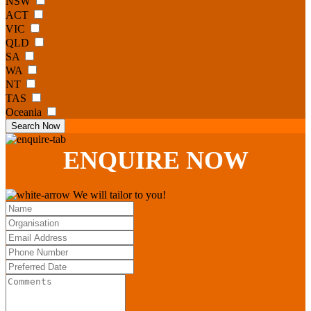
NSW
ACT
VIC
QLD
SA
WA
NT
TAS
Oceania
Search Now
ENQUIRE
NOW
We will tailor to you!