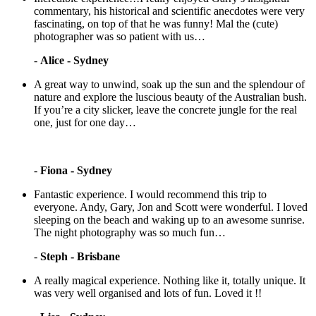
commentary, his historical and scientific anecdotes were very
fascinating, on top of that he was funny! Mal the (cute)
photographer was so patient with us…
-
Alice - Sydney
A great way to unwind, soak up the sun and the splendour of
nature and explore the luscious beauty of the Australian bush.
If you’re a city slicker, leave the concrete jungle for the real
one, just for one day…
-
Fiona - Sydney
Fantastic experience. I would recommend this trip to
everyone. Andy, Gary, Jon and Scott were wonderful. I loved
sleeping on the beach and waking up to an awesome sunrise.
The night photography was so much fun…
-
Steph - Brisbane
A really magical experience. Nothing like it, totally unique. It
was very well organised and lots of fun. Loved it !!