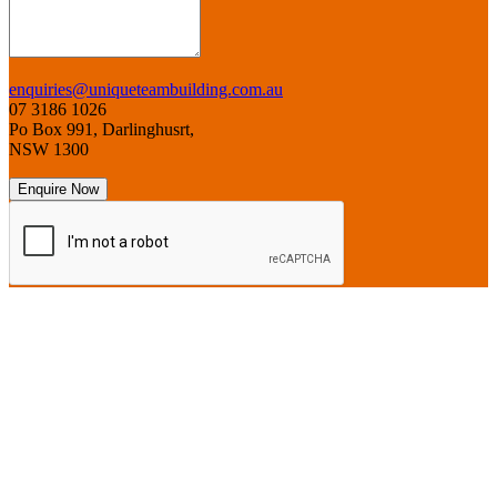
enquiries@uniqueteambuilding.com.au
07 3186 1026
Po Box 991, Darlinghusrt,
NSW 1300