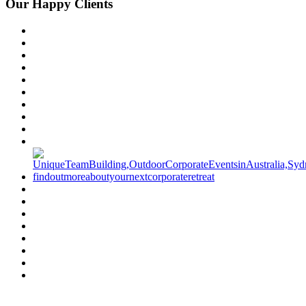
Our Happy Clients