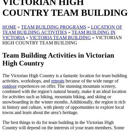
VICTORIAN HIGH
COUNTRY TEAM BUILDING
HOME
»
TEAM BUILDING PROGRAMS
»
LOCATION OF
TEAM BUILDING ACTIVITIES
»
TEAM BUILDING IN
VICTORIA
»
VICTORIA TEAM BUILDING
»
VICTORIAN
HIGH COUNTRY TEAM BUILDING
Team Building Activities in Victorian
High Country
The Victorian High Country is a fantastic location for team building
activities, workshops, and
retreats
because of the wide range of
outdoor
experiences on offer. The stunning mountain scenery,
combined with the region’s natural beauty, make it an ideal location
for activities such as hiking, mountain biking, and skiing or
snowboarding in the winter months. Additionally, the region is rich
in history and culture, with plenty of opportunities to explore local
towns and learn about the area’s heritage.
The best things to do for team building in the Victorian High
Country will depend on the interests of your team members. Some