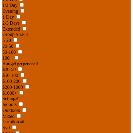
1/2 Day
Evening
1 Day
2-3 Days
Extended
Group Size
all
5-20
20-50
50-100
100+
Budget
per person
all
$20-50
$50-100
$100-200
$200-1000
$1000+
Setting
all
Indoors
Outdoors
Mixed
Location
all
Syd