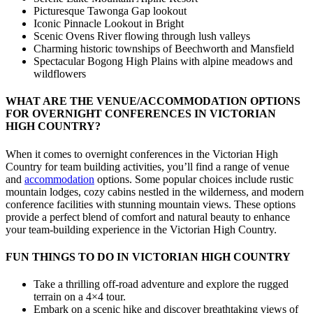
Picturesque Tawonga Gap lookout
Iconic Pinnacle Lookout in Bright
Scenic Ovens River flowing through lush valleys
Charming historic townships of Beechworth and Mansfield
Spectacular Bogong High Plains with alpine meadows and
wildflowers
WHAT ARE THE VENUE/ACCOMMODATION OPTIONS
FOR OVERNIGHT CONFERENCES IN VICTORIAN
HIGH COUNTRY?
When it comes to overnight conferences in the Victorian High
Country for team building activities, you’ll find a range of venue
and
accommodation
options. Some popular choices include rustic
mountain lodges, cozy cabins nestled in the wilderness, and modern
conference facilities with stunning mountain views. These options
provide a perfect blend of comfort and natural beauty to enhance
your team-building experience in the Victorian High Country.
FUN THINGS TO DO IN VICTORIAN HIGH COUNTRY
Take a thrilling off-road adventure and explore the rugged
terrain on a 4×4 tour.
Embark on a scenic hike and discover breathtaking views of