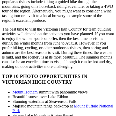
popular activities include taking a guided hike through the
mountains, going on a horseback riding adventure, or taking a 4WD
tour of the region. Alternatively, you might want to consider a wine
tasting tour or a visit to a local brewery to sample some of the
region’s excellent produce.
The best time to visit the Victorian High Country for team building
activities will depend on the activities you have planned. If you want
to enjoy the winter sports on offer, then the best time to visit is
during the winter months from June to August. However, if you
prefer hiking, cycling, or other outdoor activities, then spring and
autumn are the best seasons to visit. During these times, the weather
is mild, and the scenery is at its most beautiful. The summer months
can also be an excellent time to visit, although it can be hot and dry,
making outdoor activities more challenging.
TOP 10 PHOTO OPPORTUNITIES IN
VICTORIAN HIGH COUNTRY
Mount Hotham
summit with panoramic views
Beautiful sunset over Lake Eildon
Stunning waterfalls at Steavenson Falls
Majestic mountain range backdrop at
Mount Buffalo National
Park
Serene Lake Mountain Alpine Resort