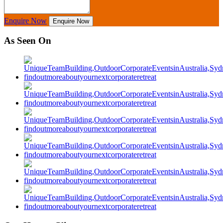
Enquire Now
Enquire Now
As Seen On