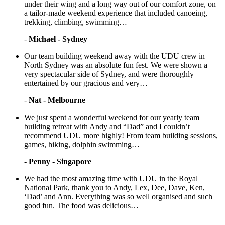
under their wing and a long way out of our comfort zone, on
a tailor-made weekend experience that included canoeing,
trekking, climbing, swimming…
-
Michael - Sydney
Our team building weekend away with the UDU crew in
North Sydney was an absolute fun fest. We were shown a
very spectacular side of Sydney, and were thoroughly
entertained by our gracious and very…
-
Nat - Melbourne
We just spent a wonderful weekend for our yearly team
building retreat with Andy and “Dad” and I couldn’t
recommend UDU more highly! From team building sessions,
games, hiking, dolphin swimming…
-
Penny - Singapore
We had the most amazing time with UDU in the Royal
National Park, thank you to Andy, Lex, Dee, Dave, Ken,
‘Dad’ and Ann. Everything was so well organised and such
good fun. The food was delicious…