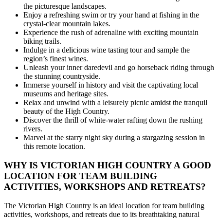
the picturesque landscapes.
Enjoy a refreshing swim or try your hand at fishing in the
crystal-clear mountain lakes.
Experience the rush of adrenaline with exciting mountain
biking trails.
Indulge in a delicious wine tasting tour and sample the
region’s finest wines.
Unleash your inner daredevil and go horseback riding through
the stunning countryside.
Immerse yourself in history and visit the captivating local
museums and heritage sites.
Relax and unwind with a leisurely picnic amidst the tranquil
beauty of the High Country.
Discover the thrill of white-water rafting down the rushing
rivers.
Marvel at the starry night sky during a stargazing session in
this remote location.
WHY IS VICTORIAN HIGH COUNTRY A GOOD
LOCATION FOR TEAM BUILDING
ACTIVITIES, WORKSHOPS AND RETREATS?
The Victorian High Country is an ideal location for team building
activities, workshops, and retreats due to its breathtaking natural