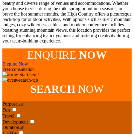
beauty and diverse range of venues and accommodations. Whether
you choose to visit during the mild spring or autumn seasons, or
brave the hot summer months, the High Country offers a picturesque
backdrop for outdoor activities. With options such as rustic mountain
lodges, cozy wilderness cabins, and modern conference facilities
boasting stunning mountain views, this location provides the perfect
setting for enhancing team dynamics and fostering creativity during
your team-building experience.
ENQUIRE
NOW
Enquire Now
Free consultation
Start here!
SEARCH
NOW
Purpose
all
Fun
Travel
Development
Duration
all
1-2 Hrs