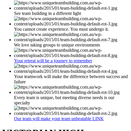
See team building in a different light
You cannot create experience. You must undergo it.
We love taking groups to unique environments
Your retreat will be a journey to remember
Your teamwork will make the difference between success and
failure
Every team is unique, but meeting diverse needs is our
specialty
Our team will make your team unbeatable LINK