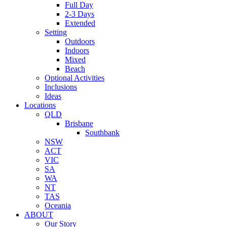
Full Day
2-3 Days
Extended
Setting
Outdoors
Indoors
Mixed
Beach
Optional Activities
Inclusions
Ideas
Locations
QLD
Brisbane
Southbank
NSW
ACT
VIC
SA
WA
NT
TAS
Oceania
ABOUT
Our Story