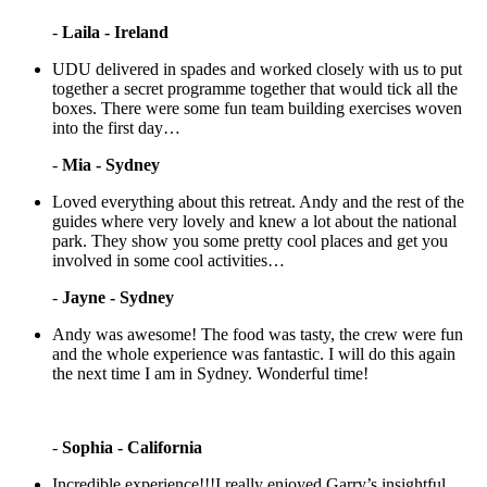
-
Laila - Ireland
UDU delivered in spades and worked closely with us to put
together a secret programme together that would tick all the
boxes. There were some fun team building exercises woven
into the first day…
-
Mia - Sydney
Loved everything about this retreat. Andy and the rest of the
guides where very lovely and knew a lot about the national
park. They show you some pretty cool places and get you
involved in some cool activities…
-
Jayne - Sydney
Andy was awesome! The food was tasty, the crew were fun
and the whole experience was fantastic. I will do this again
the next time I am in Sydney. Wonderful time!
-
Sophia - California
Incredible experience!!!I really enjoyed Garry’s insightful