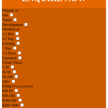
Purpose
all
Fun
Travel
Development
Duration
all
1-2 Hrs
1/2 Day
Evening
1 Day
2-3 Days
Extended
Group Size
all
5-20
20-50
50-100
100+
Budget
$ per person
all
$20-50
$50-100
$100-200
$200-1000