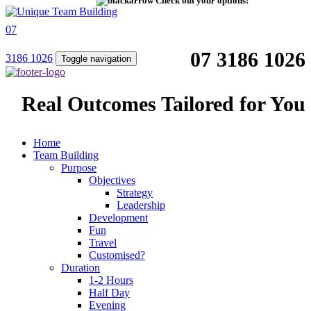
Check out your options!
07
07 3186 1026
3186 1026
Toggle navigation
Real Outcomes Tailored for You
Home
Team Building
Purpose
Objectives
Strategy
Leadership
Development
Fun
Travel
Customised?
Duration
1-2 Hours
Half Day
Evening