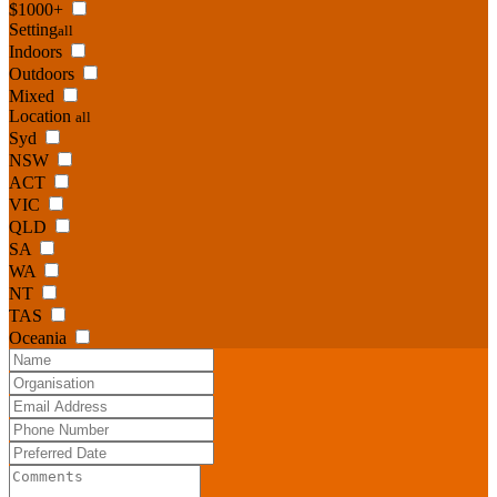
$1000+
Setting
all
Indoors
Outdoors
Mixed
Location
all
Syd
NSW
ACT
VIC
QLD
SA
WA
NT
TAS
Oceania