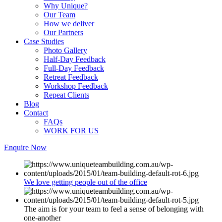
Why Unique?
Our Team
How we deliver
Our Partners
Case Studies
Photo Gallery
Half-Day Feedback
Full-Day Feedback
Retreat Feedback
Workshop Feedback
Repeat Clients
Blog
Contact
FAQs
WORK FOR US
Enquire Now
We love getting people out of the office
The aim is for your team to feel a sense of belonging with
one-another