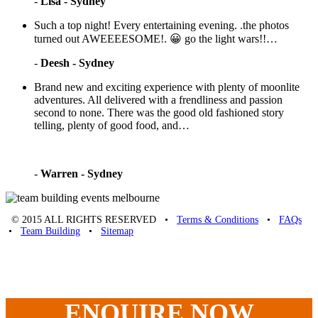
-
Lisa - Sydney
Such a top night! Every entertaining evening. .the photos
turned out AWEEEESOME!. 😀 go the light wars!!…
-
Deesh - Sydney
Brand new and exciting experience with plenty of moonlite
adventures. All delivered with a frendliness and passion
second to none. There was the good old fashioned story
telling, plenty of good food, and…
-
Warren - Sydney
© 2015 ALL RIGHTS RESERVED •
Terms & Conditions
•
FAQs
•
Team Building
•
Sitemap
Unique Team Building
-
Adelaide St
,
Brisbane
,
QLD
4000
Australia
.
Phone:
07 3186 1026
ENQUIRE
NOW