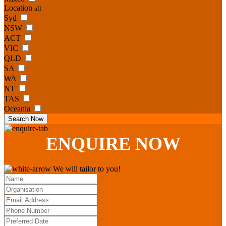
Location
all
Syd
NSW
ACT
VIC
QLD
SA
WA
NT
TAS
Oceania
Search Now
ENQUIRE
NOW
We will tailor to you!