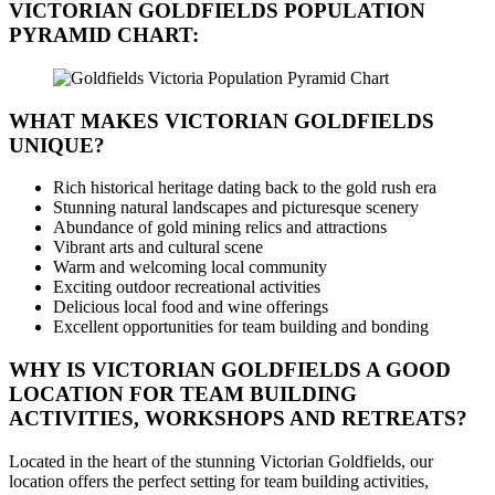
VICTORIAN GOLDFIELDS
POPULATION
PYRAMID CHART:
WHAT MAKES VICTORIAN GOLDFIELDS
UNIQUE?
Rich historical heritage dating back to the gold rush era
Stunning natural landscapes and picturesque scenery
Abundance of gold mining relics and attractions
Vibrant arts and cultural scene
Warm and welcoming local community
Exciting outdoor recreational activities
Delicious local food and wine offerings
Excellent opportunities for team building and bonding
WHY IS VICTORIAN GOLDFIELDS A GOOD
LOCATION FOR TEAM BUILDING
ACTIVITIES, WORKSHOPS AND RETREATS?
Located in the heart of the stunning Victorian Goldfields, our
location offers the perfect setting for team building activities,