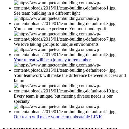
See team building in a different light
You cannot create experience. You must undergo it.
We love taking groups to unique environments
Your retreat will be a journey to remember
Your teamwork will make the difference between success and
failure
Every team is unique, but meeting diverse needs is our
specialty
Our team will make your team unbeatable LINK