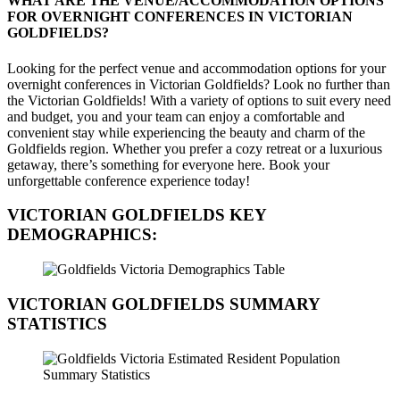
WHAT ARE THE VENUE/ACCOMMODATION OPTIONS
FOR OVERNIGHT CONFERENCES IN VICTORIAN
GOLDFIELDS?
Looking for the perfect venue and accommodation options for your
overnight conferences in Victorian Goldfields? Look no further than
the Victorian Goldfields! With a variety of options to suit every need
and budget, you and your team can enjoy a comfortable and
convenient stay while experiencing the beauty and charm of the
Goldfields region. Whether you prefer a cozy retreat or a luxurious
getaway, there’s something for everyone here. Book your
unforgettable conference experience today!
VICTORIAN GOLDFIELDS
KEY
DEMOGRAPHICS:
VICTORIAN GOLDFIELDS
SUMMARY
STATISTICS