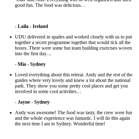
good fun. The food was delicious…
-
Laila - Ireland
UDU delivered in spades and worked closely with us to put
together a secret programme together that would tick all the
boxes. There were some fun team building exercises woven
into the first day…
-
Mia - Sydney
Loved everything about this retreat. Andy and the rest of the
guides where very lovely and knew a lot about the national
park. They show you some pretty cool places and get you
involved in some cool activities…
-
Jayne - Sydney
Andy was awesome! The food was tasty, the crew were fun
and the whole experience was fantastic. I will do this again
the next time I am in Sydney. Wonderful time!