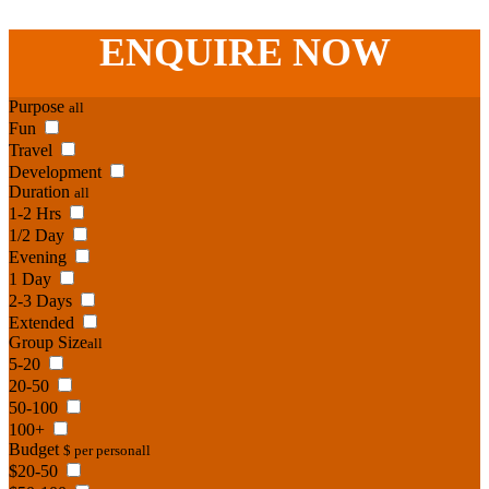
Phone:
07 3186 1026
ENQUIRE
NOW
Purpose
all
Fun
Travel
Development
Duration
all
1-2 Hrs
1/2 Day
Evening
1 Day
2-3 Days
Extended
Group Size
all
5-20
20-50
50-100
100+
Budget
$ per person
all
$20-50