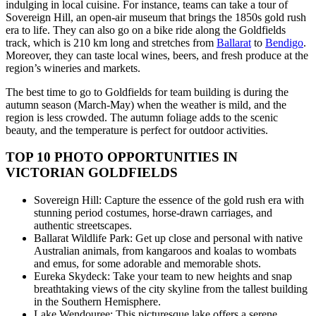
indulging in local cuisine. For instance, teams can take a tour of
Sovereign Hill, an open-air museum that brings the 1850s gold rush
era to life. They can also go on a bike ride along the Goldfields
track, which is 210 km long and stretches from
Ballarat
to
Bendigo
.
Moreover, they can taste local wines, beers, and fresh produce at the
region’s wineries and markets.
The best time to go to Goldfields for team building is during the
autumn season (March-May) when the weather is mild, and the
region is less crowded. The autumn foliage adds to the scenic
beauty, and the temperature is perfect for outdoor activities.
TOP 10 PHOTO OPPORTUNITIES IN
VICTORIAN GOLDFIELDS
Sovereign Hill: Capture the essence of the gold rush era with
stunning period costumes, horse-drawn carriages, and
authentic streetscapes.
Ballarat Wildlife Park: Get up close and personal with native
Australian animals, from kangaroos and koalas to wombats
and emus, for some adorable and memorable shots.
Eureka Skydeck: Take your team to new heights and snap
breathtaking views of the city skyline from the tallest building
in the Southern Hemisphere.
Lake Wendouree: This picturesque lake offers a serene