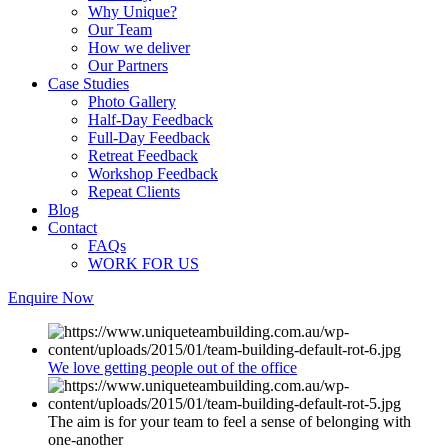
Why Unique?
Our Team
How we deliver
Our Partners
Case Studies
Photo Gallery
Half-Day Feedback
Full-Day Feedback
Retreat Feedback
Workshop Feedback
Repeat Clients
Blog
Contact
FAQs
WORK FOR US
Enquire Now
We love getting people out of the office
The aim is for your team to feel a sense of belonging with
one-another