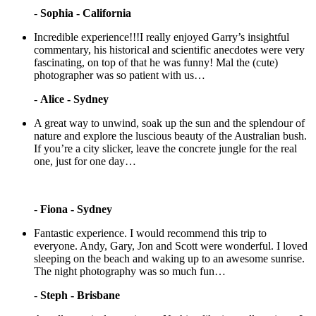
-
Sophia - California
Incredible experience!!!I really enjoyed Garry’s insightful
commentary, his historical and scientific anecdotes were very
fascinating, on top of that he was funny! Mal the (cute)
photographer was so patient with us…
-
Alice - Sydney
A great way to unwind, soak up the sun and the splendour of
nature and explore the luscious beauty of the Australian bush.
If you’re a city slicker, leave the concrete jungle for the real
one, just for one day…
-
Fiona - Sydney
Fantastic experience. I would recommend this trip to
everyone. Andy, Gary, Jon and Scott were wonderful. I loved
sleeping on the beach and waking up to an awesome sunrise.
The night photography was so much fun…
-
Steph - Brisbane