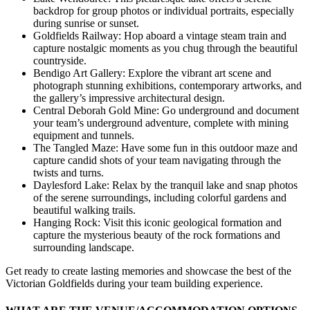
backdrop for group photos or individual portraits, especially
during sunrise or sunset.
Goldfields Railway: Hop aboard a vintage steam train and
capture nostalgic moments as you chug through the beautiful
countryside.
Bendigo Art Gallery: Explore the vibrant art scene and
photograph stunning exhibitions, contemporary artworks, and
the gallery’s impressive architectural design.
Central Deborah Gold Mine: Go underground and document
your team’s underground adventure, complete with mining
equipment and tunnels.
The Tangled Maze: Have some fun in this outdoor maze and
capture candid shots of your team navigating through the
twists and turns.
Daylesford Lake: Relax by the tranquil lake and snap photos
of the serene surroundings, including colorful gardens and
beautiful walking trails.
Hanging Rock: Visit this iconic geological formation and
capture the mysterious beauty of the rock formations and
surrounding landscape.
Get ready to create lasting memories and showcase the best of the
Victorian Goldfields during your team building experience.