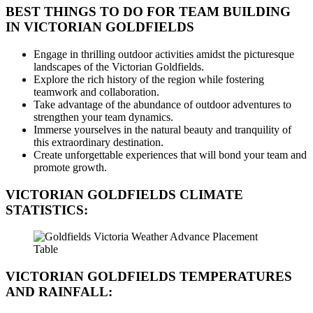
BEST THINGS TO DO FOR TEAM BUILDING
IN VICTORIAN GOLDFIELDS
Engage in thrilling outdoor activities amidst the picturesque
landscapes of the Victorian Goldfields.
Explore the rich history of the region while fostering
teamwork and collaboration.
Take advantage of the abundance of outdoor adventures to
strengthen your team dynamics.
Immerse yourselves in the natural beauty and tranquility of
this extraordinary destination.
Create unforgettable experiences that will bond your team and
promote growth.
VICTORIAN GOLDFIELDS CLIMATE
STATISTICS:
VICTORIAN GOLDFIELDS TEMPERATURES
AND RAINFALL: