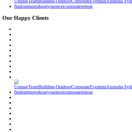
Our Happy Clients