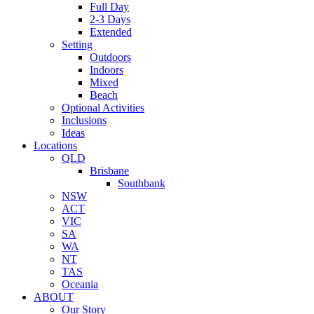
Full Day
2-3 Days
Extended
Setting
Outdoors
Indoors
Mixed
Beach
Optional Activities
Inclusions
Ideas
Locations
QLD
Brisbane
Southbank
NSW
ACT
VIC
SA
WA
NT
TAS
Oceania
ABOUT
Our Story