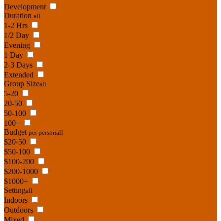
Development
Duration
all
1-2 Hrs
1/2 Day
Evening
1 Day
2-3 Days
Extended
Group Size
all
5-20
20-50
50-100
100+
Budget
per person
all
$20-50
$50-100
$100-200
$200-1000
$1000+
Setting
all
Indoors
Outdoors
Mixed