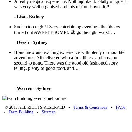
A really magical experience. Nothing like it, totally unique. It
was very well organised and lots of fun. Loved it !!
-
Lisa - Sydney
Such a top night! Every entertaining evening. .the photos
turned out AWEEEESOME!. 😀 go the light wars!!…
-
Deesh - Sydney
Brand new and exciting experience with plenty of moonlite
adventures. All delivered with a frendliness and passion
second to none. There was the good old fashioned story
telling, plenty of good food, and…
-
Warren - Sydney
© 2015 ALL RIGHTS RESERVED •
Terms & Conditions
•
FAQs
•
Team Building
•
Sitemap
Unique Team Building
-
Adelaide St
,
Brisbane
,
QLD
4000
Australia
.