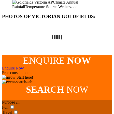
PHOTOS OF VICTORIAN GOLDFIELDS
:
ENQUIRE
NOW
Enquire Now
Free consultation
Start here!
SEARCH
NOW
Purpose
all
Fun
Travel