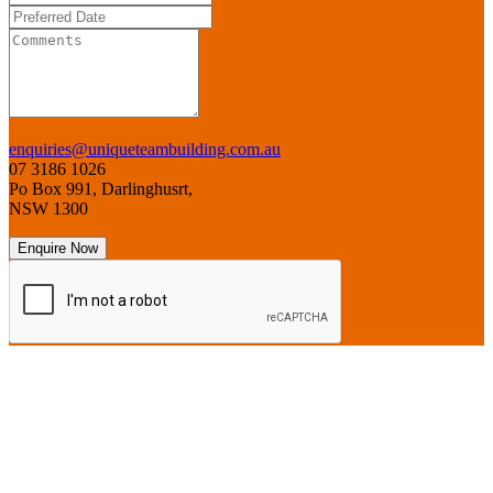
enquiries@uniqueteambuilding.com.au
07 3186 1026
Po Box 991, Darlinghusrt,
NSW 1300