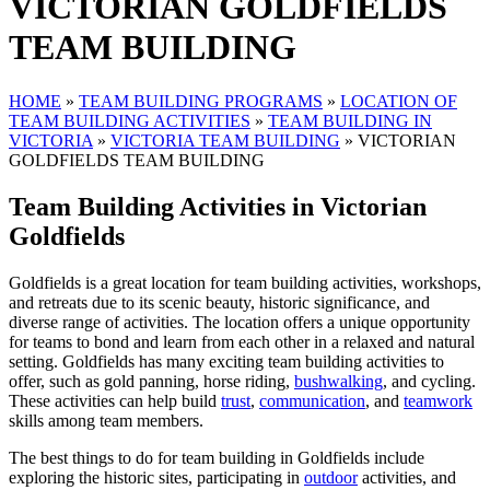
VICTORIAN GOLDFIELDS
TEAM BUILDING
HOME
»
TEAM BUILDING PROGRAMS
»
LOCATION OF
TEAM BUILDING ACTIVITIES
»
TEAM BUILDING IN
VICTORIA
»
VICTORIA TEAM BUILDING
»
VICTORIAN
GOLDFIELDS TEAM BUILDING
Team Building Activities in Victorian
Goldfields
Goldfields is a great location for team building activities, workshops,
and retreats due to its scenic beauty, historic significance, and
diverse range of activities. The location offers a unique opportunity
for teams to bond and learn from each other in a relaxed and natural
setting. Goldfields has many exciting team building activities to
offer, such as gold panning, horse riding,
bushwalking
, and cycling.
These activities can help build
trust
,
communication
, and
teamwork
skills among team members.
The best things to do for team building in Goldfields include
exploring the historic sites, participating in
outdoor
activities, and