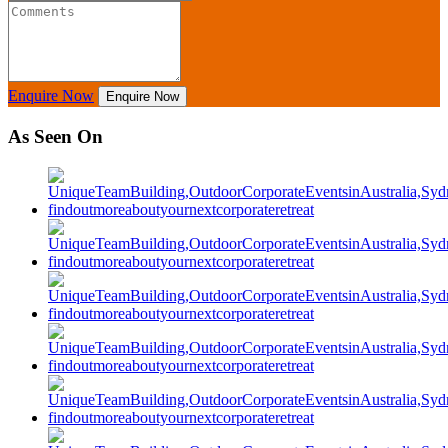
Enquire Now
Enquire Now
As Seen On