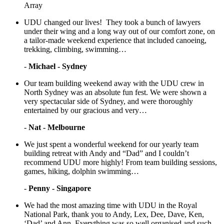
Array
UDU changed our lives! They took a bunch of lawyers
under their wing and a long way out of our comfort zone, on
a tailor-made weekend experience that included canoeing,
trekking, climbing, swimming…
-
Michael - Sydney
Our team building weekend away with the UDU crew in
North Sydney was an absolute fun fest. We were shown a
very spectacular side of Sydney, and were thoroughly
entertained by our gracious and very…
-
Nat - Melbourne
We just spent a wonderful weekend for our yearly team
building retreat with Andy and “Dad” and I couldn’t
recommend UDU more highly! From team building sessions,
games, hiking, dolphin swimming…
-
Penny - Singapore
We had the most amazing time with UDU in the Royal
National Park, thank you to Andy, Lex, Dee, Dave, Ken,
‘Dad’ and Ann. Everything was so well organised and such