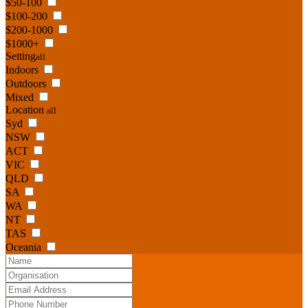
$50-100
$100-200
$200-1000
$1000+
Setting
all
Indoors
Outdoors
Mixed
Location
all
Syd
NSW
ACT
VIC
QLD
SA
WA
NT
TAS
Oceania