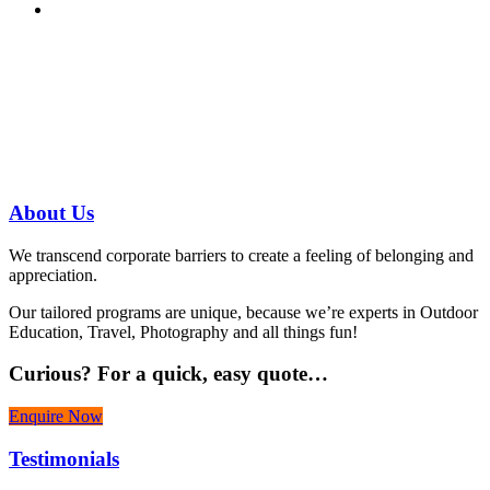
Have a specific question?
Speak with
us today!
07 3186 1026
About
Us
We transcend corporate barriers to create a feeling of belonging and
appreciation.
Our tailored programs are unique, because we’re experts in Outdoor
Education, Travel, Photography and all things fun!
Curious?
For a quick, easy quote…
Enquire Now
Testimonials