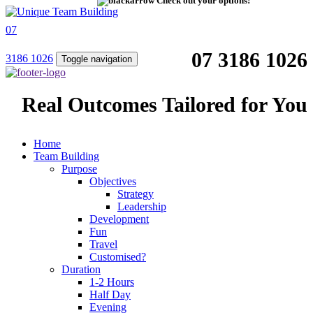
Check out your options!
07
07 3186 1026
3186 1026
Toggle navigation
Real Outcomes Tailored for You
Home
Team Building
Purpose
Objectives
Strategy
Leadership
Development
Fun
Travel
Customised?
Duration
1-2 Hours
Half Day
Evening