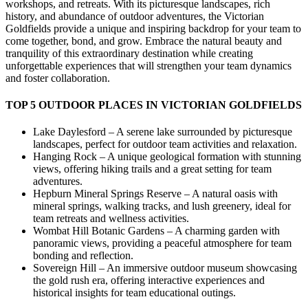
workshops, and retreats. With its picturesque landscapes, rich
history, and abundance of outdoor adventures, the Victorian
Goldfields provide a unique and inspiring backdrop for your team to
come together, bond, and grow. Embrace the natural beauty and
tranquility of this extraordinary destination while creating
unforgettable experiences that will strengthen your team dynamics
and foster collaboration.
TOP 5 OUTDOOR PLACES IN VICTORIAN GOLDFIELDS
Lake Daylesford – A serene lake surrounded by picturesque
landscapes, perfect for outdoor team activities and relaxation.
Hanging Rock – A unique geological formation with stunning
views, offering hiking trails and a great setting for team
adventures.
Hepburn Mineral Springs Reserve – A natural oasis with
mineral springs, walking tracks, and lush greenery, ideal for
team retreats and wellness activities.
Wombat Hill Botanic Gardens – A charming garden with
panoramic views, providing a peaceful atmosphere for team
bonding and reflection.
Sovereign Hill – An immersive outdoor museum showcasing
the gold rush era, offering interactive experiences and
historical insights for team educational outings.