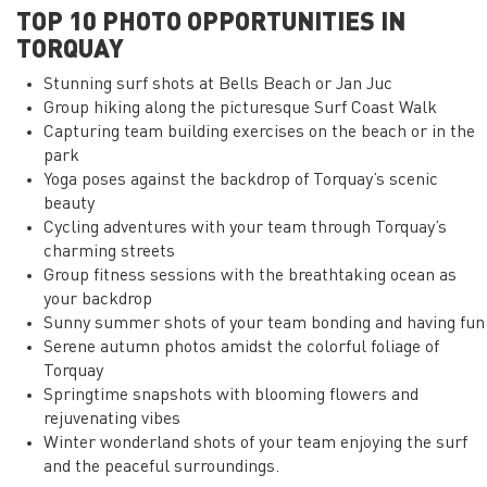
TOP 10 PHOTO OPPORTUNITIES IN
TORQUAY
Stunning surf shots at Bells Beach or Jan Juc
Group hiking along the picturesque Surf Coast Walk
Capturing team building exercises on the beach or in the
park
Yoga poses against the backdrop of Torquay’s scenic
beauty
Cycling adventures with your team through Torquay’s
charming streets
Group fitness sessions with the breathtaking ocean as
your backdrop
Sunny summer shots of your team bonding and having fun
Serene autumn photos amidst the colorful foliage of
Torquay
Springtime snapshots with blooming flowers and
rejuvenating vibes
Winter wonderland shots of your team enjoying the surf
and the peaceful surroundings.