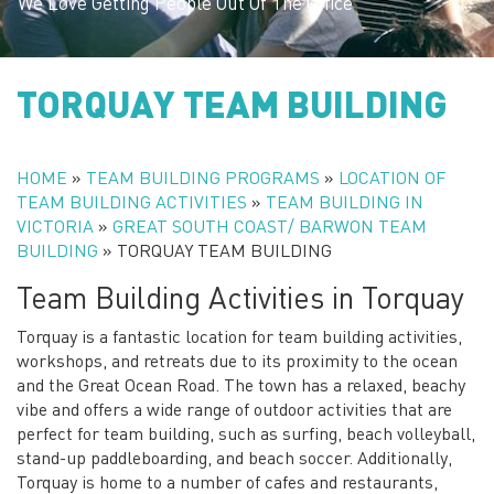
We Love Getting People Out Of The Office
TORQUAY TEAM BUILDING
HOME
»
TEAM BUILDING PROGRAMS
»
LOCATION OF
TEAM BUILDING ACTIVITIES
»
TEAM BUILDING IN
VICTORIA
»
GREAT SOUTH COAST/ BARWON TEAM
BUILDING
»
TORQUAY TEAM BUILDING
Team Building Activities in Torquay
Torquay is a fantastic location for team building activities,
workshops, and retreats due to its proximity to the ocean
and the Great Ocean Road. The town has a relaxed, beachy
vibe and offers a wide range of outdoor activities that are
perfect for team building, such as surfing, beach volleyball,
stand-up paddleboarding, and beach soccer. Additionally,
Torquay is home to a number of cafes and restaurants,