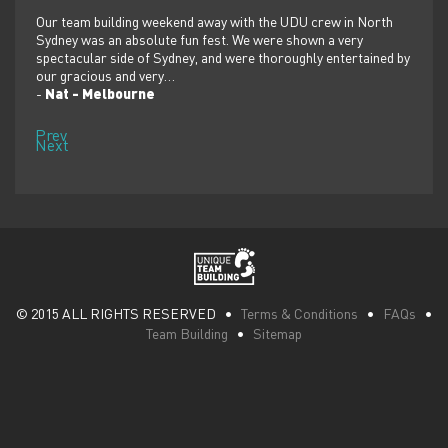
er
Our team building weekend away with the UDU crew in North
We ju
ilor-
Sydney was an absolute fun fest. We were shown a very
retre
,
spectacular side of Sydney, and were thoroughly entertained by
more 
our gracious and very…
dolp
-
Nat - Melbourne
-
Pen
Prev
Next
© 2015 ALL RIGHTS RESERVED •
Terms & Conditions
•
FAQs
•
Team Building
•
Sitemap