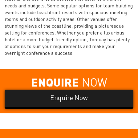
needs and budgets. Some popular options for team building
events include beachfront resorts with spacious meeting
rooms and outdoor activity areas. Other venues offer
stunning views of the coastline, providing a picturesque
setting for conferences. Whether you prefer a luxurious
hotel or a more budget-friendly option, Torquay has plenty
of options to suit your requirements and make your
overnight conference a success.
ENQUIRE
NOW
Enquire Now