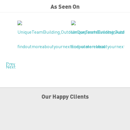
As Seen On
Prev
Next
Our Happy Clients