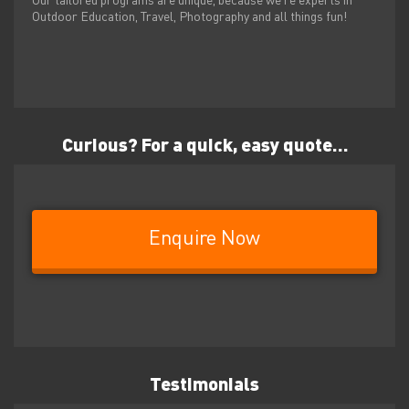
Our tailored programs are unique, because we’re experts in
Outdoor Education, Travel, Photography and all things fun!
Curious?
For a quick, easy quote…
Enquire Now
Testimonials