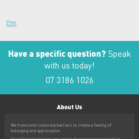
Prev
Next
Have a specific question?
Speak
with us today!
07 3186 1026
About
Us
We transcend corporate barriers to create a feeling of
belonging and appreciation.