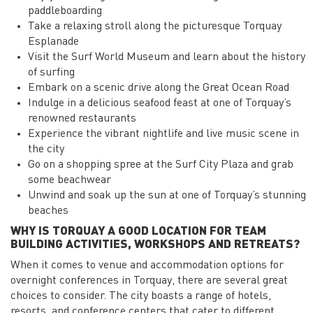
paddleboarding
Take a relaxing stroll along the picturesque Torquay
Esplanade
Visit the Surf World Museum and learn about the history
of surfing
Embark on a scenic drive along the Great Ocean Road
Indulge in a delicious seafood feast at one of Torquay’s
renowned restaurants
Experience the vibrant nightlife and live music scene in
the city
Go on a shopping spree at the Surf City Plaza and grab
some beachwear
Unwind and soak up the sun at one of Torquay’s stunning
beaches
WHY IS TORQUAY A GOOD LOCATION FOR TEAM
BUILDING ACTIVITIES, WORKSHOPS AND RETREATS?
When it comes to venue and accommodation options for
overnight conferences in Torquay, there are several great
choices to consider. The city boasts a range of hotels,
resorts, and conference centers that cater to different