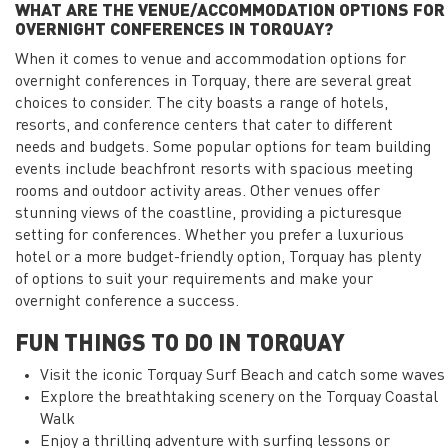
WHAT ARE THE VENUE/ACCOMMODATION OPTIONS FOR
OVERNIGHT CONFERENCES IN TORQUAY?
When it comes to venue and accommodation options for
overnight conferences in Torquay, there are several great
choices to consider. The city boasts a range of hotels,
resorts, and conference centers that cater to different
needs and budgets. Some popular options for team building
events include beachfront resorts with spacious meeting
rooms and outdoor activity areas. Other venues offer
stunning views of the coastline, providing a picturesque
setting for conferences. Whether you prefer a luxurious
hotel or a more budget-friendly option, Torquay has plenty
of options to suit your requirements and make your
overnight conference a success.
FUN THINGS TO DO IN TORQUAY
Visit the iconic Torquay Surf Beach and catch some waves
Explore the breathtaking scenery on the Torquay Coastal
Walk
Enjoy a thrilling adventure with surfing lessons or