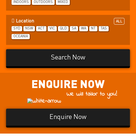
INDOORS
OUTDOORS
MIXED
Location
ALL
SYD
NSW
ACT
VIC
QLD
SA
WA
NT
TAS
OCEANIA
Search Now
ENQUIRE
NOW
We will tailor to you!
Enquire Now