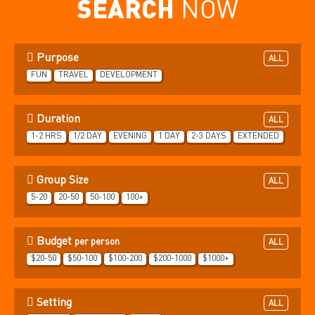
SEARCH
NOW
Purpose
ALL
FUN
TRAVEL
DEVELOPMENT
Duration
ALL
1-2 HRS
1/2 DAY
EVENING
1 DAY
2-3 DAYS
EXTENDED
Group Size
ALL
5-20
20-50
50-100
100+
Budget
per person
ALL
$20-50
$50-100
$100-200
$200-1000
$1000+
Setting
ALL