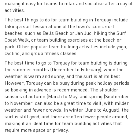
making it easy for teams to relax and socialise after a day of
activities.
The best things to do for team building in Torquay include
taking a surf lesson at one of the town’s iconic surf
beaches, such as Bells Beach or Jan Juc, hiking the Surf
Coast Walk, or team building exercises at the beach or
park. Other popular team building activities include yoga,
cycling, and group fitness classes.
The best time to go to Torquay for team building is during
the summer months (December to February), when the
weather is warm and sunny, and the surf is at its best.
However, Torquay can be busy during peak holiday periods,
so booking in advance is recommended. The shoulder
seasons of autumn (March to May) and spring (September
to November) can also be a great time to visit, with milder
weather and fewer crowds. In winter (June to August), the
surf is still good, and there are often fewer people around,
making it an ideal time for team building activities that
require more space or privacy.