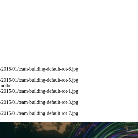
another