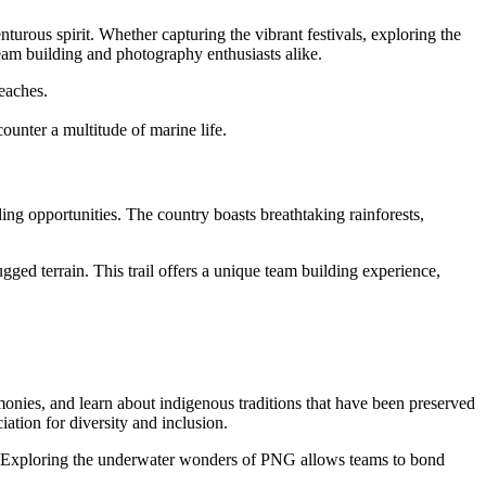
urous spirit. Whether capturing the vibrant festivals, exploring the
eam building and photography enthusiasts alike.
eaches.
ounter a multitude of marine life.
ng opportunities. The country boasts breathtaking rainforests,
gged terrain. This trail offers a unique team building experience,
emonies, and learn about indigenous traditions that have been preserved
ation for diversity and inclusion.
e. Exploring the underwater wonders of PNG allows teams to bond