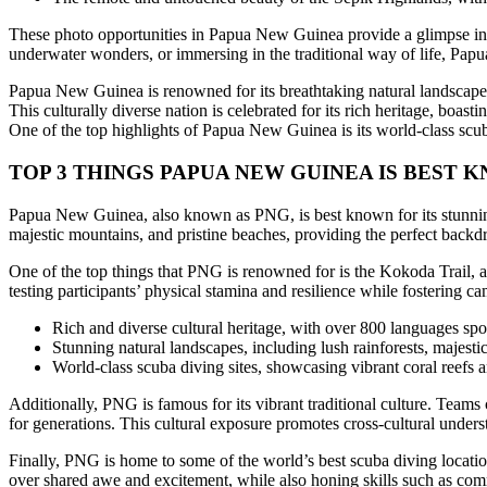
These photo opportunities in Papua New Guinea provide a glimpse into t
underwater wonders, or immersing in the traditional way of life, Pap
Papua New Guinea is renowned for its breathtaking natural landscapes
This culturally diverse nation is celebrated for its rich heritage, boa
One of the top highlights of Papua New Guinea is its world-class scuba
TOP 3 THINGS
PAPUA NEW GUINEA
IS BEST 
Papua New Guinea, also known as PNG, is best known for its stunning n
majestic mountains, and pristine beaches, providing the perfect backd
One of the top things that PNG is renowned for is the Kokoda Trail, a c
testing participants’ physical stamina and resilience while fostering 
Rich and diverse cultural heritage, with over 800 languages spo
Stunning natural landscapes, including lush rainforests, majesti
World-class scuba diving sites, showcasing vibrant coral reefs 
Additionally, PNG is famous for its vibrant traditional culture. Teams
for generations. This cultural exposure promotes cross-cultural unders
Finally, PNG is home to some of the world’s best scuba diving locat
over shared awe and excitement, while also honing skills such as comm