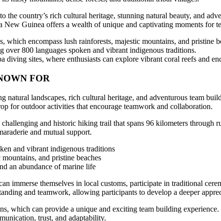
he country’s rich cultural heritage, stunning natural beauty, and advent
ua New Guinea offers a wealth of unique and captivating moments for t
, which encompass lush rainforests, majestic mountains, and pristine b
sting over 800 languages spoken and vibrant indigenous traditions.
 diving sites, where enthusiasts can explore vibrant coral reefs and enc
KNOWN FOR
atural landscapes, rich cultural heritage, and adventurous team buildi
rop for outdoor activities that encourage teamwork and collaboration.
hallenging and historic hiking trail that spans 96 kilometers through ru
camaraderie and mutual support.
ken and vibrant indigenous traditions
c mountains, and pristine beaches
and an abundance of marine life
 can immerse themselves in local customs, participate in traditional cer
tanding and teamwork, allowing participants to develop a deeper appreci
ions, which can provide a unique and exciting team building experienc
unication, trust, and adaptability.