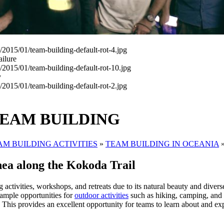
ailure
y
TEAM BUILDING
AM BUILDING ACTIVITIES
»
TEAM BUILDING IN OCEANIA
ea along the Kokoda Trail
 activities, workshops, and retreats due to its natural beauty and diver
 ample opportunities for
outdoor activities
such as hiking, camping, and 
. This provides an excellent opportunity for teams to learn about and ex