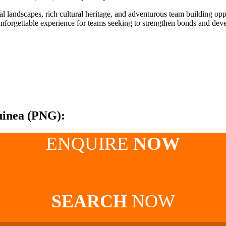
l landscapes, rich cultural heritage, and adventurous team building op
nforgettable experience for teams seeking to strengthen bonds and devel
uinea (PNG):
ENQUIRE
NOW
SEARCH
NOW