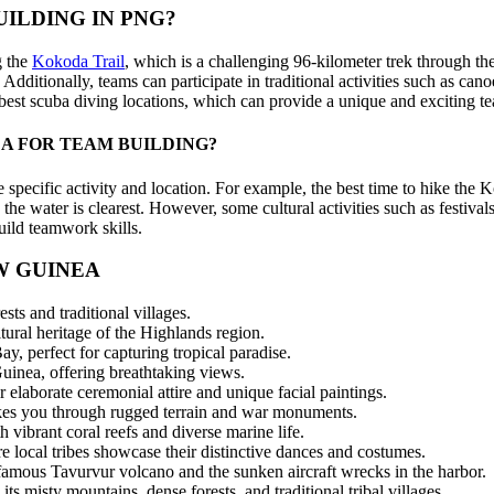
ILDING IN PNG?
g the
Kokoda Trail
, which is a challenging 96-kilometer trek through the
. Additionally, teams can participate in traditional activities such as c
best scuba diving locations, which can provide a unique and exciting t
EA FOR TEAM BUILDING?
 specific activity and location. For example, the best time to hike the K
the water is clearest. However, some cultural activities such as festiv
build teamwork skills.
W GUINEA
sts and traditional villages.
ural heritage of the Highlands region.
y, perfect for capturing tropical paradise.
inea, offering breathtaking views.
 elaborate ceremonial attire and unique facial paintings.
takes you through rugged terrain and war monuments.
ibrant coral reefs and diverse marine life.
re local tribes showcase their distinctive dances and costumes.
famous Tavurvur volcano and the sunken aircraft wrecks in the harbor.
 misty mountains, dense forests, and traditional tribal villages.