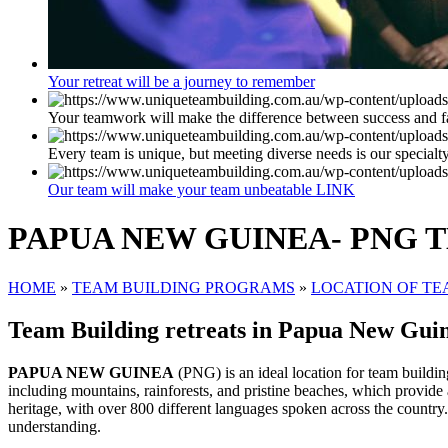
Your retreat will be a journey to remember
Your teamwork will make the difference between success and f
Every team is unique, but meeting diverse needs is our specialt
Our team will make your team unbeatable LINK
PAPUA NEW GUINEA- PNG 
HOME
»
TEAM BUILDING PROGRAMS
»
LOCATION OF TE
Team Building retreats in Papua New Guin
PAPUA NEW GUINEA
(PNG) is an ideal location for team building
including mountains, rainforests, and pristine beaches, which provide
heritage, with over 800 different languages spoken across the country
understanding.