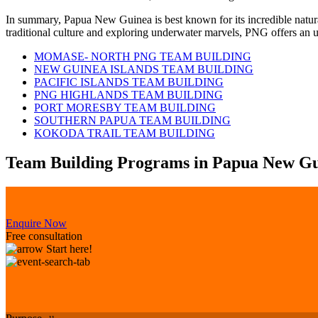
In summary, Papua New Guinea is best known for its incredible natura
traditional culture and exploring underwater marvels, PNG offers an u
MOMASE- NORTH PNG TEAM BUILDING
NEW GUINEA ISLANDS TEAM BUILDING
PACIFIC ISLANDS TEAM BUILDING
PNG HIGHLANDS TEAM BUILDING
PORT MORESBY TEAM BUILDING
SOUTHERN PAPUA TEAM BUILDING
KOKODA TRAIL TEAM BUILDING
Team Building Programs in Papua New G
Enquire Now
Free consultation
Start here!