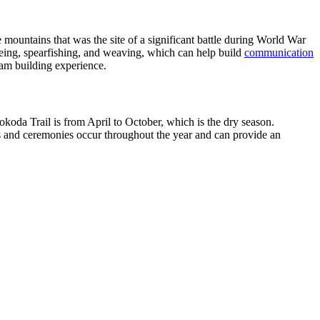
 mountains that was the site of a significant battle during World War
anoeing, spearfishing, and weaving, which can help build
communication
eam building experience.
okoda Trail is from April to October, which is the dry season.
als and ceremonies occur throughout the year and can provide an