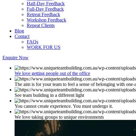
Half-Day Feedback
Full-Day Feedback
Retreat Feedback
Workshop Feedback
Repeat Clients
Blog
Contact
FAQs
WORK FOR US
Enquire Now
We love getting people out of the office
The aim is for your team to feel a sense of belonging with one-
See team building in a different light
You cannot create experience. You must undergo it.
We love taking groups to unique environments