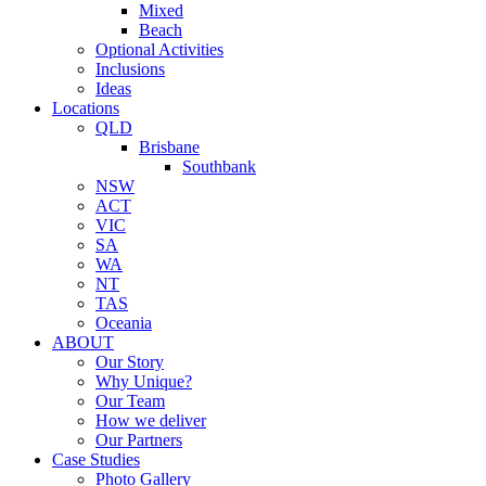
Mixed
Beach
Optional Activities
Inclusions
Ideas
Locations
QLD
Brisbane
Southbank
NSW
ACT
VIC
SA
WA
NT
TAS
Oceania
ABOUT
Our Story
Why Unique?
Our Team
How we deliver
Our Partners
Case Studies
Photo Gallery