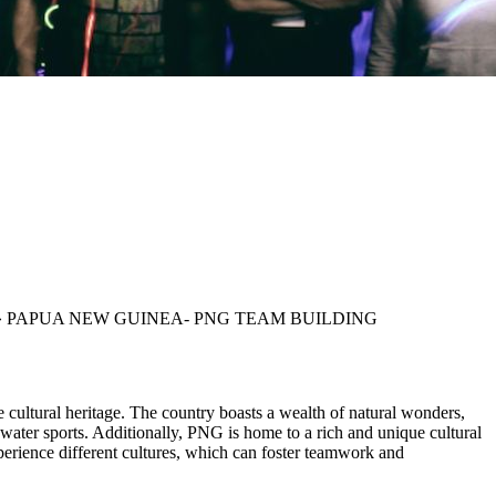
»
PAPUA NEW GUINEA- PNG TEAM BUILDING
se cultural heritage. The country boasts a wealth of natural wonders,
water sports. Additionally, PNG is home to a rich and unique cultural
perience different cultures, which can foster teamwork and