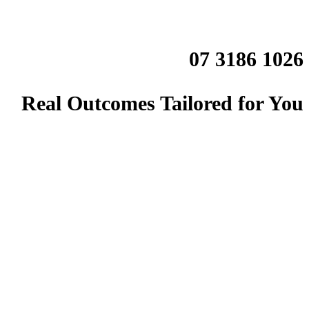
07 3186 1026
Real Outcomes Tailored for You