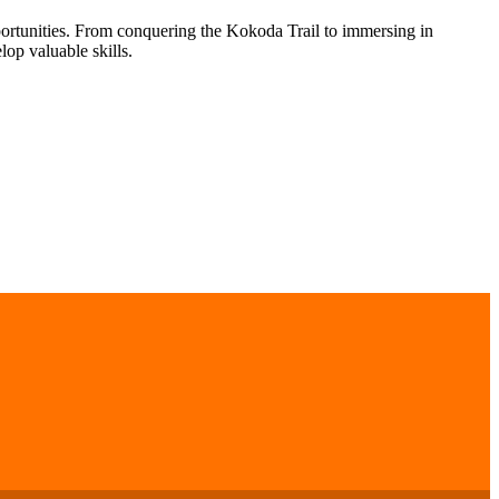
portunities. From conquering the Kokoda Trail to immersing in
op valuable skills.