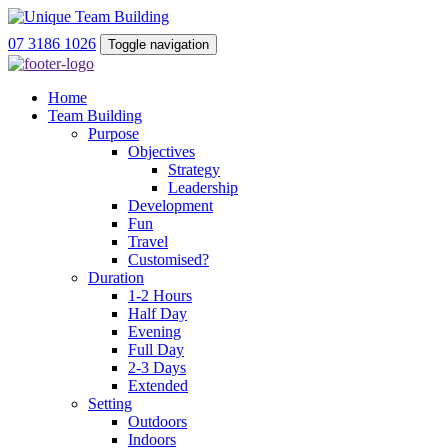
07 3186 1026
Toggle navigation
Home
Team Building
Purpose
Objectives
Strategy
Leadership
Development
Fun
Travel
Customised?
Duration
1-2 Hours
Half Day
Evening
Full Day
2-3 Days
Extended
Setting
Outdoors
Indoors