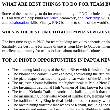
WHAT ARE BEST THINGS TO DO FOR TEAM BU
Some of the best things to do for team building in PNG include hikin
II. This trek can help build
resilience
, teamwork, and
leadership
skills
and
collaboration
skills. Finally, PNG is home to some of the world’s 
WHEN IS THE BEST TIME TO GO TO PAPUA NEW GUIN
The best time to go to PNG for team building activities depends on the
Similarly, the best time for scuba diving is from May to October when 
excellent opportunity for teams to learn about traditional culture and 
TOP 10 PHOTO OPPORTUNITIES IN PAPUA NE
The stunning landscapes of the Sepik River with its lush rainfore
The vibrant and colorful Goroka Show, showcasing the rich cult
The picturesque beaches and crystal-clear waters of the Milne Ba
The majestic Mount Wilhelm, the highest peak in Papua New Gu
The fascinating traditional Huli Wigmen of Tari, known for their
The iconic Kokoda Trail, a historic and challenging trek that 
The mesmerizing underwater world of Kimbe Bay, teeming with v
The traditional Sing-Sing festivals held across the country, whe
The breathtaking volcanic landscapes of Rabaul, including the 
The remote and untouched beauty of the Sepik Highlands, with its