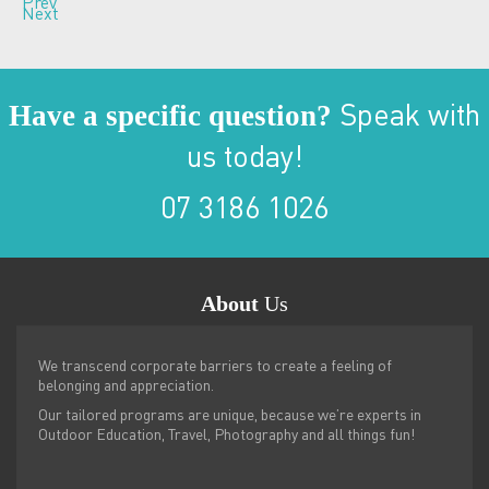
Prev
Next
Have a specific question?
Speak with
us today!
07 3186 1026
About
Us
We transcend corporate barriers to create a feeling of
belonging and appreciation.
Our tailored programs are unique, because we’re experts in
Outdoor Education, Travel, Photography and all things fun!