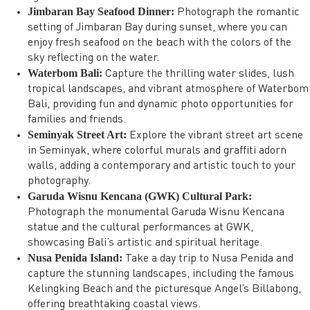
Jimbaran Bay Seafood Dinner:
Photograph the romantic
setting of Jimbaran Bay during sunset, where you can
enjoy fresh seafood on the beach with the colors of the
sky reflecting on the water.
Waterbom Bali:
Capture the thrilling water slides, lush
tropical landscapes, and vibrant atmosphere of Waterbom
Bali, providing fun and dynamic photo opportunities for
families and friends.
Seminyak Street Art:
Explore the vibrant street art scene
in Seminyak, where colorful murals and graffiti adorn
walls, adding a contemporary and artistic touch to your
photography.
Garuda Wisnu Kencana (GWK) Cultural Park:
Photograph the monumental Garuda Wisnu Kencana
statue and the cultural performances at GWK,
showcasing Bali’s artistic and spiritual heritage.
Nusa Penida Island:
Take a day trip to Nusa Penida and
capture the stunning landscapes, including the famous
Kelingking Beach and the picturesque Angel’s Billabong,
offering breathtaking coastal views.