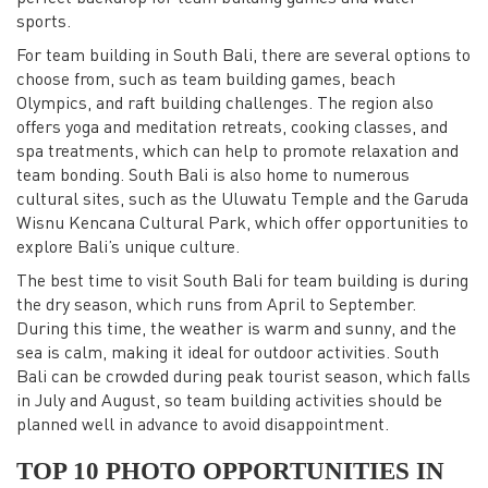
sports.
For team building in South Bali, there are several options to
choose from, such as team building games, beach
Olympics, and raft building challenges. The region also
offers yoga and meditation retreats, cooking classes, and
spa treatments, which can help to promote relaxation and
team bonding. South Bali is also home to numerous
cultural sites, such as the Uluwatu Temple and the Garuda
Wisnu Kencana Cultural Park, which offer opportunities to
explore Bali’s unique culture.
The best time to visit South Bali for team building is during
the dry season, which runs from April to September.
During this time, the weather is warm and sunny, and the
sea is calm, making it ideal for outdoor activities. South
Bali can be crowded during peak tourist season, which falls
in July and August, so team building activities should be
planned well in advance to avoid disappointment.
TOP 10 PHOTO OPPORTUNITIES IN