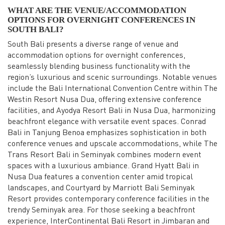
WHAT ARE THE VENUE/ACCOMMODATION
OPTIONS FOR OVERNIGHT CONFERENCES IN
SOUTH BALI?
South Bali presents a diverse range of venue and
accommodation options for overnight conferences,
seamlessly blending business functionality with the
region’s luxurious and scenic surroundings. Notable venues
include the Bali International Convention Centre within The
Westin Resort Nusa Dua, offering extensive conference
facilities, and Ayodya Resort Bali in Nusa Dua, harmonizing
beachfront elegance with versatile event spaces. Conrad
Bali in Tanjung Benoa emphasizes sophistication in both
conference venues and upscale accommodations, while The
Trans Resort Bali in Seminyak combines modern event
spaces with a luxurious ambiance. Grand Hyatt Bali in
Nusa Dua features a convention center amid tropical
landscapes, and Courtyard by Marriott Bali Seminyak
Resort provides contemporary conference facilities in the
trendy Seminyak area. For those seeking a beachfront
experience, InterContinental Bali Resort in Jimbaran and