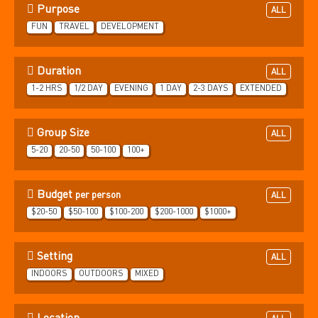
Purpose
ALL
FUN
TRAVEL
DEVELOPMENT
Duration
ALL
1-2 HRS
1/2 DAY
EVENING
1 DAY
2-3 DAYS
EXTENDED
Group Size
ALL
5-20
20-50
50-100
100+
Budget
per person
ALL
$20-50
$50-100
$100-200
$200-1000
$1000+
Setting
ALL
INDOORS
OUTDOORS
MIXED