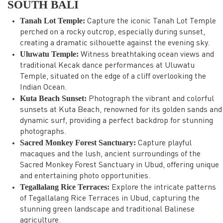
SOUTH BALI
Tanah Lot Temple:
Capture the iconic Tanah Lot Temple
perched on a rocky outcrop, especially during sunset,
creating a dramatic silhouette against the evening sky.
Uluwatu Temple:
Witness breathtaking ocean views and
traditional Kecak dance performances at Uluwatu
Temple, situated on the edge of a cliff overlooking the
Indian Ocean.
Kuta Beach Sunset:
Photograph the vibrant and colorful
sunsets at Kuta Beach, renowned for its golden sands and
dynamic surf, providing a perfect backdrop for stunning
photographs.
Sacred Monkey Forest Sanctuary:
Capture playful
macaques and the lush, ancient surroundings of the
Sacred Monkey Forest Sanctuary in Ubud, offering unique
and entertaining photo opportunities.
Tegallalang Rice Terraces:
Explore the intricate patterns
of Tegallalang Rice Terraces in Ubud, capturing the
stunning green landscape and traditional Balinese
agriculture.