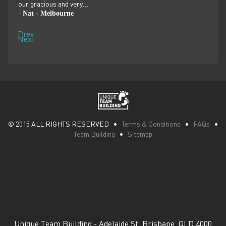
our gracious and very…
dolp
Nat - Melbourne
Pen
-
-
Prev
Next
© 2015 ALL RIGHTS RESERVED •
Terms & Conditions
•
FAQs
•
Team Building
•
Sitemap
Unique Team Building
-
Adelaide St
,
Brisbane
,
QLD
4000