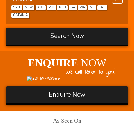
Location
ALL
SYD
NSW
ACT
VIC
QLD
SA
WA
NT
TAS
OCEANIA
Search Now
ENQUIRE
NOW
We will tailor to you!
Enquire Now
As Seen On