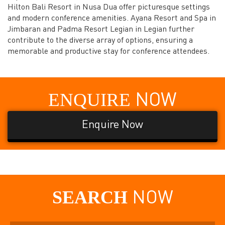
Hilton Bali Resort in Nusa Dua offer picturesque settings
and modern conference amenities. Ayana Resort and Spa in
Jimbaran and Padma Resort Legian in Legian further
contribute to the diverse array of options, ensuring a
memorable and productive stay for conference attendees.
ENQUIRE
NOW
Enquire Now
SEARCH
NOW