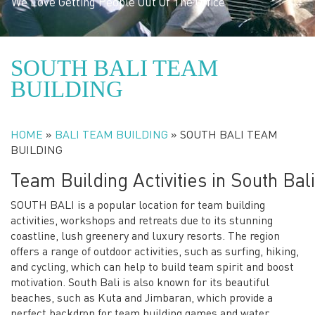
We Love Getting People Out Of The Office
SOUTH BALI TEAM
BUILDING
HOME
»
BALI TEAM BUILDING
»
SOUTH BALI TEAM
BUILDING
Team Building Activities in South Bali
SOUTH BALI is a popular location for team building
activities, workshops and retreats due to its stunning
coastline, lush greenery and luxury resorts. The region
offers a range of outdoor activities, such as surfing, hiking,
and cycling, which can help to build team spirit and boost
motivation. South Bali is also known for its beautiful
beaches, such as Kuta and Jimbaran, which provide a
perfect backdrop for team building games and water