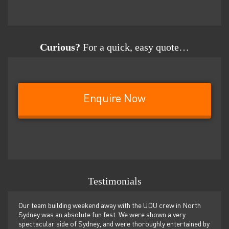
Curious?
For a quick, easy quote…
Enquire Now
Testimonials
er
Our team building weekend away with the UDU crew in North
We ju
ilor-
Sydney was an absolute fun fest. We were shown a very
retre
,
spectacular side of Sydney, and were thoroughly entertained by
more 