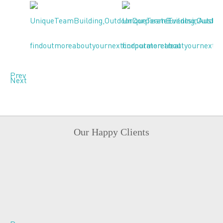
Prev
Next
Our Happy Clients