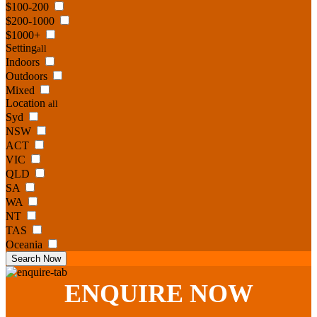
$100-200
$200-1000
$1000+
Setting
all
Indoors
Outdoors
Mixed
Location
all
Syd
NSW
ACT
VIC
QLD
SA
WA
NT
TAS
Oceania
Search Now
ENQUIRE
NOW