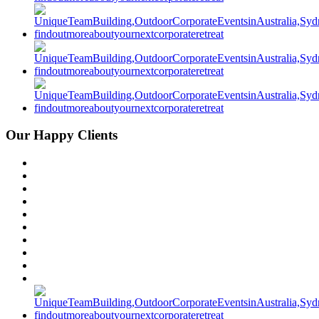
Our Happy Clients