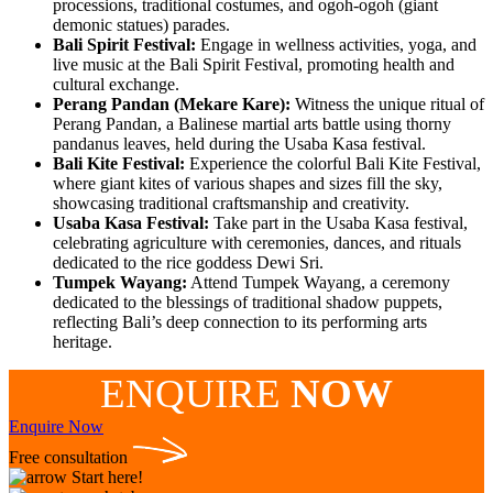
processions, traditional costumes, and ogoh-ogoh (giant
demonic statues) parades.
Bali Spirit Festival:
Engage in wellness activities, yoga, and
live music at the Bali Spirit Festival, promoting health and
cultural exchange.
Perang Pandan (Mekare Kare):
Witness the unique ritual of
Perang Pandan, a Balinese martial arts battle using thorny
pandanus leaves, held during the Usaba Kasa festival.
Bali Kite Festival:
Experience the colorful Bali Kite Festival,
where giant kites of various shapes and sizes fill the sky,
showcasing traditional craftsmanship and creativity.
Usaba Kasa Festival:
Take part in the Usaba Kasa festival,
celebrating agriculture with ceremonies, dances, and rituals
dedicated to the rice goddess Dewi Sri.
Tumpek Wayang:
Attend Tumpek Wayang, a ceremony
dedicated to the blessings of traditional shadow puppets,
reflecting Bali’s deep connection to its performing arts
heritage.
ENQUIRE
NOW
Enquire Now
Free consultation
Start here!