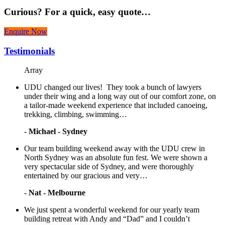
Curious?
For a quick, easy quote…
Enquire Now
Testimonials
Array
UDU changed our lives! They took a bunch of lawyers
under their wing and a long way out of our comfort zone, on
a tailor-made weekend experience that included canoeing,
trekking, climbing, swimming…
-
Michael - Sydney
Our team building weekend away with the UDU crew in
North Sydney was an absolute fun fest. We were shown a
very spectacular side of Sydney, and were thoroughly
entertained by our gracious and very…
-
Nat - Melbourne
We just spent a wonderful weekend for our yearly team
building retreat with Andy and “Dad” and I couldn’t