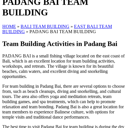
PADANG BAI TEAM
BUILDING
HOME
»
BALI TEAM BUILDING
»
EAST BALI TEAM
BUILDING
»
PADANG BAI TEAM BUILDING
Team Building Activities in Padang Bai
PADANG BAI is a small fishing village located on the east coast of
Bali, which is an excellent location for team building activities,
workshops, and retreats. The village is known for its beautiful
beaches, calm waters, and excellent diving and snorkelling
opportunities.
For team building in Padang Bai, there are several options to choose
from, such as beach cleanups, diving and snorkelling, and cultural
tours. The area also offers yoga and meditation retreats, team
building games, and spa treatments, which can help to promote
relaxation and team bonding. Padang Bai is also a great location for
team members to experience Balinese culture, with options for
temple visits and traditional dance performances.
The best time to visit Padang Bai for team building is during the dry