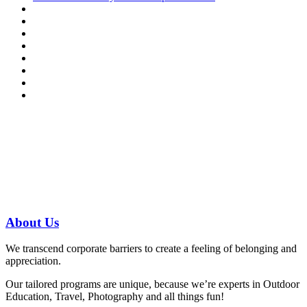
Have a specific question?
Speak with
us today!
07 3186 1026
About
Us
We transcend corporate barriers to create a feeling of belonging and
appreciation.
Our tailored programs are unique, because we’re experts in Outdoor
Education, Travel, Photography and all things fun!