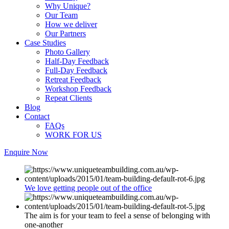
Why Unique?
Our Team
How we deliver
Our Partners
Case Studies
Photo Gallery
Half-Day Feedback
Full-Day Feedback
Retreat Feedback
Workshop Feedback
Repeat Clients
Blog
Contact
FAQs
WORK FOR US
Enquire Now
We love getting people out of the office
The aim is for your team to feel a sense of belonging with
one-another