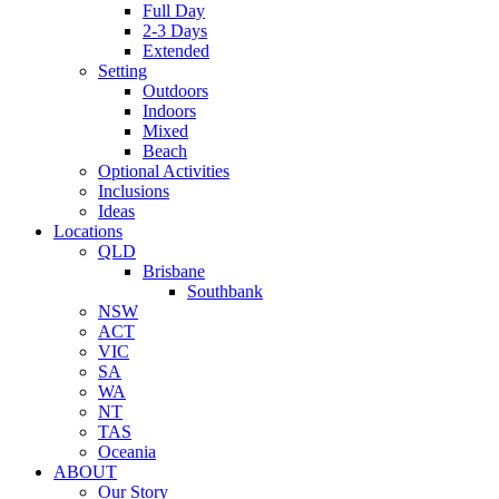
Full Day
2-3 Days
Extended
Setting
Outdoors
Indoors
Mixed
Beach
Optional Activities
Inclusions
Ideas
Locations
QLD
Brisbane
Southbank
NSW
ACT
VIC
SA
WA
NT
TAS
Oceania
ABOUT
Our Story