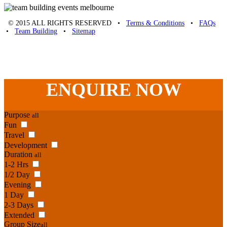
© 2015 ALL RIGHTS RESERVED •
Terms & Conditions
•
FAQs
•
Team Building
•
Sitemap
Unique Team Building
-
Adelaide St
,
Brisbane
,
QLD
4000
Australia
.
Phone:
07 3186 1026
ENQUIRE
NOW
Purpose
all
Fun
Travel
Development
Duration
all
1-2 Hrs
1/2 Day
Evening
1 Day
2-3 Days
Extended
Group Size
all