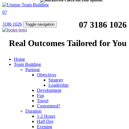
Check out your options!
07
07 3186 1026
3186 1026
Toggle navigation
Real Outcomes Tailored for You
Home
Team Building
Purpose
Objectives
Strategy
Leadership
Development
Fun
Travel
Customised?
Duration
1-2 Hours
Half Day
Evening