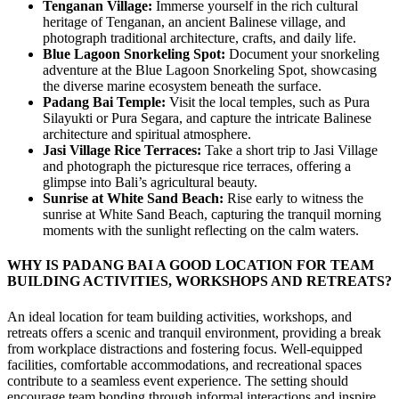
Tenganan Village:
Immerse yourself in the rich cultural
heritage of Tenganan, an ancient Balinese village, and
photograph traditional architecture, crafts, and daily life.
Blue Lagoon Snorkeling Spot:
Document your snorkeling
adventure at the Blue Lagoon Snorkeling Spot, showcasing
the diverse marine ecosystem beneath the surface.
Padang Bai Temple:
Visit the local temples, such as Pura
Silayukti or Pura Segara, and capture the intricate Balinese
architecture and spiritual atmosphere.
Jasi Village Rice Terraces:
Take a short trip to Jasi Village
and photograph the picturesque rice terraces, offering a
glimpse into Bali’s agricultural beauty.
Sunrise at White Sand Beach:
Rise early to witness the
sunrise at White Sand Beach, capturing the tranquil morning
moments with the sunlight reflecting on the calm waters.
WHY IS PADANG BAI A GOOD LOCATION FOR TEAM
BUILDING ACTIVITIES, WORKSHOPS AND RETREATS?
An ideal location for team building activities, workshops, and
retreats offers a scenic and tranquil environment, providing a break
from workplace distractions and fostering focus. Well-equipped
facilities, comfortable accommodations, and recreational spaces
contribute to a seamless event experience. The setting should
encourage team bonding through informal interactions and inspire