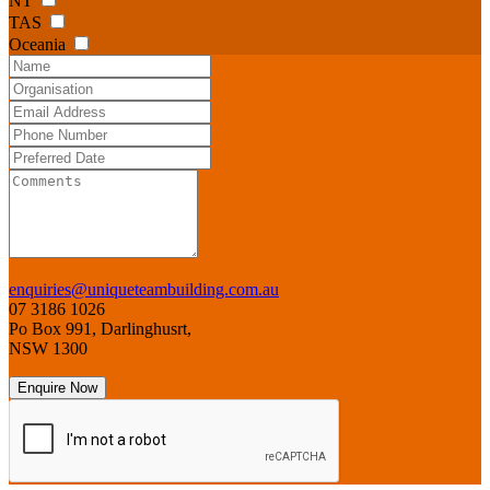
NT
TAS
Oceania
enquiries@uniqueteambuilding.com.au
07 3186 1026
Po Box 991, Darlinghusrt,
NSW 1300