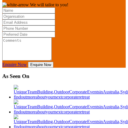
We will tailor to you!
Enquire Now
Enquire Now
As Seen On