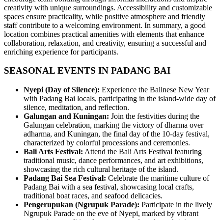
creativity with unique surroundings. Accessibility and customizable
spaces ensure practicality, while positive atmosphere and friendly
staff contribute to a welcoming environment. In summary, a good
location combines practical amenities with elements that enhance
collaboration, relaxation, and creativity, ensuring a successful and
enriching experience for participants.
SEASONAL EVENTS IN PADANG BAI
Nyepi (Day of Silence):
Experience the Balinese New Year
with Padang Bai locals, participating in the island-wide day of
silence, meditation, and reflection.
Galungan and Kuningan:
Join the festivities during the
Galungan celebration, marking the victory of dharma over
adharma, and Kuningan, the final day of the 10-day festival,
characterized by colorful processions and ceremonies.
Bali Arts Festival:
Attend the Bali Arts Festival featuring
traditional music, dance performances, and art exhibitions,
showcasing the rich cultural heritage of the island.
Padang Bai Sea Festival:
Celebrate the maritime culture of
Padang Bai with a sea festival, showcasing local crafts,
traditional boat races, and seafood delicacies.
Pengerupukan (Ngrupuk Parade):
Participate in the lively
Ngrupuk Parade on the eve of Nyepi, marked by vibrant