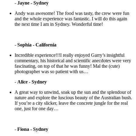
-
Jayne - Sydney
Andy was awesome! The food was tasty, the crew were fun
and the whole experience was fantastic. I will do this again
the next time I am in Sydney. Wonderful time!
-
Sophia - California
Incredible experience!!!I really enjoyed Garry’s insightful
commentary, his historical and scientific anecdotes were very
fascinating, on top of that he was funny! Mal the (cute)
photographer was so patient with us…
-
Alice - Sydney
A great way to unwind, soak up the sun and the splendour of
nature and explore the luscious beauty of the Australian bush.
If you’re a city slicker, leave the concrete jungle for the real
one, just for one day…
-
Fiona - Sydney