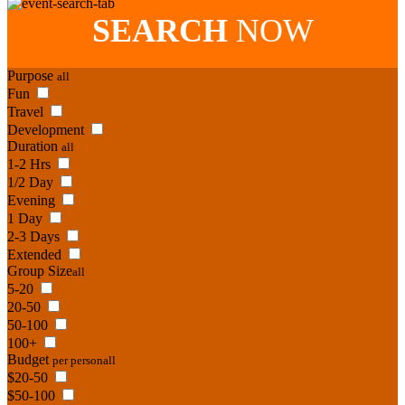
SEARCH
NOW
Purpose
all
Fun
Travel
Development
Duration
all
1-2 Hrs
1/2 Day
Evening
1 Day
2-3 Days
Extended
Group Size
all
5-20
20-50
50-100
100+
Budget
per person
all
$20-50
$50-100