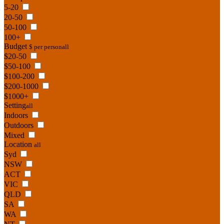
5-20
20-50
50-100
100+
Budget
$ per person
all
$20-50
$50-100
$100-200
$200-1000
$1000+
Setting
all
Indoors
Outdoors
Mixed
Location
all
Syd
NSW
ACT
VIC
QLD
SA
WA