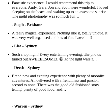
Fantastic experience. I would recommend this trip to
everyone. Andy, Gary, Jon and Scott were wonderful. I loved
sleeping on the beach and waking up to an awesome sunrise.
The night photography was so much fun…
-
Steph - Brisbane
A really magical experience. Nothing like it, totally unique. It
was very well organised and lots of fun. Loved it !!
-
Lisa - Sydney
Such a top night! Every entertaining evening. .the photos
turned out AWEEEESOME!. 😀 go the light wars!!…
-
Deesh - Sydney
Brand new and exciting experience with plenty of moonlite
adventures. All delivered with a frendliness and passion
second to none. There was the good old fashioned story
telling, plenty of good food, and…
-
Warren - Sydney