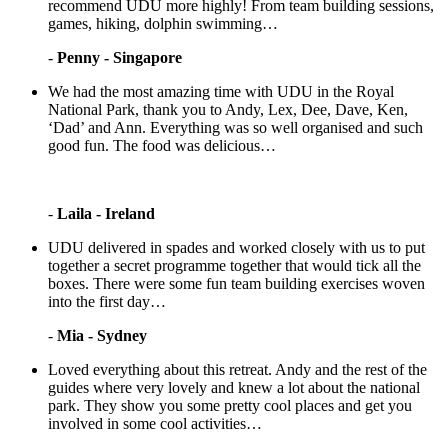
recommend UDU more highly! From team building sessions,
games, hiking, dolphin swimming…
-
Penny - Singapore
We had the most amazing time with UDU in the Royal
National Park, thank you to Andy, Lex, Dee, Dave, Ken,
‘Dad’ and Ann. Everything was so well organised and such
good fun. The food was delicious…
-
Laila - Ireland
UDU delivered in spades and worked closely with us to put
together a secret programme together that would tick all the
boxes. There were some fun team building exercises woven
into the first day…
-
Mia - Sydney
Loved everything about this retreat. Andy and the rest of the
guides where very lovely and knew a lot about the national
park. They show you some pretty cool places and get you
involved in some cool activities…