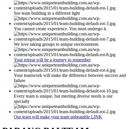
See team building in a different light
You cannot create experience. You must undergo it.
We love taking groups to unique environments
Your retreat will be a journey to remember
Your teamwork will make the difference between success and
failure
Every team is unique, but meeting diverse needs is our
specialty
Our team will make your team unbeatable LINK