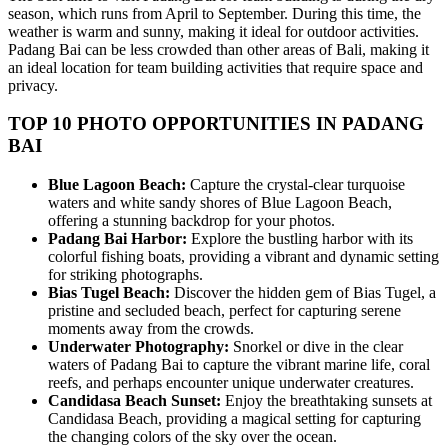
season, which runs from April to September. During this time, the
weather is warm and sunny, making it ideal for outdoor activities.
Padang Bai can be less crowded than other areas of Bali, making it
an ideal location for team building activities that require space and
privacy.
TOP 10 PHOTO OPPORTUNITIES IN PADANG
BAI
Blue Lagoon Beach:
Capture the crystal-clear turquoise
waters and white sandy shores of Blue Lagoon Beach,
offering a stunning backdrop for your photos.
Padang Bai Harbor:
Explore the bustling harbor with its
colorful fishing boats, providing a vibrant and dynamic setting
for striking photographs.
Bias Tugel Beach:
Discover the hidden gem of Bias Tugel, a
pristine and secluded beach, perfect for capturing serene
moments away from the crowds.
Underwater Photography:
Snorkel or dive in the clear
waters of Padang Bai to capture the vibrant marine life, coral
reefs, and perhaps encounter unique underwater creatures.
Candidasa Beach Sunset:
Enjoy the breathtaking sunsets at
Candidasa Beach, providing a magical setting for capturing
the changing colors of the sky over the ocean.