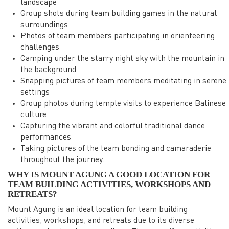
landscape
Group shots during team building games in the natural
surroundings
Photos of team members participating in orienteering
challenges
Camping under the starry night sky with the mountain in
the background
Snapping pictures of team members meditating in serene
settings
Group photos during temple visits to experience Balinese
culture
Capturing the vibrant and colorful traditional dance
performances
Taking pictures of the team bonding and camaraderie
throughout the journey.
WHY IS MOUNT AGUNG A GOOD LOCATION FOR
TEAM BUILDING ACTIVITIES, WORKSHOPS AND
RETREATS?
Mount Agung is an ideal location for team building
activities, workshops, and retreats due to its diverse