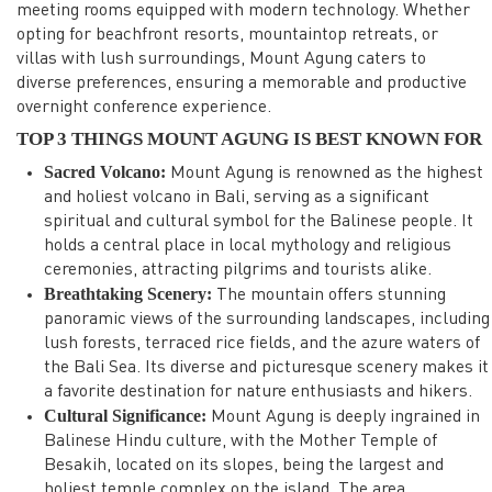
meeting rooms equipped with modern technology. Whether
opting for beachfront resorts, mountaintop retreats, or
villas with lush surroundings, Mount Agung caters to
diverse preferences, ensuring a memorable and productive
overnight conference experience.
TOP 3 THINGS MOUNT AGUNG IS BEST KNOWN FOR
Sacred Volcano:
Mount Agung is renowned as the highest
and holiest volcano in Bali, serving as a significant
spiritual and cultural symbol for the Balinese people. It
holds a central place in local mythology and religious
ceremonies, attracting pilgrims and tourists alike.
Breathtaking Scenery:
The mountain offers stunning
panoramic views of the surrounding landscapes, including
lush forests, terraced rice fields, and the azure waters of
the Bali Sea. Its diverse and picturesque scenery makes it
a favorite destination for nature enthusiasts and hikers.
Cultural Significance:
Mount Agung is deeply ingrained in
Balinese Hindu culture, with the Mother Temple of
Besakih, located on its slopes, being the largest and
holiest temple complex on the island. The area