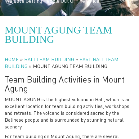
We Love Getting People Out Of The Office
MOUNT AGUNG TEAM
BUILDING
HOME
»
BALI TEAM BUILDING
»
EAST BALI TEAM
BUILDING
»
MOUNT AGUNG TEAM BUILDING
Team Building Activities in Mount
Agung
MOUNT AGUNG is the highest volcano in Bali, which is an
excellent location for team building activities, workshops,
and retreats. The volcano is considered sacred by the
Balinese people and is surrounded by stunning natural
scenery.
For team building on Mount Agung, there are several