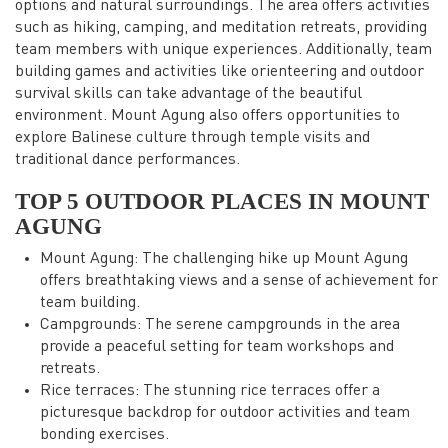
options and natural surroundings. The area offers activities
such as hiking, camping, and meditation retreats, providing
team members with unique experiences. Additionally, team
building games and activities like orienteering and outdoor
survival skills can take advantage of the beautiful
environment. Mount Agung also offers opportunities to
explore Balinese culture through temple visits and
traditional dance performances.
TOP 5 OUTDOOR PLACES IN MOUNT
AGUNG
Mount Agung: The challenging hike up Mount Agung
offers breathtaking views and a sense of achievement for
team building.
Campgrounds: The serene campgrounds in the area
provide a peaceful setting for team workshops and
retreats.
Rice terraces: The stunning rice terraces offer a
picturesque backdrop for outdoor activities and team
bonding exercises.