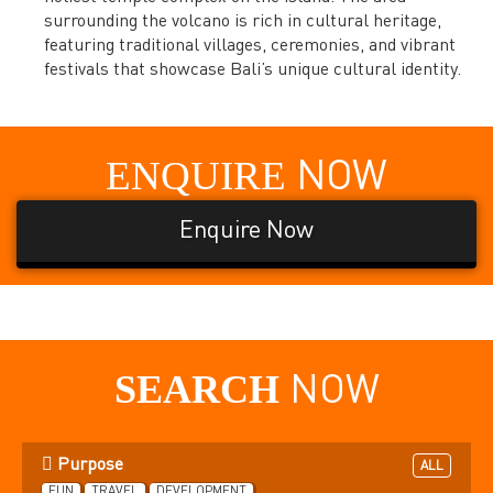
surrounding the volcano is rich in cultural heritage,
featuring traditional villages, ceremonies, and vibrant
festivals that showcase Bali’s unique cultural identity.
ENQUIRE
NOW
Enquire Now
SEARCH
NOW
Purpose
ALL
FUN
TRAVEL
DEVELOPMENT