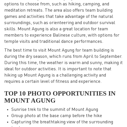
options to choose from, such as hiking, camping, and
meditation retreats. The area also offers team building
games and activities that take advantage of the natural
surroundings, such as orienteering and outdoor survival
skills. Mount Agung is also a great location for team
members to experience Balinese culture, with options for
temple visits and traditional dance performances.
The best time to visit Mount Agung for team building is
during the dry season, which runs from April to September.
During this time, the weather is warm and sunny, making it
ideal for outdoor activities. It is important to note that
hiking up Mount Agung is a challenging activity and
requires a certain level of fitness and experience.
TOP 10 PHOTO OPPORTUNITIES IN
MOUNT AGUNG
Sunrise trek to the summit of Mount Agung
Group photo at the base camp before the hike
Capturing the breathtaking view of the surrounding