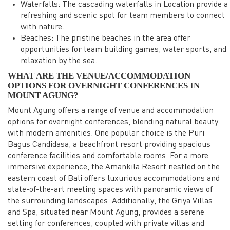
Waterfalls: The cascading waterfalls in Location provide a
refreshing and scenic spot for team members to connect
with nature.
Beaches: The pristine beaches in the area offer
opportunities for team building games, water sports, and
relaxation by the sea.
WHAT ARE THE VENUE/ACCOMMODATION
OPTIONS FOR OVERNIGHT CONFERENCES IN
MOUNT AGUNG?
Mount Agung offers a range of venue and accommodation
options for overnight conferences, blending natural beauty
with modern amenities. One popular choice is the Puri
Bagus Candidasa, a beachfront resort providing spacious
conference facilities and comfortable rooms. For a more
immersive experience, the Amankila Resort nestled on the
eastern coast of Bali offers luxurious accommodations and
state-of-the-art meeting spaces with panoramic views of
the surrounding landscapes. Additionally, the Griya Villas
and Spa, situated near Mount Agung, provides a serene
setting for conferences, coupled with private villas and