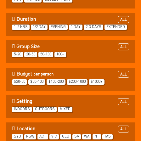
Duration
ALL
1-2 HRS
1/2 DAY
EVENING
1 DAY
2-3 DAYS
EXTENDED
Group Size
ALL
5-20
20-50
50-100
100+
Budget
per person
ALL
$20-50
$50-100
$100-200
$200-1000
$1000+
Setting
ALL
INDOORS
OUTDOORS
MIXED
Location
ALL
SYD
NSW
ACT
VIC
QLD
SA
WA
NT
TAS