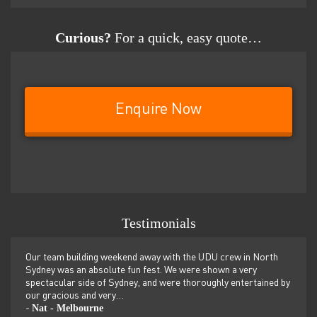
Curious?
For a quick, easy quote…
Enquire Now
Testimonials
er
Our team building weekend away with the UDU crew in North
We ju
ilor-
Sydney was an absolute fun fest. We were shown a very
retre
,
spectacular side of Sydney, and were thoroughly entertained by
more 
our gracious and very…
dolp
Nat - Melbourne
Pen
-
-