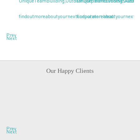
Prev
Next
Our Happy Clients
Prev
Next