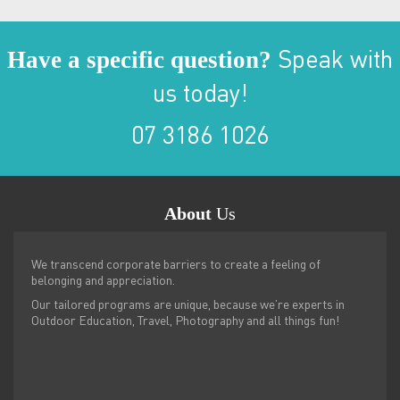
Have a specific question?
Speak with
us today!
07 3186 1026
About
Us
We transcend corporate barriers to create a feeling of
belonging and appreciation.
Our tailored programs are unique, because we’re experts in
Outdoor Education, Travel, Photography and all things fun!