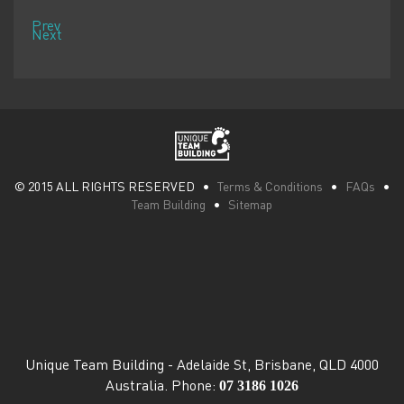
Prev
Next
© 2015 ALL RIGHTS RESERVED •
Terms & Conditions
•
FAQs
•
Team Building
•
Sitemap
Unique Team Building
-
Adelaide St
,
Brisbane
,
QLD
4000
07 3186 1026
Australia
. Phone: