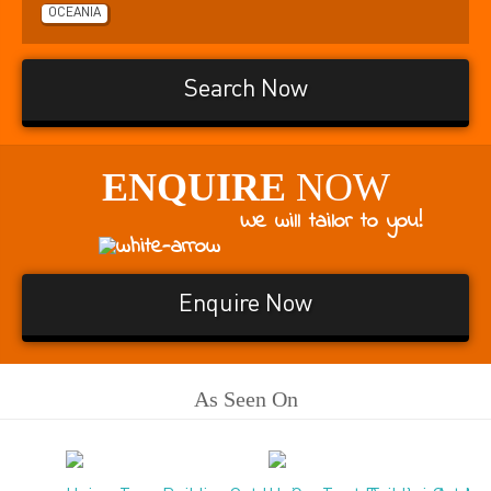
OCEANIA
Search Now
ENQUIRE
NOW
We will tailor to you!
Enquire Now
As Seen On