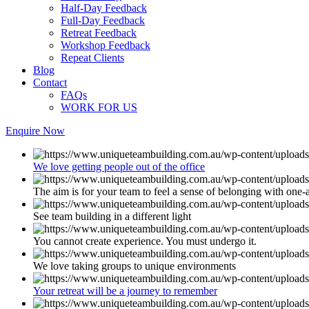
Half-Day Feedback
Full-Day Feedback
Retreat Feedback
Workshop Feedback
Repeat Clients
Blog
Contact
FAQs
WORK FOR US
Enquire Now
We love getting people out of the office
The aim is for your team to feel a sense of belonging with one-
See team building in a different light
You cannot create experience. You must undergo it.
We love taking groups to unique environments
Your retreat will be a journey to remember