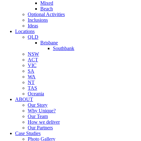
Mixed
Beach
Optional Activities
Inclusions
Ideas
Locations
QLD
Brisbane
Southbank
NSW
ACT
VIC
SA
WA
NT
TAS
Oceania
ABOUT
Our Story
Why Unique?
Our Team
How we deliver
Our Partners
Case Studies
Photo Gallery