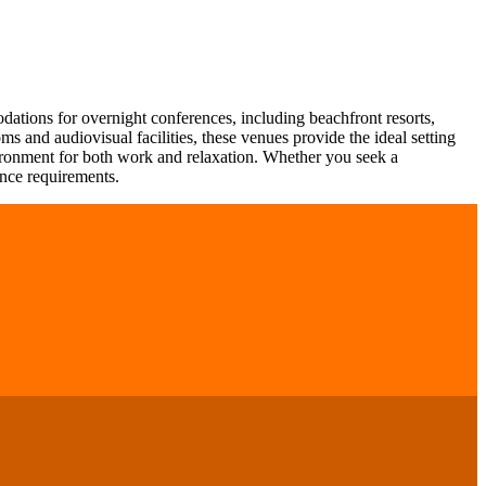
odations for overnight conferences, including beachfront resorts,
s and audiovisual facilities, these venues provide the ideal setting
vironment for both work and relaxation. Whether you seek a
ence requirements.