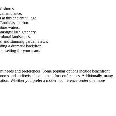
d shores.
ical ambiance.
t this ancient village.
 Candidasa harbor.
tine waters.
mongst lush greenery.
cultural landscapes.
ls, and stunning garden views.
iding a dramatic backdrop.
ke setting for your team.
rent needs and preferences. Some popular options include beachfront
 rooms and audiovisual equipment for conferences. Additionally, many
xation. Whether you prefer a modern conference center or a more