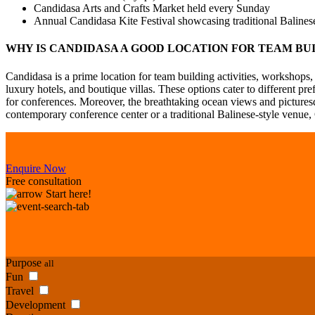
Candidasa Arts and Crafts Market held every Sunday
Annual Candidasa Kite Festival showcasing traditional Balinese
WHY IS CANDIDASA A GOOD LOCATION FOR TEAM BU
Candidasa is a prime location for team building activities, workshops,
luxury hotels, and boutique villas. These options cater to different p
for conferences. Moreover, the breathtaking ocean views and pictures
contemporary conference center or a traditional Balinese-style venue
Enquire Now
Free consultation
Start here!
Purpose
all
Fun
Travel
Development