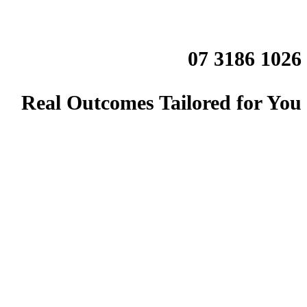
07 3186 1026
Real Outcomes Tailored for You