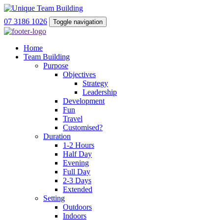
07 3186 1026
Toggle navigation
Home
Team Building
Purpose
Objectives
Strategy
Leadership
Development
Fun
Travel
Customised?
Duration
1-2 Hours
Half Day
Evening
Full Day
2-3 Days
Extended
Setting
Outdoors
Indoors