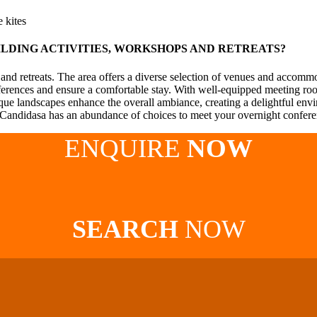
 kites
ILDING ACTIVITIES, WORKSHOPS AND RETREATS?
 and retreats. The area offers a diverse selection of venues and accomm
references and ensure a comfortable stay. With well-equipped meeting room
que landscapes enhance the overall ambiance, creating a delightful en
, Candidasa has an abundance of choices to meet your overnight confer
ENQUIRE
NOW
SEARCH
NOW