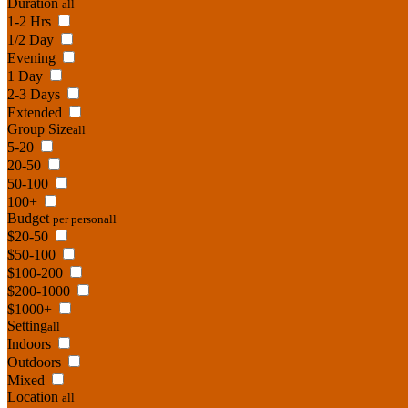
Duration
all
1-2 Hrs
1/2 Day
Evening
1 Day
2-3 Days
Extended
Group Size
all
5-20
20-50
50-100
100+
Budget
per person
all
$20-50
$50-100
$100-200
$200-1000
$1000+
Setting
all
Indoors
Outdoors
Mixed
Location
all