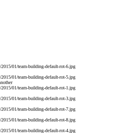
another