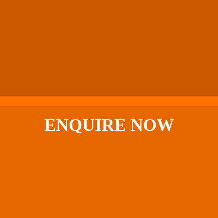
ENQUIRE
NOW