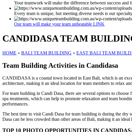
Your teamwork will make the difference between success and f
Every team is unique, but meeting diverse needs is our specialt
Our team will make your team unbeatable LINK
CANDIDASA TEAM BUILDIN
HOME
»
BALI TEAM BUILDING
»
EAST BALI TEAM BUILD
Team Building Activities in Candidasa
CANDIDASA is a coastal town located in East Bali, which is an excelle
architecture, making it an ideal location for team members to relax an
For team building in Candi Dasa, there are several options to choose f
spa treatments, which can help to promote relaxation and team bonding
performances.
The best time to visit Candi Dasa for team building is during the dry 
Dasa can be less crowded than other areas of Bali, making it an ideal l
TOP 10 PHOTO OPPORTUNITIES IN CANDIDAS