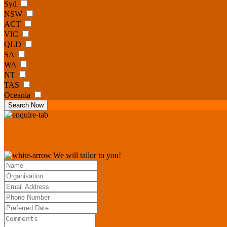
Syd
NSW
ACT
VIC
QLD
SA
WA
NT
TAS
Oceania
Search Now
We will tailor to you!