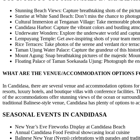
Stunning Beach Views: Capture breathtaking shots of the pictur
Sunrise at White Sand Beach: Don’t miss the chance to photogra
Cultural Immersion at Tenganan Village: Take memorable photos o
Candidasa Harbor: Capture the vibrant colors and bustling atmo
Underwater Wonders: Explore the underwater world and capture t
Lempuyang Temple: Get awe-inspiring shots of your team memb
Rice Terraces: Take photos of the serene and verdant rice terrac
Taman Ujung Water Palace: Capture the grandeur of this historic
Mount Agung: Snap breathtaking pictures of the majestic Mount
Floating Palace of Taman Soekasada Ujung: Photograph the enchan
WHAT ARE THE VENUE/ACCOMMODATION OPTIONS F
In Candidasa, there are several venue and accommodation options for o
resorts, luxury hotels, and boutique villas with conference faciliti
of the accommodations offer stunning views of the ocean or surroundi
traditional Balinese-style venue, Candidasa has plenty of options to
SEASONAL EVENTS IN CANDIDASA
New Year’s Eve Fireworks Display at Candidasa Beach
Annual Candidasa Food Festival showcasing local cuisine
Balinese New Year (Nyepi) celebrations with parades and traditi