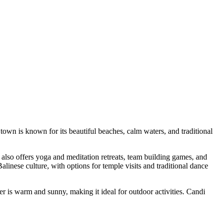
town is known for its beautiful beaches, calm waters, and traditional
 also offers yoga and meditation retreats, team building games, and
inese culture, with options for temple visits and traditional dance
er is warm and sunny, making it ideal for outdoor activities. Candi