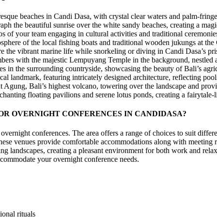
esque beaches in Candi Dasa, with crystal clear waters and palm-fringe
ph the beautiful sunrise over the white sandy beaches, creating a mag
f your team engaging in cultural activities and traditional ceremonies a
sphere of the local fishing boats and traditional wooden jukungs at the
he vibrant marine life while snorkeling or diving in Candi Dasa’s pris
ers with the majestic Lempuyang Temple in the background, nestled a
es in the surrounding countryside, showcasing the beauty of Bali’s agri
al landmark, featuring intricately designed architecture, reflecting poo
 Agung, Bali’s highest volcano, towering over the landscape and prov
ting floating pavilions and serene lotus ponds, creating a fairytale-li
OR OVERNIGHT CONFERENCES IN CANDIDASA?
vernight conferences. The area offers a range of choices to suit diffe
es. These venues provide comfortable accommodations along with meeting
ng landscapes, creating a pleasant environment for both work and rela
 accommodate your overnight conference needs.
onal rituals