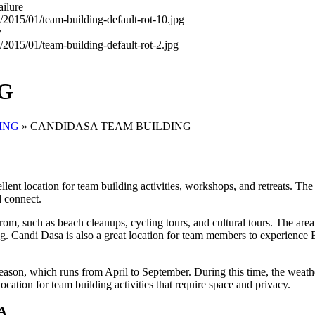
ailure
y
G
ING
»
CANDIDASA TEAM BUILDING
nt location for team building activities, workshops, and retreats. The 
d connect.
rom, such as beach cleanups, cycling tours, and cultural tours. The area
. Candi Dasa is also a great location for team members to experience Bal
season, which runs from April to September. During this time, the weath
ocation for team building activities that require space and privacy.
A