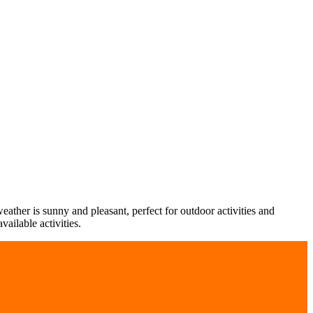
ther is sunny and pleasant, perfect for outdoor activities and
ailable activities.