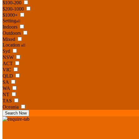
$100-200
$200-1000
$1000+
Setting
all
Indoors
Outdoors
Mixed
Location
all
Syd
NSW
ACT
VIC
QLD
SA
WA
NT
TAS
Oceania
Search Now