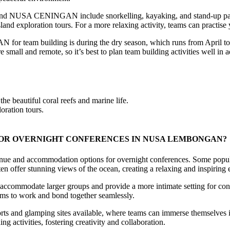
NUSA CENINGAN include snorkelling, kayaking, and stand-up paddlebo
land exploration tours. For a more relaxing activity, teams can practise
m building is during the dry season, which runs from April to Oct
s are small and remote, so it’s best to plan team building activities well
e beautiful coral reefs and marine life.
oration tours.
OR OVERNIGHT CONFERENCES IN NUSA LEMBONGAN?
commodation options for overnight conferences. Some popular choi
n offer stunning views of the ocean, creating a relaxing and inspiring e
can accommodate larger groups and provide a more intimate setting for co
eams to work and bond together seamlessly.
orts and glamping sites available, where teams can immerse themselves in
g activities, fostering creativity and collaboration.