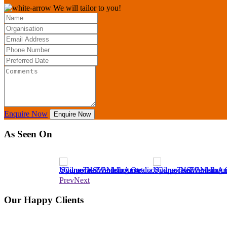
We will tailor to you!
Enquire Now
Enquire Now
As Seen On
Prev
Next
Our Happy Clients