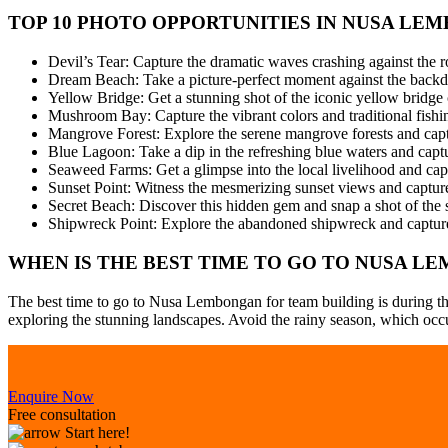
TOP 10 PHOTO OPPORTUNITIES IN NUSA LE
Devil’s Tear: Capture the dramatic waves crashing against the ro
Dream Beach: Take a picture-perfect moment against the backdro
Yellow Bridge: Get a stunning shot of the iconic yellow bri
Mushroom Bay: Capture the vibrant colors and traditional fishin
Mangrove Forest: Explore the serene mangrove forests and captur
Blue Lagoon: Take a dip in the refreshing blue waters and captu
Seaweed Farms: Get a glimpse into the local livelihood and capt
Sunset Point: Witness the mesmerizing sunset views and capture 
Secret Beach: Discover this hidden gem and snap a shot of the 
Shipwreck Point: Explore the abandoned shipwreck and capture
WHEN IS THE BEST TIME TO GO TO NUSA L
The best time to go to Nusa Lembongan for team building is during the
exploring the stunning landscapes. Avoid the rainy season, which occur
Enquire Now
Free consultation
Start here!