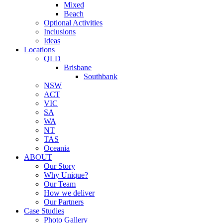
Mixed
Beach
Optional Activities
Inclusions
Ideas
Locations
QLD
Brisbane
Southbank
NSW
ACT
VIC
SA
WA
NT
TAS
Oceania
ABOUT
Our Story
Why Unique?
Our Team
How we deliver
Our Partners
Case Studies
Photo Gallery