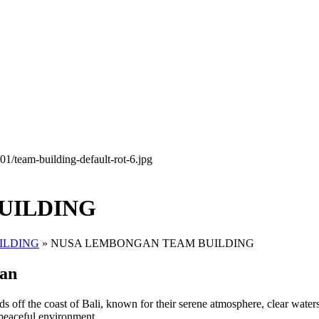
UILDING
ILDING
»
NUSA LEMBONGAN TEAM BUILDING
gan
oast of Bali, known for their serene atmosphere, clear waters, an
d peaceful environment.