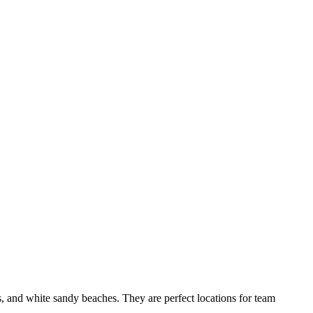
T
d white sandy beaches. They are perfect locations for team