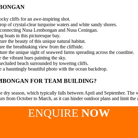
MBONGAN
cky cliffs for an awe-inspiring shot.
p of crystal-clear turquoise waters and white sandy shores.
dge connecting Nusa Lembongan and Nusa Ceningan.
g boats in this picturesque bay.
e the beauty of this unique natural habitat.
re the breathtaking view from the cliffside.
ure the unique sight of seaweed farms spreading across the coastline.
the vibrant hues painting the sky.
secluded beach surrounded by towering cliffs.
 a hauntingly beautiful photo with the ocean backdrop.
EMBONGAN FOR TEAM BUILDING?
 dry season, which typically falls between April and September. The wea
s from October to March, as it can hinder outdoor plans and limit the av
ENQUIRE
NOW