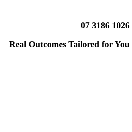
07 3186 1026
Real Outcomes Tailored for You