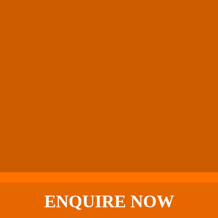
ENQUIRE
NOW