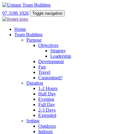
07 3186 1026
Toggle navigation
Home
Team Building
Purpose
Objectives
Strategy
Leadership
Development
Fun
Travel
Customised?
Duration
1-2 Hours
Half Day
Evening
Full Day
2-3 Days
Extended
Setting
Outdoors
Indoors