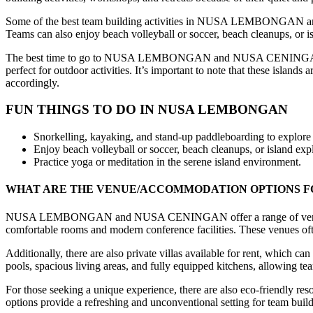
Some of the best team building activities in NUSA LEMBONGAN and 
Teams can also enjoy beach volleyball or soccer, beach cleanups, or is
The best time to go to NUSA LEMBONGAN and NUSA CENINGAN for tea
perfect for outdoor activities. It’s important to note that these island
accordingly.
FUN THINGS TO DO IN NUSA LEMBONGAN
Snorkelling, kayaking, and stand-up paddleboarding to explore th
Enjoy beach volleyball or soccer, beach cleanups, or island expl
Practice yoga or meditation in the serene island environment.
WHAT ARE THE VENUE/ACCOMMODATION OPTIONS F
NUSA LEMBONGAN and NUSA CENINGAN offer a range of venue and ac
comfortable rooms and modern conference facilities. These venues ofte
Additionally, there are also private villas available for rent, which 
pools, spacious living areas, and fully equipped kitchens, allowing t
For those seeking a unique experience, there are also eco-friendly res
options provide a refreshing and unconventional setting for team buildin