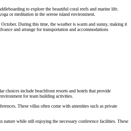
arding to explore the beautiful coral reefs and marine life.
 yoga or meditation in the serene island environment.
ober. During this time, the weather is warm and sunny, making it
 in advance and arrange for transportation and accommodations
ces include beachfront resorts and hotels that provide
nvironment for team building activities.
nferences. These villas often come with amenities such as private
 nature while still enjoying the necessary conference facilities. These