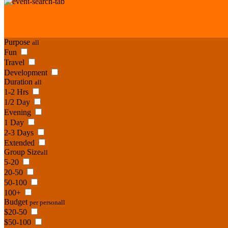
Purpose
all
Fun
Travel
Development
Duration
all
1-2 Hrs
1/2 Day
Evening
1 Day
2-3 Days
Extended
Group Size
all
5-20
20-50
50-100
100+
Budget
per person
all
$20-50
$50-100