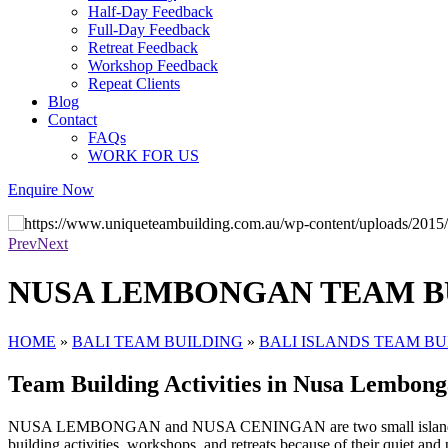
Half-Day Feedback
Full-Day Feedback
Retreat Feedback
Workshop Feedback
Repeat Clients
Blog
Contact
FAQs
WORK FOR US
Enquire Now
We love getting people out of the office
Prev
Next
NUSA LEMBONGAN TEAM B
HOME
»
BALI TEAM BUILDING
»
BALI ISLANDS TEAM BU
Team Building Activities in Nusa Lembon
NUSA LEMBONGAN and NUSA CENINGAN are two small islands off the c
building activities, workshops, and retreats because of their quiet an