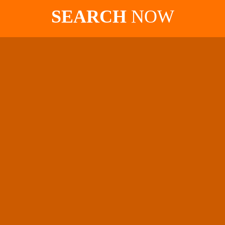
SEARCH
NOW