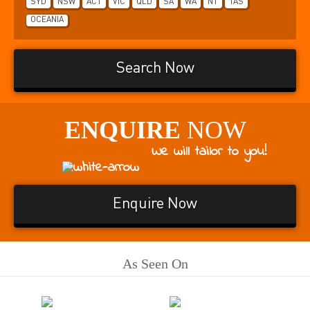
SYD
NSW
ACT
VIC
QLD
SA
WA
NT
TAS
OCEANIA
Search Now
ENQUIRE
NOW
We will tailor to you!
Enquire Now
As Seen On