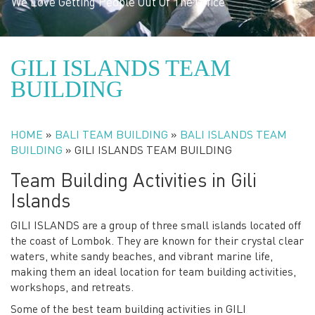
We Love Getting People Out Of The Office
GILI ISLANDS TEAM
BUILDING
HOME
»
BALI TEAM BUILDING
»
BALI ISLANDS TEAM
BUILDING
»
GILI ISLANDS TEAM BUILDING
Team Building Activities in Gili
Islands
GILI ISLANDS are a group of three small islands located off
the coast of Lombok. They are known for their crystal clear
waters, white sandy beaches, and vibrant marine life,
making them an ideal location for team building activities,
workshops, and retreats.
Some of the best team building activities in GILI