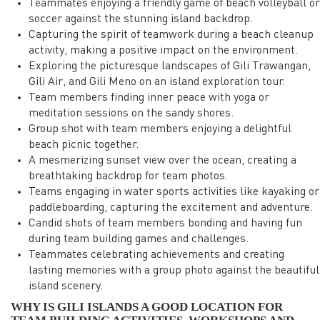
Teammates enjoying a friendly game of beach volleyball or
soccer against the stunning island backdrop.
Capturing the spirit of teamwork during a beach cleanup
activity, making a positive impact on the environment.
Exploring the picturesque landscapes of Gili Trawangan,
Gili Air, and Gili Meno on an island exploration tour.
Team members finding inner peace with yoga or
meditation sessions on the sandy shores.
Group shot with team members enjoying a delightful
beach picnic together.
A mesmerizing sunset view over the ocean, creating a
breathtaking backdrop for team photos.
Teams engaging in water sports activities like kayaking or
paddleboarding, capturing the excitement and adventure.
Candid shots of team members bonding and having fun
during team building games and challenges.
Teammates celebrating achievements and creating
lasting memories with a group photo against the beautiful
island scenery.
WHY IS GILI ISLANDS A GOOD LOCATION FOR