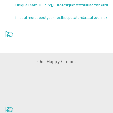
Prev
Next
Our Happy Clients
Prev
Next