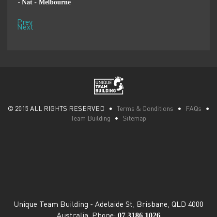
Nat - Melbourne
Pen
-
-
Prev
Next
© 2015 ALL RIGHTS RESERVED •
Terms & Conditions
•
FAQs
•
Team Building
•
Sitemap
Unique Team Building
-
Adelaide St
,
Brisbane
,
QLD
4000
07 3186 1026
Australia
. Phone: