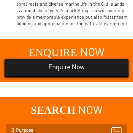
coral reefs and diverse marine life in the Gili Islands
is a must-do activity. A snorkelling trip will not only
provide a memorable experience but also foster team
bonding and appreciation for the natural environment.
ENQUIRE
NOW
Enquire Now
SEARCH
NOW
Purpose
ALL