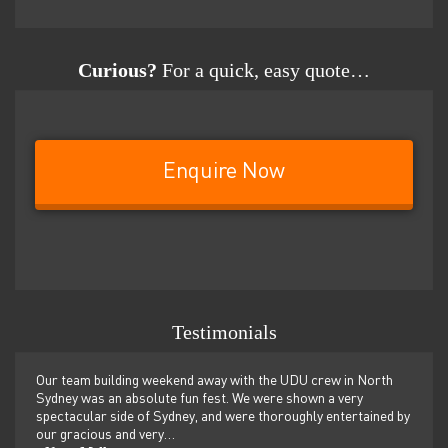
Curious?
For a quick, easy quote…
Enquire Now
Testimonials
er
Our team building weekend away with the UDU crew in North
We ju
ilor-
Sydney was an absolute fun fest. We were shown a very
retre
,
spectacular side of Sydney, and were thoroughly entertained by
more 
our gracious and very…
dolp