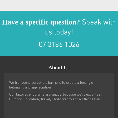
Have a specific question?
Speak with
us today!
07 3186 1026
About
Us
We transcend corporate barriers to create a feeling of
belonging and appreciation.
Our tailored programs are unique, because we’re experts in
Outdoor Education, Travel, Photography and all things fun!