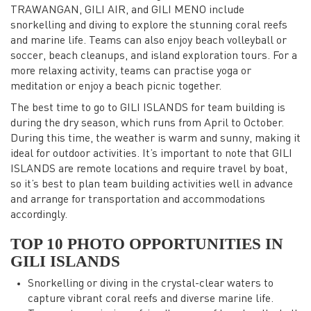
TRAWANGAN, GILI AIR, and GILI MENO include
snorkelling and diving to explore the stunning coral reefs
and marine life. Teams can also enjoy beach volleyball or
soccer, beach cleanups, and island exploration tours. For a
more relaxing activity, teams can practise yoga or
meditation or enjoy a beach picnic together.
The best time to go to GILI ISLANDS for team building is
during the dry season, which runs from April to October.
During this time, the weather is warm and sunny, making it
ideal for outdoor activities. It’s important to note that GILI
ISLANDS are remote locations and require travel by boat,
so it’s best to plan team building activities well in advance
and arrange for transportation and accommodations
accordingly.
TOP 10 PHOTO OPPORTUNITIES IN
GILI ISLANDS
Snorkelling or diving in the crystal-clear waters to
capture vibrant coral reefs and diverse marine life.