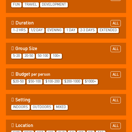
FUN
TRAVEL
DEVELOPMENT
Duration
ALL
1-2 HRS
1/2 DAY
EVENING
1 DAY
2-3 DAYS
EXTENDED
Group Size
ALL
5-20
20-50
50-100
100+
Budget
per person
ALL
$20-50
$50-100
$100-200
$200-1000
$1000+
Setting
ALL
INDOORS
OUTDOORS
MIXED
Location
ALL