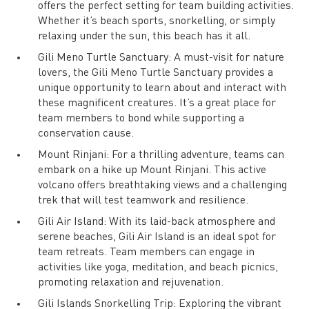
offers the perfect setting for team building activities.
Whether it’s beach sports, snorkelling, or simply
relaxing under the sun, this beach has it all.
Gili Meno Turtle Sanctuary: A must-visit for nature
lovers, the Gili Meno Turtle Sanctuary provides a
unique opportunity to learn about and interact with
these magnificent creatures. It’s a great place for
team members to bond while supporting a
conservation cause.
Mount Rinjani: For a thrilling adventure, teams can
embark on a hike up Mount Rinjani. This active
volcano offers breathtaking views and a challenging
trek that will test teamwork and resilience.
Gili Air Island: With its laid-back atmosphere and
serene beaches, Gili Air Island is an ideal spot for
team retreats. Team members can engage in
activities like yoga, meditation, and beach picnics,
promoting relaxation and rejuvenation.
Gili Islands Snorkelling Trip: Exploring the vibrant