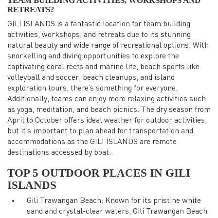
TEAM BUILDING ACTIVITIES, WORKSHOPS AND
RETREATS?
GILI ISLANDS is a fantastic location for team building
activities, workshops, and retreats due to its stunning
natural beauty and wide range of recreational options. With
snorkelling and diving opportunities to explore the
captivating coral reefs and marine life, beach sports like
volleyball and soccer, beach cleanups, and island
exploration tours, there’s something for everyone.
Additionally, teams can enjoy more relaxing activities such
as yoga, meditation, and beach picnics. The dry season from
April to October offers ideal weather for outdoor activities,
but it’s important to plan ahead for transportation and
accommodations as the GILI ISLANDS are remote
destinations accessed by boat.
TOP 5 OUTDOOR PLACES IN GILI
ISLANDS
Gili Trawangan Beach: Known for its pristine white
sand and crystal-clear waters, Gili Trawangan Beach