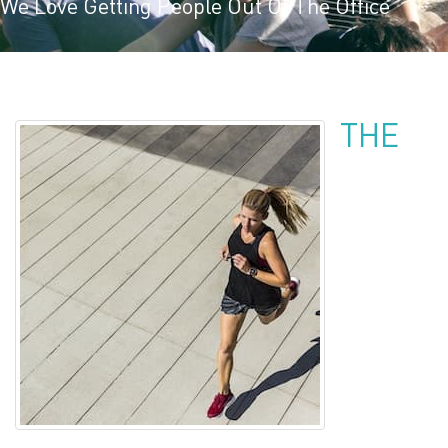
We Love Getting People Out Of The Office
THE