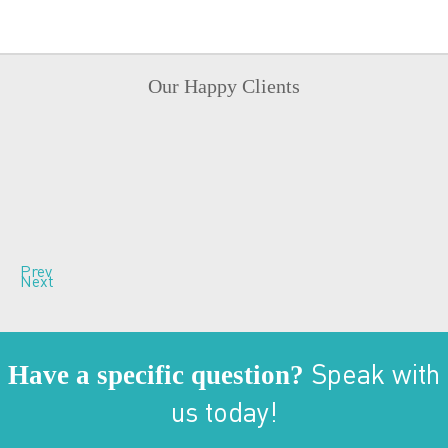
Our Happy Clients
Prev
Next
Have a specific question?
Speak with
us today!