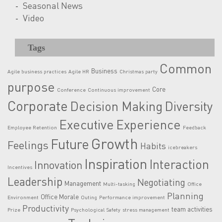
Seasonal News
Video
Tags
Common
Business
Agile business practices
Agile HR
Christmas party
purpose
Core
Conference
Continuous improvement
Corporate
Decision Making
Diversity
Executive
Experience
Employee Retention
Feedback
Growth
Future
Feelings
Habits
icebreakers
Inspiration
Interaction
Innovation
Incentives
Leadership
Negotiating
Management
Multi-tasking
Office
Planning
Office Morale
Environment
Outing
Performance improvement
Productivity
team activities
Prize
Psychological Safety
stress management