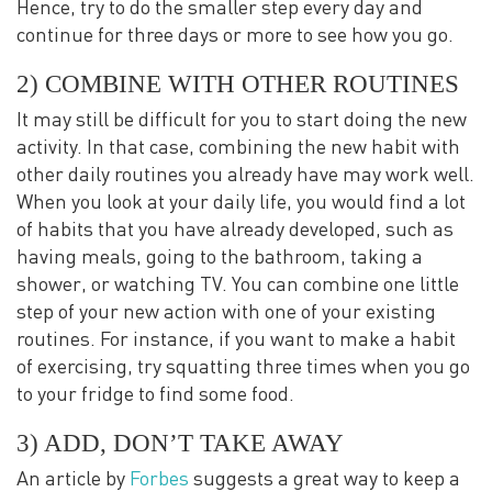
Hence, try to do the smaller step every day and
continue for three days or more to see how you go.
2) COMBINE WITH OTHER ROUTINES
It may still be difficult for you to start doing the new
activity. In that case, combining the new habit with
other daily routines you already have may work well.
When you look at your daily life, you would find a lot
of habits that you have already developed, such as
having meals, going to the bathroom, taking a
shower, or watching TV. You can combine one little
step of your new action with one of your existing
routines. For instance, if you want to make a habit
of exercising, try squatting three times when you go
to your fridge to find some food.
3) ADD, DON’T TAKE AWAY
An article by
Forbes
suggests a great way to keep a