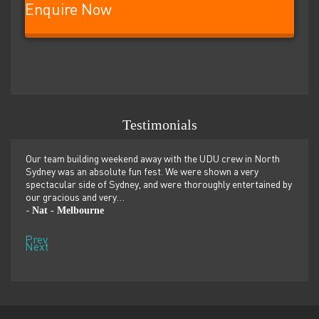
Enquire Now
Testimonials
er
Our team building weekend away with the UDU crew in North
We ju
ilor-
Sydney was an absolute fun fest. We were shown a very
retre
,
spectacular side of Sydney, and were thoroughly entertained by
more 
our gracious and very…
dolp
Nat - Melbourne
Pen
-
-
Prev
Next