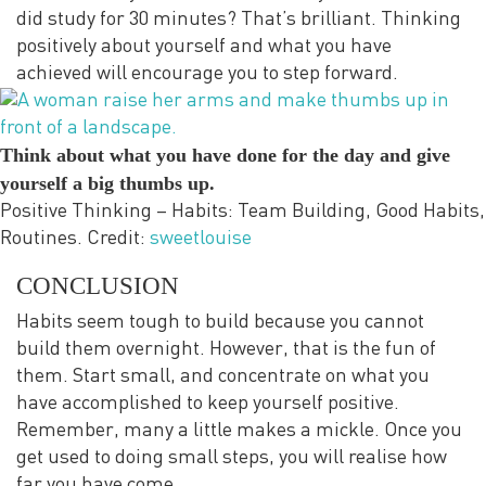
did study for 30 minutes? That’s brilliant. Thinking
positively about yourself and what you have
achieved will encourage you to step forward.
Think about what you have done for the day and give
yourself a big thumbs up.
Positive Thinking – Habits: Team Building, Good Habits,
Routines. Credit:
sweetlouise
CONCLUSION
Habits seem tough to build because you cannot
build them overnight. However, that is the fun of
them. Start small, and concentrate on what you
have accomplished to keep yourself positive.
Remember, many a little makes a mickle. Once you
get used to doing small steps, you will realise how
far you have come.