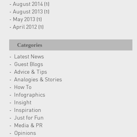
August 2014
(1)
August 2013
(1)
May 2013
(1)
April 2012
(1)
Categories
Latest News
Guest Blogs
Advice & Tips
Analogies & Stories
How To
Infographics
Insight
Inspiration
Just for Fun
Media & PR
Opinions