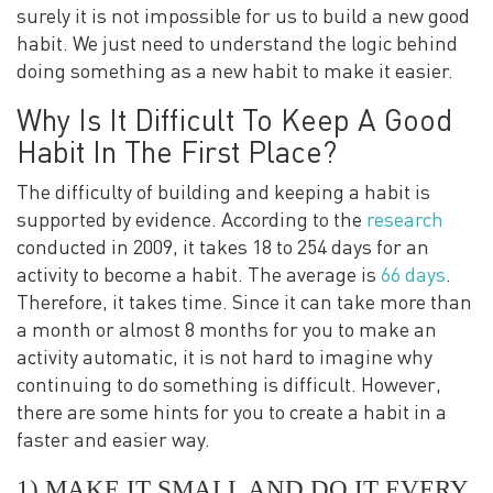
surely it is not impossible for us to build a new good
habit. We just need to understand the logic behind
doing something as a new habit to make it easier.
Why Is It Difficult To Keep A Good
Habit In The First Place?
The difficulty of building and keeping a habit is
supported by evidence. According to the
research
conducted in 2009, it takes 18 to 254 days for an
activity to become a habit. The average is
66 days
.
Therefore, it takes time. Since it can take more than
a month or almost 8 months for you to make an
activity automatic, it is not hard to imagine why
continuing to do something is difficult. However,
there are some hints for you to create a habit in a
faster and easier way.
1) MAKE IT SMALL AND DO IT EVERY