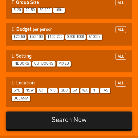
Group Size
ALL
5-20
20-50
50-100
100+
Budget
per person
ALL
$20-50
$50-100
$100-200
$200-1000
$1000+
Setting
ALL
INDOORS
OUTDOORS
MIXED
Location
ALL
SYD
NSW
ACT
VIC
QLD
SA
WA
NT
TAS
OCEANIA
Search Now