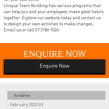
Unique Team Building has various programs that
can help you and your employees make good habits
together. Explore our website today and contact us
to design your own activities to make changes.
Email us or call 07 3186 1026.
ENQUIRE
NOW
Enquire Now
Archives
February 2023
(1)