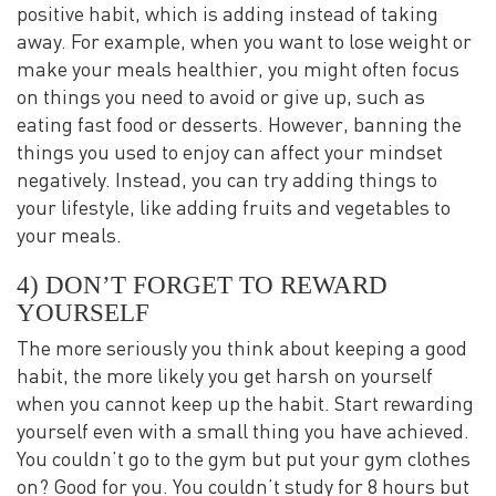
positive habit, which is adding instead of taking
away. For example, when you want to lose weight or
make your meals healthier, you might often focus
on things you need to avoid or give up, such as
eating fast food or desserts. However, banning the
things you used to enjoy can affect your mindset
negatively. Instead, you can try adding things to
your lifestyle, like adding fruits and vegetables to
your meals.
4) DON’T FORGET TO REWARD
YOURSELF
The more seriously you think about keeping a good
habit, the more likely you get harsh on yourself
when you cannot keep up the habit. Start rewarding
yourself even with a small thing you have achieved.
You couldn’t go to the gym but put your gym clothes
on? Good for you. You couldn’t study for 8 hours but