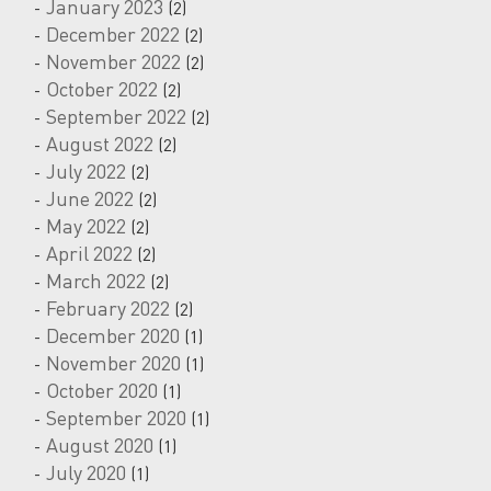
January 2023
(2)
December 2022
(2)
November 2022
(2)
October 2022
(2)
September 2022
(2)
August 2022
(2)
July 2022
(2)
June 2022
(2)
May 2022
(2)
April 2022
(2)
March 2022
(2)
February 2022
(2)
December 2020
(1)
November 2020
(1)
October 2020
(1)
September 2020
(1)
August 2020
(1)
July 2020
(1)