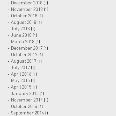
December 2018
(1)
November 2018
(1)
October 2018
(1)
August 2018
(1)
July 2018
(1)
June 2018
(1)
March 2018
(1)
December 2017
(1)
October 2017
(1)
August 2017
(1)
July 2017
(1)
April 2016
(1)
May 2015
(1)
April 2015
(1)
January 2015
(1)
November 2014
(1)
October 2014
(1)
September 2014
(1)