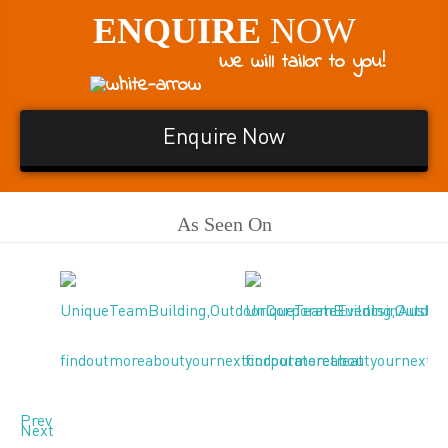
ENQUIRE
NOW
We will tailor to you!
Enquire Now
As Seen On
Prev
Next