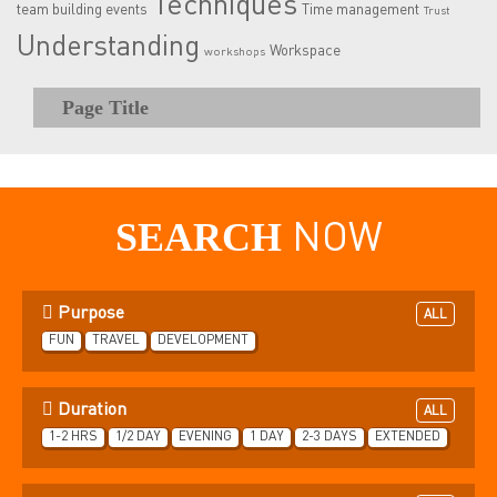
Techniques
team building events
Time management
Trust
Understanding
Workspace
workshops
Page Title
SEARCH
NOW
Purpose
ALL
FUN
TRAVEL
DEVELOPMENT
Duration
ALL
1-2 HRS
1/2 DAY
EVENING
1 DAY
2-3 DAYS
EXTENDED