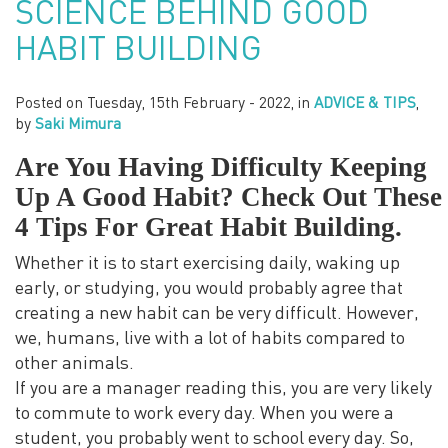
SCIENCE BEHIND GOOD
HABIT BUILDING
Posted on
Tuesday, 15th February - 2022
, in
ADVICE & TIPS
,
by
Saki Mimura
Are You Having Difficulty Keeping
Up A Good Habit? Check Out These
4 Tips For Great Habit Building.
Whether it is to start exercising daily, waking up
early, or studying, you would probably agree that
creating a new habit can be very difficult. However,
we, humans, live with a lot of habits compared to
other animals.
If you are a manager reading this, you are very likely
to commute to work every day. When you were a
student, you probably went to school every day. So,