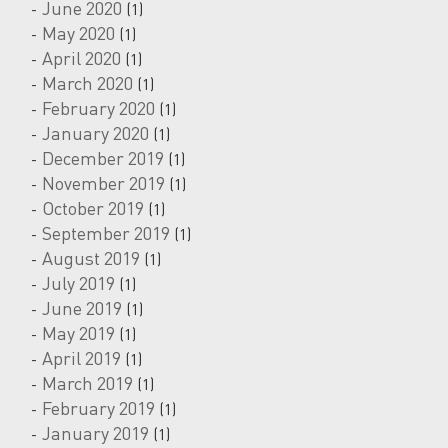
June 2020
(1)
May 2020
(1)
April 2020
(1)
March 2020
(1)
February 2020
(1)
January 2020
(1)
December 2019
(1)
November 2019
(1)
October 2019
(1)
September 2019
(1)
August 2019
(1)
July 2019
(1)
June 2019
(1)
May 2019
(1)
April 2019
(1)
March 2019
(1)
February 2019
(1)
January 2019
(1)