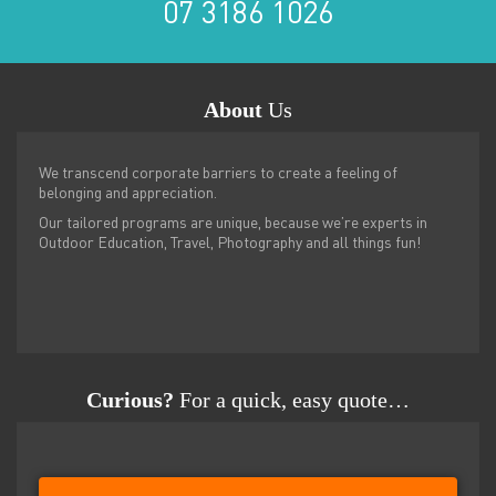
07 3186 1026
About
Us
We transcend corporate barriers to create a feeling of
belonging and appreciation.
Our tailored programs are unique, because we’re experts in
Outdoor Education, Travel, Photography and all things fun!
Curious?
For a quick, easy quote…