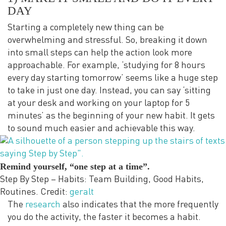
DAY
Starting a completely new thing can be
overwhelming and stressful. So, breaking it down
into small steps can help the action look more
approachable. For example, ‘studying for 8 hours
every day starting tomorrow’ seems like a huge step
to take in just one day. Instead, you can say ‘sitting
at your desk and working on your laptop for 5
minutes’ as the beginning of your new habit. It gets
to sound much easier and achievable this way.
Remind yourself, “one step at a time”.
Step By Step – Habits: Team Building, Good Habits,
Routines. Credit:
geralt
The
research
also indicates that the more frequently
you do the activity, the faster it becomes a habit.