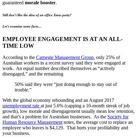
guaranteed
morale booster
.
Still don’t like the idea of an office Xmas party?
Let’s examine some facts…
EMPLOYEE ENGAGEMENT IS AT AN ALL-
TIME LOW
According to the
Carnegie Management Group
, only 25% of
Australian workers in a recent survey said they were engaged at
work. An equal number described themselves as “actively
disengaged,” and the remaining
50% said they were “just doing enough to stay out of
trouble.”
With the global economy rebounding and an August 2017
unemployment rate
at just 5.6% (capping a 10-month streak of job
growth), low morale and disengagement usually mean low retention,
and that’s a problem for Australian businesses. As the
Society for
Human Resource Management
notes, the average cost to replace an
employee who leaves is $4,129. That hurts your profitability and
your business.