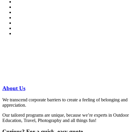
Have a specific question?
Speak with
us today!
07 3186 1026
About
Us
We transcend corporate barriers to create a feeling of belonging and
appreciation.
Our tailored programs are unique, because we’re experts in Outdoor
Education, Travel, Photography and all things fun!
Curious?
For a quick, easy quote…