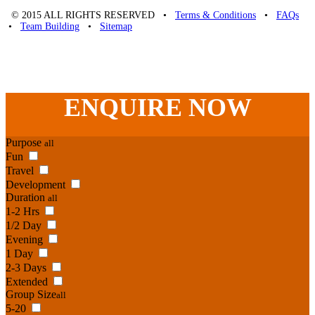
© 2015 ALL RIGHTS RESERVED •
Terms & Conditions
•
FAQs
•
Team Building
•
Sitemap
Unique Team Building
-
Adelaide St
,
Brisbane
,
QLD
4000
Australia
.
Phone:
07 3186 1026
ENQUIRE
NOW
Purpose
all
Fun
Travel
Development
Duration
all
1-2 Hrs
1/2 Day
Evening
1 Day
2-3 Days
Extended
Group Size
all
5-20