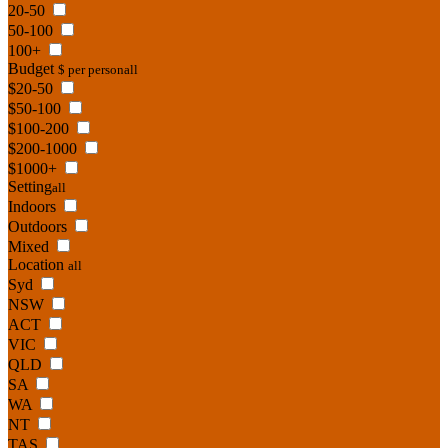
20-50
50-100
100+
Budget
$ per person
all
$20-50
$50-100
$100-200
$200-1000
$1000+
Setting
all
Indoors
Outdoors
Mixed
Location
all
Syd
NSW
ACT
VIC
QLD
SA
WA
NT
TAS