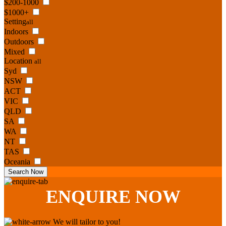
$200-1000
$1000+
Setting
all
Indoors
Outdoors
Mixed
Location
all
Syd
NSW
ACT
VIC
QLD
SA
WA
NT
TAS
Oceania
Search Now
ENQUIRE
NOW
We will tailor to you!