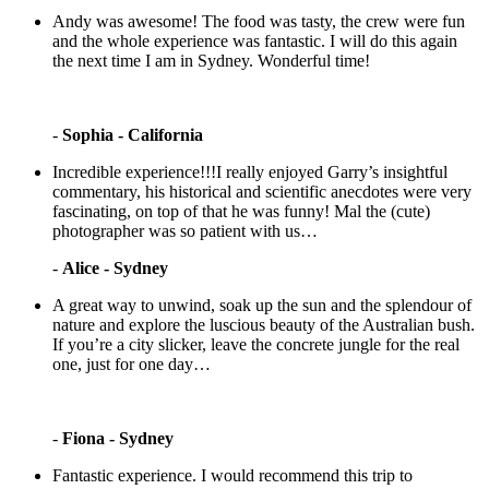
Andy was awesome! The food was tasty, the crew were fun
and the whole experience was fantastic. I will do this again
the next time I am in Sydney. Wonderful time!
-
Sophia - California
Incredible experience!!!I really enjoyed Garry’s insightful
commentary, his historical and scientific anecdotes were very
fascinating, on top of that he was funny! Mal the (cute)
photographer was so patient with us…
-
Alice - Sydney
A great way to unwind, soak up the sun and the splendour of
nature and explore the luscious beauty of the Australian bush.
If you’re a city slicker, leave the concrete jungle for the real
one, just for one day…
-
Fiona - Sydney
Fantastic experience. I would recommend this trip to