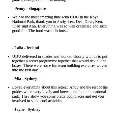
-
Penny - Singapore
We had the most amazing time with UDU in the Royal
National Park, thank you to Andy, Lex, Dee, Dave, Ken,
‘Dad’ and Ann. Everything was so well organised and such
good fun. The food was delicious…
-
Laila - Ireland
UDU delivered in spades and worked closely with us to put
together a secret programme together that would tick all the
boxes. There were some fun team building exercises woven
into the first day…
-
Mia - Sydney
Loved everything about this retreat. Andy and the rest of the
guides where very lovely and knew a lot about the national
park. They show you some pretty cool places and get you
involved in some cool activities…
-
Jayne - Sydney