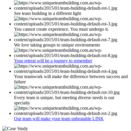
See team building in a different light
You cannot create experience. You must undergo it.
We love taking groups to unique environments
Your retreat will be a journey to remember
Your teamwork will make the difference between success and
failure
Every team is unique, but meeting diverse needs is our
specialty
Our team will make your team unbeatable LINK