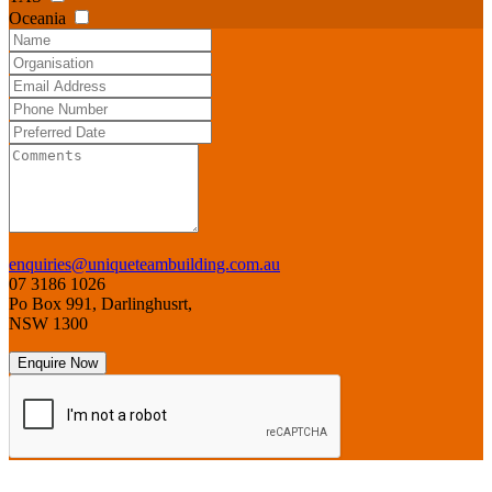
Oceania
enquiries@uniqueteambuilding.com.au
07 3186 1026
Po Box 991, Darlinghusrt,
NSW 1300