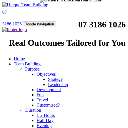
Check out your options!
07
07 3186 1026
3186 1026
Toggle navigation
Real Outcomes Tailored for You
Home
Team Building
Purpose
Objectives
Strategy
Leadership
Development
Fun
Travel
Customised?
Duration
1-2 Hours
Half Day
Evening