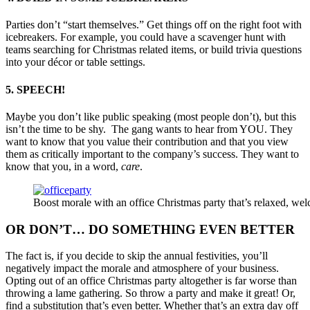
Parties don’t “start themselves.” Get things off on the right foot with
icebreakers. For example, you could have a scavenger hunt with
teams searching for Christmas related items, or build trivia questions
into your décor or table settings.
5. SPEECH!
Maybe you don’t like public speaking (most people don’t), but this
isn’t the time to be shy. The gang wants to hear from YOU. They
want to know that you value their contribution and that you view
them as critically important to the company’s success. They want to
know that you, in a word,
care
.
Boost morale with an office Christmas party that’s relaxed, 
OR DON’T… DO SOMETHING EVEN BETTER
The fact is, if you decide to skip the annual festivities, you’ll
negatively impact the morale and atmosphere of your business.
Opting out of an office Christmas party altogether is far worse than
throwing a lame gathering. So throw a party and make it great! Or,
find a substitution that’s even better. Whether that’s an extra day off