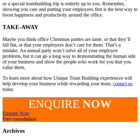
or a special teambuilding trip is entirely up to you. Remember,
showing you care and putting your employees first is the best way to
boost happiness and productivity around the office.
TAKE-AWAY
Maybe you think office Christmas parties are lame, or that they’ll
fall flat, or that your employees don’t care for them. That’s a
mistake. An annual party won’t solve all of your employee
problems, but it can go a long way to demonstrating the human side
of your business and show the people who work for you that you
value them.
To learn more about how Unique Team Building experiences will
help develop your business while rewarding your team,
contact us
today.
ENQUIRE
NOW
Enquire Now
Free consultation
Archives