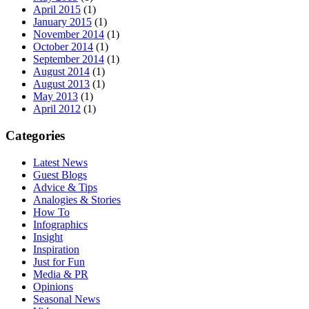
April 2015
(1)
January 2015
(1)
November 2014
(1)
October 2014
(1)
September 2014
(1)
August 2014
(1)
August 2013
(1)
May 2013
(1)
April 2012
(1)
Categories
Latest News
Guest Blogs
Advice & Tips
Analogies & Stories
How To
Infographics
Insight
Inspiration
Just for Fun
Media & PR
Opinions
Seasonal News