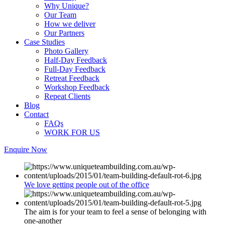
Why Unique?
Our Team
How we deliver
Our Partners
Case Studies
Photo Gallery
Half-Day Feedback
Full-Day Feedback
Retreat Feedback
Workshop Feedback
Repeat Clients
Blog
Contact
FAQs
WORK FOR US
Enquire Now
We love getting people out of the office
The aim is for your team to feel a sense of belonging with
one-another