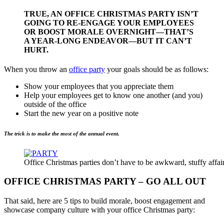
TRUE, AN OFFICE CHRISTMAS PARTY ISN’T
GOING TO RE-ENGAGE YOUR EMPLOYEES
OR BOOST MORALE OVERNIGHT—THAT’S
A YEAR-LONG ENDEAVOR—BUT IT CAN’T
HURT.
When you throw an
office party
your goals should be as follows:
Show your employees that you appreciate them
Help your employees get to know one another (and you)
outside of the office
Start the new year on a positive note
The trick is to make the most of the annual event.
Office Christmas parties don’t have to be awkward, stuffy affai
OFFICE CHRISTMAS PARTY – GO ALL OUT
That said, here are 5 tips to build morale, boost engagement and
showcase company culture with your office Christmas party: