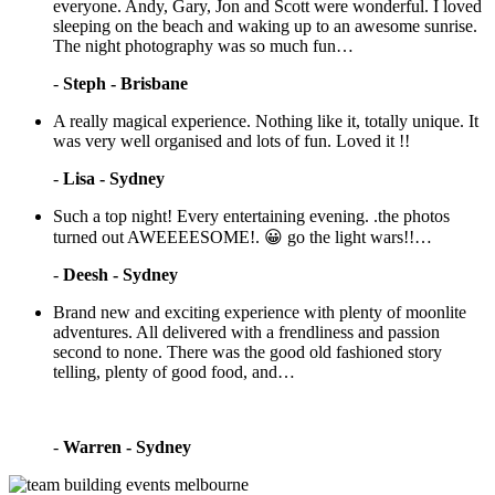
everyone. Andy, Gary, Jon and Scott were wonderful. I loved
sleeping on the beach and waking up to an awesome sunrise.
The night photography was so much fun…
-
Steph - Brisbane
A really magical experience. Nothing like it, totally unique. It
was very well organised and lots of fun. Loved it !!
-
Lisa - Sydney
Such a top night! Every entertaining evening. .the photos
turned out AWEEEESOME!. 😀 go the light wars!!…
-
Deesh - Sydney
Brand new and exciting experience with plenty of moonlite
adventures. All delivered with a frendliness and passion
second to none. There was the good old fashioned story
telling, plenty of good food, and…
-
Warren - Sydney