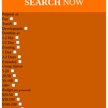
SEARCH
NOW
Purpose
all
Fun
Travel
Development
Duration
all
1-2 Hrs
1/2 Day
Evening
1 Day
2-3 Days
Extended
Group Size
all
5-20
20-50
50-100
100+
Budget
per person
all
$20-50
$50-100
$100-200