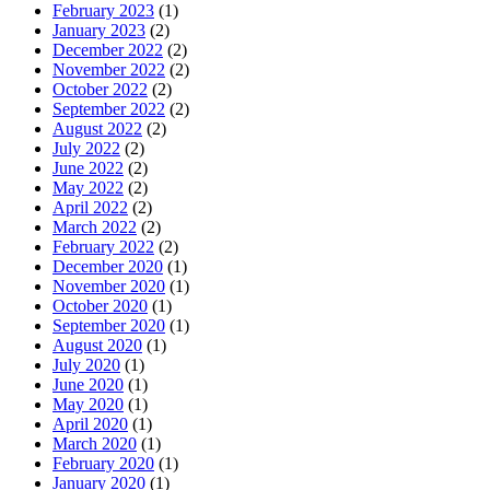
February 2023
(1)
January 2023
(2)
December 2022
(2)
November 2022
(2)
October 2022
(2)
September 2022
(2)
August 2022
(2)
July 2022
(2)
June 2022
(2)
May 2022
(2)
April 2022
(2)
March 2022
(2)
February 2022
(2)
December 2020
(1)
November 2020
(1)
October 2020
(1)
September 2020
(1)
August 2020
(1)
July 2020
(1)
June 2020
(1)
May 2020
(1)
April 2020
(1)
March 2020
(1)
February 2020
(1)
January 2020
(1)