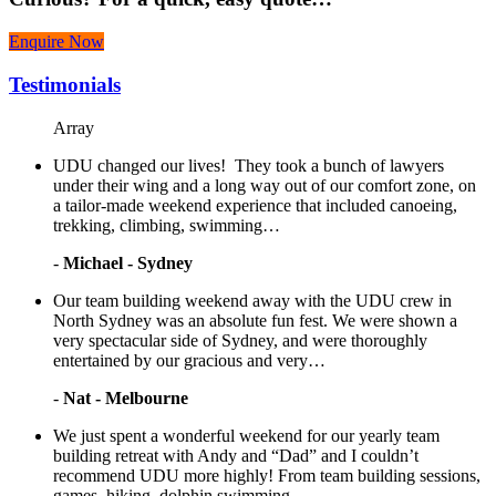
Enquire Now
Testimonials
Array
UDU changed our lives! They took a bunch of lawyers
under their wing and a long way out of our comfort zone, on
a tailor-made weekend experience that included canoeing,
trekking, climbing, swimming…
-
Michael - Sydney
Our team building weekend away with the UDU crew in
North Sydney was an absolute fun fest. We were shown a
very spectacular side of Sydney, and were thoroughly
entertained by our gracious and very…
-
Nat - Melbourne
We just spent a wonderful weekend for our yearly team
building retreat with Andy and “Dad” and I couldn’t
recommend UDU more highly! From team building sessions,
games, hiking, dolphin swimming…