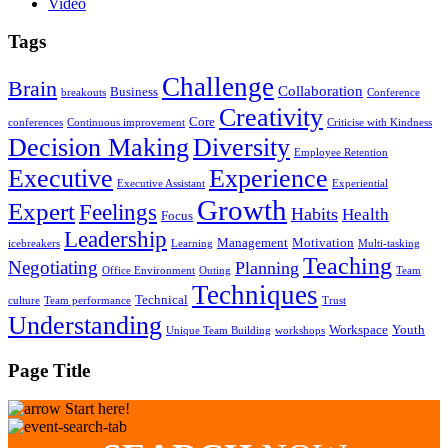
Video
Tags
Challenge
Brain
Collaboration
Business
breakouts
Conference
Creativity
Core
conferences
Continuous improvement
Criticise with Kindness
Decision Making
Diversity
Employee Retention
Executive
Experience
Executive Assistant
Experiential
Growth
Expert
Feelings
Habits
Health
Focus
Leadership
Management
Motivation
icebreakers
Learning
Multi-tasking
Teaching
Negotiating
Planning
Office Environment
Outing
Team
Techniques
Technical
culture
Team performance
Trust
Understanding
Workspace
Youth
Unique Team Building
workshops
Page Title
Start here!