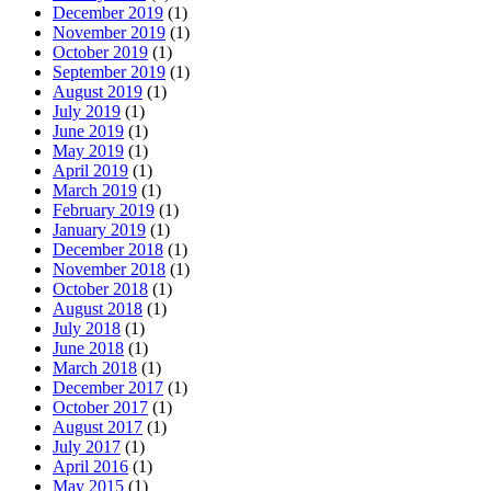
December 2019
(1)
November 2019
(1)
October 2019
(1)
September 2019
(1)
August 2019
(1)
July 2019
(1)
June 2019
(1)
May 2019
(1)
April 2019
(1)
March 2019
(1)
February 2019
(1)
January 2019
(1)
December 2018
(1)
November 2018
(1)
October 2018
(1)
August 2018
(1)
July 2018
(1)
June 2018
(1)
March 2018
(1)
December 2017
(1)
October 2017
(1)
August 2017
(1)
July 2017
(1)
April 2016
(1)
May 2015
(1)