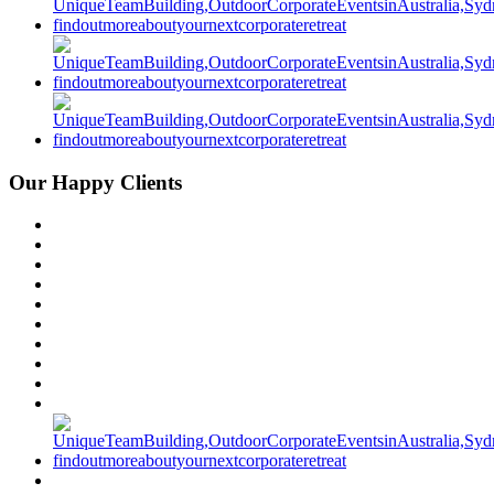
Our Happy Clients