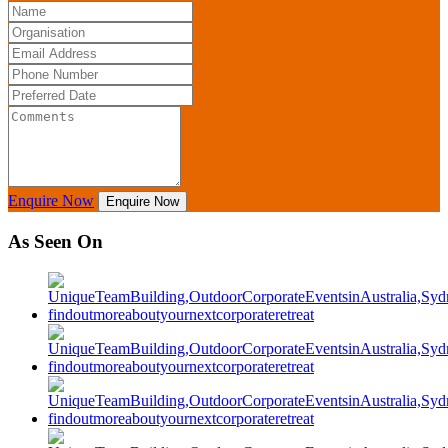
Enquire Now
Enquire Now
As Seen On