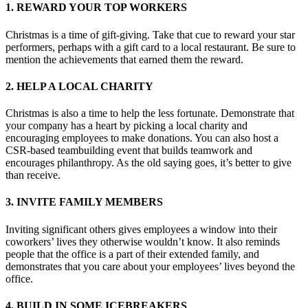
1. REWARD YOUR TOP WORKERS
Christmas is a time of gift-giving. Take that cue to reward your star
performers, perhaps with a gift card to a local restaurant. Be sure to
mention the achievements that earned them the reward.
2. HELP A LOCAL CHARITY
Christmas is also a time to help the less fortunate. Demonstrate that
your company has a heart by picking a local charity and
encouraging employees to make donations. You can also host a
CSR-based teambuilding event that builds teamwork and
encourages philanthropy. As the old saying goes, it’s better to give
than receive.
3. INVITE FAMILY MEMBERS
Inviting significant others gives employees a window into their
coworkers’ lives they otherwise wouldn’t know. It also reminds
people that the office is a part of their extended family, and
demonstrates that you care about your employees’ lives beyond the
office.
4. BUILD IN SOME ICEBREAKERS