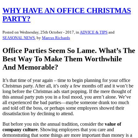
WHY HAVE AN OFFICE CHRISTMAS
PARTY?
Posted on
Wednesday, 25th October - 2017
, in
ADVICE & TIPS
and
SEASONAL NEWS
, by
Marcus Richards
Office Parties Seem So Lame. What’s The
Best Way To Make Them Worthwhile
And Memorable?
It’s that time of year again – time to begin planning for your office
Christmas party. After all, it’s only a few months off and it won’t be
long before the Christmas ads start popping. If the mere thought of
this annual party puts you in a foul mood, you aren’t alone. We’ve
all experienced the bad parties—maybe someone drank too much
and told off the boss, or perhaps some employees showed their
dissatisfaction by declining to attend.
But before you nix the annual tradition, consider the
value of
company culture
. Showing employees that you care and
demonstrating that some things are more important than money is a