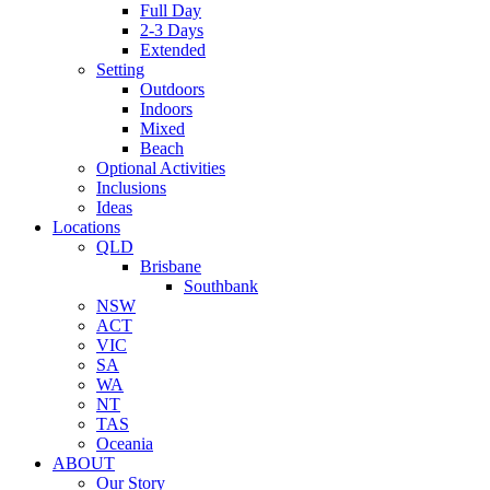
Full Day
2-3 Days
Extended
Setting
Outdoors
Indoors
Mixed
Beach
Optional Activities
Inclusions
Ideas
Locations
QLD
Brisbane
Southbank
NSW
ACT
VIC
SA
WA
NT
TAS
Oceania
ABOUT
Our Story