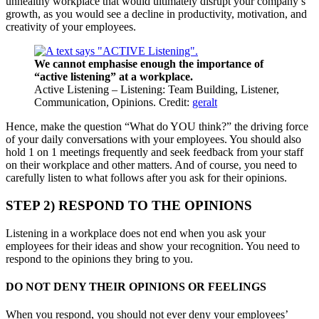
unhealthy workplace that would ultimately disrupt your company’s
growth, as you would see a decline in productivity, motivation, and
creativity of your employees.
We cannot emphasise enough the importance of
“active listening” at a workplace.
Active Listening – Listening: Team Building, Listener,
Communication, Opinions. Credit:
geralt
Hence, make the question “What do YOU think?” the driving force
of your daily conversations with your employees. You should also
hold 1 on 1 meetings frequently and seek feedback from your staff
on their workplace and other matters. And of course, you need to
carefully listen to what follows after you ask for their opinions.
STEP 2) RESPOND TO THE OPINIONS
Listening in a workplace does not end when you ask your
employees for their ideas and show your recognition. You need to
respond to the opinions they bring to you.
DO NOT DENY THEIR OPINIONS OR FEELINGS
When you respond, you should not ever deny your employees’