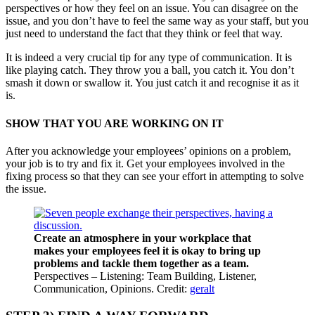
perspectives or how they feel on an issue. You can disagree on the
issue, and you don’t have to feel the same way as your staff, but you
just need to understand the fact that they think or feel that way.
It is indeed a very crucial tip for any type of communication. It is
like playing catch. They throw you a ball, you catch it. You don’t
smash it down or swallow it. You just catch it and recognise it as it
is.
SHOW THAT YOU ARE WORKING ON IT
After you acknowledge your employees’ opinions on a problem,
your job is to try and fix it. Get your employees involved in the
fixing process so that they can see your effort in attempting to solve
the issue.
Create an atmosphere in your workplace that
makes your employees feel it is okay to bring up
problems and tackle them together as a team.
Perspectives – Listening: Team Building, Listener,
Communication, Opinions. Credit:
geralt