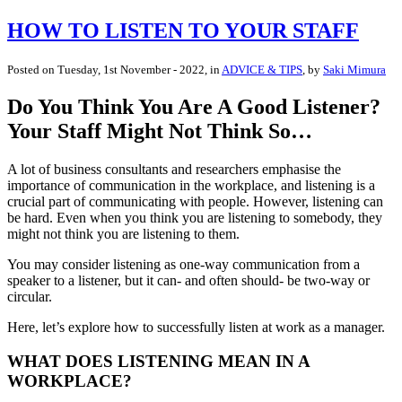
HOW TO LISTEN TO YOUR STAFF
Posted on
Tuesday, 1st November - 2022
, in
ADVICE & TIPS
, by
Saki Mimura
Do You Think You Are A Good Listener?
Your Staff Might Not Think So…
A lot of business consultants and researchers emphasise the
importance of communication in the workplace, and listening is a
crucial part of communicating with people. However, listening can
be hard. Even when you think you are listening to somebody, they
might not think you are listening to them.
You may consider listening as one-way communication from a
speaker to a listener, but it can- and often should- be two-way or
circular.
Here, let’s explore how to successfully listen at work as a manager.
WHAT DOES LISTENING MEAN IN A
WORKPLACE?