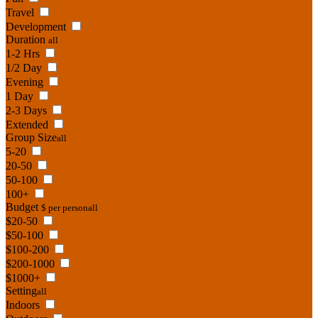
Travel
Development
Duration
all
1-2 Hrs
1/2 Day
Evening
1 Day
2-3 Days
Extended
Group Size
all
5-20
20-50
50-100
100+
Budget
$ per person
all
$20-50
$50-100
$100-200
$200-1000
$1000+
Setting
all
Indoors