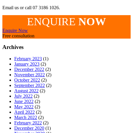
Email us or call 07 3186 1026.
ENQUIRE
NOW
Enquire Now
Free consultation
Archives
February 2023
(1)
January 2023
(2)
December 2022
(2)
November 2022
(2)
October 2022
(2)
September 2022
(2)
August 2022
(2)
July 2022
(2)
June 2022
(2)
May 2022
(2)
April 2022
(2)
March 2022
(2)
February 2022
(2)
December 2020
(1)