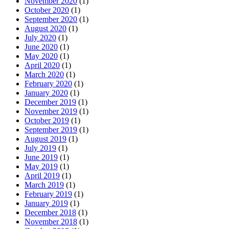
November 2020
(1)
October 2020
(1)
September 2020
(1)
August 2020
(1)
July 2020
(1)
June 2020
(1)
May 2020
(1)
April 2020
(1)
March 2020
(1)
February 2020
(1)
January 2020
(1)
December 2019
(1)
November 2019
(1)
October 2019
(1)
September 2019
(1)
August 2019
(1)
July 2019
(1)
June 2019
(1)
May 2019
(1)
April 2019
(1)
March 2019
(1)
February 2019
(1)
January 2019
(1)
December 2018
(1)
November 2018
(1)