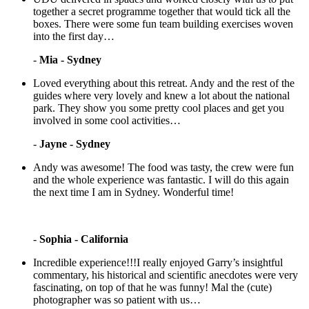
together a secret programme together that would tick all the
boxes. There were some fun team building exercises woven
into the first day…
-
Mia - Sydney
Loved everything about this retreat. Andy and the rest of the
guides where very lovely and knew a lot about the national
park. They show you some pretty cool places and get you
involved in some cool activities…
-
Jayne - Sydney
Andy was awesome! The food was tasty, the crew were fun
and the whole experience was fantastic. I will do this again
the next time I am in Sydney. Wonderful time!
-
Sophia - California
Incredible experience!!!I really enjoyed Garry’s insightful
commentary, his historical and scientific anecdotes were very
fascinating, on top of that he was funny! Mal the (cute)
photographer was so patient with us…