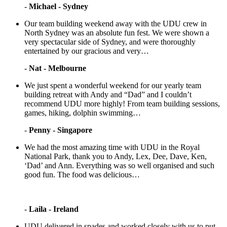
-
Michael - Sydney
Our team building weekend away with the UDU crew in
North Sydney was an absolute fun fest. We were shown a
very spectacular side of Sydney, and were thoroughly
entertained by our gracious and very…
-
Nat - Melbourne
We just spent a wonderful weekend for our yearly team
building retreat with Andy and “Dad” and I couldn’t
recommend UDU more highly! From team building sessions,
games, hiking, dolphin swimming…
-
Penny - Singapore
We had the most amazing time with UDU in the Royal
National Park, thank you to Andy, Lex, Dee, Dave, Ken,
‘Dad’ and Ann. Everything was so well organised and such
good fun. The food was delicious…
-
Laila - Ireland
UDU delivered in spades and worked closely with us to put