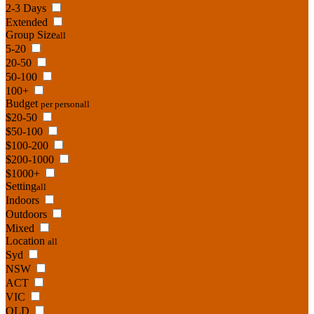
2-3 Days
Extended
Group Size
all
5-20
20-50
50-100
100+
Budget
per person
all
$20-50
$50-100
$100-200
$200-1000
$1000+
Setting
all
Indoors
Outdoors
Mixed
Location
all
Syd
NSW
ACT
VIC
QLD