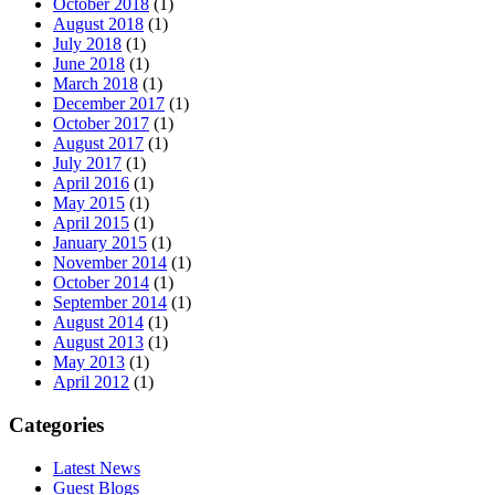
October 2018
(1)
August 2018
(1)
July 2018
(1)
June 2018
(1)
March 2018
(1)
December 2017
(1)
October 2017
(1)
August 2017
(1)
July 2017
(1)
April 2016
(1)
May 2015
(1)
April 2015
(1)
January 2015
(1)
November 2014
(1)
October 2014
(1)
September 2014
(1)
August 2014
(1)
August 2013
(1)
May 2013
(1)
April 2012
(1)
Categories
Latest News
Guest Blogs