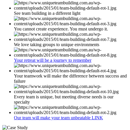
See team building in a different light
You cannot create experience. You must undergo it.
We love taking groups to unique environments
Your retreat will be a journey to remember
Your teamwork will make the difference between success and
failure
Every team is unique, but meeting diverse needs is our
specialty
Our team will make your team unbeatable LINK