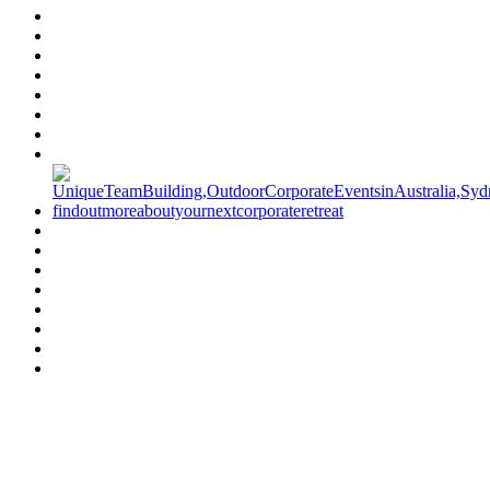
Have a specific question?
Speak with
us today!