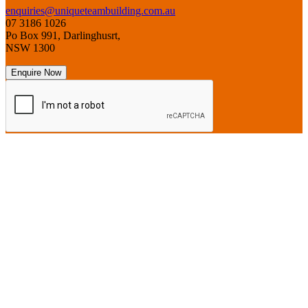
enquiries@uniqueteambuilding.com.au
07 3186 1026
Po Box 991, Darlinghusrt,
NSW 1300