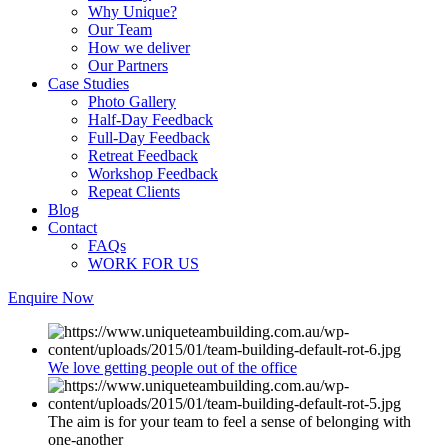
Why Unique?
Our Team
How we deliver
Our Partners
Case Studies
Photo Gallery
Half-Day Feedback
Full-Day Feedback
Retreat Feedback
Workshop Feedback
Repeat Clients
Blog
Contact
FAQs
WORK FOR US
Enquire Now
We love getting people out of the office
The aim is for your team to feel a sense of belonging with
one-another