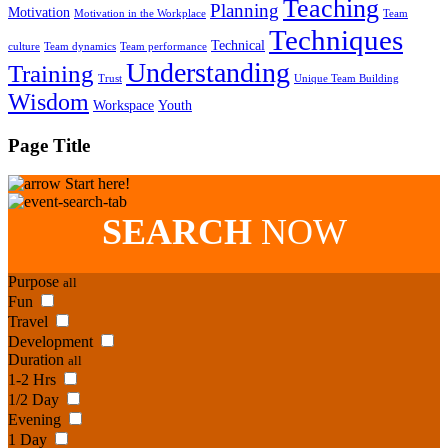
Teaching
Planning
Motivation
Motivation in the Workplace
Team
Techniques
Technical
culture
Team dynamics
Team performance
Understanding
Training
Trust
Unique Team Building
Wisdom
Workspace
Youth
Page Title
Start here!
SEARCH
NOW
Purpose
all
Fun
Travel
Development
Duration
all
1-2 Hrs
1/2 Day
Evening
1 Day