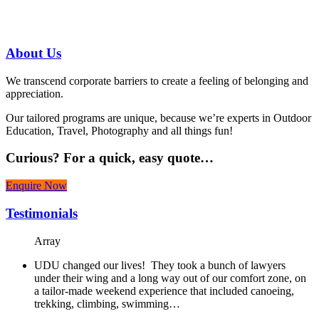
07 3186 1026
About
Us
We transcend corporate barriers to create a feeling of belonging and
appreciation.
Our tailored programs are unique, because we’re experts in Outdoor
Education, Travel, Photography and all things fun!
Curious?
For a quick, easy quote…
Enquire Now
Testimonials
Array
UDU changed our lives! They took a bunch of lawyers
under their wing and a long way out of our comfort zone, on
a tailor-made weekend experience that included canoeing,
trekking, climbing, swimming…