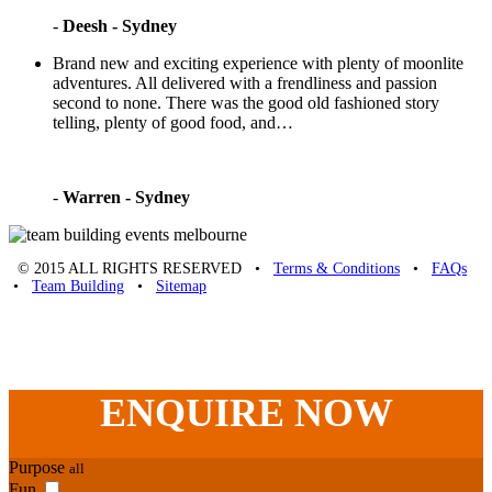
-
Deesh - Sydney
Brand new and exciting experience with plenty of moonlite
adventures. All delivered with a frendliness and passion
second to none. There was the good old fashioned story
telling, plenty of good food, and…
-
Warren - Sydney
© 2015 ALL RIGHTS RESERVED •
Terms & Conditions
•
FAQs
•
Team Building
•
Sitemap
Unique Team Building
-
Adelaide St
,
Brisbane
,
QLD
4000
Australia
.
Phone:
07 3186 1026
ENQUIRE
NOW
Purpose
all
Fun