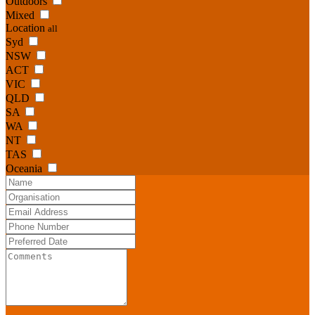
Outdoors
Mixed
Location
all
Syd
NSW
ACT
VIC
QLD
SA
WA
NT
TAS
Oceania