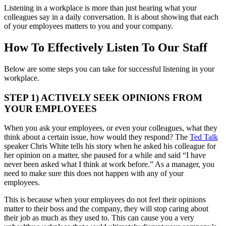
Listening in a workplace is more than just hearing what your
colleagues say in a daily conversation. It is about showing that each
of your employees matters to you and your company.
How To Effectively Listen To Our Staff
Below are some steps you can take for successful listening in your
workplace.
STEP 1) ACTIVELY SEEK OPINIONS FROM
YOUR EMPLOYEES
When you ask your employees, or even your colleagues, what they
think about a certain issue, how would they respond? The
Ted Talk
speaker Chris White tells his story when he asked his colleague for
her opinion on a matter, she paused for a while and said “I have
never been asked what I think at work before.” As a manager, you
need to make sure this does not happen with any of your
employees.
This is because when your employees do not feel their opinions
matter to their boss and the company, they will stop caring about
their job as much as they used to. This can cause you a very