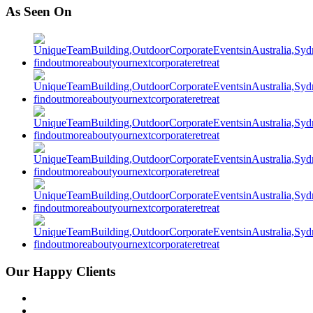
As Seen On
Our Happy Clients