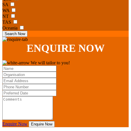
SA
WA
NT
TAS
Oceania
Search Now
ENQUIRE
NOW
We will tailor to you!
Enquire Now
Enquire Now