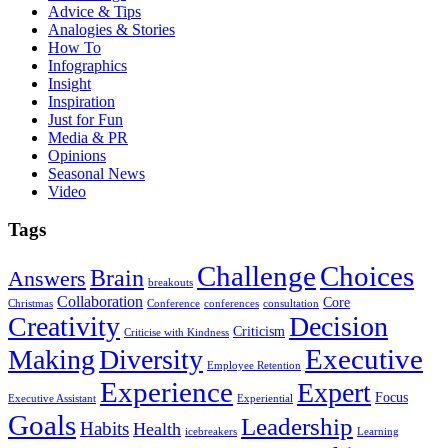
Advice & Tips
Analogies & Stories
How To
Infographics
Insight
Inspiration
Just for Fun
Media & PR
Opinions
Seasonal News
Video
Tags
Challenge
Choices
Brain
Answers
breakouts
Collaboration
Core
Christmas
Conference
conferences
consultation
Creativity
Decision
Criticism
Criticise with Kindness
Executive
Making
Diversity
Employee Retention
Experience
Expert
Focus
Executive Assistant
Experiential
Goals
Leadership
Habits
Health
icebreakers
Learning