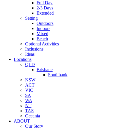
Full Day
2-3 Days
Extended
Setting
Outdoors
Indoors
Mixed
Beach
Optional Activities
Inclusions
Ideas
Locations
QLD
Brisbane
Southbank
NSW
ACT
VIC
SA
WA
NT
TAS
Oceania
ABOUT
Our Story