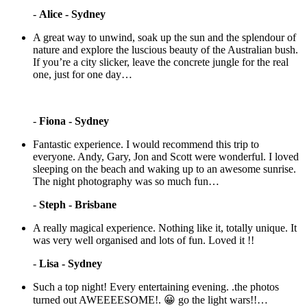
-
Alice - Sydney
A great way to unwind, soak up the sun and the splendour of
nature and explore the luscious beauty of the Australian bush.
If you’re a city slicker, leave the concrete jungle for the real
one, just for one day…
-
Fiona - Sydney
Fantastic experience. I would recommend this trip to
everyone. Andy, Gary, Jon and Scott were wonderful. I loved
sleeping on the beach and waking up to an awesome sunrise.
The night photography was so much fun…
-
Steph - Brisbane
A really magical experience. Nothing like it, totally unique. It
was very well organised and lots of fun. Loved it !!
-
Lisa - Sydney
Such a top night! Every entertaining evening. .the photos
turned out AWEEEESOME!. 😀 go the light wars!!…