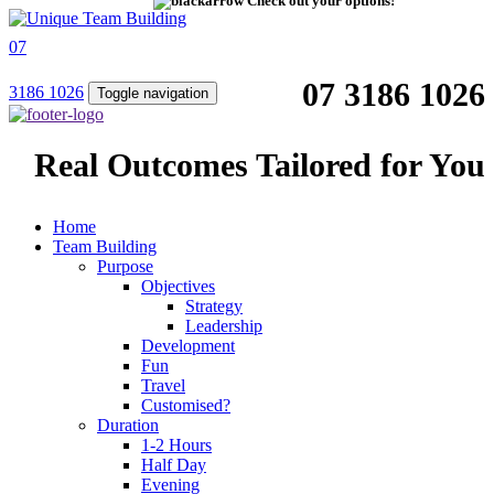
Check out your options!
07
07 3186 1026
3186 1026
Toggle navigation
Real Outcomes Tailored for You
Home
Team Building
Purpose
Objectives
Strategy
Leadership
Development
Fun
Travel
Customised?
Duration
1-2 Hours
Half Day
Evening