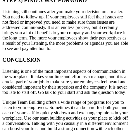
STEP 3) FIND A WAY FORWARD
Listening still continues after you make your decision on a matter.
You need to follow up. If your employees still feel their issues are
not fixed or improved you need to make sure those issues are
addressed continuously. It is an endless process, but it certainly
brings you a lot of benefits to your company and your workplace in
the long term. The more your employees show their perspectives as
a result of your listening, the more problems or agendas you are able
to see and pay attention to.
CONCLUSION
Listening is one of the most important aspects of communication in
the workplace. It takes your time and effort as a manager, and it is a
crucial part of your job to make sure your employees feel heard and
considered important by their superiors and the company. It is never
too late to start off. Go talk to your staff and ask the question today!
Unique Team Building offers a wide range of programs for you to
listen to your employees. Sometimes it can be hard for both you and
each of your staff to quietly sit down and exchange opinions in your
workplace. Use our team building activities as your place to kick off
a conversation. Talking with you casually in a different environment
can boost your trust and build a strong connection with each other.